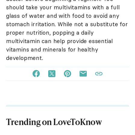
should take your multivitamins with a full
glass of water and with food to avoid any
stomach irritation. While not a substitute for
proper nutrition, popping a daily
multivitamin can help provide essential
vitamins and minerals for healthy
development.
Trending on LoveToKnow