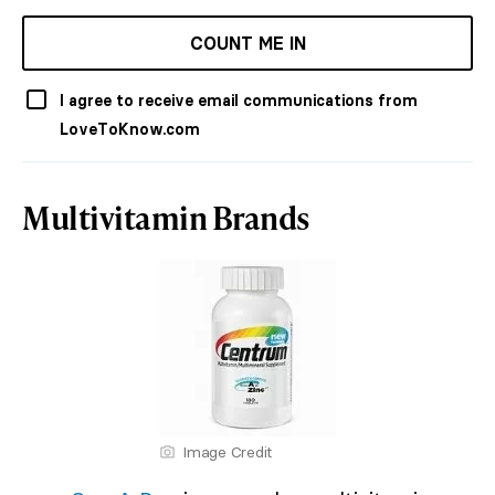
COUNT ME IN
I agree to receive email communications from
LoveToKnow.com
Multivitamin Brands
Image Credit