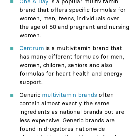
One A Day
is a popular multivitamin
brand that offers specific formulas for
women, men, teens, individuals over
the age of 50 and pregnant and nursing
women.
Centrum
is a multivitamin brand that
has many different formulas for men,
women, children, seniors and also
formulas for heart health and energy
support.
Generic
multivitamin brands
often
contain almost exactly the same
ingredients as national brands but are
less expensive. Generic brands are
found in drugstores nationwide