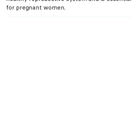
for pregnant women.