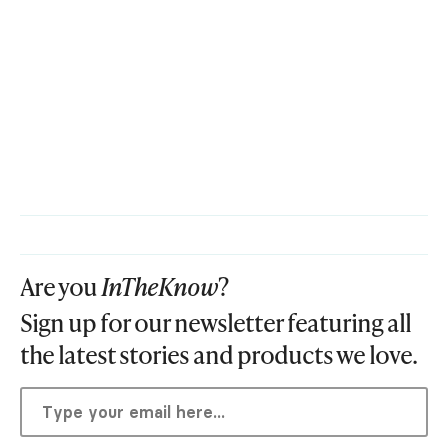
Are you
InTheKnow
?
Sign up for our newsletter featuring all
the latest stories and products we love.