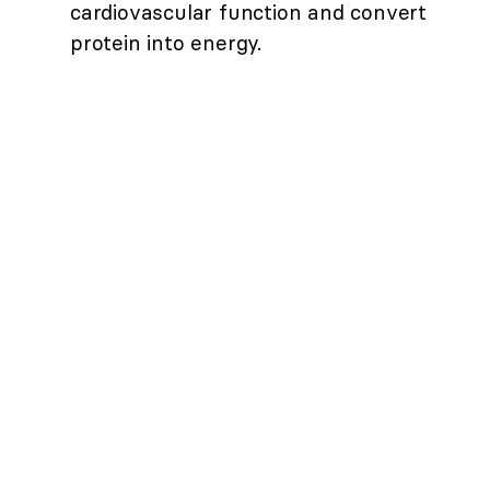
cardiovascular function and convert
protein into energy.