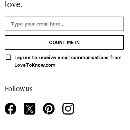
love.
COUNT ME IN
I agree to receive email communications from
LoveToKnow.com
Follow us