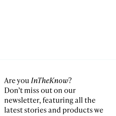
Are you
InTheKnow
?
Don’t miss out on our
newsletter, featuring all the
latest stories and products we