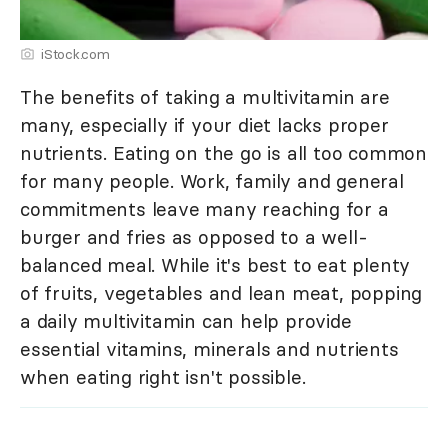
iStock.com
The benefits of taking a multivitamin are
many, especially if your diet lacks proper
nutrients. Eating on the go is all too common
for many people. Work, family and general
commitments leave many reaching for a
burger and fries as opposed to a well-
balanced meal. While it's best to eat plenty
of fruits, vegetables and lean meat, popping
a daily multivitamin can help provide
essential vitamins, minerals and nutrients
when eating right isn't possible.