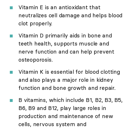
Vitamin E is an antioxidant that
neutralizes cell damage and helps blood
clot properly.
Vitamin D primarily aids in bone and
teeth health, supports muscle and
nerve function and can help prevent
osteoporosis.
Vitamin K is essential for blood clotting
and also plays a major role in kidney
function and bone growth and repair.
B vitamins, which include B1, B2, B3, B5,
B6, B9 and B12, play large roles in
production and maintenance of new
cells, nervous system and