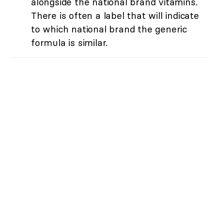
alongside the national brand vitamins.
There is often a label that will indicate
to which national brand the generic
formula is similar.