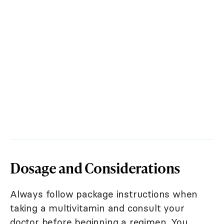
Dosage and Considerations
Always follow package instructions when
taking a multivitamin and consult your
doctor before beginning a regimen. You