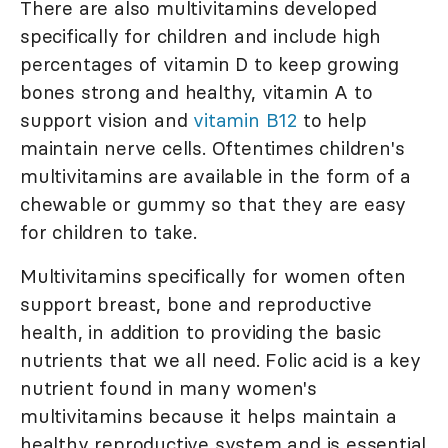
There are also multivitamins developed
specifically for children and include high
percentages of vitamin D to keep growing
bones strong and healthy, vitamin A to
support vision and
vitamin B12
to help
maintain nerve cells. Oftentimes children's
multivitamins are available in the form of a
chewable or gummy so that they are easy
for children to take.
Multivitamins specifically for women often
support breast, bone and reproductive
health, in addition to providing the basic
nutrients that we all need. Folic acid is a key
nutrient found in many women's
multivitamins because it helps maintain a
healthy reproductive system and is essential