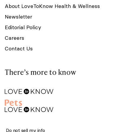
About LoveToKnow Health & Wellness
Newsletter
Editorial Policy
Careers
Contact Us
There’s more to know
Do not sell my info