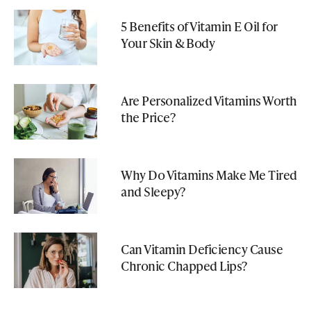
5 Benefits of Vitamin E Oil for
Your Skin & Body
Are Personalized Vitamins Worth
the Price?
Why Do Vitamins Make Me Tired
and Sleepy?
Can Vitamin Deficiency Cause
Chronic Chapped Lips?