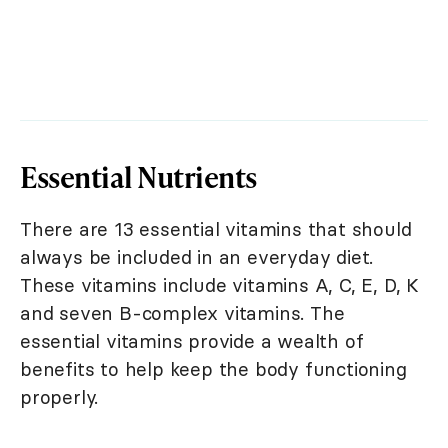
Essential Nutrients
There are 13 essential vitamins that should
always be included in an everyday diet.
These vitamins include vitamins A, C, E, D, K
and seven B-complex vitamins. The
essential vitamins provide a wealth of
benefits to help keep the body functioning
properly.