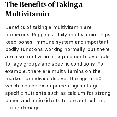
The Benefits of Taking a
Multivitamin
Benefits of taking a multivitamin are
numerous. Popping a daily multiviamin helps
keep bones, immune system and important
bodily functions working normally, but there
are also multivitamin supplements available
for age groups and specific conditions. For
example, there are multivitamins on the
market for individuals over the age of 50,
which include extra percentages of age-
specific nutrients such as calcium for strong
bones and antioxidants to prevent cell and
tissue damage.