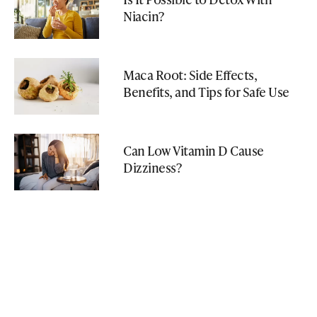
Niacin?
Maca Root: Side Effects,
Benefits, and Tips for Safe Use
Can Low Vitamin D Cause
Dizziness?