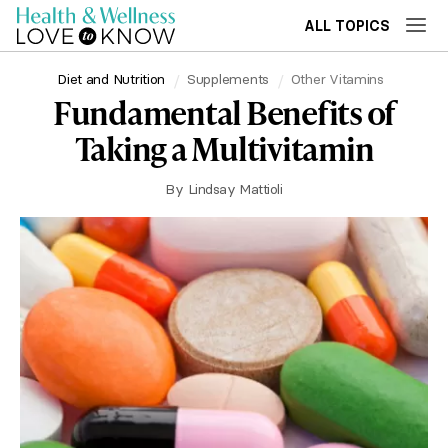
ALL TOPICS
Diet and Nutrition
Supplements
Other Vitamins
Fundamental Benefits of
Taking a Multivitamin
By
Lindsay Mattioli