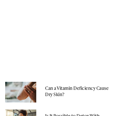
Can a Vitamin Deficiency Cause
Dry Skin?
Is It Possible to Detox With