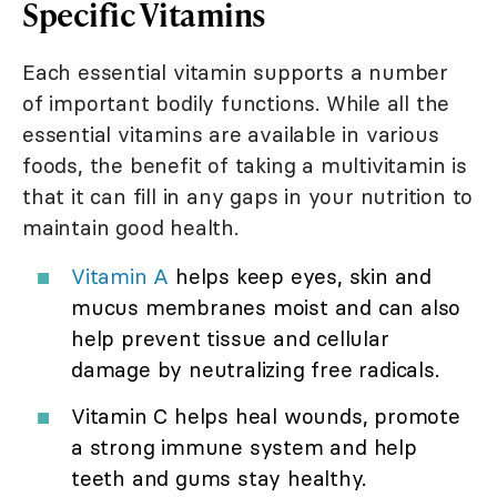
Specific Vitamins
Each essential vitamin supports a number
of important bodily functions. While all the
essential vitamins are available in various
foods, the benefit of taking a multivitamin is
that it can fill in any gaps in your nutrition to
maintain good health.
Vitamin A
helps keep eyes, skin and
mucus membranes moist and can also
help prevent tissue and cellular
damage by neutralizing free radicals.
Vitamin C helps heal wounds, promote
a strong immune system and help
teeth and gums stay healthy.