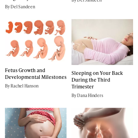
By Del Sandeen
Fetus Growth and
Sleeping on Your Back
Developmental Milestones
During the Third
By Rachel Hanson
Trimester
By Dana Hinders