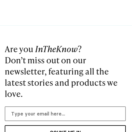
Are you
InTheKnow
?
Don’t miss out on our
newsletter, featuring all the
latest stories and products we
love.