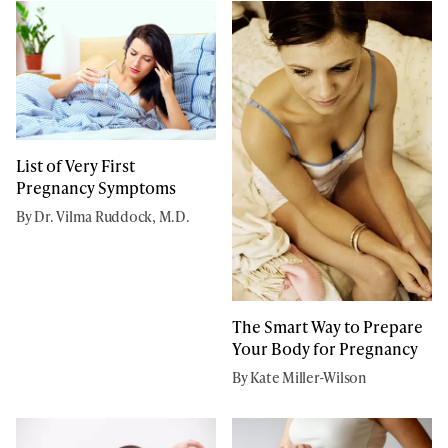
List of Very First
Pregnancy Symptoms
By Dr. Vilma Ruddock, M.D.
The Smart Way to Prepare
Your Body for Pregnancy
By Kate Miller-Wilson