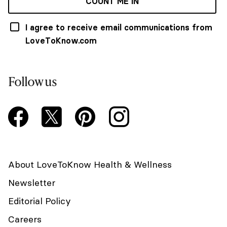
COUNT ME IN
I agree to receive email communications from
LoveToKnow.com
Follow us
About LoveToKnow Health & Wellness
Newsletter
Editorial Policy
Careers