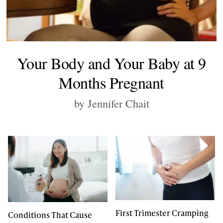
Your Body and Your Baby at 9
Months Pregnant
by Jennifer Chait
First Trimester Cramping
Conditions That Cause