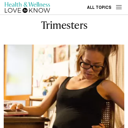
ALL TOPICS
Trimesters