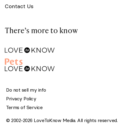
Contact Us
There’s more to know
Do not sell my info
Privacy Policy
Terms of Service
© 2002-2026 LoveToKnow Media. All rights reserved.