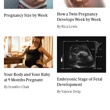
How a Twin Pregnancy
Pregnancy Size by Week
Develops Week by Week
By Rica Lewis
Your Body and Your Baby
Embryonic Stage of Fetal
at 9 Months Pregnant
Development
By Jennifer Chait
By Valorie Delp