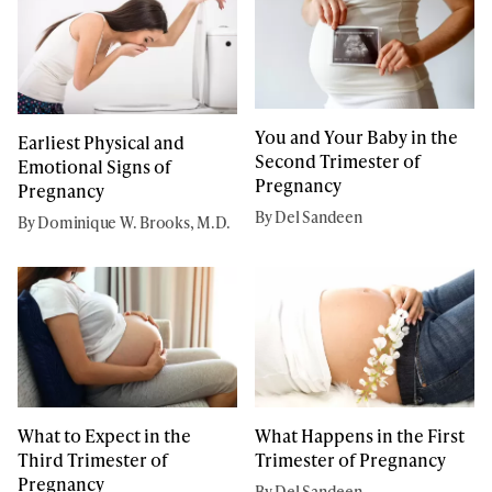
You and Your Baby in the
Earliest Physical and
Second Trimester of
Emotional Signs of
Pregnancy
Pregnancy
By Del Sandeen
By Dominique W. Brooks, M.D.
What to Expect in the
What Happens in the First
Third Trimester of
Trimester of Pregnancy
Pregnancy
By Del Sandeen