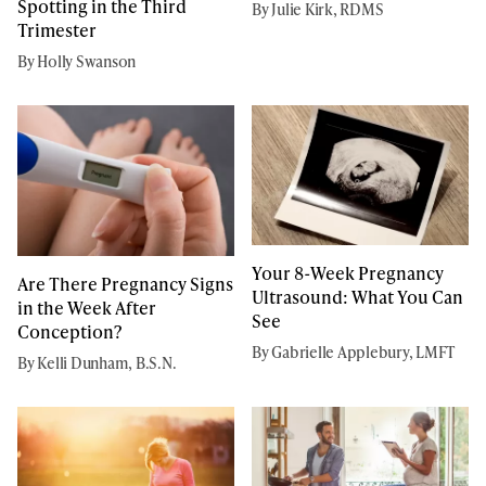
Spotting in the Third
By Julie Kirk, RDMS
Trimester
By Holly Swanson
Your 8-Week Pregnancy
Are There Pregnancy Signs
Ultrasound: What You Can
in the Week After
See
Conception?
By Gabrielle Applebury, LMFT
By Kelli Dunham, B.S.N.