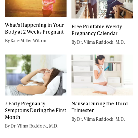
What's Happening in Your
Free Printable Weekly
Body at 2 Weeks Pregnant
Pregnancy Calendar
By Kate Miller-Wilson
By Dr. Vilma Ruddock, M.D.
7 Early Pregnancy
Nausea During the Third
Symptoms During the First
Trimester
Month
By Dr. Vilma Ruddock, M.D.
By Dr. Vilma Ruddock, M.D.