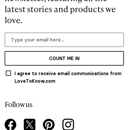
latest stories and products we
love.
COUNT ME IN
I agree to receive email communications from
LoveToKnow.com
Follow us