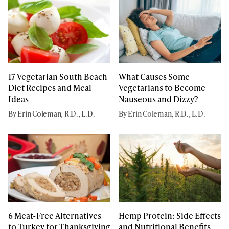
17 Vegetarian South Beach
What Causes Some
Diet Recipes and Meal
Vegetarians to Become
Ideas
Nauseous and Dizzy?
By Erin Coleman, R.D., L.D.
By Erin Coleman, R.D., L.D.
6 Meat-Free Alternatives
Hemp Protein: Side Effects
to Turkey for Thanksgiving
and Nutritional Benefits