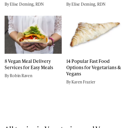
By Elise Deming, RDN
By Elise Deming, RDN
8 Vegan Meal Delivery
14 Popular Fast Food
Services for Easy Meals
Options for Vegetarians &
Vegans
By Robin Raven
By Karen Frazier