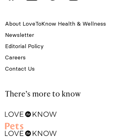
About LoveToKnow Health & Wellness
Newsletter
Editorial Policy
Careers
Contact Us
There’s more to know