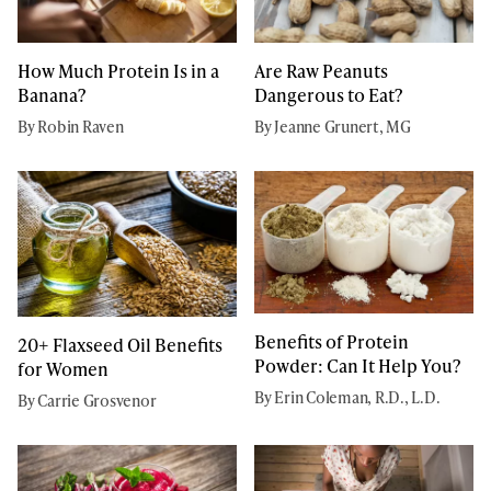
How Much Protein Is in a
Are Raw Peanuts
Banana?
Dangerous to Eat?
By Robin Raven
By Jeanne Grunert, MG
Benefits of Protein
20+ Flaxseed Oil Benefits
Powder: Can It Help You?
for Women
By Erin Coleman, R.D., L.D.
By Carrie Grosvenor