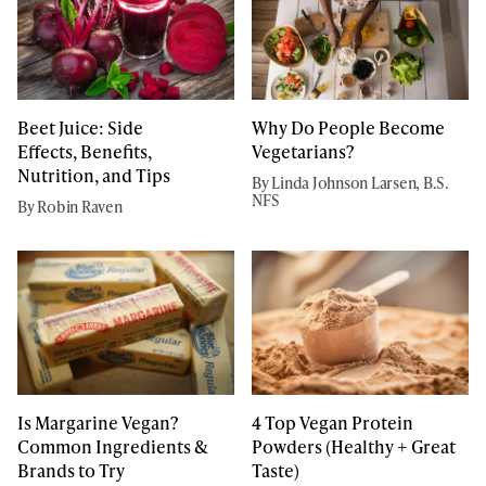
Beet Juice: Side
Why Do People Become
Effects, Benefits,
Vegetarians?
Nutrition, and Tips
By Linda Johnson Larsen, B.S.
NFS
By Robin Raven
Is Margarine Vegan?
4 Top Vegan Protein
Common Ingredients &
Powders (Healthy + Great
Brands to Try
Taste)