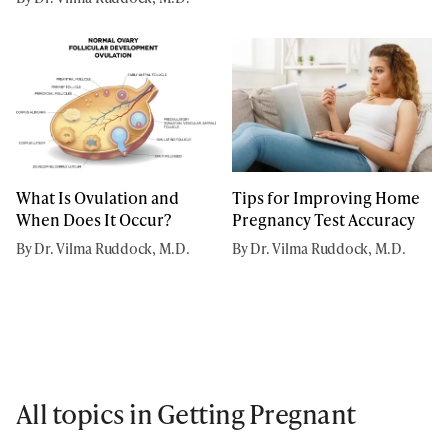
What Is Ovulation and
Tips for Improving Home
When Does It Occur?
Pregnancy Test Accuracy
By Dr. Vilma Ruddock, M.D.
By Dr. Vilma Ruddock, M.D.
All topics in Getting Pregnant