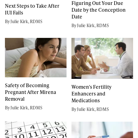
Figuring Out Your Due
Next Steps to Take After
Date by the Conception
IUI Fails
Date
By Julie Kirk, RDMS
By Julie Kirk, RDMS
Safety of Becoming
Women's Fertility
Pregnant After Mirena
Enhancers and
Removal
Medications
By Julie Kirk, RDMS
By Julie Kirk, RDMS