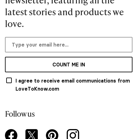
latest stories and products we
love.
COUNT ME IN
I agree to receive email communications from
LoveToKnow.com
Follow us