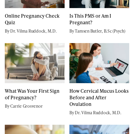
Online Pregnancy Check
Is This PMS or Am I
Quiz
Pregnant?
By Dr. Vilma Ruddock, M.D.
By Tamsen Butler, B.Sc (Psych)
What Was Your First Sign
How Cervical Mucus Looks
of Pregnancy?
Before and After
Ovulation
By Carrie Grosvenor
By Dr. Vilma Ruddock, M.D.