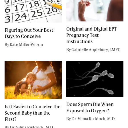
Original and Digital EPT
Figuring Out Your Best
Pregnancy Test
Days to Conceive
Instructions
By Kate Miller-Wilson
By Gabrielle Applebury, LMFT
Does Sperm Die When
Is it Easier to Conceive the
Exposed to Oxygen?
Second Baby than the
First?
By Dr. Vilma Ruddock, M.D.
By Dr. Vilma Ruddock, M.D.