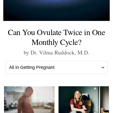
Can You Ovulate Twice in One
Monthly Cycle?
by Dr. Vilma Ruddock, M.D.