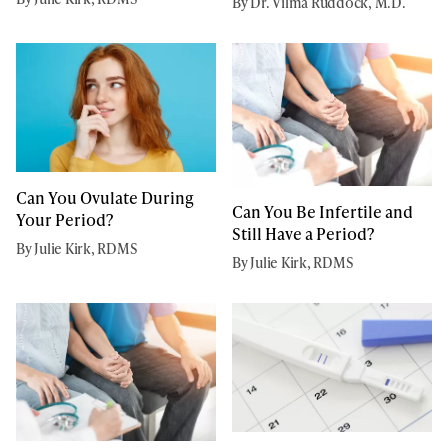
By Dr. Vilma Ruddock, M.D.
Can You Ovulate During
Can You Be Infertile and
Your Period?
Still Have a Period?
By Julie Kirk, RDMS
By Julie Kirk, RDMS