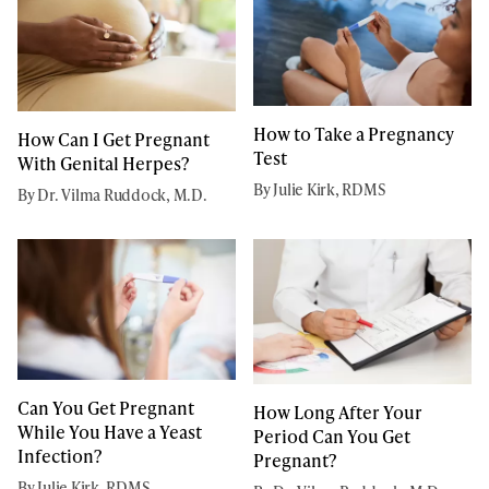
How to Take a Pregnancy
How Can I Get Pregnant
Test
With Genital Herpes?
By Julie Kirk, RDMS
By Dr. Vilma Ruddock, M.D.
Can You Get Pregnant
How Long After Your
While You Have a Yeast
Period Can You Get
Infection?
Pregnant?
By Julie Kirk, RDMS