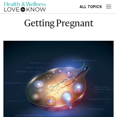
ALL TOPICS
Getting Pregnant