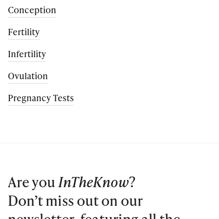
Conception
Fertility
Infertility
Ovulation
Pregnancy Tests
Are you
InTheKnow
?
Don’t miss out on our
newsletter, featuring all the