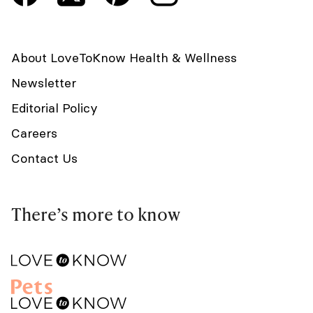
About LoveToKnow Health & Wellness
Newsletter
Editorial Policy
Careers
Contact Us
There’s more to know