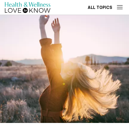
ALL TOPICS