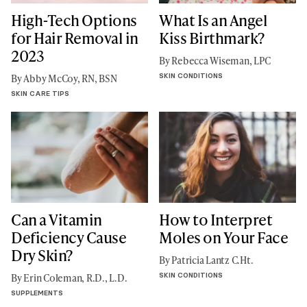
High-Tech Options
What Is an Angel
for Hair Removal in
Kiss Birthmark?
2023
By Rebecca Wiseman, LPC
SKIN CONDITIONS
By Abby McCoy, RN, BSN
SKIN CARE TIPS
Can a Vitamin
How to Interpret
Deficiency Cause
Moles on Your Face
Dry Skin?
By Patricia Lantz C.Ht.
SKIN CONDITIONS
By Erin Coleman, R.D., L.D.
SUPPLEMENTS