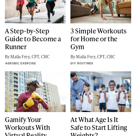
A Step-by-Step
3 Simple Workouts
Guide to Become a
for Home or the
Runner
Gym
By Malia Frey, CPT, CHC
By Malia Frey, CPT, CHC
AEROBIC EXERCISE
DIY ROUTINES
Gamify Your
At What Age Is It
Workouts With
Safe to Start Lifting
Virtual Reality
Weights?