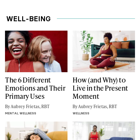
WELL-BEING
The 6 Different
How (and Why) to
Emotions and Their
Live in the Present
Primary Uses
Moment
By Aubrey Frietas, RBT
By Aubrey Frietas, RBT
MENTAL WELLNESS
WELLNESS