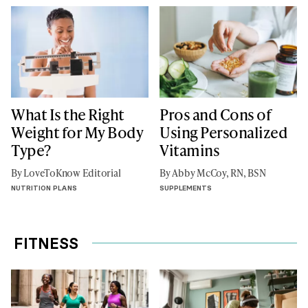
What Is the Right
Pros and Cons of
Weight for My Body
Using Personalized
Type?
Vitamins
By LoveToKnow Editorial
By Abby McCoy, RN, BSN
NUTRITION PLANS
SUPPLEMENTS
FITNESS