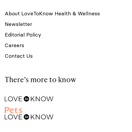
About LoveToKnow Health & Wellness
Newsletter
Editorial Policy
Careers
Contact Us
There’s more to know