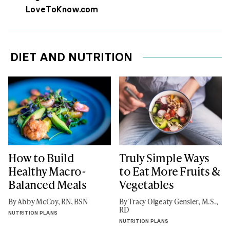
LoveToKnow.com
DIET AND NUTRITION
How to Build
Truly Simple Ways
Healthy Macro-
to Eat More Fruits &
Balanced Meals
Vegetables
By Abby McCoy, RN, BSN
By Tracy Olgeaty Gensler, M.S.,
RD
NUTRITION PLANS
NUTRITION PLANS