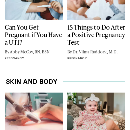
Can You Get
15 Things to Do After
Pregnant if You Have
a Positive Pregnancy
a UTI?
Test
By Abby McCoy, RN, BSN
By Dr. Vilma Ruddock, M.D.
PREGNANCY
PREGNANCY
SKIN AND BODY