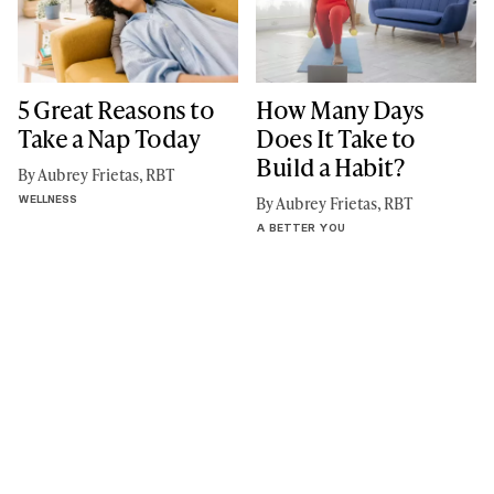
5 Great Reasons to
How Many Days
Take a Nap Today
Does It Take to
Build a Habit?
By Aubrey Frietas, RBT
WELLNESS
By Aubrey Frietas, RBT
A BETTER YOU