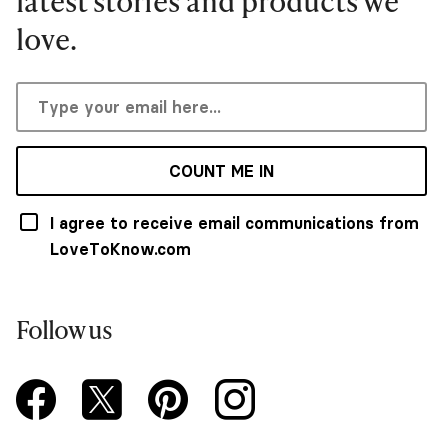
latest stories and products we
love.
COUNT ME IN
I agree to receive email communications from
LoveToKnow.com
Follow us