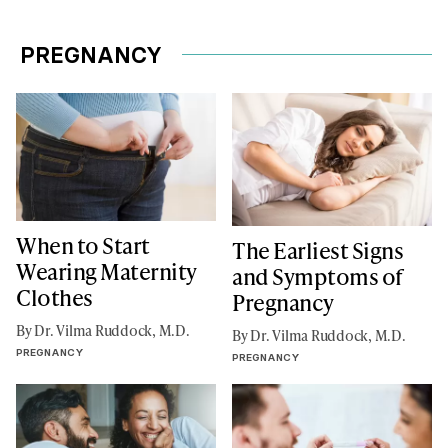
PREGNANCY
When to Start
The Earliest Signs
Wearing Maternity
and Symptoms of
Clothes
Pregnancy
By Dr. Vilma Ruddock, M.D.
By Dr. Vilma Ruddock, M.D.
PREGNANCY
PREGNANCY