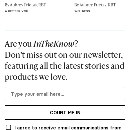
By Aubrey Frietas, RBT
By Aubrey Frietas, RBT
A BETTER YOU
WELLNESS
Are you
InTheKnow
?
Don’t miss out on our newsletter,
featuring all the latest stories and
products we love.
COUNT ME IN
I agree to receive email communications from