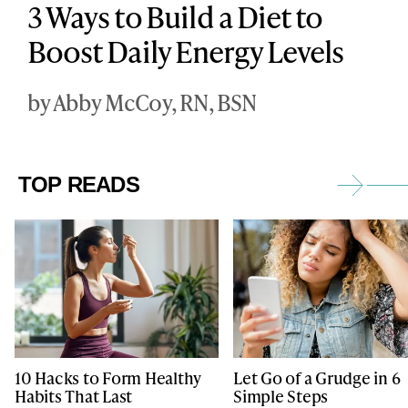
3 Ways to Build a Diet to
Boost Daily Energy Levels
by Abby McCoy, RN, BSN
TOP READS
10 Hacks to Form Healthy
Let Go of a Grudge in 6
Habits That Last
Simple Steps