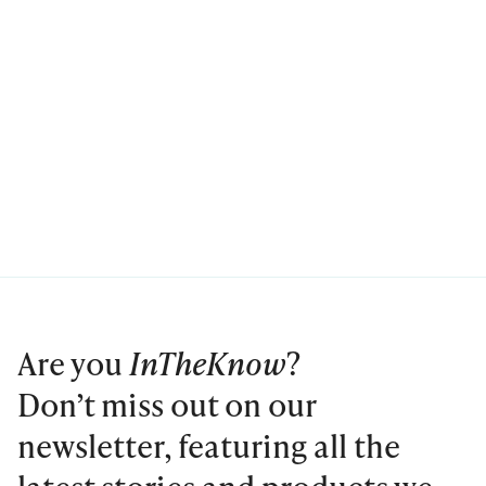
Are you
InTheKnow
?
Don’t miss out on our
newsletter, featuring all the