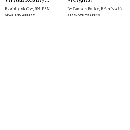
Exercise
By Abby McCoy, RN, BSN
By Tamsen Butler, B.Sc (Psych)
GEAR AND APPAREL
STRENGTH TRAINING