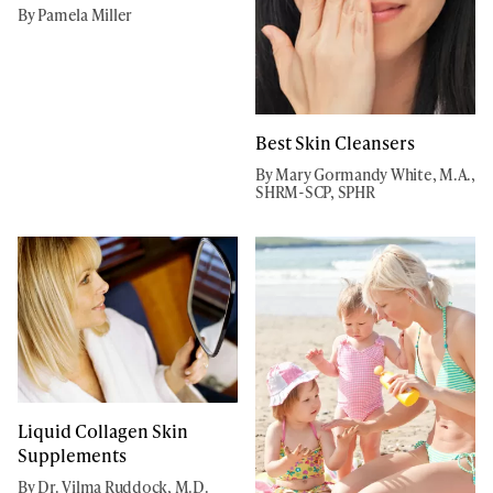
By Pamela Miller
Best Skin Cleansers
By Mary Gormandy White, M.A.,
SHRM-SCP, SPHR
Liquid Collagen Skin
Supplements
By Dr. Vilma Ruddock, M.D.