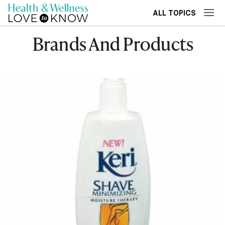
ALL TOPICS
Brands And Products