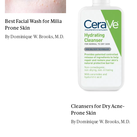
Best Facial Wash for Milia
Prone Skin
By Dominique W. Brooks, M.D.
Cleansers for Dry Acne-
Prone Skin
By Dominique W. Brooks, M.D.