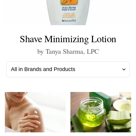
Shave Minimizing Lotion
by Tanya Sharma, LPC