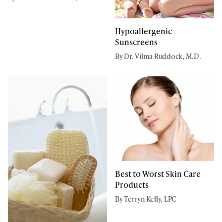
Hypoallergenic
Sunscreens
By Dr. Vilma Ruddock, M.D.
Best to Worst Skin Care
Products
By Terryn Kelly, LPC