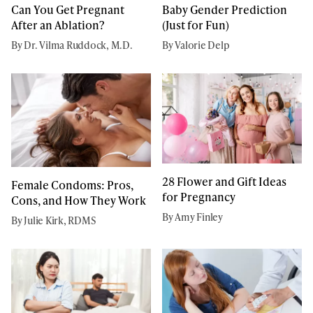
Can You Get Pregnant
Baby Gender Prediction
After an Ablation?
(Just for Fun)
By Dr. Vilma Ruddock, M.D.
By Valorie Delp
28 Flower and Gift Ideas
Female Condoms: Pros,
for Pregnancy
Cons, and How They Work
By Amy Finley
By Julie Kirk, RDMS