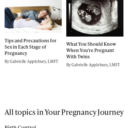
Tips and Precautions for
What You Should Know
Sex in Each Stage of
When You're Pregnant
Pregnancy
With Twins
By Gabrielle Applebury, LMFT
By Gabrielle Applebury, LMFT
All topics in Your Pregnancy Journey
Birth Control