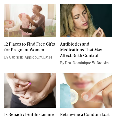
12 Places to Find Free Gifts
Antibiotics and
for Pregnant Women
Medications That May
Affect Birth Control
By Gabrielle Applebury, LMFT
By Dra. Dominique W. Brooks
Is Benadryl Antihistamine
Retrieving a Condom Lost