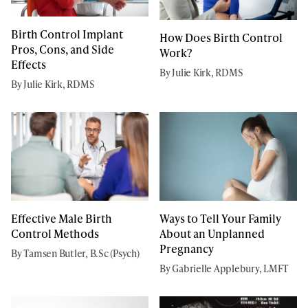
Birth Control Implant
How Does Birth Control
Pros, Cons, and Side
Work?
Effects
By Julie Kirk, RDMS
By Julie Kirk, RDMS
Effective Male Birth
Ways to Tell Your Family
Control Methods
About an Unplanned
Pregnancy
By Tamsen Butler, B.Sc (Psych)
By Gabrielle Applebury, LMFT