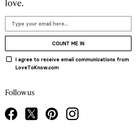
love.
COUNT ME IN
I agree to receive email communications from
LoveToKnow.com
Follow us