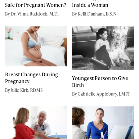
Safe for Pregnant Women?
Inside a Woman
By Dr. Vilma Ruddock, M.D.
By Kelli Dunham, B.S.N.
Breast Changes During
Youngest Person to Give
Pregnancy
Birth
By Julie Kirk, RDMS
By Gabrielle Applebury, LMFT