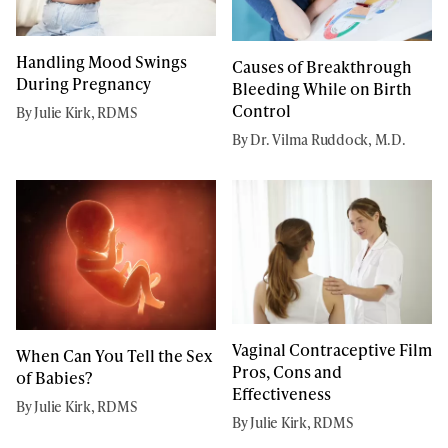
Handling Mood Swings
Causes of Breakthrough
During Pregnancy
Bleeding While on Birth
Control
By Julie Kirk, RDMS
By Dr. Vilma Ruddock, M.D.
Vaginal Contraceptive Film
When Can You Tell the Sex
Pros, Cons and
of Babies?
Effectiveness
By Julie Kirk, RDMS
By Julie Kirk, RDMS