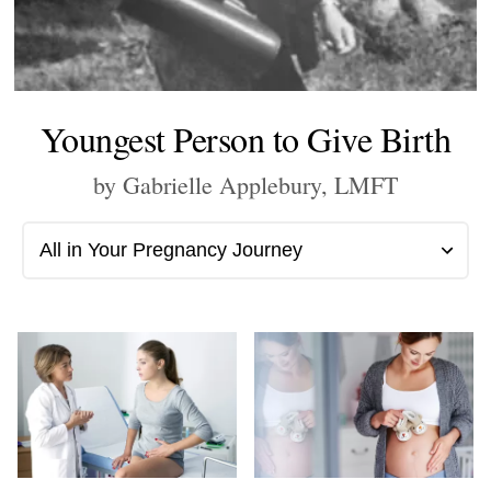
Youngest Person to Give Birth
by Gabrielle Applebury, LMFT