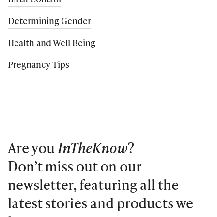
Determining Gender
Health and Well Being
Pregnancy Tips
Are you
InTheKnow
?
Don’t miss out on our
newsletter, featuring all the
latest stories and products we