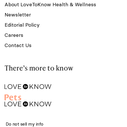
About LoveToKnow Health & Wellness
Newsletter
Editorial Policy
Careers
Contact Us
There’s more to know
Do not sell my info