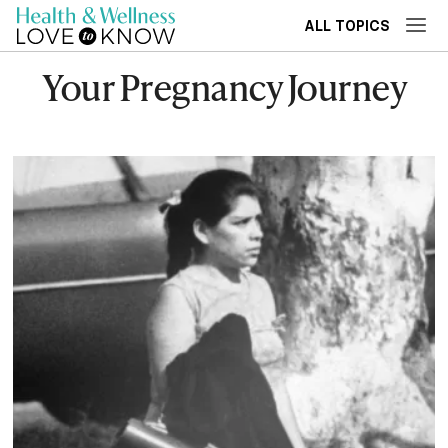
ALL TOPICS
Your Pregnancy Journey