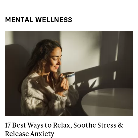
MENTAL WELLNESS
17 Best Ways to Relax, Soothe Stress &
Release Anxiety