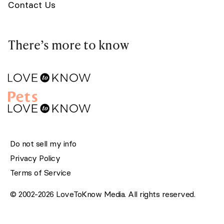
Contact Us
There’s more to know
Do not sell my info
Privacy Policy
Terms of Service
© 2002-2026 LoveToKnow Media. All rights reserved.