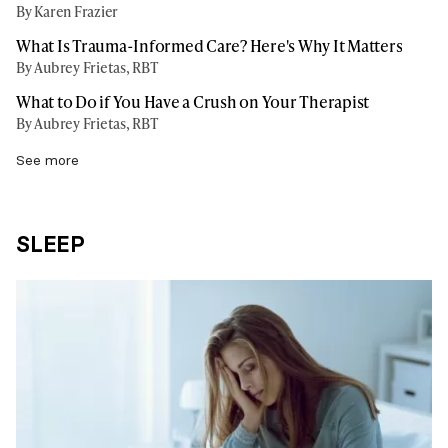
By Karen Frazier
What Is Trauma-Informed Care? Here's Why It Matters
By Aubrey Frietas, RBT
What to Do if You Have a Crush on Your Therapist
By Aubrey Frietas, RBT
See more
SLEEP