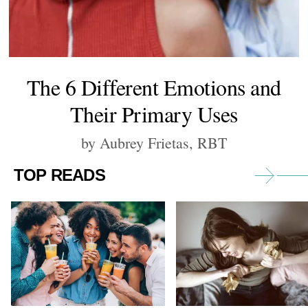
The 6 Different Emotions and
Their Primary Uses
by Aubrey Frietas, RBT
TOP READS