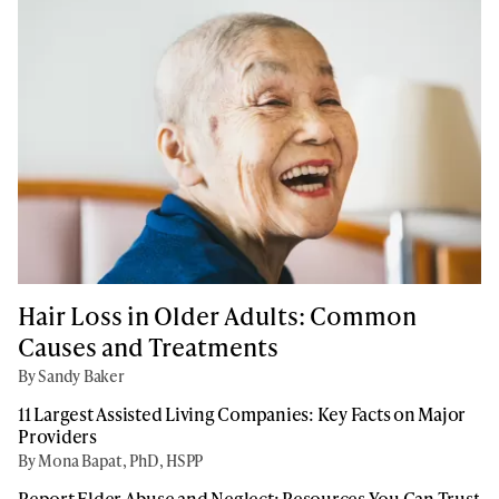
Hair Loss in Older Adults: Common
Causes and Treatments
By Sandy Baker
11 Largest Assisted Living Companies: Key Facts on Major
Providers
By Mona Bapat, PhD, HSPP
Report Elder Abuse and Neglect: Resources You Can Trust