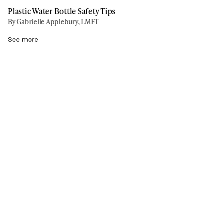
Plastic Water Bottle Safety Tips
By Gabrielle Applebury, LMFT
See more