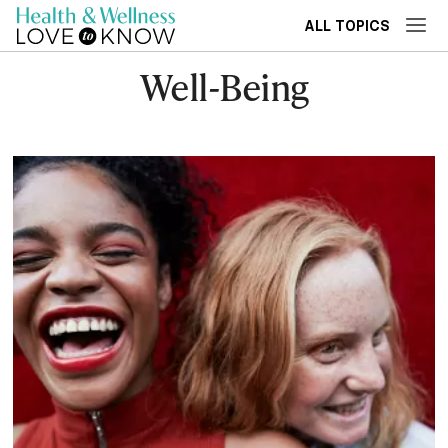
ALL TOPICS
Well-Being