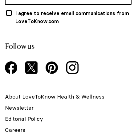
I agree to receive email communications from
LoveToKnow.com
Follow us
About LoveToKnow Health & Wellness
Newsletter
Editorial Policy
Careers