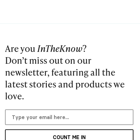
Are you
InTheKnow
?
Don’t miss out on our
newsletter, featuring all the
latest stories and products we
love.
COUNT ME IN