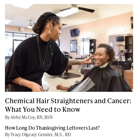
Chemical Hair Straighteners and Cancer:
What You Need to Know
By Abby McCoy, RN, BSN
How Long Do Thanksgiving Leftovers Last?
By Tracy Olgeaty Gensler, M.S., RD