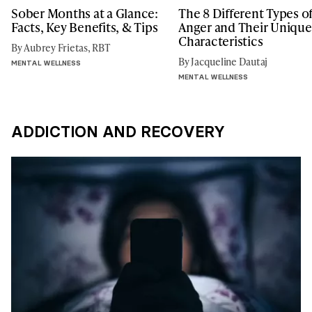
Sober Months at a Glance:
The 8 Different Types o
Facts, Key Benefits, & Tips
Anger and Their Unique
Characteristics
By Aubrey Frietas, RBT
By Jacqueline Dautaj
MENTAL WELLNESS
MENTAL WELLNESS
ADDICTION AND RECOVERY