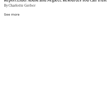
By Charlotte Gerber
See more