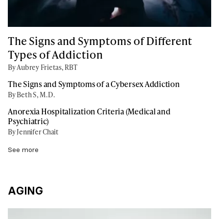
The Signs and Symptoms of Different
Types of Addiction
By Aubrey Frietas, RBT
The Signs and Symptoms of a Cybersex Addiction
By Beth S, M.D.
Anorexia Hospitalization Criteria (Medical and
Psychiatric)
By Jennifer Chait
See more
AGING