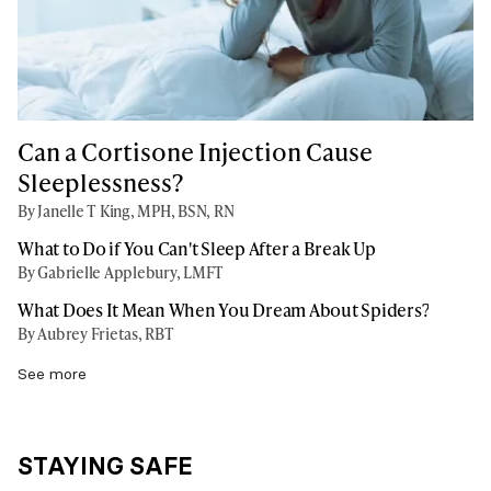
Can a Cortisone Injection Cause
Sleeplessness?
By Janelle T King, MPH, BSN, RN
What to Do if You Can't Sleep After a Break Up
By Gabrielle Applebury, LMFT
What Does It Mean When You Dream About Spiders?
By Aubrey Frietas, RBT
See more
STAYING SAFE