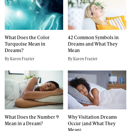
What Does the Color
42 Common Symbols in
Turquoise Mean in
Dreams and What They
Dreams?
Mean
By Karen Frazier
By Karen Frazier
What Does the Number 9
Why Visitation Dreams
Mean in a Dream?
Occur (and What They
Mean)