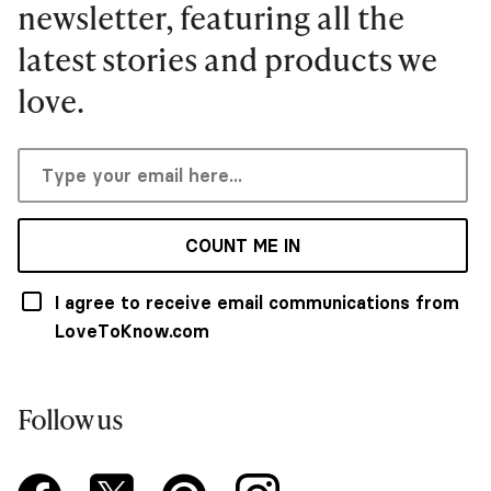
newsletter, featuring all the
latest stories and products we
love.
COUNT ME IN
I agree to receive email communications from
LoveToKnow.com
Follow us