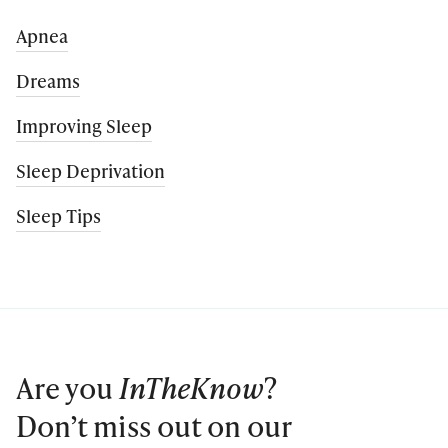
Apnea
Dreams
Improving Sleep
Sleep Deprivation
Sleep Tips
Are you
InTheKnow
?
Don’t miss out on our