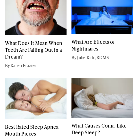
What Are Effects of
What Does It Mean When
Nightmares
Teeth Are Falling Out in a
Dream?
By Julie Kirk, RDMS
By Karen Frazier
What Causes Coma-Like
Best Rated Sleep Apnea
Deep Sleep?
Mouth Pieces