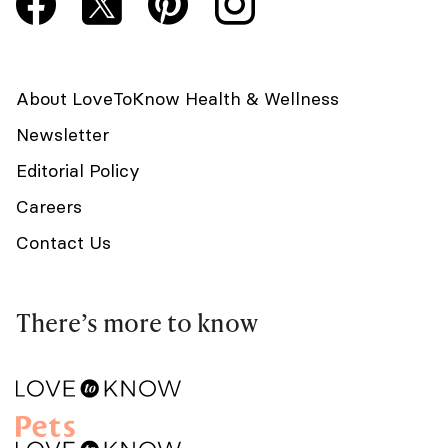
About LoveToKnow Health & Wellness
Newsletter
Editorial Policy
Careers
Contact Us
There’s more to know