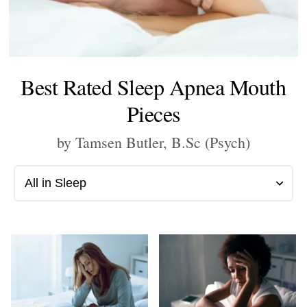
Best Rated Sleep Apnea Mouth
Pieces
by Tamsen Butler, B.Sc (Psych)