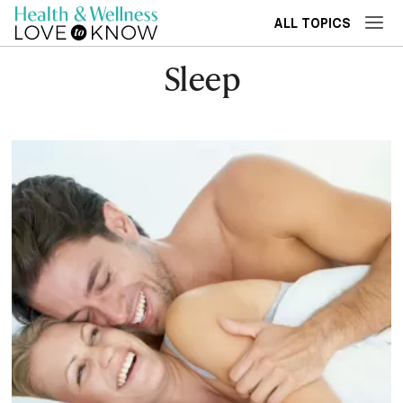
ALL TOPICS
Sleep