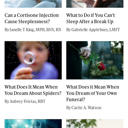
Can a Cortisone Injection
What to Do if You Can't
Cause Sleeplessness?
Sleep After a Break Up
By Janelle T King, MPH, BSN, RN
By Gabrielle Applebury, LMFT
What Does It Mean When
What Does it Mean When
You Dream About Spiders?
You Dream of Your Own
Funeral?
By Aubrey Frietas, RBT
By Carrie A. Watson