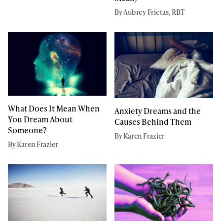
By Aubrey Frietas, RBT
What Does It Mean When
Anxiety Dreams and the
You Dream About
Causes Behind Them
Someone?
By Karen Frazier
By Karen Frazier