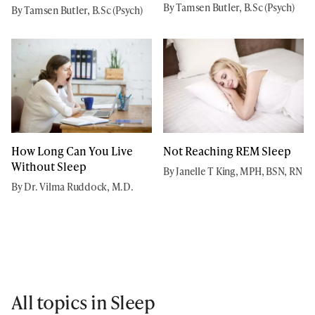
By Tamsen Butler, B.Sc (Psych)
By Tamsen Butler, B.Sc (Psych)
How Long Can You Live
Not Reaching REM Sleep
Without Sleep
By Janelle T King, MPH, BSN, RN
By Dr. Vilma Ruddock, M.D.
All topics in Sleep