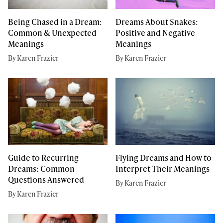
Being Chased in a Dream:
Dreams About Snakes:
Common & Unexpected
Positive and Negative
Meanings
Meanings
By Karen Frazier
By Karen Frazier
Guide to Recurring
Flying Dreams and How to
Dreams: Common
Interpret Their Meanings
Questions Answered
By Karen Frazier
By Karen Frazier