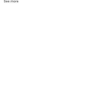
See more