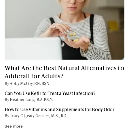
What Are the Best Natural Alternatives to
Adderall for Adults?
By Abby McCoy, RN, BSN
Can You Use Kefir to Treat a Yeast Infection?
By Heather Long, B.A.P.S.Y.
How to Use Vitamins and Supplements for Body Odor
By Tracy Olgeaty Gensler, M.S., RD
See more