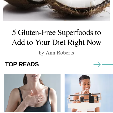
5 Gluten-Free Superfoods to
Add to Your Diet Right Now
by Ann Roberts
TOP READS