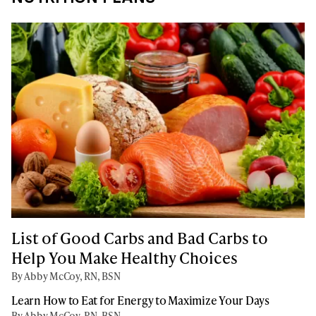
List of Good Carbs and Bad Carbs to
Help You Make Healthy Choices
By Abby McCoy, RN, BSN
Learn How to Eat for Energy to Maximize Your Days
By Abby McCoy, RN, BSN