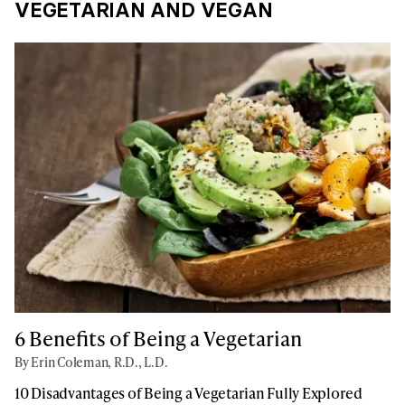
VEGETARIAN AND VEGAN
6 Benefits of Being a Vegetarian
By Erin Coleman, R.D., L.D.
10 Disadvantages of Being a Vegetarian Fully Explored