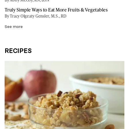
Truly Simple Ways to Eat More Fruits & Vegetables
By Tracy Olgeaty Gensler, M.S., RD
See more
RECIPES