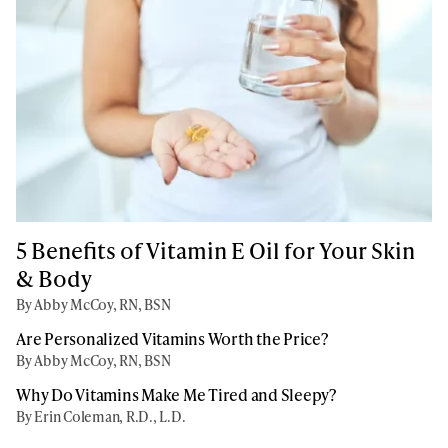
5 Benefits of Vitamin E Oil for Your Skin
& Body
By Abby McCoy, RN, BSN
Are Personalized Vitamins Worth the Price?
By Abby McCoy, RN, BSN
Why Do Vitamins Make Me Tired and Sleepy?
By Erin Coleman, R.D., L.D.