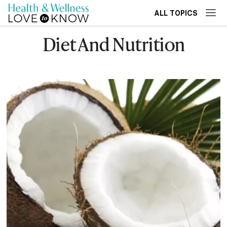
ALL TOPICS
Diet And Nutrition