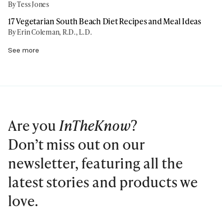
By Tess Jones
17 Vegetarian South Beach Diet Recipes and Meal Ideas
By Erin Coleman, R.D., L.D.
See more
Are you
InTheKnow
?
Don’t miss out on our
newsletter, featuring all the
latest stories and products we
love.