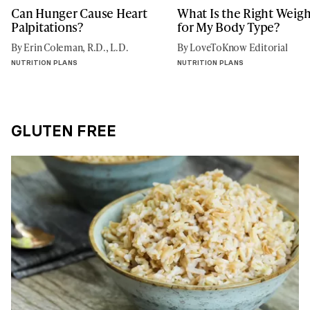
Can Hunger Cause Heart
What Is the Right Weigh
Palpitations?
for My Body Type?
By Erin Coleman, R.D., L.D.
By LoveToKnow Editorial
NUTRITION PLANS
NUTRITION PLANS
GLUTEN FREE