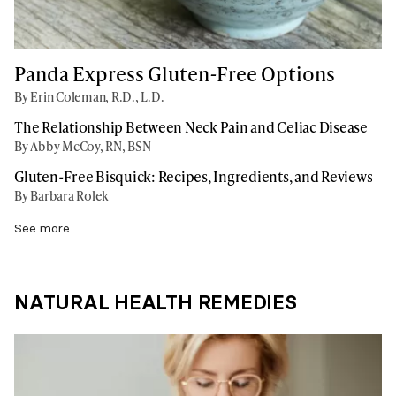
Panda Express Gluten-Free Options
By Erin Coleman, R.D., L.D.
The Relationship Between Neck Pain and Celiac Disease
By Abby McCoy, RN, BSN
Gluten-Free Bisquick: Recipes, Ingredients, and Reviews
By Barbara Rolek
See more
NATURAL HEALTH REMEDIES