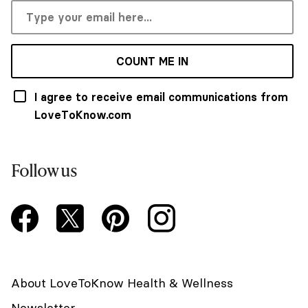
COUNT ME IN
I agree to receive email communications from
LoveToKnow.com
Follow us
About LoveToKnow Health & Wellness
Newsletter