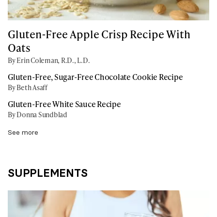
Gluten-Free Apple Crisp Recipe With
Oats
By Erin Coleman, R.D., L.D.
Gluten-Free, Sugar-Free Chocolate Cookie Recipe
By Beth Asaff
Gluten-Free White Sauce Recipe
By Donna Sundblad
See more
SUPPLEMENTS