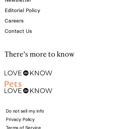
Editorial Policy
Careers
Contact Us
There’s more to know
Do not sell my info
Privacy Policy
Terms of Service