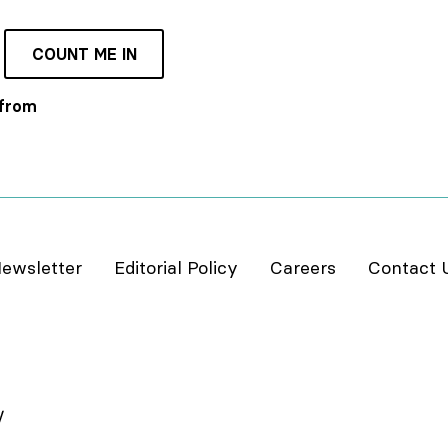
COUNT ME IN
 from
ewsletter
Editorial Policy
Careers
Contact 