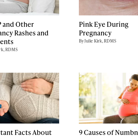
 and Other
Pink Eye During
ancy Rashes and
Pregnancy
ents
By Julie Kirk, RDMS
irk, RDMS
tant Facts About
9 Causes of Numbn