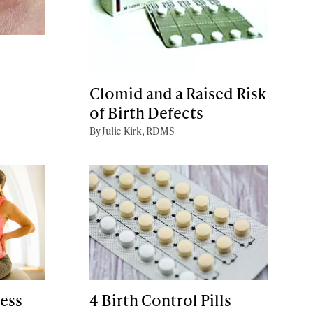
Clomid and a Raised Risk
of Birth Defects
By Julie Kirk, RDMS
ess
4 Birth Control Pills