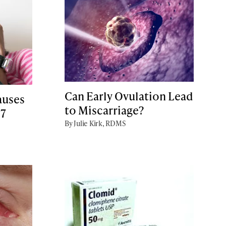
Can Early Ovulation Lead
auses
to Miscarriage?
 7
By Julie Kirk, RDMS