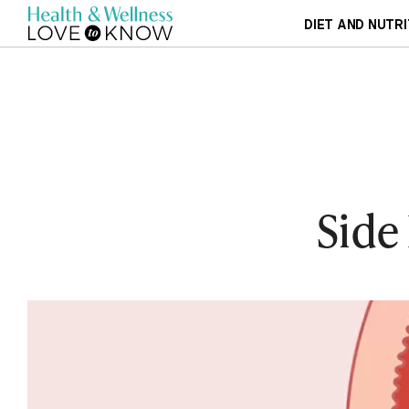
DIET AND NUTRI
Side