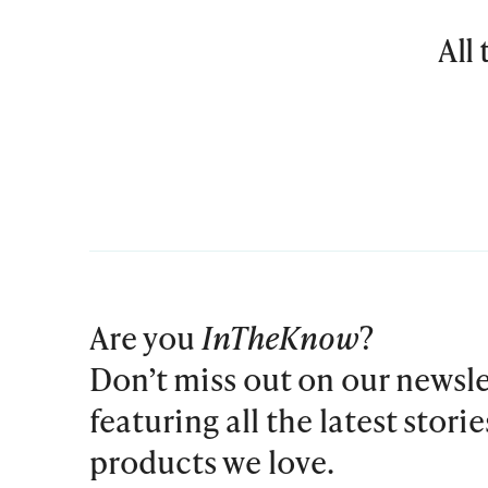
All
Are you
InTheKnow
?
Don’t miss out on our newsle
featuring all the latest stori
products we love.