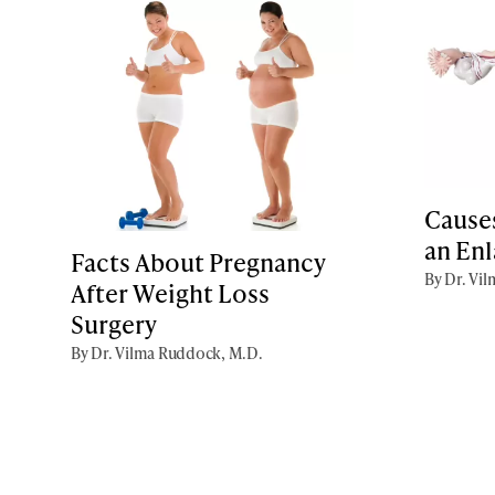
Cause
an En
Facts About Pregnancy
By Dr. Vi
After Weight Loss
Surgery
By Dr. Vilma Ruddock, M.D.