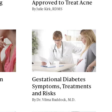
g
Approved to Treat Acne
By Julie Kirk, RDMS
an
Gestational Diabetes
Symptoms, Treatments
and Risks
By Dr. Vilma Ruddock, M.D.