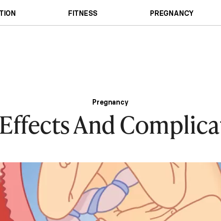
TION
FITNESS
PREGNANCY
Pregnancy
 Effects And Complica