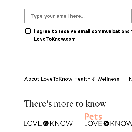
I agree to receive email communications
LoveToKnow.com
About LoveToKnow Health & Wellness
N
There’s more to know