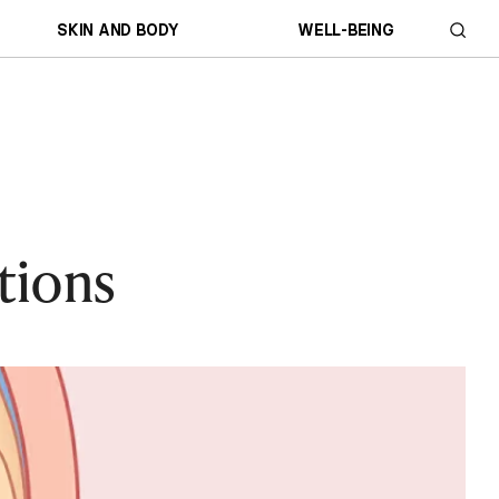
SKIN AND BODY
WELL-BEING
tions