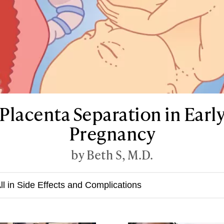
Placenta Separation in Earl
Pregnancy
by Beth S, M.D.