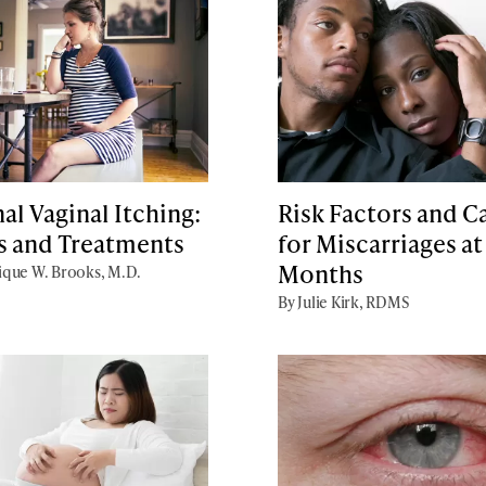
al Vaginal Itching:
Risk Factors and C
s and Treatments
for Miscarriages at
Months
que W. Brooks, M.D.
By Julie Kirk, RDMS