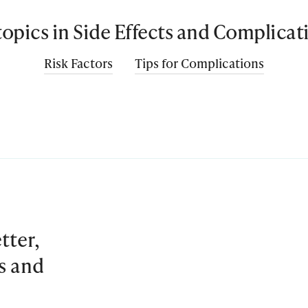
 topics in Side Effects and Complicat
Risk Factors
Tips for Complications
tter,
es and