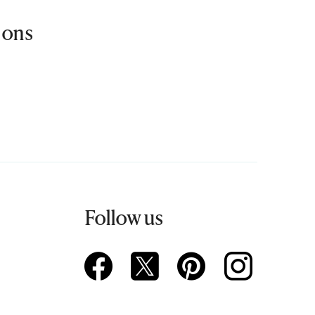
ions
Follow us