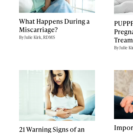
What Happens During a
PUPPP
Miscarriage?
Pregn
By Julie Kirk, RDMS
Tream
By Julie K
Impor
21 Warning Signs of an