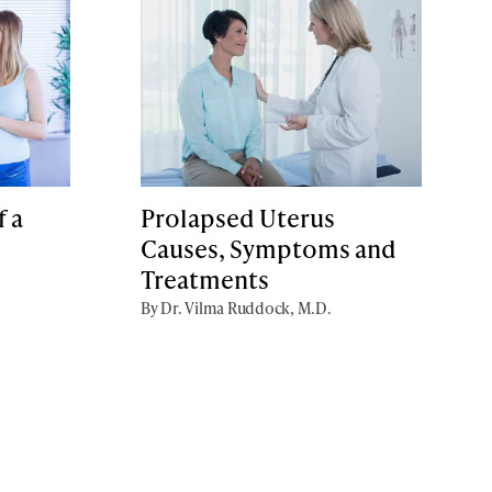
 a
Prolapsed Uterus
Causes, Symptoms and
Treatments
By Dr. Vilma Ruddock, M.D.