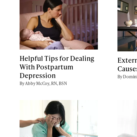
Helpful Tips for Dealing
Extern
With Postpartum
Cause
Depression
By Domini
By Abby McCoy, RN, BSN