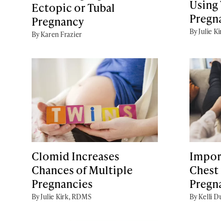
Using 
Ectopic or Tubal
Pregn
Pregnancy
By Julie K
By Karen Frazier
Clomid Increases
Impor
Chances of Multiple
Chest
Pregnancies
Pregn
By Julie Kirk, RDMS
By Kelli D