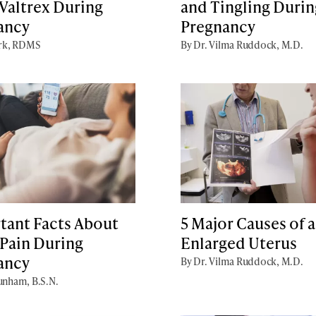
Valtrex During
and Tingling Durin
ancy
Pregnancy
irk, RDMS
By Dr. Vilma Ruddock, M.D.
tant Facts About
5 Major Causes of 
 Pain During
Enlarged Uterus
ancy
By Dr. Vilma Ruddock, M.D.
unham, B.S.N.