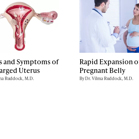
s and Symptoms of
Rapid Expansion of
larged Uterus
Pregnant Belly
lma Ruddock, M.D.
By Dr. Vilma Ruddock, M.D.