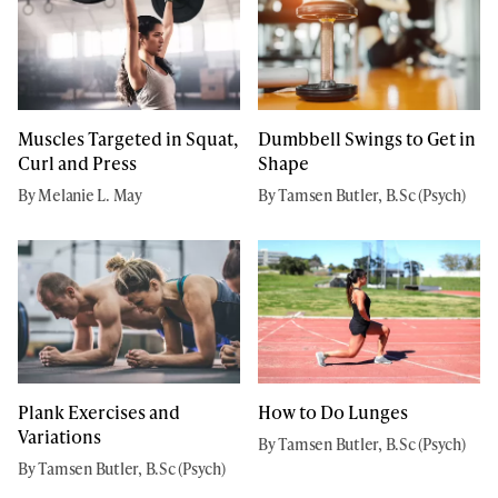
Muscles Targeted in Squat,
Dumbbell Swings to Get in
Curl and Press
Shape
By Melanie L. May
By Tamsen Butler, B.Sc (Psych)
Plank Exercises and
How to Do Lunges
Variations
By Tamsen Butler, B.Sc (Psych)
By Tamsen Butler, B.Sc (Psych)