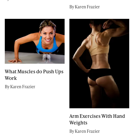
By Karen Frazier
What Muscles do Push Ups
Work
By Karen Frazier
Arm Exercises With Hand
Weights
By Karen Frazier