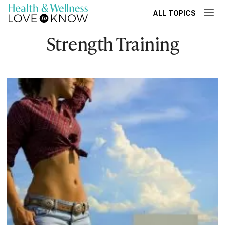
ALL TOPICS
Strength Training