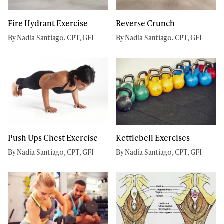
Fire Hydrant Exercise
Reverse Crunch
By Nadia Santiago, CPT, GFI
By Nadia Santiago, CPT, GFI
Push Ups Chest Exercise
Kettlebell Exercises
By Nadia Santiago, CPT, GFI
By Nadia Santiago, CPT, GFI