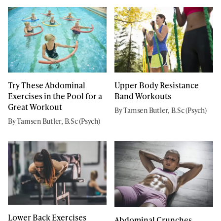
Try These Abdominal
Upper Body Resistance
Exercises in the Pool for a
Band Workouts
Great Workout
By Tamsen Butler, B.Sc (Psych)
By Tamsen Butler, B.Sc (Psych)
Lower Back Exercises
Abdominal Crunches