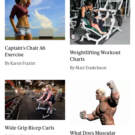
Captain's Chair Ab
Weightlifting Workout
Exercise
Charts
By Karen Frazier
By Matt Danielsson
Wide Grip Bicep Curls
What Does Muscular