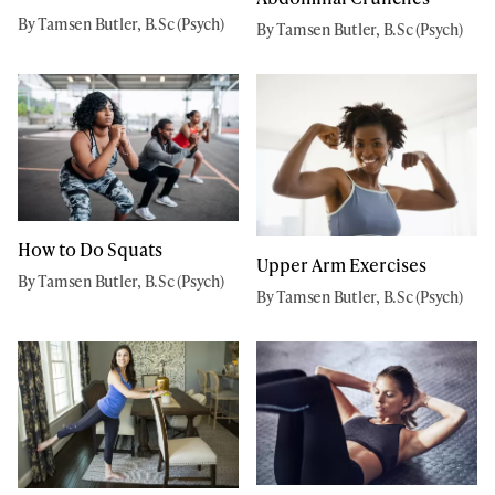
By Tamsen Butler, B.Sc (Psych)
By Tamsen Butler, B.Sc (Psych)
How to Do Squats
Upper Arm Exercises
By Tamsen Butler, B.Sc (Psych)
By Tamsen Butler, B.Sc (Psych)