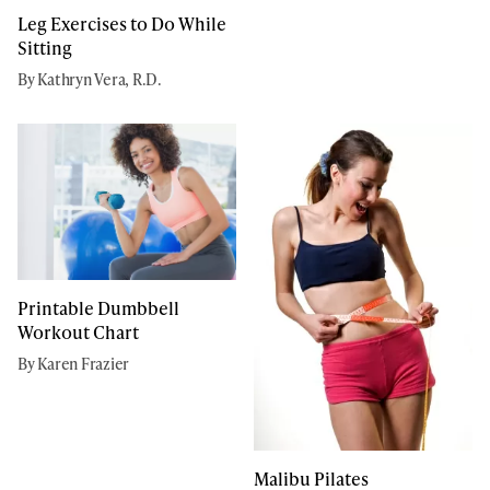
Leg Exercises to Do While
Sitting
By Kathryn Vera, R.D.
Printable Dumbbell
Workout Chart
By Karen Frazier
Malibu Pilates