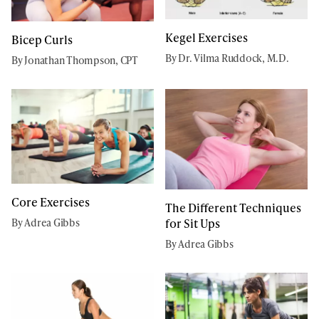
Kegel Exercises
Bicep Curls
By Dr. Vilma Ruddock, M.D.
By Jonathan Thompson, CPT
Core Exercises
The Different Techniques
for Sit Ups
By Adrea Gibbs
By Adrea Gibbs