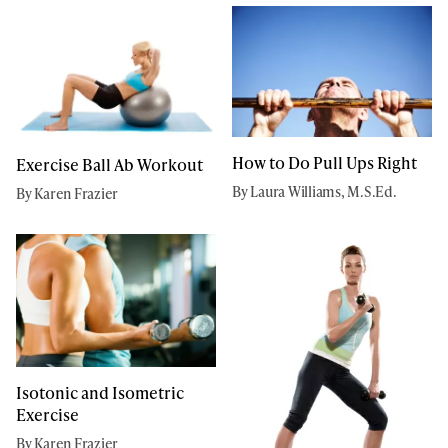
How to Do Pull Ups Right
Exercise Ball Ab Workout
By Laura Williams, M.S.Ed.
By Karen Frazier
Isotonic and Isometric
Exercise
By Karen Frazier