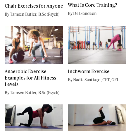
What Is Core Training?
Chair Exercises for Anyone
By Del Sandeen
By Tamsen Butler, B.Sc (Psych)
Anaerobic Exercise
Inchworm Exercise
Examples for All Fitness
By Nadia Santiago, CPT, GFI
Levels
By Tamsen Butler, B.Sc (Psych)