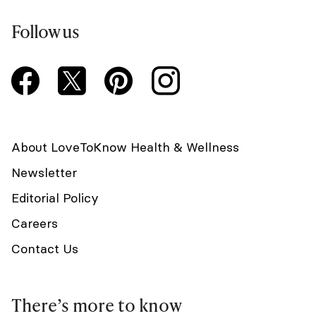
Follow us
About LoveToKnow Health & Wellness
Newsletter
Editorial Policy
Careers
Contact Us
There’s more to know