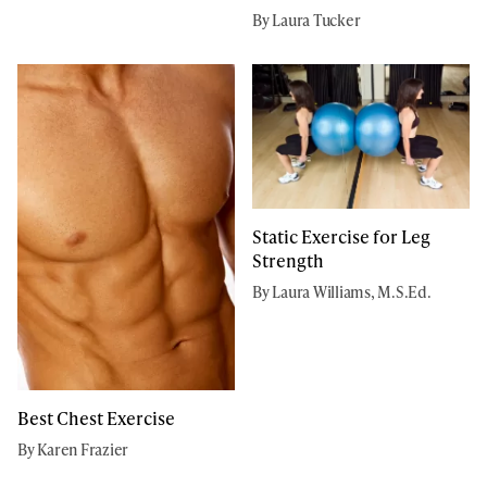
By Laura Tucker
Static Exercise for Leg
Strength
By Laura Williams, M.S.Ed.
Best Chest Exercise
By Karen Frazier