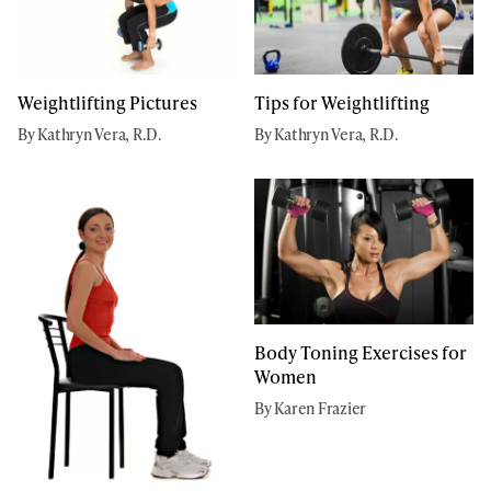
Weightlifting Pictures
Tips for Weightlifting
By Kathryn Vera, R.D.
By Kathryn Vera, R.D.
Body Toning Exercises for
Women
By Karen Frazier