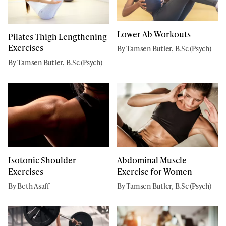
Lower Ab Workouts
Pilates Thigh Lengthening
Exercises
By Tamsen Butler, B.Sc (Psych)
By Tamsen Butler, B.Sc (Psych)
Isotonic Shoulder
Abdominal Muscle
Exercises
Exercise for Women
By Beth Asaff
By Tamsen Butler, B.Sc (Psych)