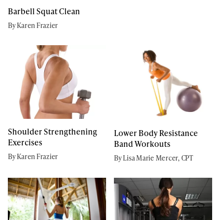
Barbell Squat Clean
By Karen Frazier
Shoulder Strengthening
Lower Body Resistance
Exercises
Band Workouts
By Karen Frazier
By Lisa Marie Mercer, CPT