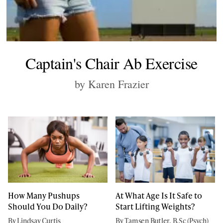
Captain's Chair Ab Exercise
by Karen Frazier
How Many Pushups
At What Age Is It Safe to
Should You Do Daily?
Start Lifting Weights?
By Lindsay Curtis
By Tamsen Butler, B.Sc (Psych)