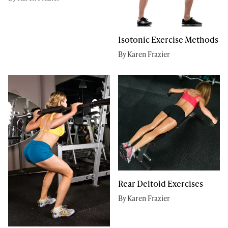
Isotonic Exercise Methods
By Karen Frazier
Rear Deltoid Exercises
By Karen Frazier