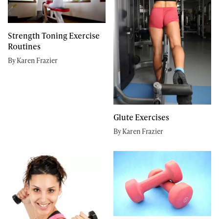
Strength Toning Exercise
Routines
By Karen Frazier
Glute Exercises
By Karen Frazier