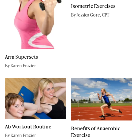
Isometric Exercises
By Jessica Gore, CPT
Arm Supersets
By Karen Frazier
Ab Workout Routine
Benefits of Anaerobic
Exercise
By Karen Frazier