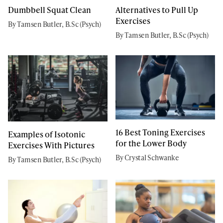
Dumbbell Squat Clean
Alternatives to Pull Up
Exercises
By Tamsen Butler, B.Sc (Psych)
By Tamsen Butler, B.Sc (Psych)
16 Best Toning Exercises
Examples of Isotonic
for the Lower Body
Exercises With Pictures
By Crystal Schwanke
By Tamsen Butler, B.Sc (Psych)