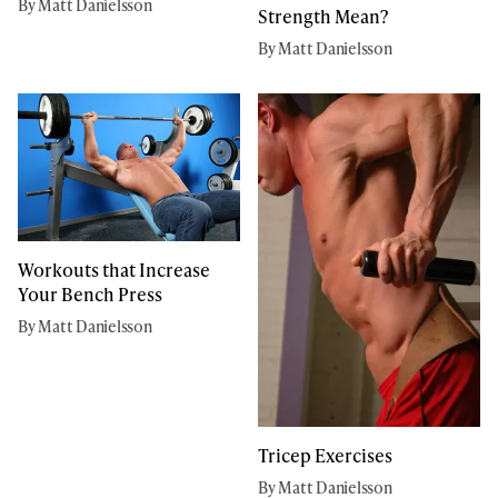
By Matt Danielsson
Strength Mean?
By Matt Danielsson
Workouts that Increase
Your Bench Press
By Matt Danielsson
Tricep Exercises
By Matt Danielsson