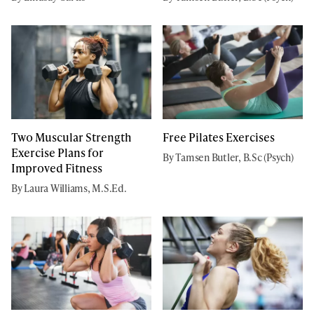
Two Muscular Strength
Free Pilates Exercises
Exercise Plans for
By Tamsen Butler, B.Sc (Psych)
Improved Fitness
By Laura Williams, M.S.Ed.