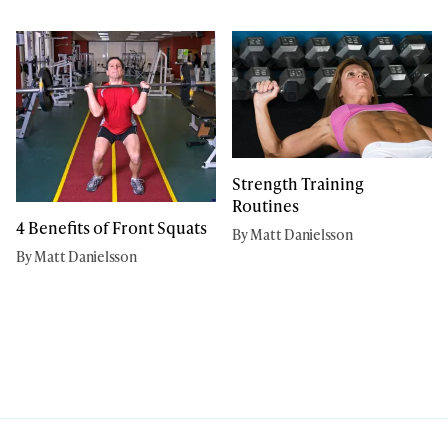
Strength Training
Routines
4 Benefits of Front Squats
By Matt Danielsson
By Matt Danielsson