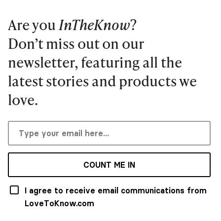
Are you
InTheKnow
?
Don’t miss out on our
newsletter, featuring all the
latest stories and products we
love.
COUNT ME IN
I agree to receive email communications from
LoveToKnow.com