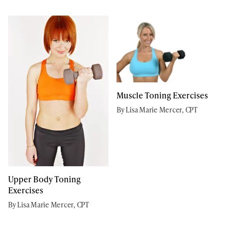
Muscle Toning Exercises
By Lisa Marie Mercer, CPT
Upper Body Toning
Exercises
By Lisa Marie Mercer, CPT