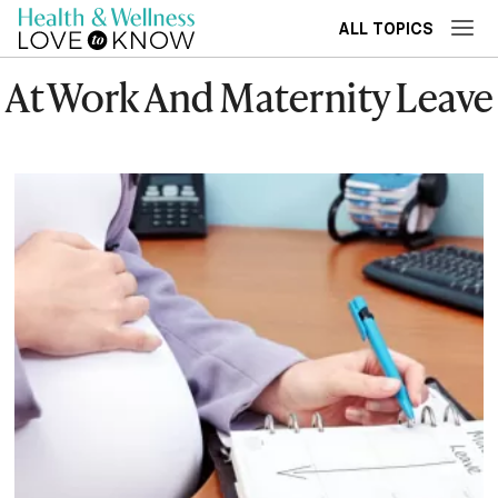
ALL TOPICS
At Work And Maternity Leave