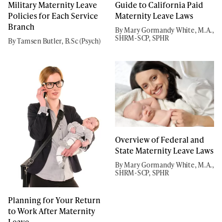
Military Maternity Leave
Guide to California Paid
Policies for Each Service
Maternity Leave Laws
Branch
By Mary Gormandy White, M.A.,
SHRM-SCP, SPHR
By Tamsen Butler, B.Sc (Psych)
Overview of Federal and
State Maternity Leave Laws
By Mary Gormandy White, M.A.,
SHRM-SCP, SPHR
Planning for Your Return
to Work After Maternity
Leave