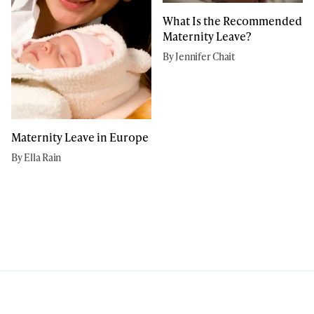
What Is the Recommended
Maternity Leave?
By Jennifer Chait
Maternity Leave in Europe
By Ella Rain