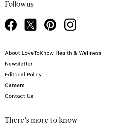
Follow us
About LoveToKnow Health & Wellness
Newsletter
Editorial Policy
Careers
Contact Us
There’s more to know