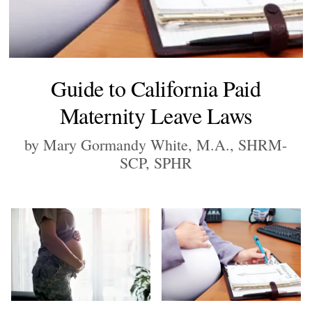
Guide to California Paid
Maternity Leave Laws
by Mary Gormandy White, M.A., SHRM-
SCP, SPHR