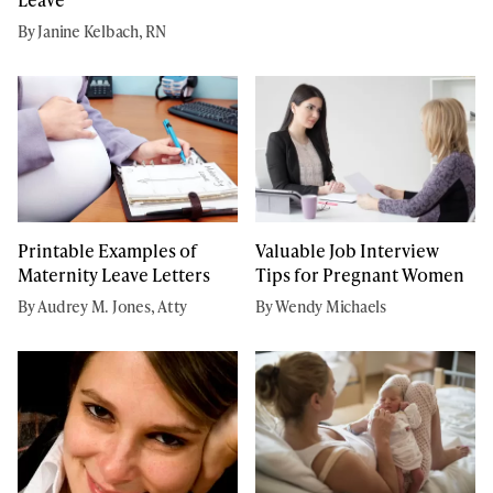
By Janine Kelbach, RN
Printable Examples of
Valuable Job Interview
Maternity Leave Letters
Tips for Pregnant Women
By Audrey M. Jones, Atty
By Wendy Michaels