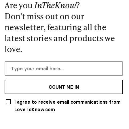
Are you
InTheKnow
?
Don’t miss out on our
newsletter, featuring all the
latest stories and products we
love.
COUNT ME IN
I agree to receive email communications from
LoveToKnow.com