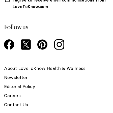
LoveToKnow.com
Follow us
About LoveToKnow Health & Wellness
Newsletter
Editorial Policy
Careers
Contact Us