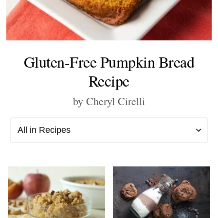
Gluten-Free Pumpkin Bread
Recipe
by Cheryl Cirelli