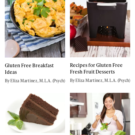
Recipes for Gluten Free
Gluten Free Breakfast
Fresh Fruit Desserts
Ideas
By Eliza Martinez, M.L.A. (Psych)
By Eliza Martinez, M.L.A. (Psych)