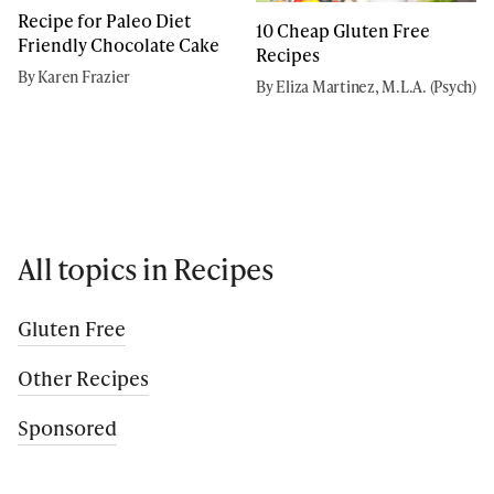
Recipe for Paleo Diet
10 Cheap Gluten Free
Friendly Chocolate Cake
Recipes
By Karen Frazier
By Eliza Martinez, M.L.A. (Psych)
All topics in Recipes
Gluten Free
Other Recipes
Sponsored