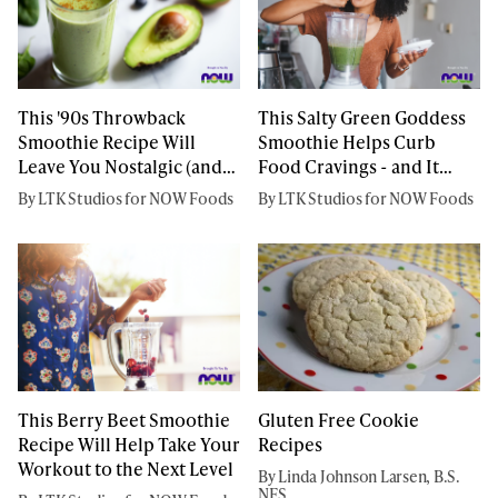
This '90s Throwback
This Salty Green Goddess
Smoothie Recipe Will
Smoothie Helps Curb
Leave You Nostalgic (and
Food Cravings - and It
Satisfied)
Tastes Amazing
By LTK Studios for NOW Foods
By LTK Studios for NOW Foods
This Berry Beet Smoothie
Gluten Free Cookie
Recipe Will Help Take Your
Recipes
Workout to the Next Level
By Linda Johnson Larsen, B.S.
NFS