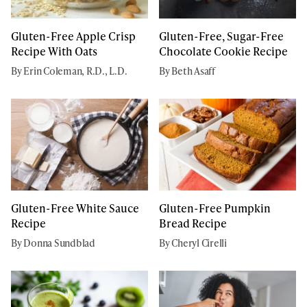
Gluten-Free Apple Crisp
Gluten-Free, Sugar-Free
Recipe With Oats
Chocolate Cookie Recipe
By Erin Coleman, R.D., L.D.
By Beth Asaff
Gluten-Free White Sauce
Gluten-Free Pumpkin
Recipe
Bread Recipe
By Donna Sundblad
By Cheryl Cirelli