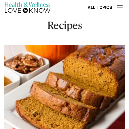
ALL TOPICS
Recipes