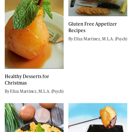
Gluten Free Appetizer
Recipes
By Eliza Martinez, M.L.A. (Psych)
Healthy Desserts for
Christmas
By Eliza Martinez, M.L.A. (Psych)