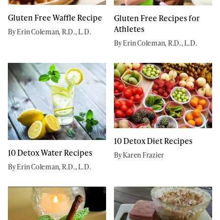
Gluten Free Waffle Recipe
Gluten Free Recipes for
Athletes
By Erin Coleman, R.D., L.D.
By Erin Coleman, R.D., L.D.
10 Detox Diet Recipes
10 Detox Water Recipes
By Karen Frazier
By Erin Coleman, R.D., L.D.