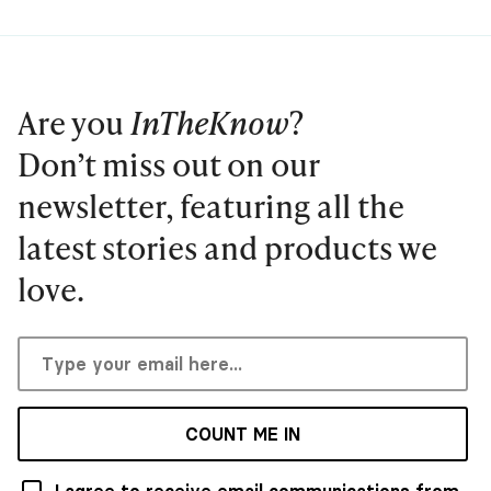
Are you
InTheKnow
?
Don’t miss out on our
newsletter, featuring all the
latest stories and products we
love.
COUNT ME IN
I agree to receive email communications from