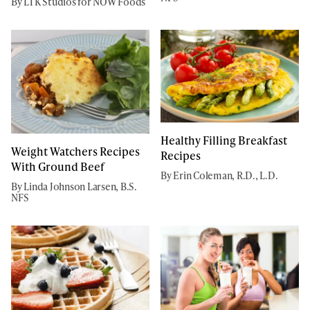
By LTK Studios for NOW Foods
Healthy Filling Breakfast
Weight Watchers Recipes
Recipes
With Ground Beef
By Erin Coleman, R.D., L.D.
By Linda Johnson Larsen, B.S.
NFS