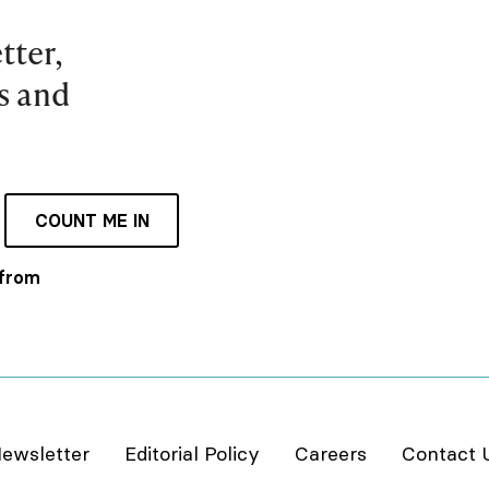
tter,
es and
COUNT ME IN
 from
ewsletter
Editorial Policy
Careers
Contact 