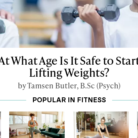
At What Age Is It Safe to Star
Lifting Weights?
by Tamsen Butler, B.Sc (Psych)
POPULAR IN FITNESS