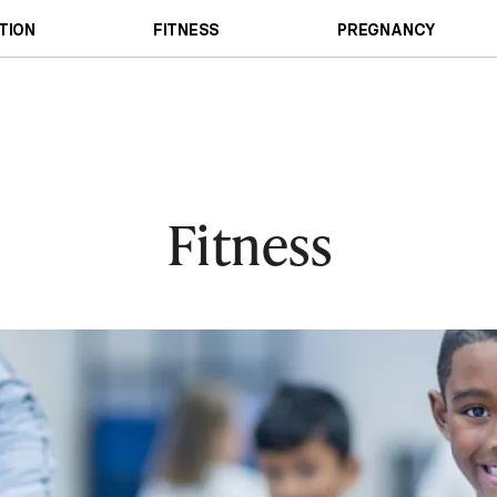
TION
FITNESS
PREGNANCY
Fitness