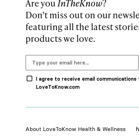
Are you
InTheKnow
?
Don’t miss out on our newsle
featuring all the latest stori
products we love.
I agree to receive email communications
LoveToKnow.com
About LoveToKnow Health & Wellness
N