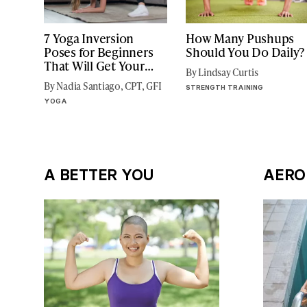
7 Yoga Inversion
How Many Pushups
Poses for Beginners
Should You Do Daily?
That Will Get Your
By Lindsay Curtis
Blood Flowing
By Nadia Santiago, CPT, GFI
STRENGTH TRAINING
YOGA
A BETTER YOU
AERO