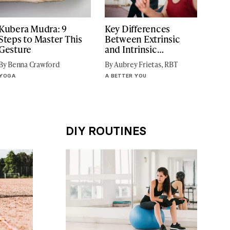
Kubera Mudra: 9
Key Differences
Steps to Master This
Between Extrinsic
Gesture
and Intrinsic
Motivation
By Benna Crawford
By Aubrey Frietas, RBT
YOGA
A BETTER YOU
DIY ROUTINES