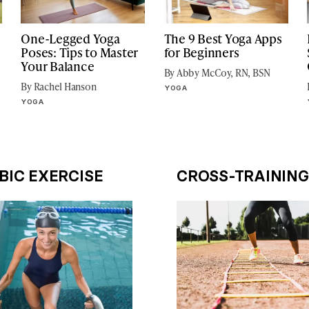
One-Legged Yoga
The 9 Best Yoga Apps
Poses: Tips to Master
for Beginners
Your Balance
By Abby McCoy, RN, BSN
By Rachel Hanson
YOGA
YOGA
BIC EXERCISE
CROSS-TRAINING