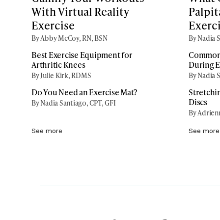
With Virtual Reality
Palpit
Exercise
Exerc
By Abby McCoy, RN, BSN
By Nadia S
Best Exercise Equipment for
Common 
Arthritic Knees
During E
By Julie Kirk, RDMS
By Nadia S
Do You Need an Exercise Mat?
Stretchi
Discs
By Nadia Santiago, CPT, GFI
By Adrien
See more
See more