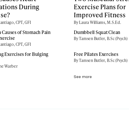
ations During
Exercise Plans for
ise?
Improved Fitness
antiago, CPT, GFI
By Laura Williams, M.S.Ed.
Causes of Stomach Pain
Dumbbell Squat Clean
xercise
By Tamsen Butler, B.Sc (Psych)
antiago, CPT, GFI
ng Exercises for Bulging
Free Pilates Exercises
By Tamsen Butler, B.Sc (Psych)
ne Warber
See more