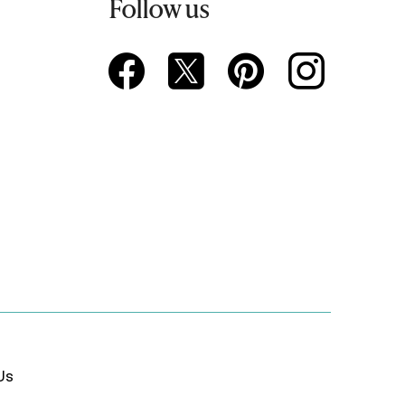
Follow us
Us