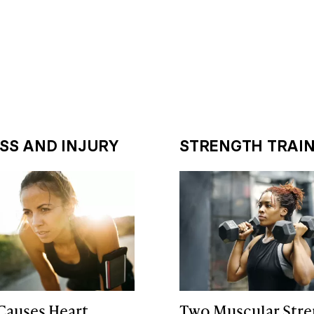
ESS AND INJURY
STRENGTH TRAIN
Causes Heart
Two Muscular Stre