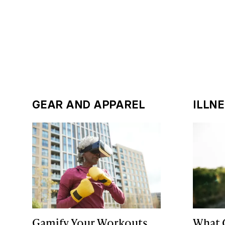
GEAR AND APPAREL
ILLN
Gamify Your Workouts
What 