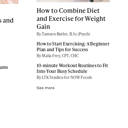
How to Combine Diet
and Exercise for Weight
s and
Gain
By Tamsen Butler, B.Sc (Psych)
How to Start Exercising: A Beginner
Plan and Tips for Success
By Malia Frey, CPT, CHC
10-minute Workout Routines to Fit
rams
Into Your Busy Schedule
By LTK Studios for NOW Foods
See more