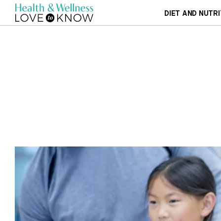
DIET AND NUTRI