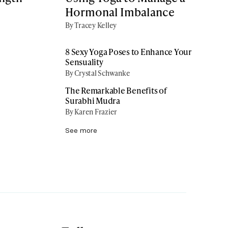
Hormonal Imbalance
By Tracey Kelley
8 Sexy Yoga Poses to Enhance Your
Sensuality
By Crystal Schwanke
The Remarkable Benefits of
Surabhi Mudra
By Karen Frazier
See more