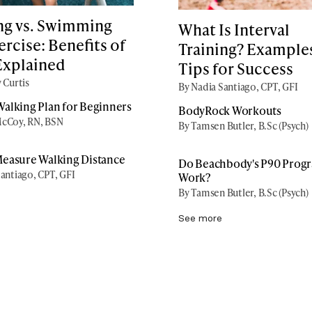
ng vs. Swimming
What Is Interval
ercise: Benefits of
Training? Example
Explained
Tips for Success
 Curtis
By Nadia Santiago, CPT, GFI
alking Plan for Beginners
BodyRock Workouts
cCoy, RN, BSN
By Tamsen Butler, B.Sc (Psych)
easure Walking Distance
Do Beachbody's P90 Prog
antiago, CPT, GFI
Work?
By Tamsen Butler, B.Sc (Psych)
See more