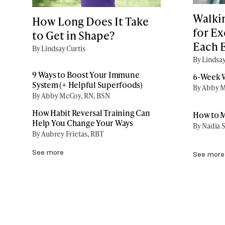
Walki
How Long Does It Take
for Ex
to Get in Shape?
Each 
By Lindsay Curtis
By Lindsay
9 Ways to Boost Your Immune
6-Week W
System (+ Helpful Superfoods)
By Abby M
By Abby McCoy, RN, BSN
How Habit Reversal Training Can
How to M
Help You Change Your Ways
By Nadia S
By Aubrey Frietas, RBT
See more
See more