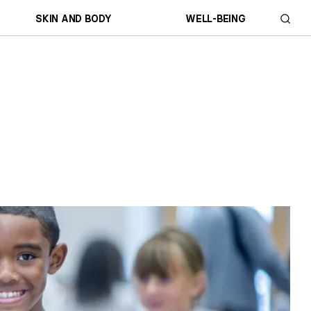
SKIN AND BODY
WELL-BEING