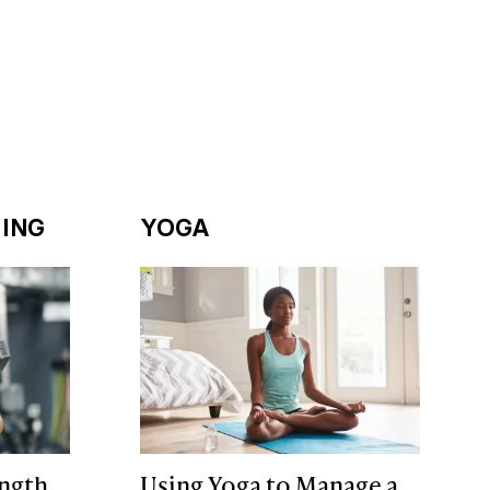
ING
YOGA
ngth
Using Yoga to Manage a