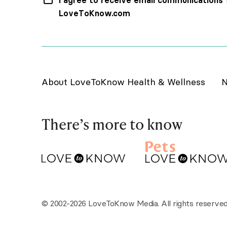
I agree to receive email communications
LoveToKnow.com
About LoveToKnow Health & Wellness
N
There’s more to know
© 2002-2026 LoveToKnow Media. All rights reserved