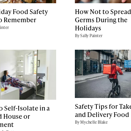
iday Food Safety
How Not to Sprea
to Remember
Germs During the
Holidays
ainter
By Sally Painter
Safety Tips for Ta
 Self-Isolate in a
and Delivery Food
d House or
By Mychelle Blake
ment