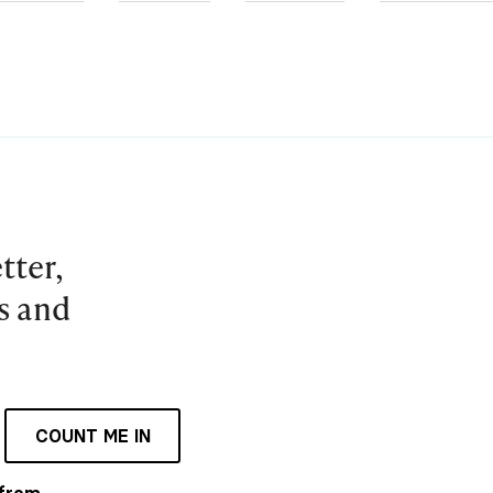
tter,
es and
COUNT ME IN