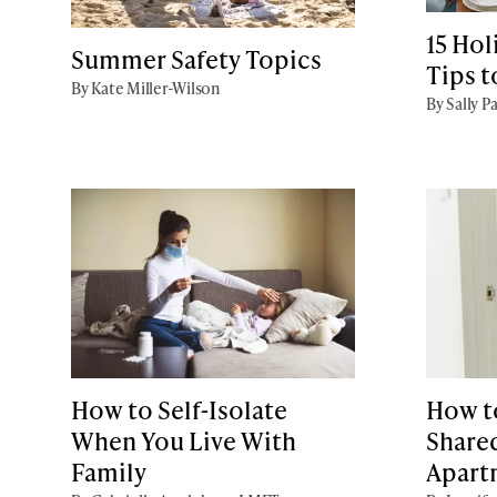
15 Hol
Summer Safety Topics
Tips 
By Kate Miller-Wilson
By Sally P
How to Self-Isolate
How to
When You Live With
Share
Family
Apart