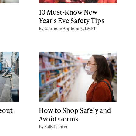
d
10 Must-Know New
Year's Eve Safety Tips
By Gabrielle Applebury, LMFT
keout
How to Shop Safely and
Avoid Germs
By Sally Painter