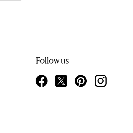
Follow us