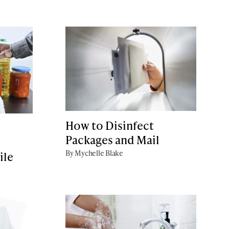
How to Disinfect
Packages and Mail
By Mychelle Blake
ile