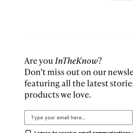
Are you
InTheKnow
?
Don’t miss out on our newsle
featuring all the latest stori
products we love.