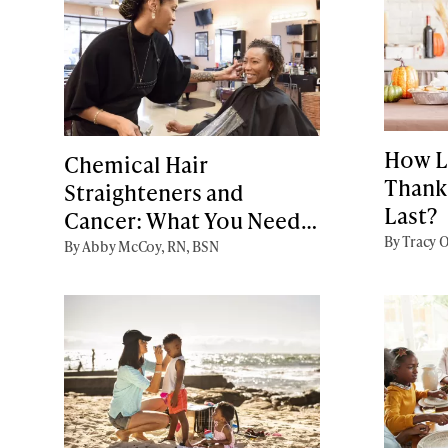
How L
Chemical Hair
Thank
Straighteners and
Last?
Cancer: What You Need
By Tracy O
to Know
By Abby McCoy, RN, BSN