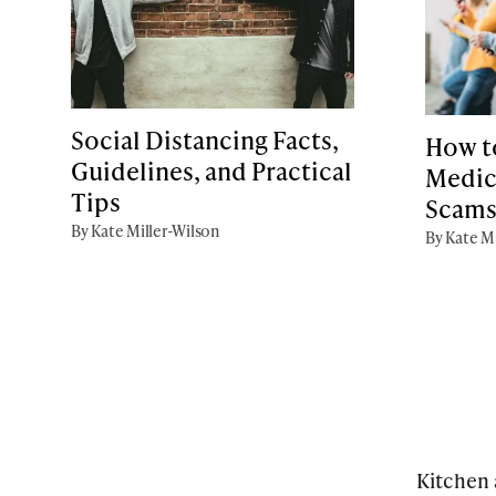
Social Distancing Facts,
How t
Guidelines, and Practical
Medic
Tips
Scam
By Kate Miller-Wilson
By Kate Mi
Kitchen