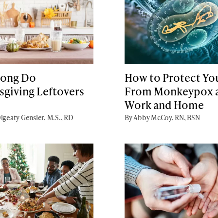
ong Do
How to Protect You
sgiving Leftovers
From Monkeypox 
Work and Home
lgeaty Gensler, M.S., RD
By Abby McCoy, RN, BSN