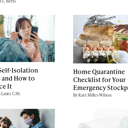
r L. Betts
elf-Isolation
Home Quarantine
 and How to
Checklist for Your
ce It
Emergency Stockp
a Lantz C.Ht.
By Kate Miller-Wilson