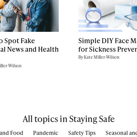
o Spot Fake
Simple DIY Face M
al News and Health
for Sickness Preve
s
By Kate Miller-Wilson
ller-Wilson
All topics in Staying Safe
 and Food
Pandemic
Safety Tips
Seasonal an