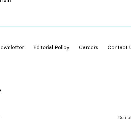
 from
ewsletter
Editorial Policy
Careers
Contact 
.
Do not