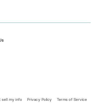
Us
 sell my info
Privacy Policy
Terms of Service