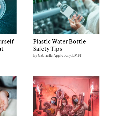
rself
Plastic Water Bottle
at
Safety Tips
By Gabrielle Applebury, LMFT