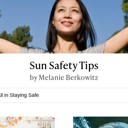
Sun Safety Tips
by Melanie Berkowitz