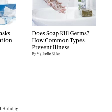
asks
Does Soap Kill Germs?
ntion
How Common Types
Prevent Illness
By Mychelle Blake
d Holiday