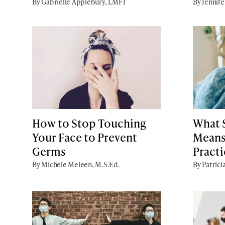
By Gabrielle Applebury, LMFT
By Jennife
How to Stop Touching
What S
Your Face to Prevent
Means
Germs
Practi
By Michele Meleen, M.S.Ed.
By Patrici