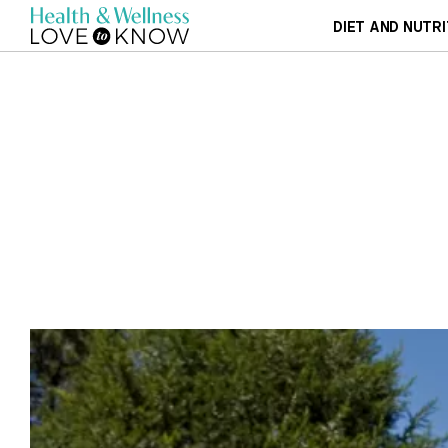
DIET AND NUTRI