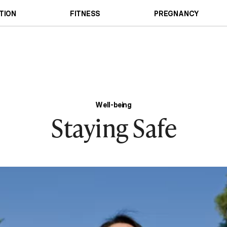
TION
FITNESS
PREGNANCY
Well-being
Staying Safe