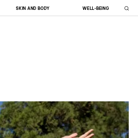
SKIN AND BODY
WELL-BEING