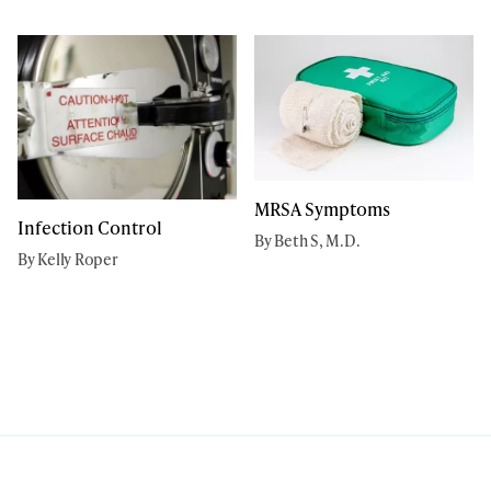
MRSA Symptoms
Infection Control
By Beth S, M.D.
By Kelly Roper