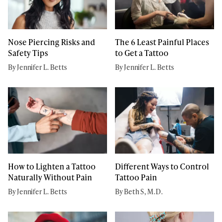
Nose Piercing Risks and
The 6 Least Painful Places
Safety Tips
to Get a Tattoo
By Jennifer L. Betts
By Jennifer L. Betts
How to Lighten a Tattoo
Different Ways to Control
Naturally Without Pain
Tattoo Pain
By Jennifer L. Betts
By Beth S, M.D.