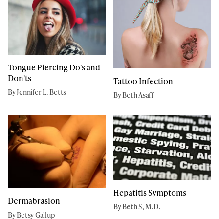
Tongue Piercing Do's and
Don'ts
Tattoo Infection
By Jennifer L. Betts
By Beth Asaff
Hepatitis Symptoms
Dermabrasion
By Beth S, M.D.
By Betsy Gallup