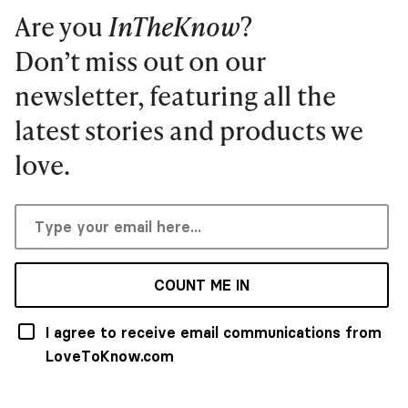
Are you
InTheKnow
?
Don’t miss out on our
newsletter, featuring all the
latest stories and products we
love.
COUNT ME IN
I agree to receive email communications from
LoveToKnow.com