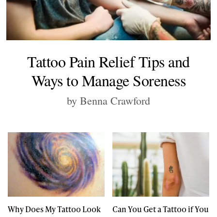
Tattoo Pain Relief Tips and
Ways to Manage Soreness
by Benna Crawford
Why Does My Tattoo Look
Can You Get a Tattoo if You