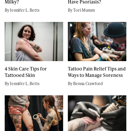
Milky?
Have Psoriasis?
By Jennifer L. Betts
By Tori Mumm
4 Skin Care Tips for
Tattoo Pain Relief Tips and
Tattooed Skin
Ways to Manage Soreness
By Jennifer L. Betts
By Benna Crawford