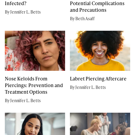
Infected?
Potential Complications
and Precautions
By Jennifer L. Betts
By Beth Asaff
Nose Keloids From
Labret Piercing Aftercare
Piercings: Prevention and
By Jennifer L. Betts
Treatment Options
By Jennifer L. Betts