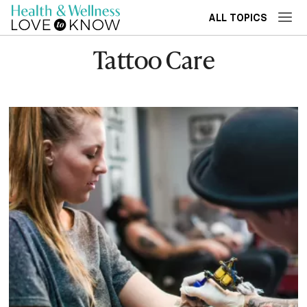
ALL TOPICS
Tattoo Care