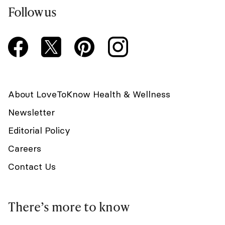
Follow us
About LoveToKnow Health & Wellness
Newsletter
Editorial Policy
Careers
Contact Us
There’s more to know