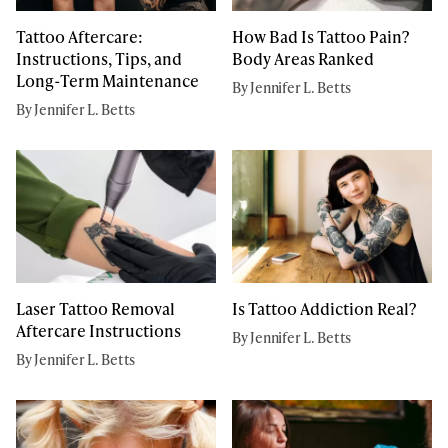
Tattoo Aftercare:
How Bad Is Tattoo Pain?
Instructions, Tips, and
Body Areas Ranked
Long-Term Maintenance
By Jennifer L. Betts
By Jennifer L. Betts
Laser Tattoo Removal
Is Tattoo Addiction Real?
Aftercare Instructions
By Jennifer L. Betts
By Jennifer L. Betts