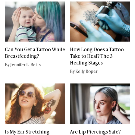
Can You Get a Tattoo While
How Long Does a Tattoo
Breastfeeding?
Take to Heal? The 3
Healing Stages
By Jennifer L. Betts
By Kelly Roper
Is My Ear Stretching
Are Lip Piercings Safe?