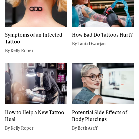
Symptoms of an Infected
How Bad Do Tattoos Hurt?
Tattoo
By Tania Dworjan
By Kelly Roper
How to Help a New Tattoo
Potential Side Effects of
Heal
Body Piercings
By Kelly Roper
By Beth Asaff