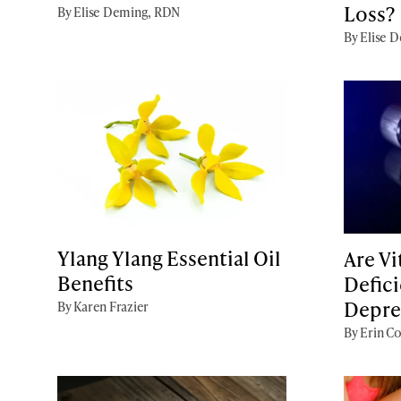
Loss?
By Elise Deming, RDN
By Elise 
Ylang Ylang Essential Oil
Are V
Benefits
Defici
Depre
By Karen Frazier
By Erin Co