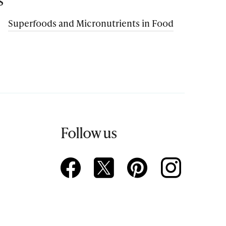
Superfoods and Micronutrients in Food
Follow us