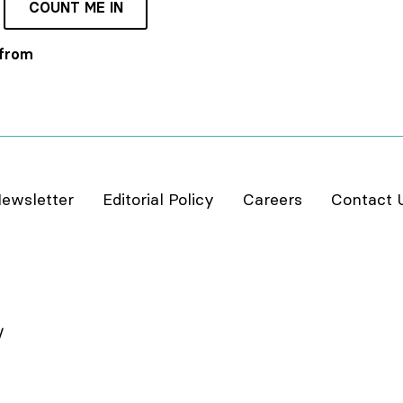
COUNT ME IN
 from
ewsletter
Editorial Policy
Careers
Contact 