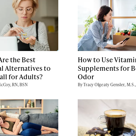
re the Best
How to Use Vitami
l Alternatives to
Supplements for 
ll for Adults?
Odor
cCoy, RN, BSN
By Tracy Olgeaty Gensler, M.S.