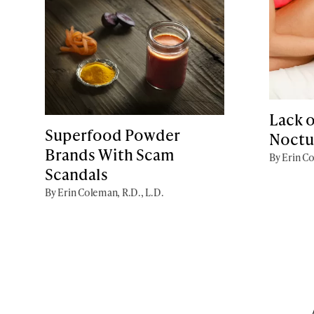
Lack o
Superfood Powder
Noctu
Brands With Scam
By Erin Co
Scandals
By Erin Coleman, R.D., L.D.