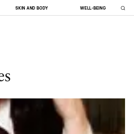
SKIN AND BODY
WELL-BEING
es