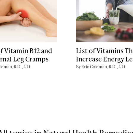
f Vitamin B12 and
List of Vitamins Th
rnal Leg Cramps
Increase Energy Le
leman, R.D., L.D.
By Erin Coleman, R.D., L.D.
All topics in Natural Health Remedie