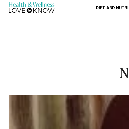
DIET AND NUTRI
N