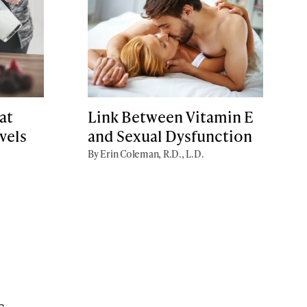
at
Link Between Vitamin E
vels
and Sexual Dysfunction
By Erin Coleman, R.D., L.D.
s