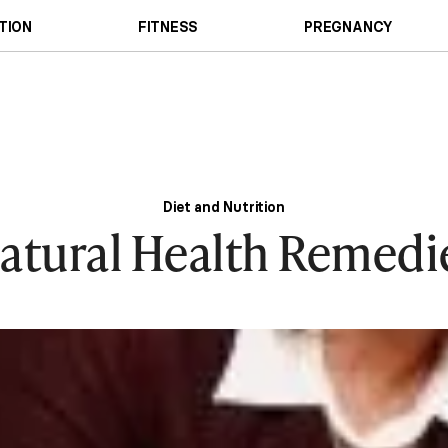
TION
FITNESS
PREGNANCY
Diet and Nutrition
atural Health Remedi