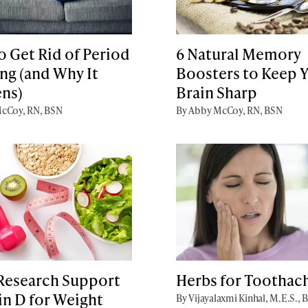
 Get Rid of Period
6 Natural Memory
ng (and Why It
Boosters to Keep 
ns)
Brain Sharp
cCoy, RN, BSN
By Abby McCoy, RN, BSN
Research Support
Herbs for Toothac
in D for Weight
By Vijayalaxmi Kinhal, M.E.S., 