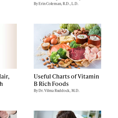
By Erin Coleman, R.D., L.D.
air,
Useful Charts of Vitamin
th
B Rich Foods
By Dr. Vilma Ruddock, M.D.