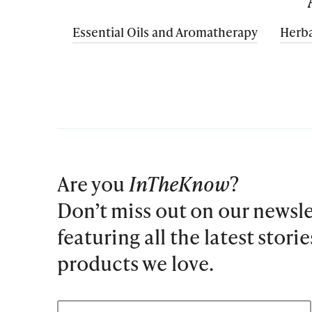
Essential Oils and Aromatherapy
Herba
Are you
InTheKnow
?
Don’t miss out on our newsle
featuring all the latest stori
products we love.