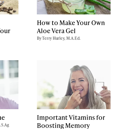
How to Make Your Own
Your
Aloe Vera Gel
By Terry Hurley, M.A.Ed.
he
Important Vitamins for
Boosting Memory
B.S.Ag