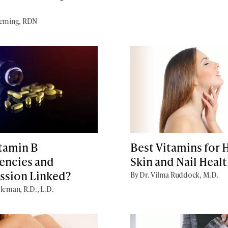
Deming, RDN
itamin B
Best Vitamins for H
encies and
Skin and Nail Heal
ssion Linked?
By Dr. Vilma Ruddock, M.D.
leman, R.D., L.D.