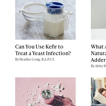
Can You Use Kefir to
What A
Treat a Yeast Infection?
Natura
Addera
By Heather Long, B.A.P.S.Y.
By Abby M