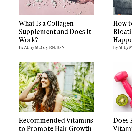
What Is a Collagen
How to
Supplement and Does It
Bloati
Work?
Happe
By Abby McCoy, RN, BSN
By Abby M
Recommended Vitamins
Does 
to Promote Hair Growth
Vitam