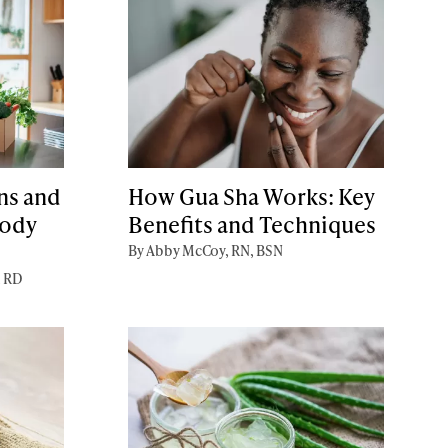
ns and
How Gua Sha Works: Key
Body
Benefits and Techniques
By Abby McCoy, RN, BSN
, RD