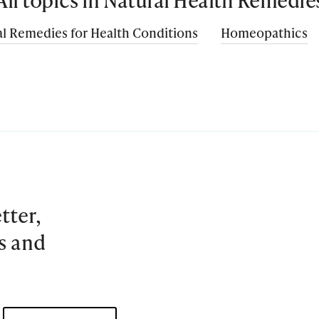
l Remedies for Health Conditions
Homeopathics
tter,
es and