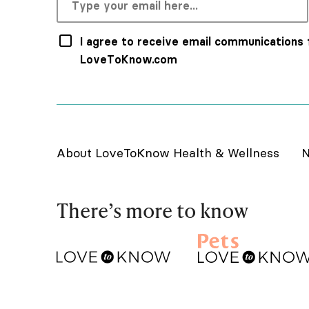
I agree to receive email communications
LoveToKnow.com
About LoveToKnow Health & Wellness
N
There’s more to know