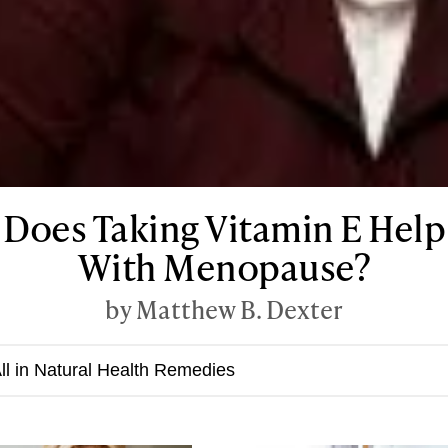
Does Taking Vitamin E Help
With Menopause?
by Matthew B. Dexter