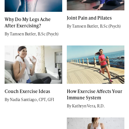
Joint Pain and Pilates
Why Do My Legs Ache
After Exercising?
By Tamsen Butler, B.Sc (Psych)
By Tamsen Butler, B.Sc (Psych)
Couch Exercise Ideas
How Exercise Affects Your
Immune System
By Nadia Santiago, CPT, GFI
By Kathryn Vera, R.D.