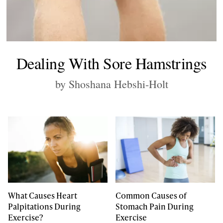
Dealing With Sore Hamstrings
by Shoshana Hebshi-Holt
What Causes Heart
Common Causes of
Palpitations During
Stomach Pain During
Exercise?
Exercise