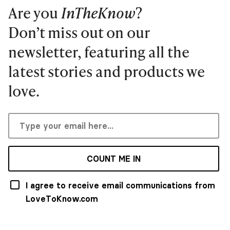
Are you
InTheKnow
?
Don’t miss out on our
newsletter, featuring all the
latest stories and products we
love.
COUNT ME IN
I agree to receive email communications from
LoveToKnow.com