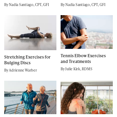
By Nadia Santiago, CPT, GFI
By Nadia Santiago, CPT, GFI
Tennis Elbow Exercises
Stretching Exercises for
and Treatments
Bulging Discs
By Julie Kirk, RDMS
By Adrienne Warber