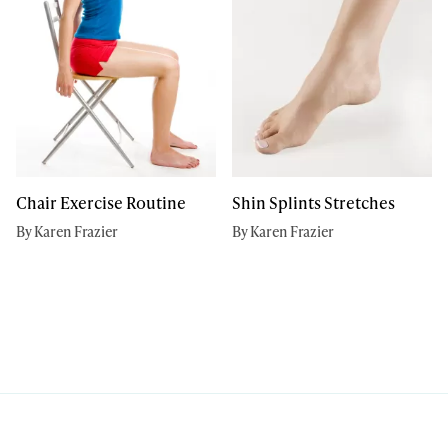
Chair Exercise Routine
Shin Splints Stretches
By Karen Frazier
By Karen Frazier