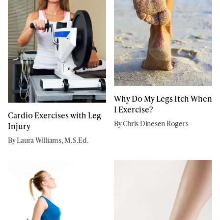
Why Do My Legs Itch When
I Exercise?
Cardio Exercises with Leg
By Chris Dinesen Rogers
Injury
By Laura Williams, M.S.Ed.