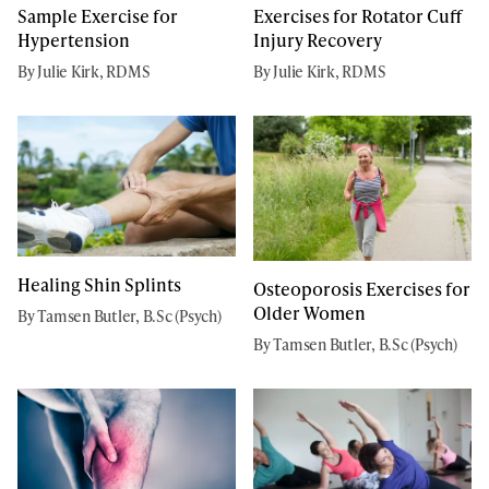
Sample Exercise for
Exercises for Rotator Cuff
Hypertension
Injury Recovery
By Julie Kirk, RDMS
By Julie Kirk, RDMS
Healing Shin Splints
Osteoporosis Exercises for
Older Women
By Tamsen Butler, B.Sc (Psych)
By Tamsen Butler, B.Sc (Psych)