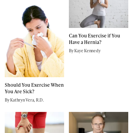
Can You Exercise if You
Have a Hernia?
By Kaye Kennedy
Should You Exercise When
You Are Sick?
By Kathryn Vera, R.D.