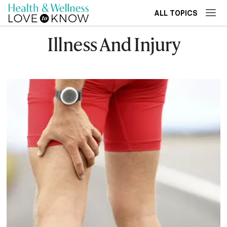
ALL TOPICS
Illness And Injury