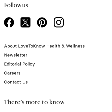
Follow us
About LoveToKnow Health & Wellness
Newsletter
Editorial Policy
Careers
Contact Us
There’s more to know