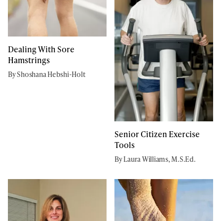
Dealing With Sore
Hamstrings
By Shoshana Hebshi-Holt
Senior Citizen Exercise
Tools
By Laura Williams, M.S.Ed.