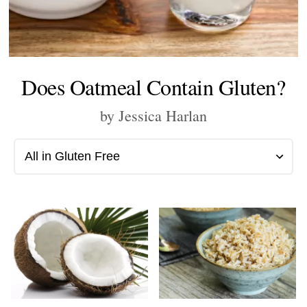
Does Oatmeal Contain Gluten?
by Jessica Harlan