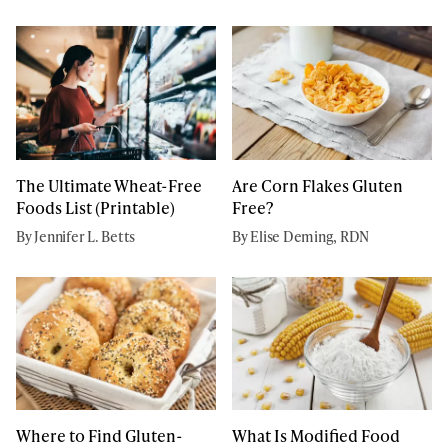
The Ultimate Wheat-Free
Are Corn Flakes Gluten
Foods List (Printable)
Free?
By Jennifer L. Betts
By Elise Deming, RDN
Where to Find Gluten-
What Is Modified Food