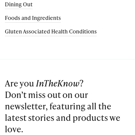
Dining Out
Foods and Ingredients
Gluten Associated Health Conditions
Are you
InTheKnow
?
Don’t miss out on our
newsletter, featuring all the
latest stories and products we
love.