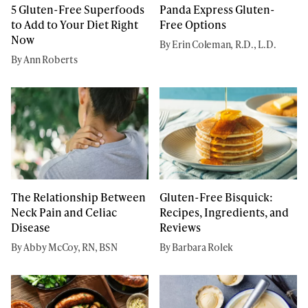
5 Gluten-Free Superfoods
Panda Express Gluten-
to Add to Your Diet Right
Free Options
Now
By Erin Coleman, R.D., L.D.
By Ann Roberts
The Relationship Between
Gluten-Free Bisquick:
Neck Pain and Celiac
Recipes, Ingredients, and
Disease
Reviews
By Abby McCoy, RN, BSN
By Barbara Rolek