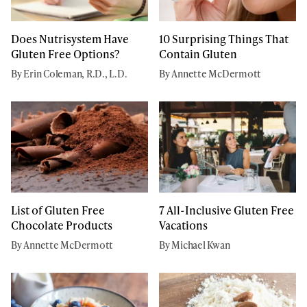
Does Nutrisystem Have
10 Surprising Things That
Gluten Free Options?
Contain Gluten
By Erin Coleman, R.D., L.D.
By Annette McDermott
List of Gluten Free
7 All-Inclusive Gluten Free
Chocolate Products
Vacations
By Annette McDermott
By Michael Kwan