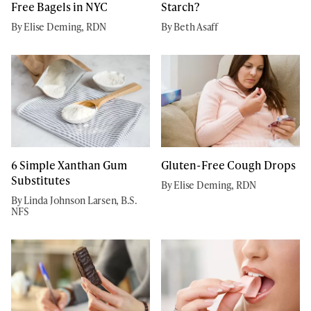
Free Bagels in NYC
Starch?
By Elise Deming, RDN
By Beth Asaff
6 Simple Xanthan Gum
Gluten-Free Cough Drops
Substitutes
By Elise Deming, RDN
By Linda Johnson Larsen, B.S.
NFS