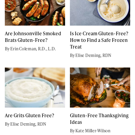
Are Johnsonville Smoked
Is Ice Cream Gluten-Free?
Brats Gluten-Free?
How to Find a Safe Frozen
Treat
By Erin Coleman, R.D., L.D.
By Elise Deming, RDN
Are Grits Gluten Free?
Gluten-Free Thanksgiving
Ideas
By Elise Deming, RDN
By Kate Miller-Wilson