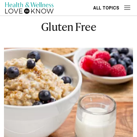
ALL TOPICS
Gluten Free