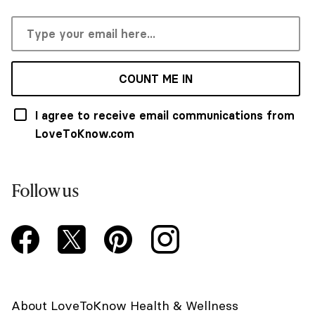
COUNT ME IN
I agree to receive email communications from
LoveToKnow.com
Follow us
About LoveToKnow Health & Wellness