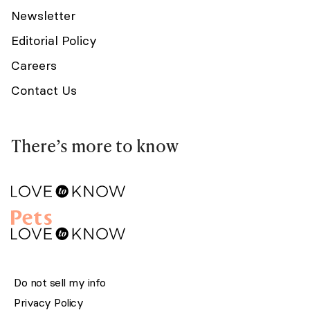
Newsletter
Editorial Policy
Careers
Contact Us
There’s more to know
Do not sell my info
Privacy Policy