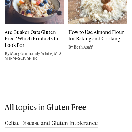
Are Quaker Oats Gluten
How to Use Almond Flour
Free? Which Products to
for Baking and Cooking
Look For
By Beth Asaff
By Mary Gormandy White, M.A.,
SHRM-SCP, SPHR
All topics in Gluten Free
Celiac Disease and Gluten Intolerance