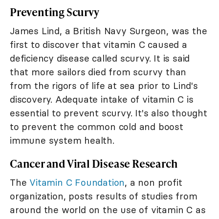
Preventing Scurvy
James Lind, a British Navy Surgeon, was the
first to discover that vitamin C caused a
deficiency disease called scurvy. It is said
that more sailors died from scurvy than
from the rigors of life at sea prior to Lind's
discovery. Adequate intake of vitamin C is
essential to prevent scurvy. It's also thought
to prevent the common cold and boost
immune system health.
Cancer and Viral Disease Research
The
Vitamin C Foundation
, a non profit
organization, posts results of studies from
around the world on the use of vitamin C as