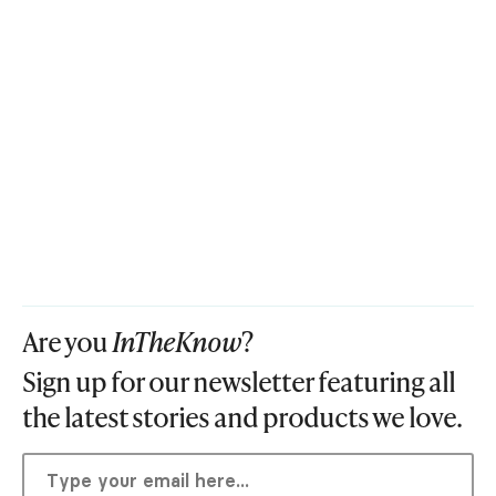
Are you
InTheKnow
?
Sign up for our newsletter featuring all
the latest stories and products we love.