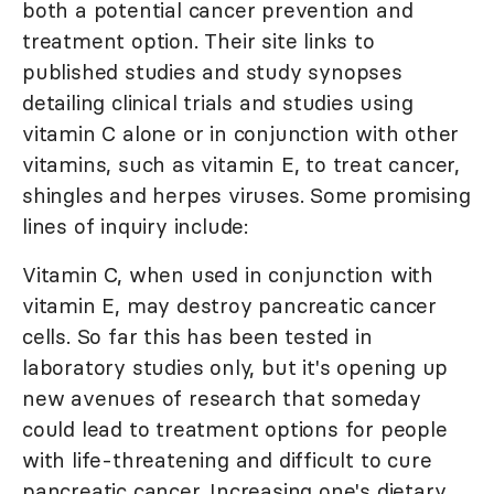
both a potential cancer prevention and
treatment option. Their site links to
published studies and study synopses
detailing clinical trials and studies using
vitamin C alone or in conjunction with other
vitamins, such as vitamin E, to treat cancer,
shingles and herpes viruses. Some promising
lines of inquiry include:
Vitamin C, when used in conjunction with
vitamin E, may destroy pancreatic cancer
cells. So far this has been tested in
laboratory studies only, but it's opening up
new avenues of research that someday
could lead to treatment options for people
with life-threatening and difficult to cure
pancreatic cancer. Increasing one's dietary