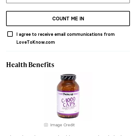
COUNT ME IN
I agree to receive email communications from
LoveToKnow.com
Health Benefits
Image Credit