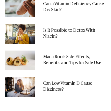
Can a Vitamin Deficiency Cause
Dry Skin?
Is It Possible to Detox With
Niacin?
Maca Root: Side Effects,
Benefits, and Tips for Safe Use
Can Low Vitamin D Cause
Dizziness?