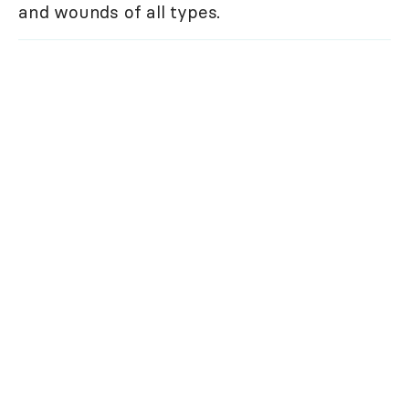
and wounds of all types.