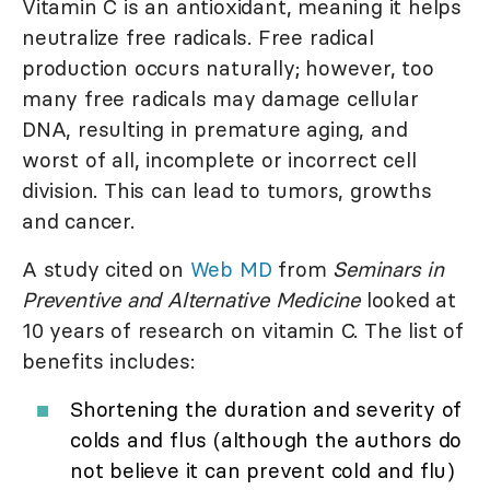
Vitamin C is an antioxidant, meaning it helps
neutralize free radicals. Free radical
production occurs naturally; however, too
many free radicals may damage cellular
DNA, resulting in premature aging, and
worst of all, incomplete or incorrect cell
division. This can lead to tumors, growths
and cancer.
A study cited on
Web MD
from
Seminars in
Preventive and Alternative Medicine
looked at
10 years of research on vitamin C. The list of
benefits includes:
Shortening the duration and severity of
colds and flus (although the authors do
not believe it can prevent cold and flu)