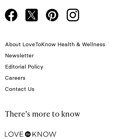
About LoveToKnow Health & Wellness
Newsletter
Editorial Policy
Careers
Contact Us
There’s more to know