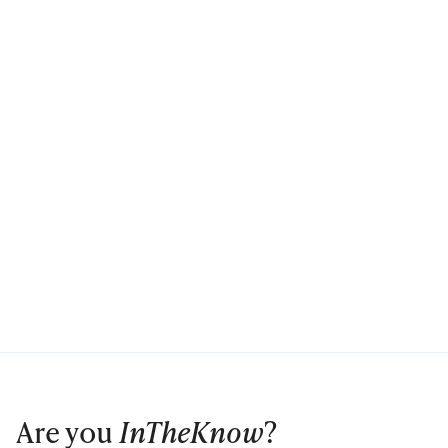
Are you
InTheKnow
?