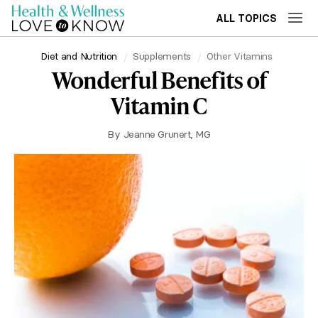
ALL TOPICS
Diet and Nutrition
Supplements
Other Vitamins
Wonderful Benefits of
Vitamin C
By
Jeanne Grunert, MG