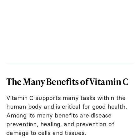
The Many Benefits of Vitamin C
Vitamin C supports many tasks within the
human body and is critical for good health.
Among its many benefits are disease
prevention, healing, and prevention of
damage to cells and tissues.