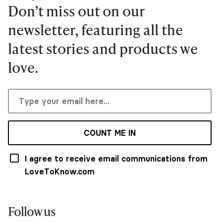
Don’t miss out on our
newsletter, featuring all the
latest stories and products we
love.
COUNT ME IN
I agree to receive email communications from
LoveToKnow.com
Follow us