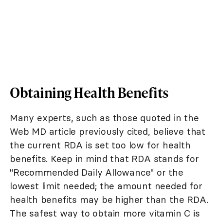
Obtaining Health Benefits
Many experts, such as those quoted in the
Web MD article previously cited, believe that
the current RDA is set too low for health
benefits. Keep in mind that RDA stands for
"Recommended Daily Allowance" or the
lowest limit needed; the amount needed for
health benefits may be higher than the RDA.
The safest way to obtain more vitamin C is