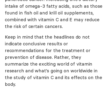
intake of omega-3 fatty acids, such as those
found in fish oil and krill oil supplements,
combined with vitamin C and E may reduce
the risk of certain cancers.
Keep in mind that the headlines do not
indicate conclusive results or
recommendations for the treatment or
prevention of disease. Rather, they
summarize the exciting world of vitamin
research and what's going on worldwide in
the study of vitamin C and its effects on the
body.