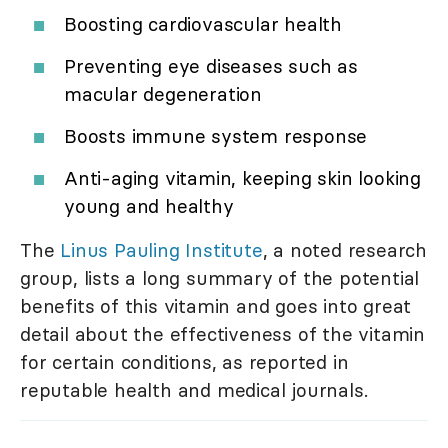
Boosting cardiovascular health
Preventing eye diseases such as
macular degeneration
Boosts immune system response
Anti-aging vitamin, keeping skin looking
young and healthy
The
Linus Pauling Institute
, a noted research
group, lists a long summary of the potential
benefits of this vitamin and goes into great
detail about the effectiveness of the vitamin
for certain conditions, as reported in
reputable health and medical journals.