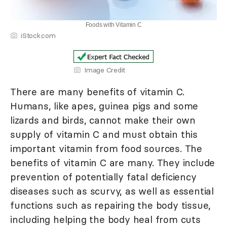
Foods with Vitamin C
iStock.com
Image Credit
There are many benefits of vitamin C.
Humans, like apes, guinea pigs and some
lizards and birds, cannot make their own
supply of vitamin C and must obtain this
important vitamin from food sources. The
benefits of vitamin C are many. They include
prevention of potentially fatal deficiency
diseases such as scurvy, as well as essential
functions such as repairing the body tissue,
including helping the body heal from cuts