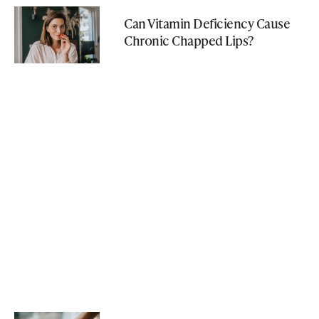
Can Vitamin Deficiency Cause
Chronic Chapped Lips?