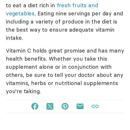
to eat a diet rich in
fresh fruits and
vegetables
. Eating nine servings per day and
including a variety of produce in the diet is
the best way to ensure adequate vitamin
intake.
Vitamin C holds great promise and has many
health benefits. Whether you take this
supplement alone or in conjunction with
others, be sure to tell your doctor about any
vitamins, herbs or nutritional supplements
you're taking.