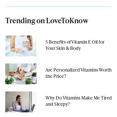
Trending on LoveToKnow
5 Benefits of Vitamin E Oil for
Your Skin & Body
Are Personalized Vitamins Worth
the Price?
Why Do Vitamins Make Me Tired
and Sleepy?