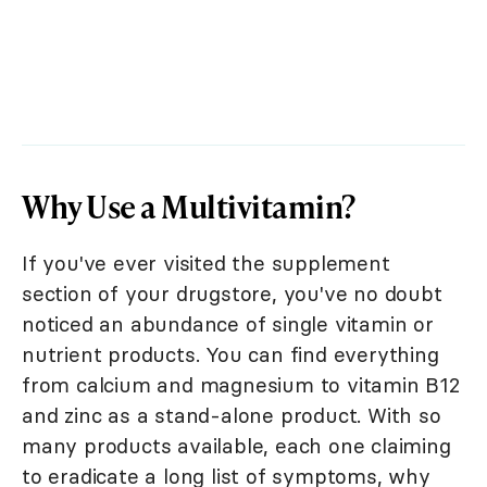
Why Use a Multivitamin?
If you've ever visited the supplement
section of your drugstore, you've no doubt
noticed an abundance of single vitamin or
nutrient products. You can find everything
from calcium and magnesium to vitamin B12
and zinc as a stand-alone product. With so
many products available, each one claiming
to eradicate a long list of symptoms, why