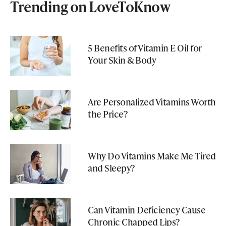
Trending on LoveToKnow
5 Benefits of Vitamin E Oil for
Your Skin & Body
Are Personalized Vitamins Worth
the Price?
Why Do Vitamins Make Me Tired
and Sleepy?
Can Vitamin Deficiency Cause
Chronic Chapped Lips?