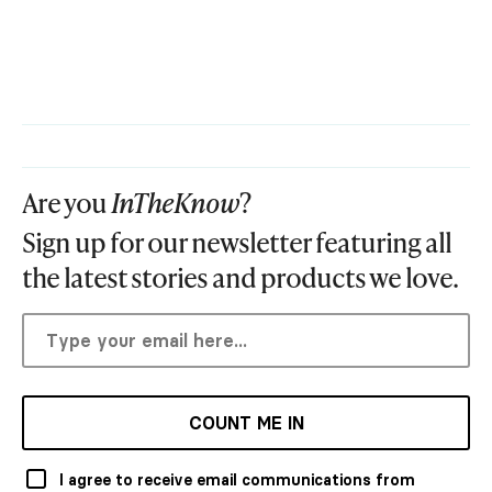
Are you
InTheKnow
?
Sign up for our newsletter featuring all
the latest stories and products we love.
COUNT ME IN
I agree to receive email communications from