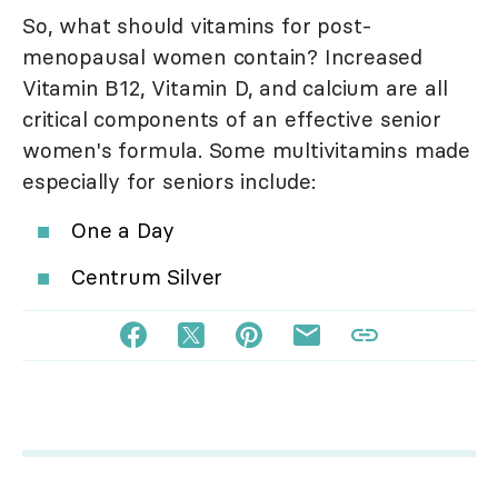
So, what should vitamins for post-
menopausal women contain? Increased
Vitamin B12, Vitamin D, and calcium are all
critical components of an effective senior
women's formula. Some multivitamins made
especially for seniors include:
One a Day
Centrum Silver