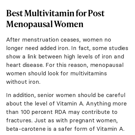
Best Multivitamin for Post
Menopausal Women
After menstruation ceases, women no
longer need added iron. In fact, some studies
show a link between high levels of iron and
heart disease. For this reason, menopausal
women should look for multivitamins
without iron.
In addition, senior women should be careful
about the level of Vitamin A. Anything more
than 100 percent RDA may contribute to
fractures. Just as with pregnant women,
beta-carotene is a safer form of Vitamin A.