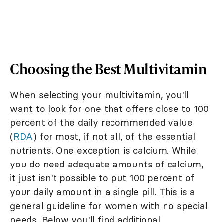
Choosing the Best Multivitamin
When selecting your multivitamin, you'll
want to look for one that offers close to 100
percent of the daily recommended value
(
RDA
) for most, if not all, of the essential
nutrients. One exception is calcium. While
you do need adequate amounts of calcium,
it just isn't possible to put 100 percent of
your daily amount in a single pill. This is a
general guideline for women with no special
needs. Below you'll find additional