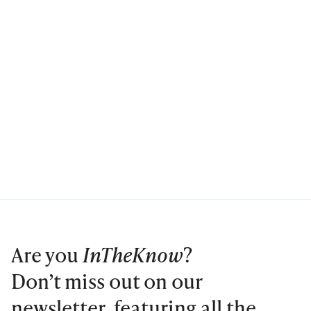
Are you
InTheKnow
?
Don’t miss out on our
newsletter, featuring all the