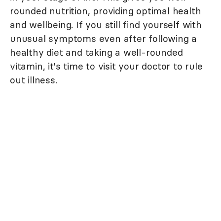
rounded nutrition, providing optimal health
and wellbeing. If you still find yourself with
unusual symptoms even after following a
healthy diet and taking a well-rounded
vitamin, it's time to visit your doctor to rule
out illness.