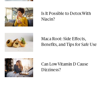
Is It Possible to Detox With
Niacin?
Maca Root: Side Effects,
Benefits, and Tips for Safe Use
Can Low Vitamin D Cause
Dizziness?