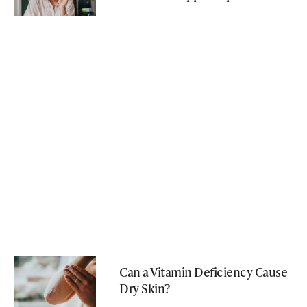
Can a Vitamin Deficiency Cause
Dry Skin?