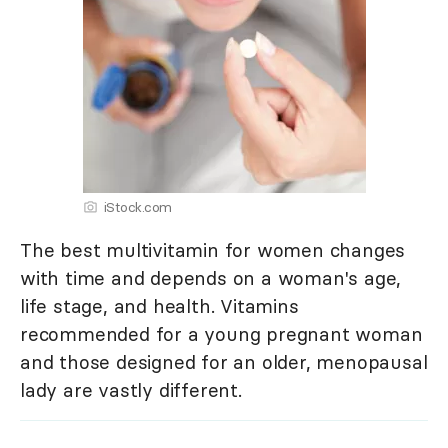
iStock.com
The best multivitamin for women changes
with time and depends on a woman's age,
life stage, and health. Vitamins
recommended for a young pregnant woman
and those designed for an older, menopausal
lady are vastly different.