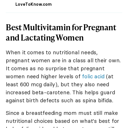
LoveToKnow.com
Best Multivitamin for Pregnant
and Lactating Women
When it comes to nutritional needs,
pregnant women are in a class all their own.
It comes as no surprise that pregnant
women need higher levels of
folic acid
(at
least 600 mcg daily), but they also need
increased beta-carotene. This helps guard
against birth defects such as spina bifida.
Since a breastfeeding mom must still make
nutritional choices based on what's best for