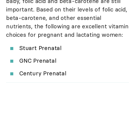
baby, folic acid and beta-carotene are still
important. Based on their levels of folic acid,
beta-carotene, and other essential
nutrients, the following are excellent vitamin
choices for pregnant and lactating women:
Stuart Prenatal
GNC Prenatal
Century Prenatal