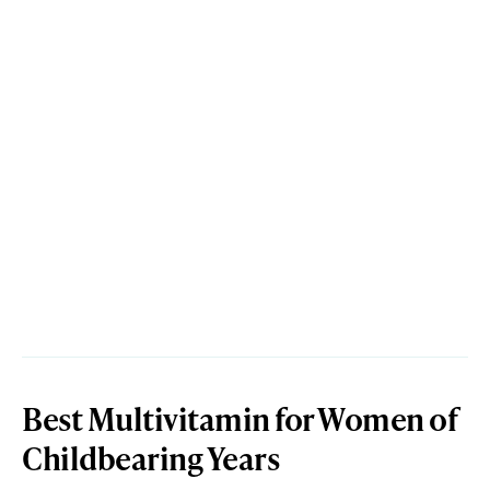
Best Multivitamin for Women of
Childbearing Years