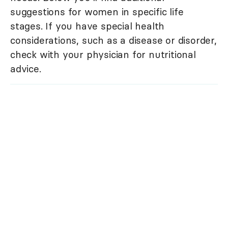
suggestions for women in specific life
stages. If you have special health
considerations, such as a disease or disorder,
check with your physician for nutritional
advice.