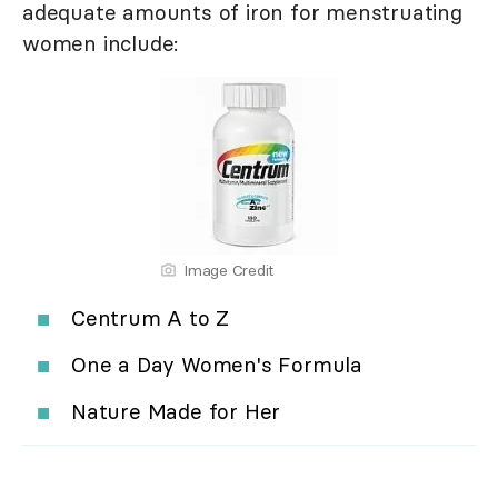
adequate amounts of iron for menstruating
women include:
Image Credit
Centrum A to Z
One a Day Women's Formula
Nature Made for Her