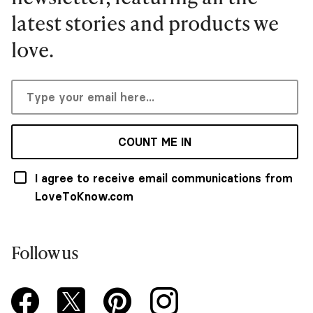
latest stories and products we
love.
COUNT ME IN
I agree to receive email communications from
LoveToKnow.com
Follow us