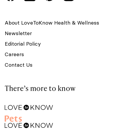
About LoveToKnow Health & Wellness
Newsletter
Editorial Policy
Careers
Contact Us
There’s more to know