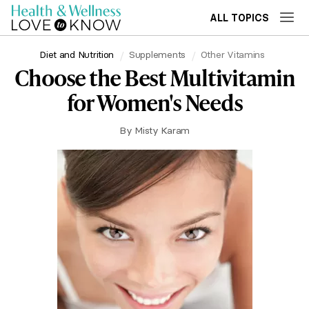
ALL TOPICS
Diet and Nutrition
Supplements
Other Vitamins
Choose the Best Multivitamin
for Women's Needs
By
Misty Karam