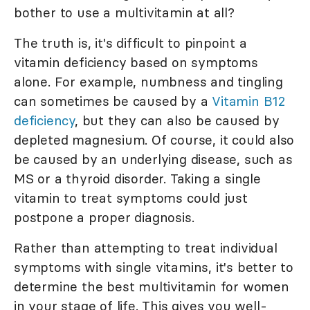
bother to use a multivitamin at all?
The truth is, it's difficult to pinpoint a
vitamin deficiency based on symptoms
alone. For example, numbness and tingling
can sometimes be caused by a
Vitamin B12
deficiency
, but they can also be caused by
depleted magnesium. Of course, it could also
be caused by an underlying disease, such as
MS or a thyroid disorder. Taking a single
vitamin to treat symptoms could just
postpone a proper diagnosis.
Rather than attempting to treat individual
symptoms with single vitamins, it's better to
determine the best multivitamin for women
in your stage of life. This gives you well-