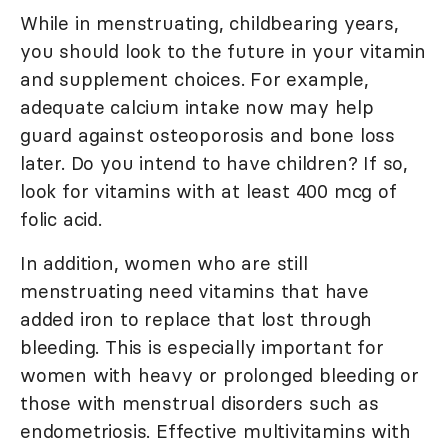
While in menstruating, childbearing years,
you should look to the future in your vitamin
and supplement choices. For example,
adequate calcium intake now may help
guard against osteoporosis and bone loss
later. Do you intend to have children? If so,
look for vitamins with at least 400 mcg of
folic acid.
In addition, women who are still
menstruating need vitamins that have
added iron to replace that lost through
bleeding. This is especially important for
women with heavy or prolonged bleeding or
those with menstrual disorders such as
endometriosis. Effective multivitamins with