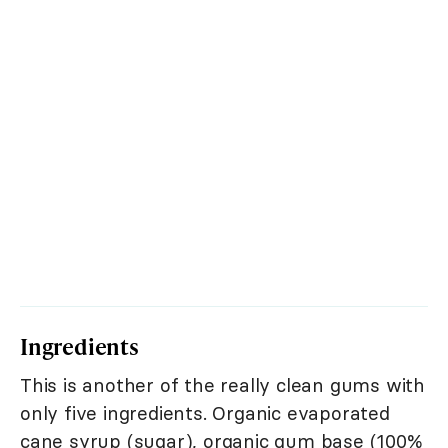
Ingredients
This is another of the really clean gums with
only five ingredients. Organic evaporated
cane syrup (sugar), organic gum base (100%