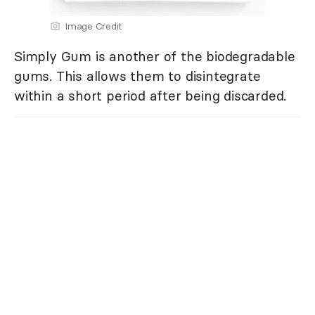
Image Credit
Simply Gum is another of the biodegradable
gums. This allows them to disintegrate
within a short period after being discarded.