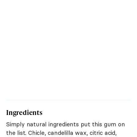
Ingredients
Simply natural ingredients put this gum on
the list. Chicle, candelilla wax, citric acid,