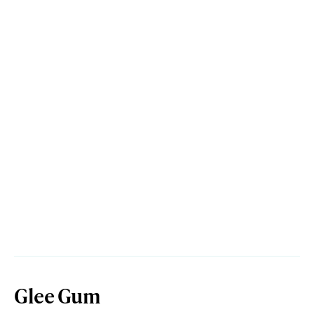
Glee Gum