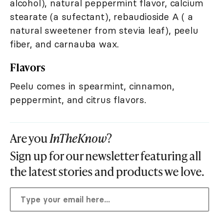
alcohol), natural peppermint flavor, calcium
stearate (a sufectant), rebaudioside A ( a
natural sweetener from stevia leaf), peelu
fiber, and carnauba wax.
Flavors
Peelu comes in spearmint, cinnamon,
peppermint, and citrus flavors.
Are you
InTheKnow
?
Sign up for our newsletter featuring all
the latest stories and products we love.