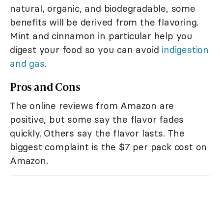
natural, organic, and biodegradable, some
benefits will be derived from the flavoring.
Mint and cinnamon in particular help you
digest your food so you can avoid
indigestion
and gas
.
Pros and Cons
The online reviews from Amazon are
positive, but some say the flavor fades
quickly. Others say the flavor lasts. The
biggest complaint is the $7 per pack cost on
Amazon.