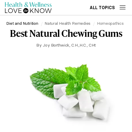
ALL TOPICS
Diet and Nutrition
Natural Health Remedies
Homeopathics
Best Natural Chewing Gums
By
Joy Borthwick, C.H.,H.C., CHt