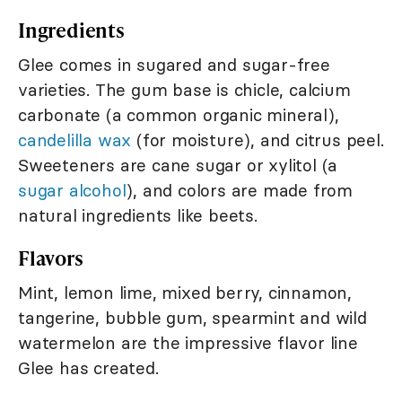
Ingredients
Glee comes in sugared and sugar-free
varieties. The gum base is chicle, calcium
carbonate (a common organic mineral),
candelilla wax
(for moisture), and citrus peel.
Sweeteners are cane sugar or xylitol (a
sugar alcohol
), and colors are made from
natural ingredients like beets.
Flavors
Mint, lemon lime, mixed berry, cinnamon,
tangerine, bubble gum, spearmint and wild
watermelon are the impressive flavor line
Glee has created.