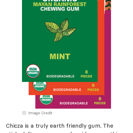
Image Credit
Chicza is a truly earth friendly gum. The