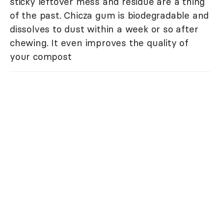
sticky leftover mess and residue are a thing
of the past. Chicza gum is biodegradable and
dissolves to dust within a week or so after
chewing. It even improves the quality of
your compost