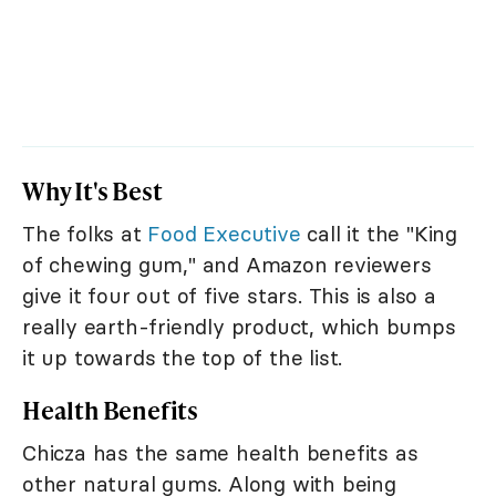
Why It's Best
The folks at
Food Executive
call it the "King
of chewing gum," and Amazon reviewers
give it four out of five stars. This is also a
really earth-friendly product, which bumps
it up towards the top of the list.
Health Benefits
Chicza has the same health benefits as
other natural gums. Along with being