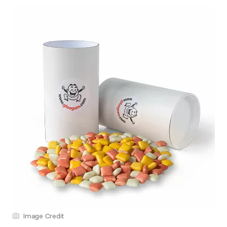
Image Credit