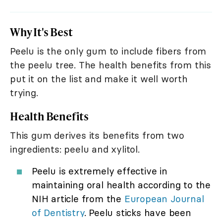
Why It's Best
Peelu is the only gum to include fibers from
the peelu tree. The health benefits from this
put it on the list and make it well worth
trying.
Health Benefits
This gum derives its benefits from two
ingredients: peelu and xylitol.
Peelu is extremely effective in
maintaining oral health according to the
NIH article from the
European Journal
of Dentistry
. Peelu sticks have been