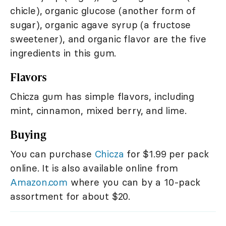
chicle), organic glucose (another form of
sugar), organic agave syrup (a fructose
sweetener), and organic flavor are the five
ingredients in this gum.
Flavors
Chicza gum has simple flavors, including
mint, cinnamon, mixed berry, and lime.
Buying
You can purchase
Chicza
for $1.99 per pack
online. It is also available online from
Amazon.com
where you can by a 10-pack
assortment for about $20.