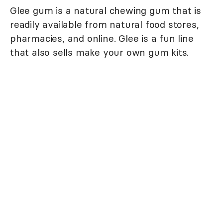
Glee gum is a natural chewing gum that is
readily available from natural food stores,
pharmacies, and online. Glee is a fun line
that also sells make your own gum kits.