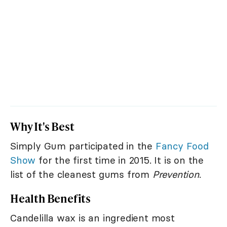
Why It's Best
Simply Gum participated in the
Fancy Food
Show
for the first time in 2015. It is on the
list of the cleanest gums from
Prevention
.
Health Benefits
Candelilla wax is an ingredient most