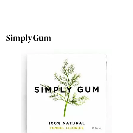
Simply Gum