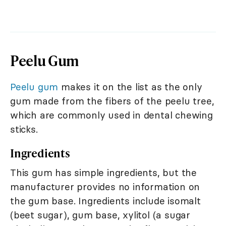
Peelu Gum
Peelu gum
makes it on the list as the only
gum made from the fibers of the peelu tree,
which are commonly used in dental chewing
sticks.
Ingredients
This gum has simple ingredients, but the
manufacturer provides no information on
the gum base. Ingredients include isomalt
(beet sugar), gum base, xylitol (a sugar