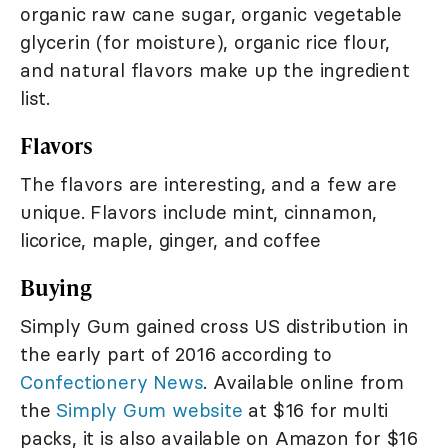
organic raw cane sugar, organic vegetable
glycerin (for moisture), organic rice flour,
and natural flavors make up the ingredient
list.
Flavors
The flavors are interesting, and a few are
unique. Flavors include mint, cinnamon,
licorice, maple, ginger, and coffee
Buying
Simply Gum gained cross US distribution in
the early part of 2016 according to
Confectionery News
. Available online from
the
Simply Gum website
at $16 for multi
packs, it is also available on Amazon for $16