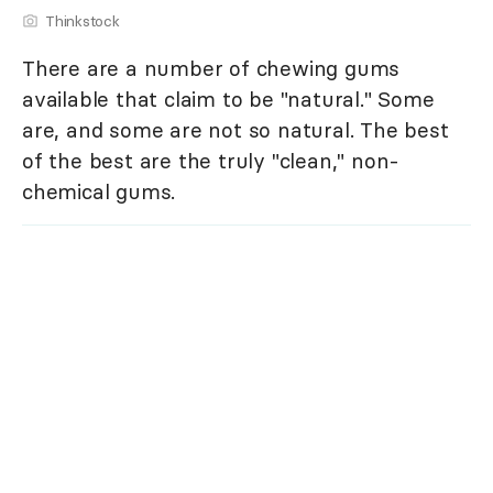
Thinkstock
There are a number of chewing gums
available that claim to be "natural." Some
are, and some are not so natural. The best
of the best are the truly "clean," non-
chemical gums.