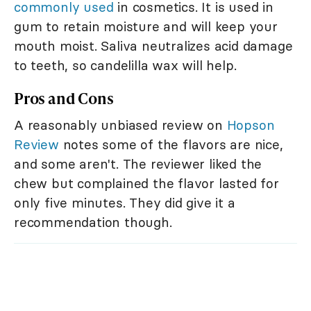
commonly used
in cosmetics. It is used in
gum to retain moisture and will keep your
mouth moist. Saliva neutralizes acid damage
to teeth, so candelilla wax will help.
Pros and Cons
A reasonably unbiased review on
Hopson
Review
notes some of the flavors are nice,
and some aren't. The reviewer liked the
chew but complained the flavor lasted for
only five minutes. They did give it a
recommendation though.