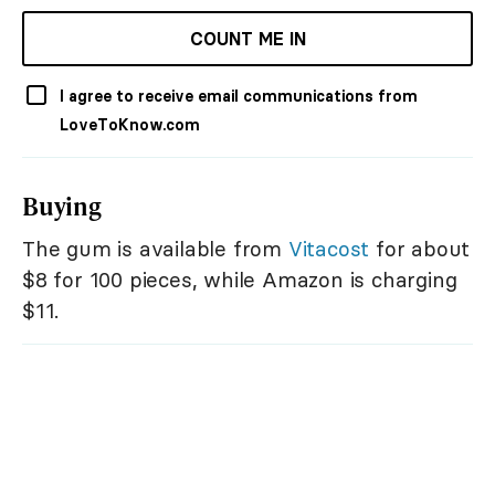
COUNT ME IN
I agree to receive email communications from
LoveToKnow.com
Buying
The gum is available from
Vitacost
for about
$8 for 100 pieces, while Amazon is charging
$11.