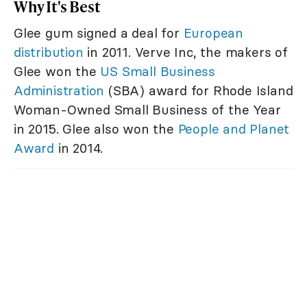
Why It's Best
Glee gum signed a deal for
European
distribution
in 2011. Verve Inc, the makers of
Glee won the
US Small Business
Administration
(SBA) award for Rhode Island
Woman-Owned Small Business of the Year
in 2015. Glee also won the
People and Planet
Award
in 2014.