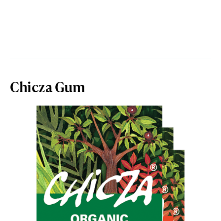
Chicza Gum