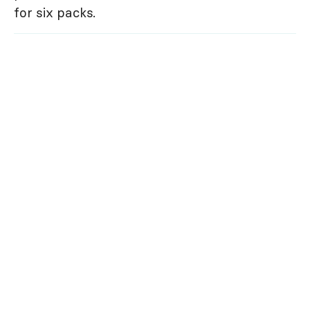
for six packs.