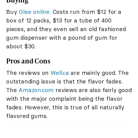
Buy
Glee online.
Costs run from $12 for a
box of 12 packs, $13 for a tube of 400
pieces, and they even sell an old fashioned
gum dispenser with a pound of gum for
about $30.
Pros and Cons
The reviews on
Well.ca
are mainly good. The
outstanding issue is that the flavor fades.
The
Amazon.com
reviews are also fairly good
with the major complaint being the flavor
fades. However, this is true of all naturally
flavored gums.