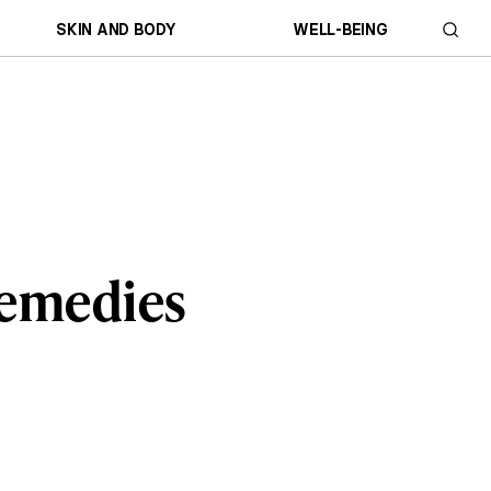
SKIN AND BODY
WELL-BEING
Remedies