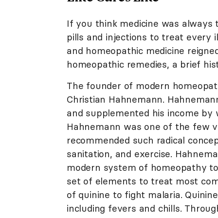
If you think medicine was always t
pills and injections to treat every 
and homeopathic medicine reigned
homeopathic remedies, a brief his
The founder of modern homeopat
Christian Hahnemann. Hahnemann,
and supplemented his income by w
Hahnemann was one of the few voic
recommended such radical concepts
sanitation, and exercise. Hahne
modern system of homeopathy took
set of elements to treat most com
of quinine to fight malaria. Quin
including fevers and chills. Throu