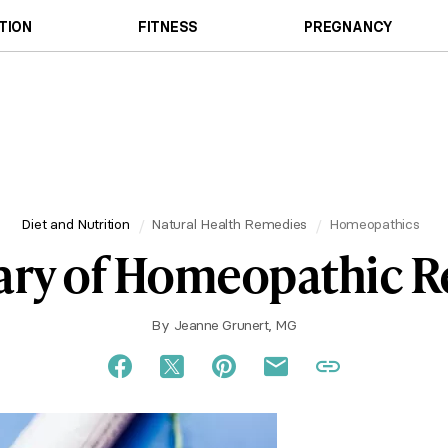
TION
FITNESS
PREGNANCY
Diet and Nutrition
Natural Health Remedies
Homeopathics
ary of Homeopathic 
By
Jeanne Grunert, MG