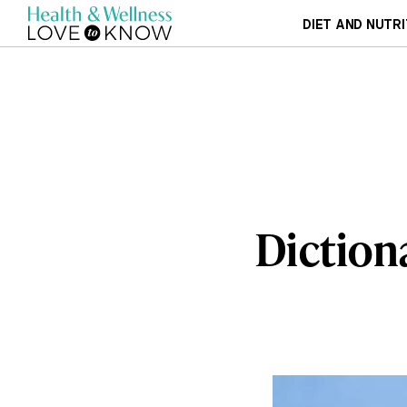
DIET AND NUTRI
Diction