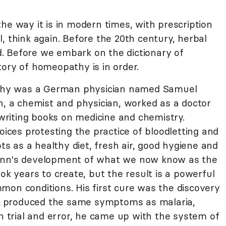
he way it is in modern times, with prescription
ill, think again. Before the 20th century, herbal
. Before we embark on the dictionary of
tory of homeopathy is in order.
hy was a German physician named Samuel
 a chemist and physician, worked as a doctor
riting books on medicine and chemistry.
es protesting the practice of bloodletting and
 as a healthy diet, fresh air, good hygiene and
mann's development of what we now know as the
 years to create, but the result is a powerful
mon conditions. His first cure was the discovery
ine produced the same symptoms as malaria,
gh trial and error, he came up with the system of