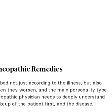
omeopathic Remedies
d not just according to the illness, but also
hen they worsen, and the main personality type
meopathic physician needs to deeply understand
eup of the patient first, and the disease,