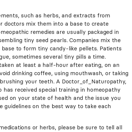
ments, such as herbs, and extracts from
r doctors mix them into a base to create
meopathic remedies are usually packaged in
resembling tiny seed pearls. Companies mix the
ase to form tiny candy-like pellets. Patients
gue, sometimes several tiny pills a time.
ken at least a half-hour after eating, on an
oid drinking coffee, using mouthwash, or taking
 brushing your teeth. A Doctor_of_Naturopathy,
o has received special training in homeopathy
sed on your state of health and the issue you
ide guidelines on the best way to take each
medications or herbs, please be sure to tell all