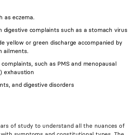
ch as eczema.
 digestive complaints such as a stomach virus
ude yellow or green discharge accompanied by
 ailments.
l complaints, such as PMS and menopausal
 exhaustion
nts, and digestive disorders
rs of study to understand all the nuances of
with symptoms and constitutional types. The