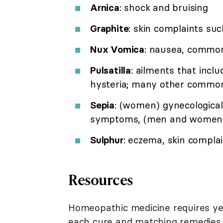
Arnica
: shock and bruising
Graphite
: skin complaints su
Nux Vomica
: nausea, common
Pulsatilla
: ailments that incl
hysteria; many other common
Sepia
: (women) gynecologica
symptoms, (men and women)
Sulphur
: eczema, skin complai
Resources
Homeopathic medicine requires yea
each cure and matching remedies 