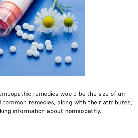
homeopathic remedies would be the size of an
ral common remedies, along with their attributes,
eking information about homeopathy.