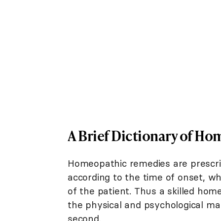
A Brief Dictionary of H
Homeopathic remedies are prescribe
according to the time of onset, w
of the patient. Thus a skilled ho
the physical and psychological mak
second.