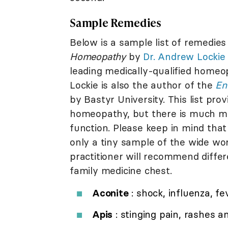
Sample Remedies
Below is a sample list of remedie
Homeopathy
by
Dr. Andrew Lockie
leading medically-qualified homeop
Lockie is also the author of the
En
by Bastyr University. This list pro
homeopathy, but there is much mo
function. Please keep in mind tha
only a tiny sample of the wide w
practitioner will recommend differe
family medicine chest.
Aconite
: shock, influenza, fe
Apis
: stinging pain, rashes a