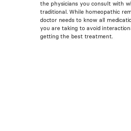
the physicians you consult with wh
traditional. While homeopathic rem
doctor needs to know all medicat
you are taking to avoid interacti
getting the best treatment.