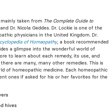
s mainly taken from
The Complete Guide to
and Dr. Nicola Geddes. Dr. Lockie is one of the
athic physicians in the United Kingdom. Dr.
cyclopedia of Homeopathy
, a book recommended
vides a glimpse into the wonderful world of
re to learn about each remedy, its use, and
t there are many, many other remedies. This is
orld of homeopathic medicine. Each homeopathic
nt ones if asked for his or her favorites for the
vers
nd hives