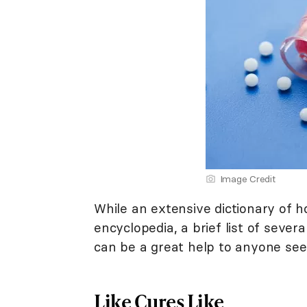
Image Credit
While an extensive dictionary of 
encyclopedia, a brief list of seve
can be a great help to anyone se
Like Cures Like