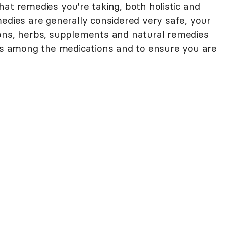
at remedies you're taking, both holistic and
edies are generally considered very safe, your
ions, herbs, supplements and natural remedies
ons among the medications and to ensure you are