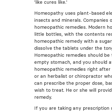
'like cures like.'
Homeopathy uses plant-based ele
insects and minerals. Companies o
homeopathic remedies. Modern ho
little bottles, with the contents 
homeopathic remedy with a sugar b
dissolve the tablets under the ton
Homeopathic remedies should be ta
empty stomach, and you should av
homeopathic remedies right after
or an herbalist or chiropractor wh
can prescribe the proper dose, ba
wish to treat. He or she will prov
remedy.
If you are taking any prescription 