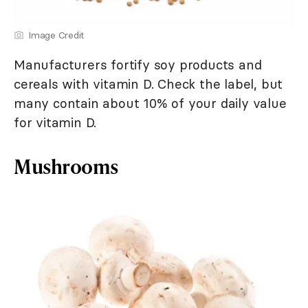
Image Credit
Manufacturers fortify soy products and
cereals with vitamin D. Check the label, but
many contain about 10% of your daily value
for vitamin D.
Mushrooms