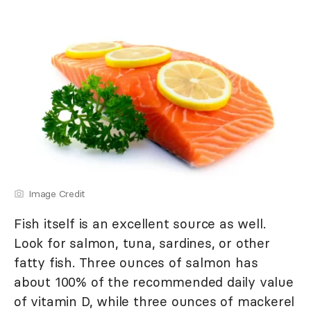
Image Credit
Fish itself is an excellent source as well.
Look for salmon, tuna, sardines, or other
fatty fish. Three ounces of salmon has
about 100% of the recommended daily value
of vitamin D, while three ounces of mackerel