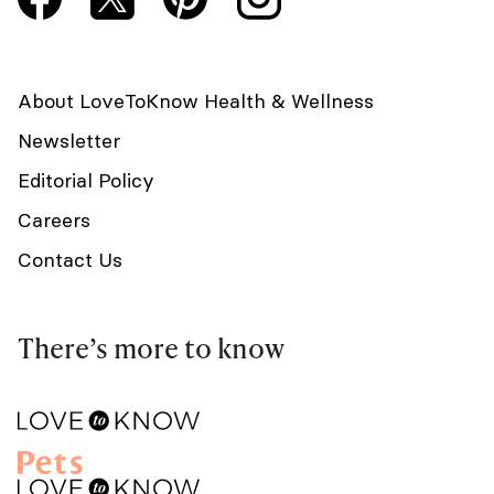
About LoveToKnow Health & Wellness
Newsletter
Editorial Policy
Careers
Contact Us
There’s more to know