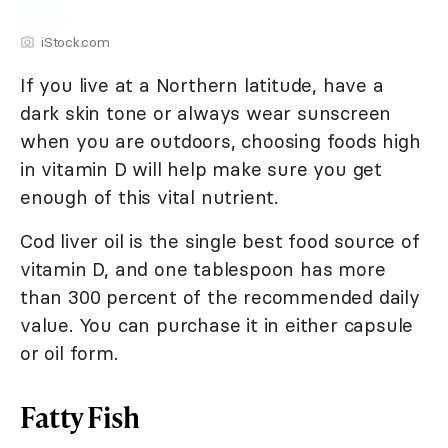
iStock.com
If you live at a Northern latitude, have a
dark skin tone or always wear sunscreen
when you are outdoors, choosing foods high
in vitamin D will help make sure you get
enough of this vital nutrient.
Cod liver oil is the single best food source of
vitamin D, and one tablespoon has more
than 300 percent of the recommended daily
value. You can purchase it in either capsule
or oil form.
Fatty Fish