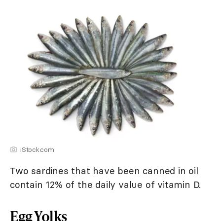
iStock.com
Two sardines that have been canned in oil
contain 12% of the daily value of vitamin D.
Egg Yolks