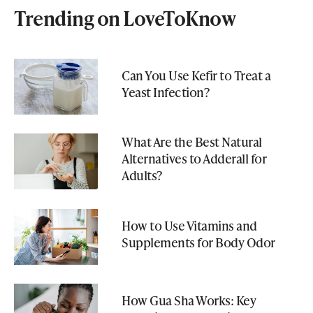
Trending on LoveToKnow
Can You Use Kefir to Treat a
Yeast Infection?
What Are the Best Natural
Alternatives to Adderall for
Adults?
How to Use Vitamins and
Supplements for Body Odor
How Gua Sha Works: Key