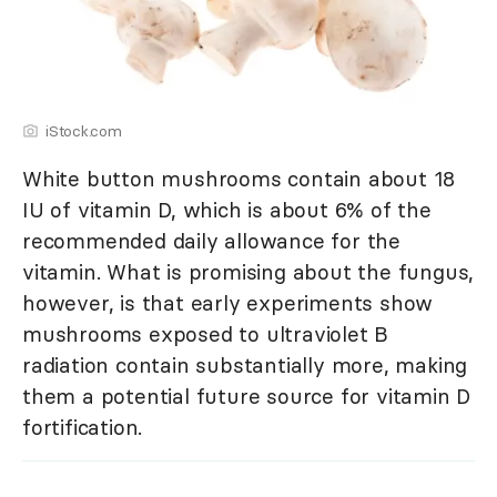
iStock.com
White button mushrooms contain about 18
IU of vitamin D, which is about 6% of the
recommended daily allowance for the
vitamin. What is promising about the fungus,
however, is that early experiments show
mushrooms exposed to ultraviolet B
radiation contain substantially more, making
them a potential future source for vitamin D
fortification.