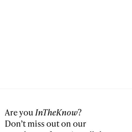
Are you
InTheKnow
?
Don’t miss out on our