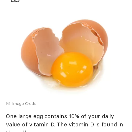
Image Credit
One large egg contains 10% of your daily
value of vitamin D. The vitamin D is found in