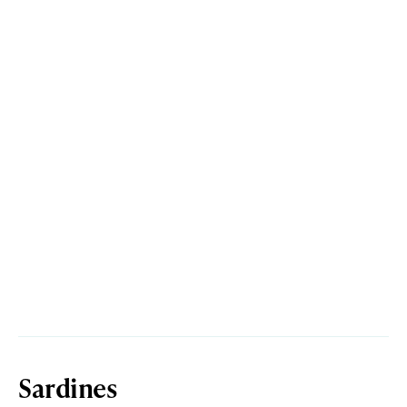
Sardines