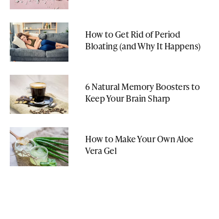
How to Get Rid of Period
Bloating (and Why It Happens)
6 Natural Memory Boosters to
Keep Your Brain Sharp
How to Make Your Own Aloe
Vera Gel