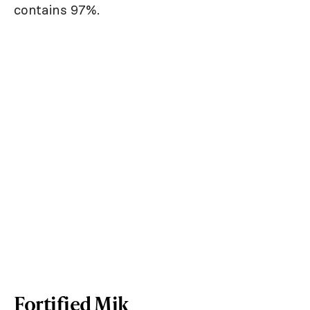
contains 97%.
Fortified Mik