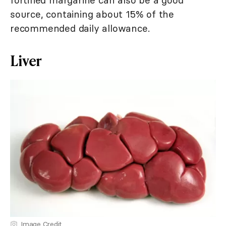
fortified margarine can also be a good
source, containing about 15% of the
recommended daily allowance.
Liver
Image Credit