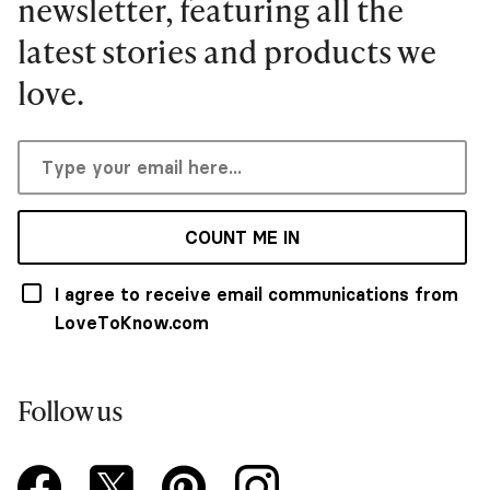
newsletter, featuring all the
latest stories and products we
love.
COUNT ME IN
I agree to receive email communications from
LoveToKnow.com
Follow us