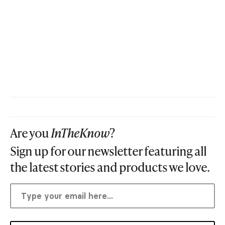
Are you
InTheKnow
?
Sign up for our newsletter featuring all
the latest stories and products we love.