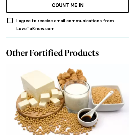
COUNT ME IN
I agree to receive email communications from
LoveToKnow.com
Other Fortified Products