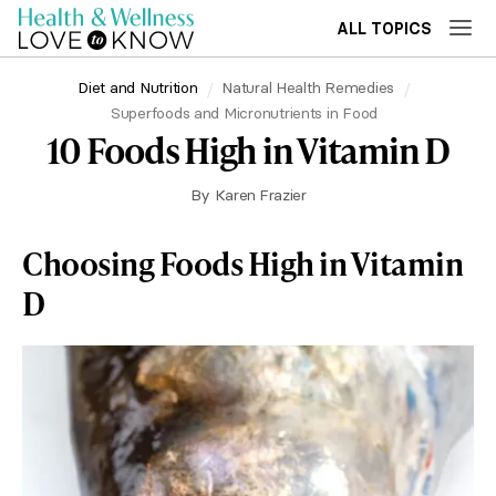
ALL TOPICS
Diet and Nutrition
Natural Health Remedies
Superfoods and Micronutrients in Food
10 Foods High in Vitamin D
By
Karen Frazier
Choosing Foods High in Vitamin
D