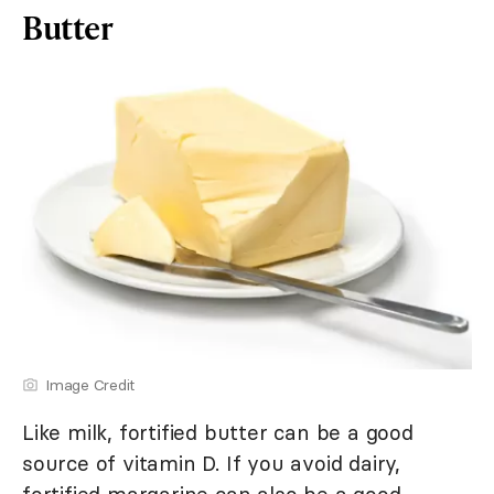
Butter
Image Credit
Like milk, fortified butter can be a good
source of vitamin D. If you avoid dairy,