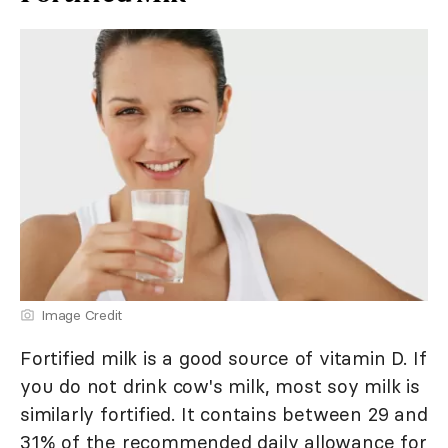
Image Credit
Fortified milk is a good source of vitamin D. If
you do not drink cow's milk, most soy milk is
similarly fortified. It contains between 29 and
31% of the recommended daily allowance for