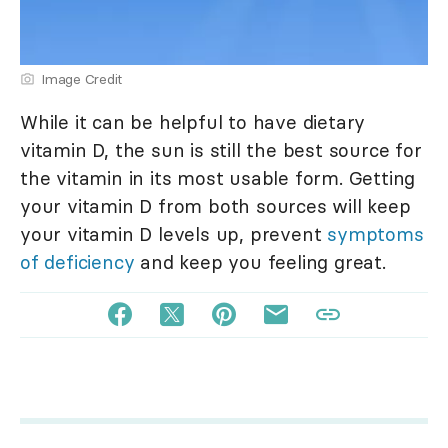
Image Credit
While it can be helpful to have dietary
vitamin D, the sun is still the best source for
the vitamin in its most usable form. Getting
your vitamin D from both sources will keep
your vitamin D levels up, prevent
symptoms
of deficiency
and keep you feeling great.