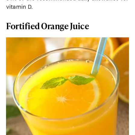
vitamin D.
Fortified Orange Juice