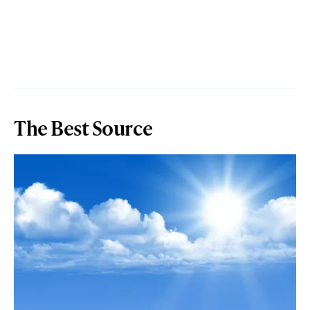
The Best Source