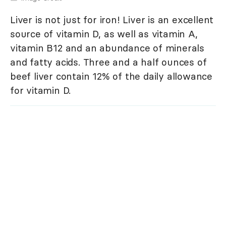
Liver is not just for iron! Liver is an excellent
source of vitamin D, as well as vitamin A,
vitamin B12 and an abundance of minerals
and fatty acids. Three and a half ounces of
beef liver contain 12% of the daily allowance
for vitamin D.