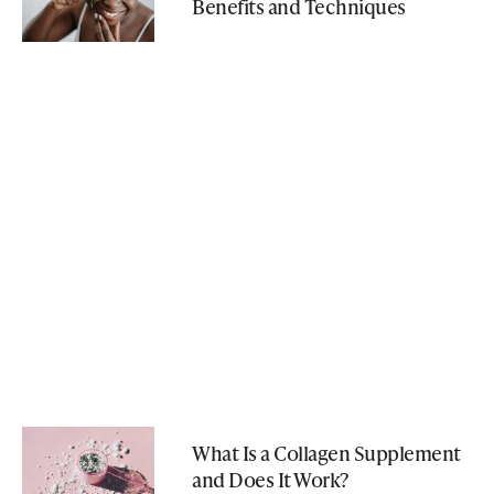
Benefits and Techniques
What Is a Collagen Supplement
and Does It Work?