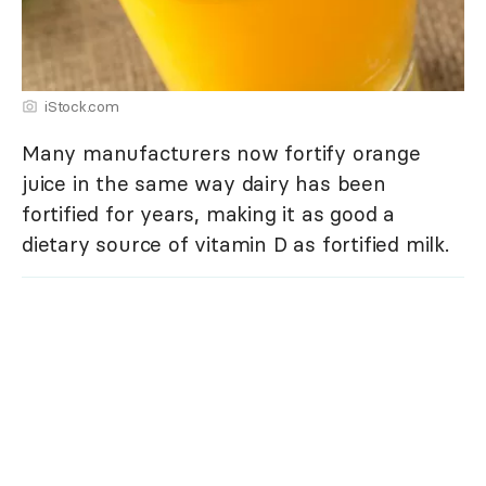
iStock.com
Many manufacturers now fortify orange
juice in the same way dairy has been
fortified for years, making it as good a
dietary source of vitamin D as fortified milk.