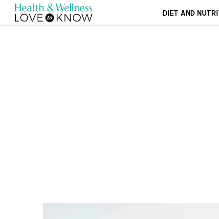
DIET AND NUTRI