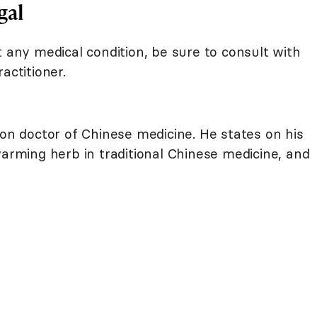
gal
t any medical condition, be sure to consult with
actitioner.
on doctor of Chinese medicine. He states on his
warming herb in traditional Chinese medicine, and