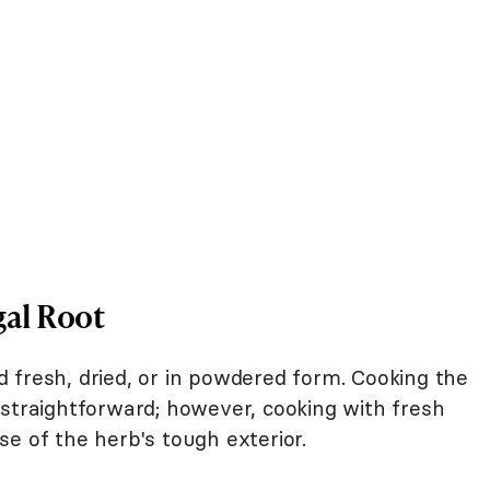
gal Root
 fresh, dried, or in powdered form. Cooking the
 straightforward; however, cooking with fresh
e of the herb's tough exterior.