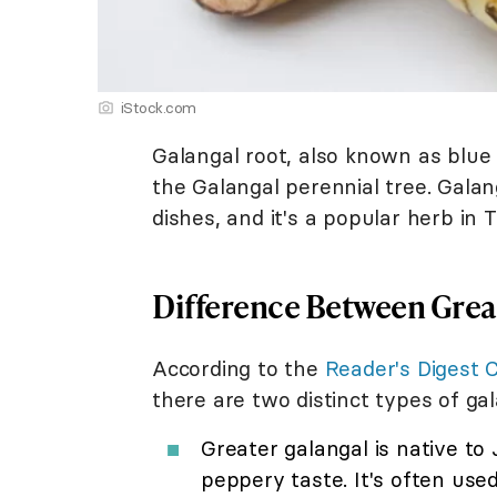
iStock.com
Galangal root, also known as blue g
the Galangal perennial tree. Galang
dishes, and it's a popular herb in 
Difference Between Great
According to the
Reader's Digest 
there are two distinct types of gal
Greater galangal is native to
peppery taste. It's often used