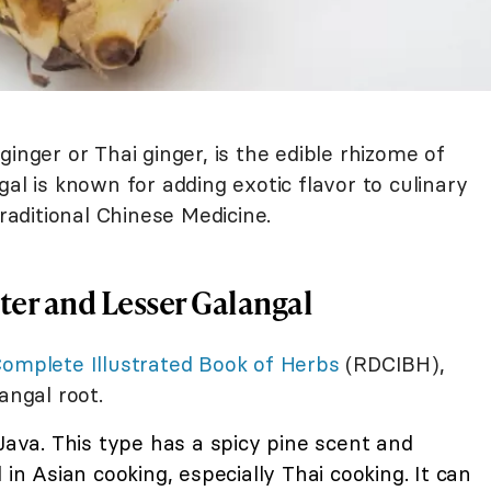
inger or Thai ginger, is the edible rhizome of
al is known for adding exotic flavor to culinary
Traditional Chinese Medicine.
er and Lesser Galangal
Complete Illustrated Book of Herbs
(RDCIBH),
angal root.
 Java. This type has a spicy pine scent and
 in Asian cooking, especially Thai cooking. It can