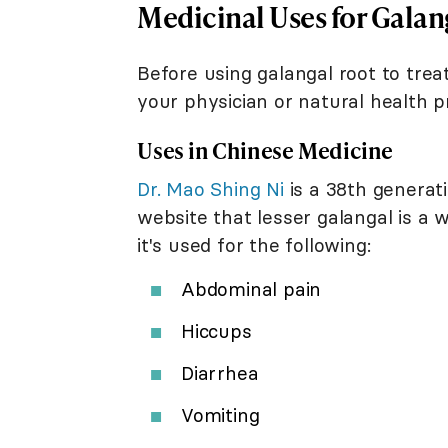
Medicinal Uses for Galan
Before using galangal root to trea
your physician or natural health pr
Uses in Chinese Medicine
Dr. Mao Shing Ni
is a 38th generati
website that lesser galangal is a 
it's used for the following:
Abdominal pain
Hiccups
Diarrhea
Vomiting