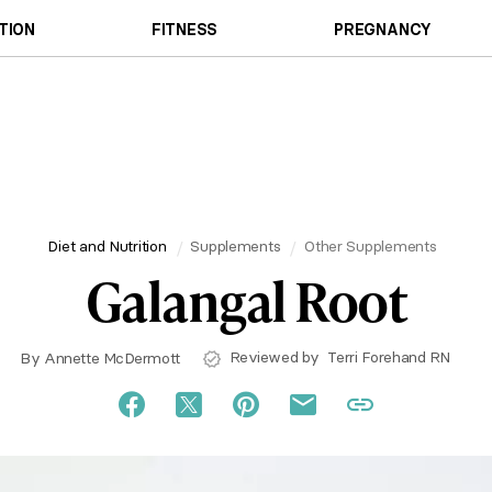
TION
FITNESS
PREGNANCY
Diet and Nutrition
Supplements
Other Supplements
Galangal Root
Reviewed by
Terri Forehand RN
By
Annette McDermott