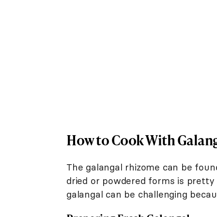
How to Cook With Galan
The galangal rhizome can be found
dried or powdered forms is pretty
galangal can be challenging becaus