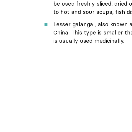
be used freshly sliced, dried
to hot and sour soups, fish d
Lesser galangal, also known as
China. This type is smaller t
is usually used medicinally.