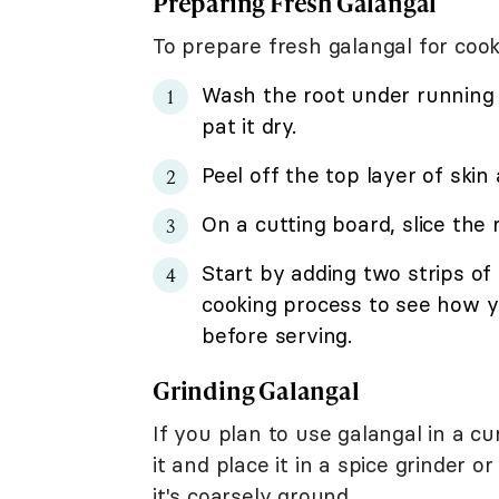
Preparing Fresh Galangal
To prepare fresh galangal for coo
Wash the root under running 
pat it dry.
Peel off the top layer of skin 
On a cutting board, slice the r
Start by adding two strips of
cooking process to see how yo
before serving.
Grinding Galangal
If you plan to use galangal in a c
it and place it in a spice grinder 
it's coarsely ground.