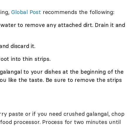
king,
Global Post
recommends the following:
water to remove any attached dirt. Drain it and
and discard it.
oot into thin strips.
 galangal to your dishes at the beginning of the
u like the taste. Be sure to remove the strips
urry paste or if you need crushed galangal, chop
or food processor. Process for two minutes until