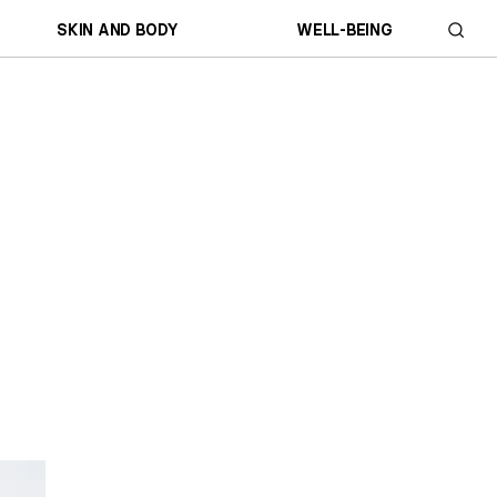
SKIN AND BODY
WELL-BEING