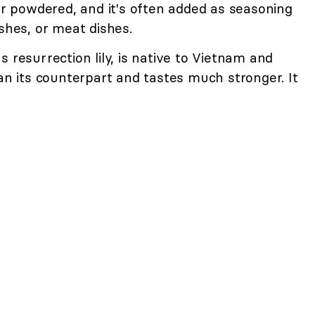
 or powdered, and it's often added as seasoning
ishes, or meat dishes.
 resurrection lily, is native to Vietnam and
han its counterpart and tastes much stronger. It