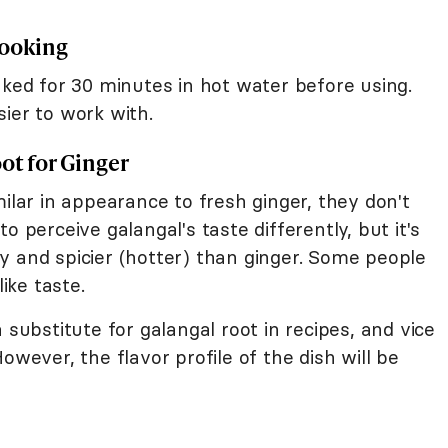
Cooking
aked for 30 minutes in hot water before using.
ier to work with.
ot for Ginger
milar in appearance to fresh ginger, they don't
o perceive galangal's taste differently, but it's
y and spicier (hotter) than ginger. Some people
like taste.
 substitute for galangal root in recipes, and vice
However, the flavor profile of the dish will be