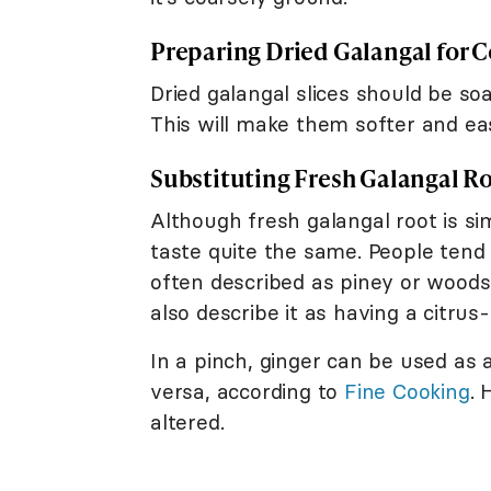
Preparing Dried Galangal for 
Dried galangal slices should be so
This will make them softer and eas
Substituting Fresh Galangal Ro
Although fresh galangal root is si
taste quite the same. People tend t
often described as piney or woods
also describe it as having a citrus-
In a pinch, ginger can be used as a
versa, according to
Fine Cooking
. 
altered.