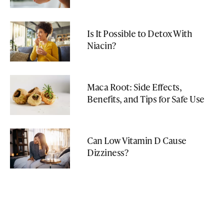
Is It Possible to Detox With
Niacin?
Maca Root: Side Effects,
Benefits, and Tips for Safe Use
Can Low Vitamin D Cause
Dizziness?