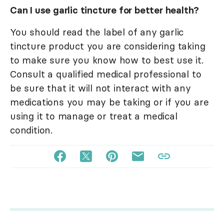
Can I use garlic tincture for better health?
You should read the label of any garlic
tincture product you are considering taking
to make sure you know how to best use it.
Consult a qualified medical professional to
be sure that it will not interact with any
medications you may be taking or if you are
using it to manage or treat a medical
condition.