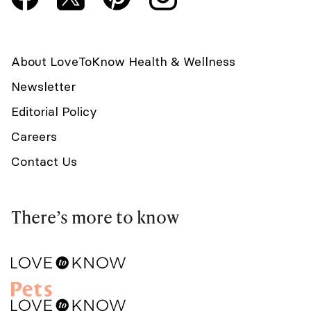
About LoveToKnow Health & Wellness
Newsletter
Editorial Policy
Careers
Contact Us
There’s more to know