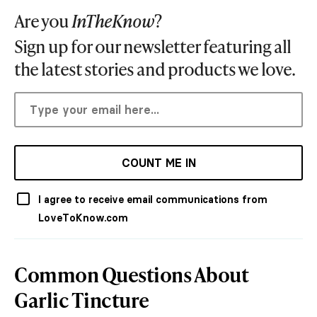
Are you
InTheKnow
?
Sign up for our newsletter featuring all
the latest stories and products we love.
COUNT ME IN
I agree to receive email communications from
LoveToKnow.com
Common Questions About
Garlic Tincture