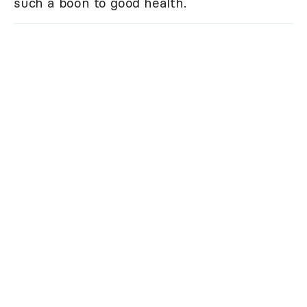
such a boon to good health.