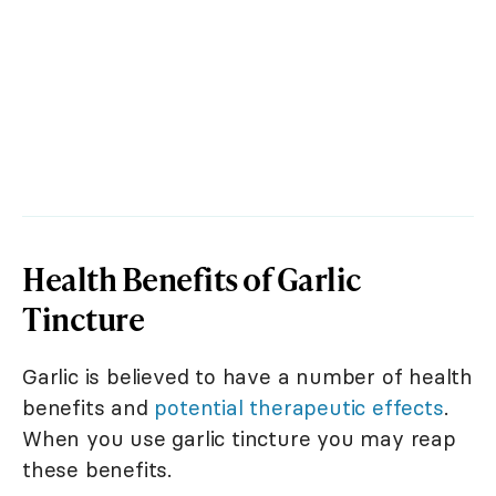
Health Benefits of Garlic
Tincture
Garlic is believed to have a number of health
benefits and
potential therapeutic effects
.
When you use garlic tincture you may reap
these benefits.