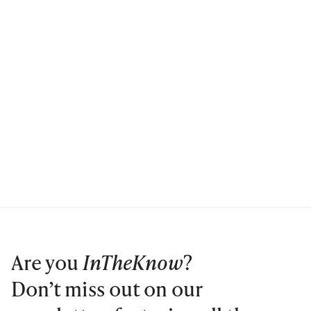
Are you
InTheKnow
?
Don’t miss out on our