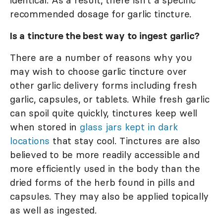
identical. As a result, there isn't a specific
recommended dosage for garlic tincture.
Is a tincture the best way to ingest garlic?
There are a number of reasons why you
may wish to choose garlic tincture over
other garlic delivery forms including fresh
garlic, capsules, or tablets. While fresh garlic
can spoil quite quickly, tinctures keep well
when stored in
glass jars kept in dark
locations
that stay cool. Tinctures are also
believed to be more readily accessible and
more efficiently used in the body than the
dried forms of the herb found in pills and
capsules. They may also be applied topically
as well as ingested.