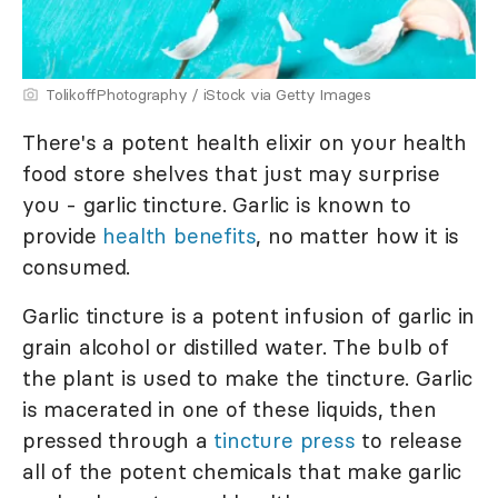
TolikoffPhotography / iStock via Getty Images
There's a potent health elixir on your health
food store shelves that just may surprise
you - garlic tincture. Garlic is known to
provide
health benefits
, no matter how it is
consumed.
Garlic tincture is a potent infusion of garlic in
grain alcohol or distilled water. The bulb of
the plant is used to make the tincture. Garlic
is macerated in one of these liquids, then
pressed through a
tincture press
to release
all of the potent chemicals that make garlic