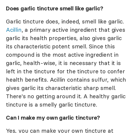
Does garlic tincture smell like garlic?
Garlic tincture does, indeed, smell like garlic.
Acillin
, a primary active ingredient that gives
garlic its health properties, also gives garlic
its characteristic potent smell. Since this
compound is the most active ingredient in
garlic, health-wise, it is necessary that it is
left in the tincture for the tincture to confer
health benefits. Acillin contains sulfur, which
gives garlic its characteristic sharp smell.
There's no getting around it. A healthy garlic
tincture is a smelly garlic tincture.
Can I make my own garlic tincture?
Yes, you can make your own tincture at