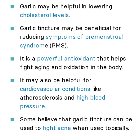
Garlic may be helpful in lowering
cholesterol levels
.
Garlic tincture may be beneficial for
reducing
symptoms of premenstrual
syndrom
e (PMS).
It is a
powerful antioxidant
that helps
fight aging and oxidation in the body.
It may also be helpful for
cardiovascular conditions
like
atherosclerosis and
high blood
pressure
.
Some believe that garlic tincture can be
used to
fight acne
when used topically.