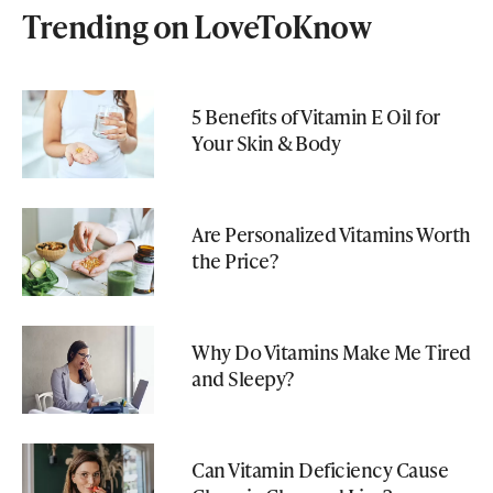
Trending on LoveToKnow
5 Benefits of Vitamin E Oil for
Your Skin & Body
Are Personalized Vitamins Worth
the Price?
Why Do Vitamins Make Me Tired
and Sleepy?
Can Vitamin Deficiency Cause