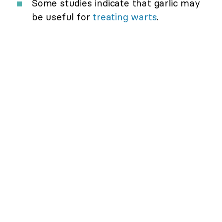
Some studies indicate that garlic may
be useful for
treating warts
.