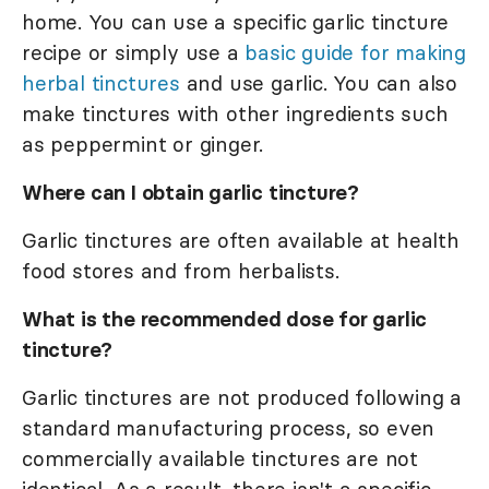
home. You can use a specific garlic tincture
recipe or simply use a
basic guide for making
herbal tinctures
and use garlic. You can also
make tinctures with other ingredients such
as peppermint or ginger.
Where can I obtain garlic tincture?
Garlic tinctures are often available at health
food stores and from herbalists.
What is the recommended dose for garlic
tincture?
Garlic tinctures are not produced following a
standard manufacturing process, so even
commercially available tinctures are not