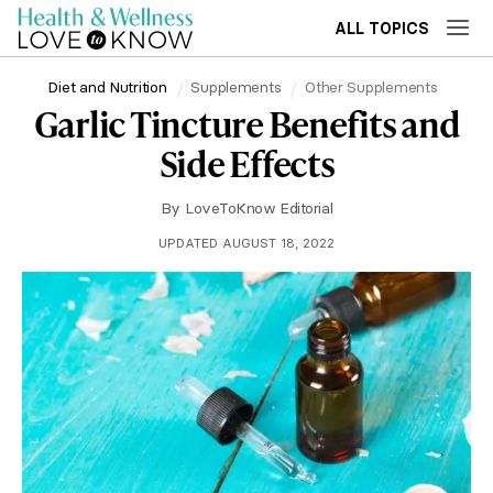
ALL TOPICS
Diet and Nutrition
Supplements
Other Supplements
Garlic Tincture Benefits and
Side Effects
By
LoveToKnow Editorial
UPDATED AUGUST 18, 2022