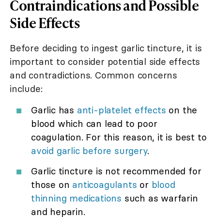
Contraindications and Possible
Side Effects
Before deciding to ingest garlic tincture, it is
important to consider potential side effects
and contradictions. Common concerns
include:
Garlic has
anti-platelet effects
on the
blood which can lead to poor
coagulation. For this reason, it is best to
avoid garlic before surgery
.
Garlic tincture is not recommended for
those on
anticoagulants
or
blood
thinning medications
such as warfarin
and heparin.