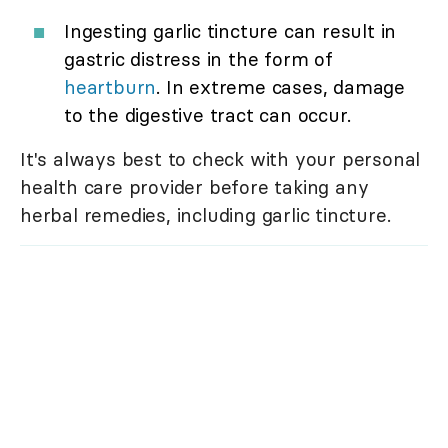
Ingesting garlic tincture can result in
gastric distress in the form of
heartburn
. In extreme cases, damage
to the digestive tract can occur.
It's always best to check with your personal
health care provider before taking any
herbal remedies, including garlic tincture.