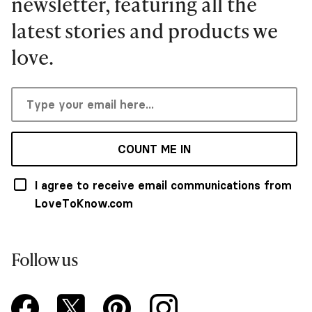
newsletter, featuring all the
latest stories and products we
love.
COUNT ME IN
I agree to receive email communications from
LoveToKnow.com
Follow us