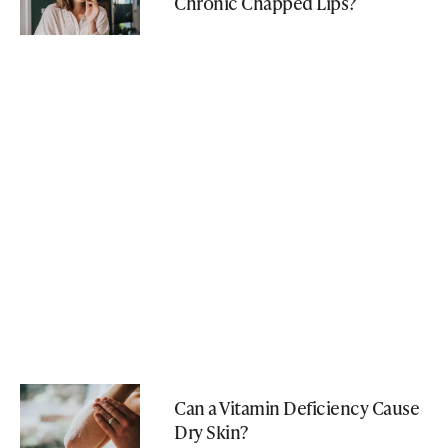
Chronic Chapped Lips?
Can a Vitamin Deficiency Cause
Dry Skin?