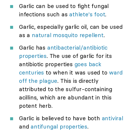
Garlic can be used to fight fungal
infections such as
athlete's foot
.
Garlic, especially garlic oil, can be used
as a
natural mosquito repellent
.
Garlic has
antibacterial/antibiotic
properties
. The use of garlic for its
antibiotic properties
goes back
centuries
to when it was used to
ward
off the plague
. This is directly
attributed to the sulfur-containing
acillins, which are abundant in this
potent herb.
Garlic is believed to have both
antiviral
and
antifungal properties
.