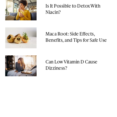
Is It Possible to Detox With
Niacin?
Maca Root: Side Effects,
Benefits, and Tips for Safe Use
Can Low Vitamin D Cause
Dizziness?