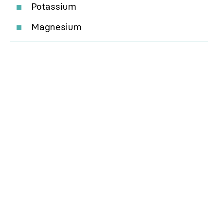
Potassium
Magnesium