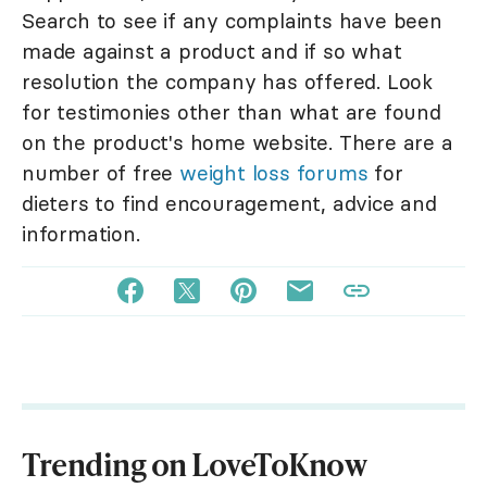
Search to see if any complaints have been
made against a product and if so what
resolution the company has offered. Look
for testimonies other than what are found
on the product's home website. There are a
number of free
weight loss forums
for
dieters to find encouragement, advice and
information.
Trending on LoveToKnow