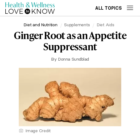
ALL TOPICS
Diet and Nutrition
Supplements
Diet Aids
Ginger Root as an Appetite
Suppressant
By
Donna Sundblad
Image Credit