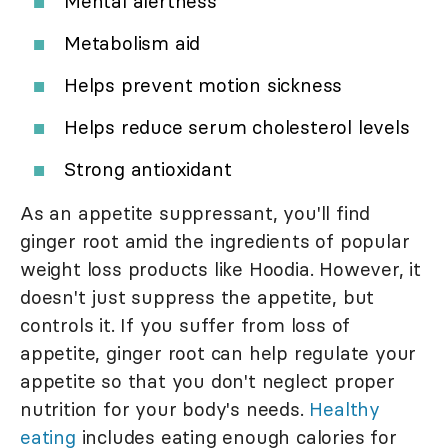
Mental alertness
Metabolism aid
Helps prevent motion sickness
Helps reduce serum cholesterol levels
Strong antioxidant
As an appetite suppressant, you'll find
ginger root amid the ingredients of popular
weight loss products like Hoodia. However, it
doesn't just suppress the appetite, but
controls it. If you suffer from loss of
appetite, ginger root can help regulate your
appetite so that you don't neglect proper
nutrition for your body's needs.
Healthy
eating
includes eating enough calories for