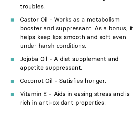
troubles.
Castor Oil - Works as a metabolism
booster and suppressant. As a bonus, it
helps keep lips smooth and soft even
under harsh conditions.
Jojoba Oil - A diet supplement and
appetite suppressant.
Coconut Oil - Satisfies hunger.
Vitamin E - Aids in easing stress and is
rich in anti-oxidant properties.