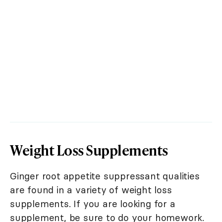
Weight Loss Supplements
Ginger root appetite suppressant qualities
are found in a variety of weight loss
supplements. If you are looking for a
supplement, be sure to do your homework.