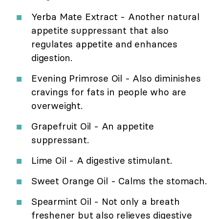
Yerba Mate Extract - Another natural
appetite suppressant that also
regulates appetite and enhances
digestion.
Evening Primrose Oil - Also diminishes
cravings for fats in people who are
overweight.
Grapefruit Oil - An appetite
suppressant.
Lime Oil - A digestive stimulant.
Sweet Orange Oil - Calms the stomach.
Spearmint Oil - Not only a breath
freshener but also relieves digestive