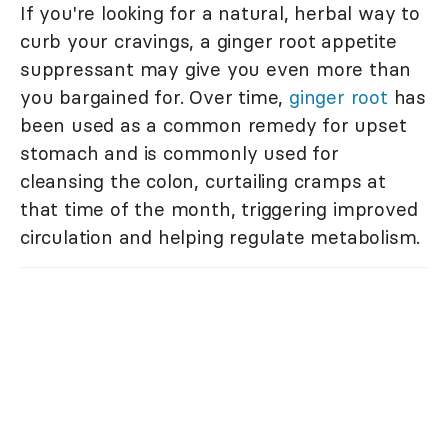
If you're looking for a natural, herbal way to
curb your cravings, a ginger root appetite
suppressant may give you even more than
you bargained for. Over time,
ginger root
has
been used as a common remedy for upset
stomach and is commonly used for
cleansing the colon, curtailing cramps at
that time of the month, triggering improved
circulation and helping regulate metabolism.