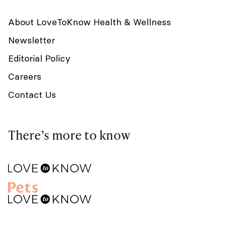
About LoveToKnow Health & Wellness
Newsletter
Editorial Policy
Careers
Contact Us
There’s more to know