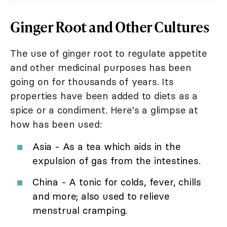
Ginger Root and Other Cultures
The use of ginger root to regulate appetite
and other medicinal purposes has been
going on for thousands of years. Its
properties have been added to diets as a
spice or a condiment. Here's a glimpse at
how has been used:
Asia - As a tea which aids in the
expulsion of gas from the intestines.
China - A tonic for colds, fever, chills
and more; also used to relieve
menstrual cramping.