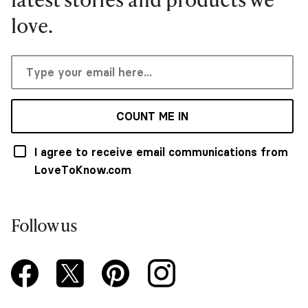
love.
COUNT ME IN
I agree to receive email communications from
LoveToKnow.com
Follow us