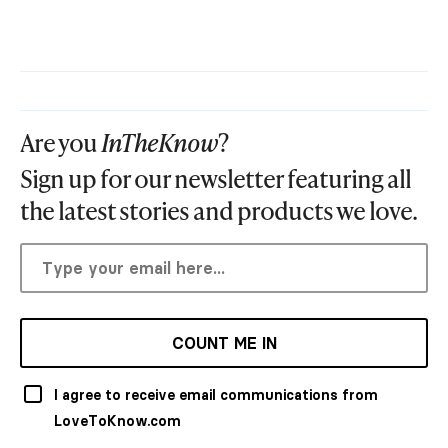
Are you
InTheKnow
?
Sign up for our newsletter featuring all
the latest stories and products we love.
COUNT ME IN
I agree to receive email communications from
LoveToKnow.com