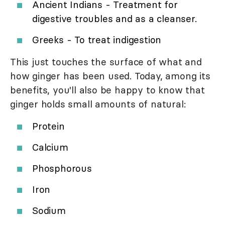
Ancient Indians - Treatment for
digestive troubles and as a cleanser.
Greeks - To treat indigestion
This just touches the surface of what and
how ginger has been used. Today, among its
benefits, you'll also be happy to know that
ginger holds small amounts of natural:
Protein
Calcium
Phosphorous
Iron
Sodium