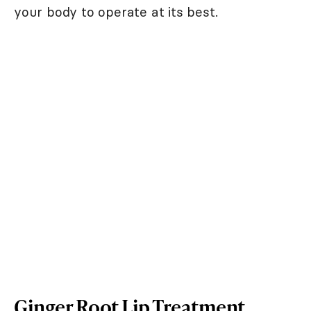
your body to operate at its best.
Ginger Root Lip Treatment