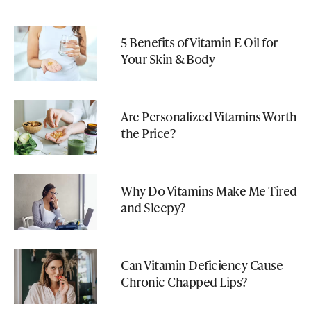
5 Benefits of Vitamin E Oil for
Your Skin & Body
Are Personalized Vitamins Worth
the Price?
Why Do Vitamins Make Me Tired
and Sleepy?
Can Vitamin Deficiency Cause
Chronic Chapped Lips?