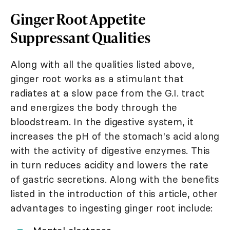
Ginger Root Appetite
Suppressant Qualities
Along with all the qualities listed above,
ginger root works as a stimulant that
radiates at a slow pace from the G.I. tract
and energizes the body through the
bloodstream. In the digestive system, it
increases the pH of the stomach's acid along
with the activity of digestive enzymes. This
in turn reduces acidity and lowers the rate
of gastric secretions. Along with the benefits
listed in the introduction of this article, other
advantages to ingesting ginger root include: