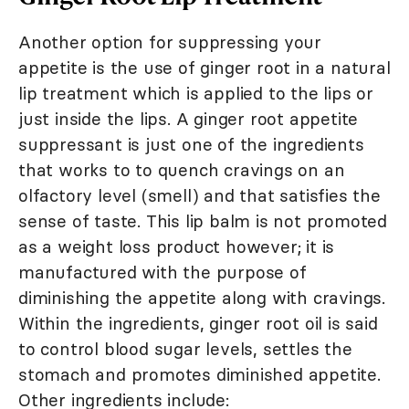
Another option for suppressing your
appetite is the use of ginger root in a natural
lip treatment which is applied to the lips or
just inside the lips. A ginger root appetite
suppressant is just one of the ingredients
that works to to quench cravings on an
olfactory level (smell) and that satisfies the
sense of taste. This lip balm is not promoted
as a weight loss product however; it is
manufactured with the purpose of
diminishing the appetite along with cravings.
Within the ingredients, ginger root oil is said
to control blood sugar levels, settles the
stomach and promotes diminished appetite.
Other ingredients include: