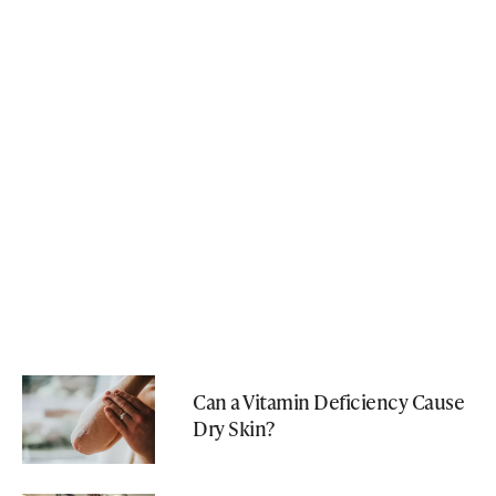
Can a Vitamin Deficiency Cause
Dry Skin?