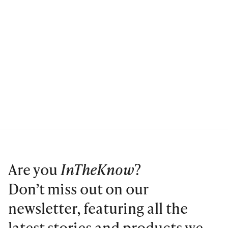
Are you
InTheKnow
?
Don’t miss out on our
newsletter, featuring all the
latest stories and products we