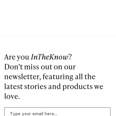
Are you
InTheKnow
?
Don’t miss out on our
newsletter, featuring all the
latest stories and products we
love.