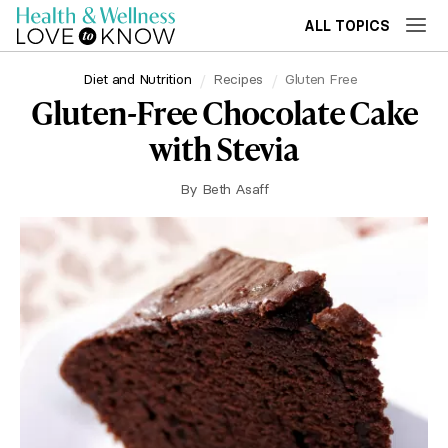
ALL TOPICS
Diet and Nutrition
Recipes
Gluten Free
Gluten-Free Chocolate Cake
with Stevia
By
Beth Asaff