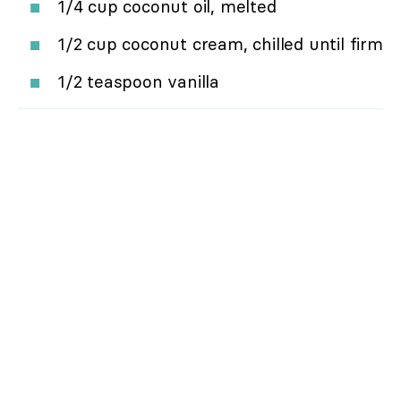
1/4 cup coconut oil, melted
1/2 cup coconut cream, chilled until firm
1/2 teaspoon vanilla