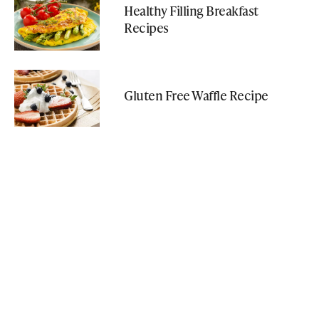
Healthy Filling Breakfast
Recipes
Gluten Free Waffle Recipe