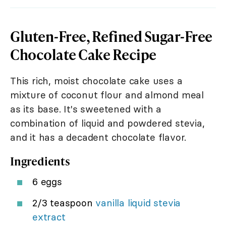
Gluten-Free, Refined Sugar-Free
Chocolate Cake Recipe
This rich, moist chocolate cake uses a
mixture of coconut flour and almond meal
as its base. It's sweetened with a
combination of liquid and powdered stevia,
and it has a decadent chocolate flavor.
Ingredients
6 eggs
2/3 teaspoon
vanilla liquid stevia
extract