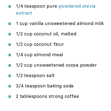
1/4 teaspoon pure
powdered stevia
extract
1 cup vanilla unsweetened almond milk
1/2 cup coconut oil, melted
1/2 cup coconut flour
1/4 cup almond meal
1/2 cup unsweetened cocoa powder
1/2 teaspoon salt
3/4 teaspoon baking soda
2 tablespoons strong coffee