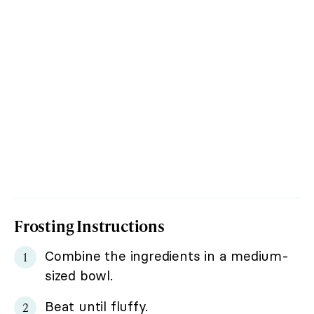
Frosting Instructions
Combine the ingredients in a medium-
sized bowl.
Beat until fluffy.