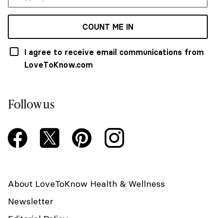
COUNT ME IN
I agree to receive email communications from
LoveToKnow.com
Follow us
About LoveToKnow Health & Wellness
Newsletter