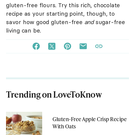
gluten-free flours. Try this rich, chocolate
recipe as your starting point, though, to
savor how good gluten-free
and
sugar-free
living can be.
Trending on LoveToKnow
Gluten-Free Apple Crisp Recipe
With Oats