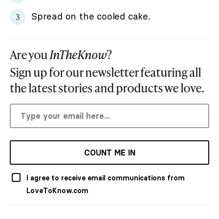
Spread on the cooled cake.
Are you
InTheKnow
?
Sign up for our newsletter featuring all
the latest stories and products we love.
COUNT ME IN
I agree to receive email communications from
LoveToKnow.com