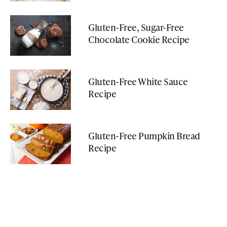
Gluten-Free, Sugar-Free
Chocolate Cookie Recipe
Gluten-Free White Sauce
Recipe
Gluten-Free Pumpkin Bread
Recipe