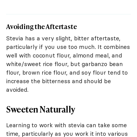
Avoiding the Aftertaste
Stevia has a very slight, bitter aftertaste,
particularly if you use too much. It combines
well with coconut flour, almond meal, and
white/sweet rice flour, but garbanzo bean
flour, brown rice flour, and soy flour tend to
increase the bitterness and should be
avoided.
Sweeten Naturally
Learning to work with stevia can take some
time, particularly as you work it into various