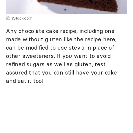
iStock.com
Any chocolate cake recipe, including one
made without gluten like the recipe here,
can be modified to use stevia in place of
other sweeteners. If you want to avoid
refined sugars as well as gluten, rest
assured that you can still have your cake
and eat it too!