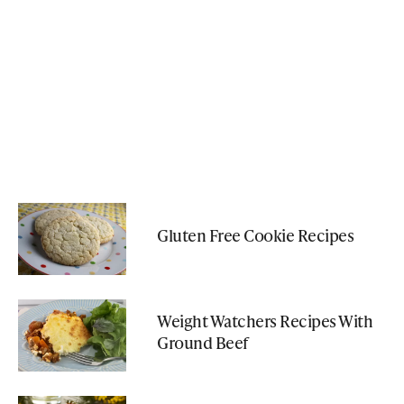
Gluten Free Cookie Recipes
Weight Watchers Recipes With
Ground Beef