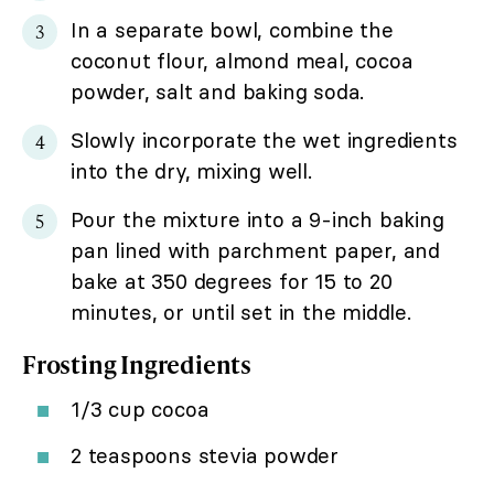
In a separate bowl, combine the
coconut flour, almond meal, cocoa
powder, salt and baking soda.
Slowly incorporate the wet ingredients
into the dry, mixing well.
Pour the mixture into a 9-inch baking
pan lined with parchment paper, and
bake at 350 degrees for 15 to 20
minutes, or until set in the middle.
Frosting Ingredients
1/3 cup cocoa
2 teaspoons stevia powder