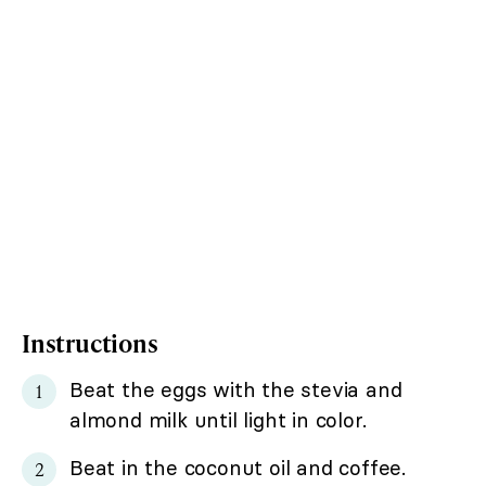
Instructions
Beat the eggs with the stevia and
almond milk until light in color.
Beat in the coconut oil and coffee.