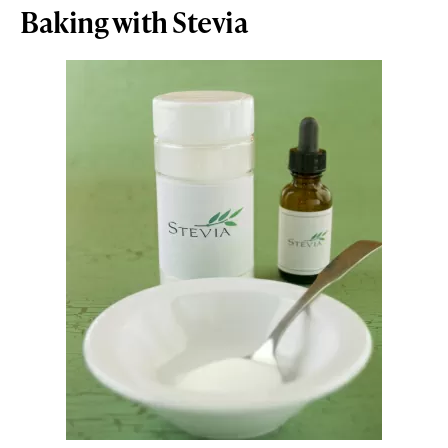
Baking with Stevia