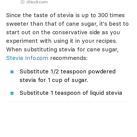
iStock.com
Since the taste of stevia is up to 300 times
sweeter than that of cane sugar, it's best to
start out on the conservative side as you
experiment with using it in your recipes.
When substituting stevia for cane sugar,
Stevia Info.com
recommends:
Substitute 1/2 teaspoon powdered
stevia for 1 cup of sugar.
Substitute 1 teaspoon of liquid stevia