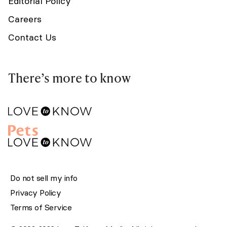
Editorial Policy
Careers
Contact Us
There’s more to know
Do not sell my info
Privacy Policy
Terms of Service