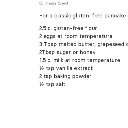
Image Credit
For a classic gluten-free pancake 
2.5 c. gluten-free flour
2 eggs at room temperature
3 Tbsp melted butter, grapeseed oil
2Tbsp sugar or honey
1.5 c. milk at room temperature
½ tsp vanilla extract
2 tsp baking powder
½ tsp salt