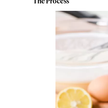
The Process