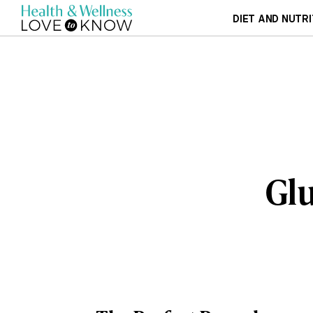
DIET AND NUTRI
Glu