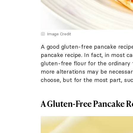
Image Credit
A good gluten-free pancake recipe 
pancake recipe. In fact, in most c
gluten-free flour for the ordinary 
more alterations may be necessar
choose, but for the most part, su
A Gluten-Free Pancake R