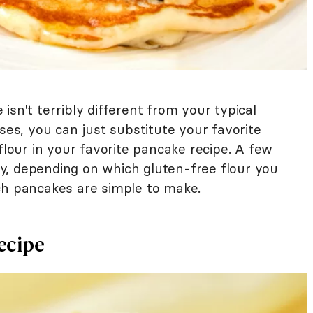
isn't terribly different from your typical
ases, you can just substitute your favorite
flour in your favorite pancake recipe. A few
y, depending on which gluten-free flour you
ch pancakes are simple to make.
ecipe