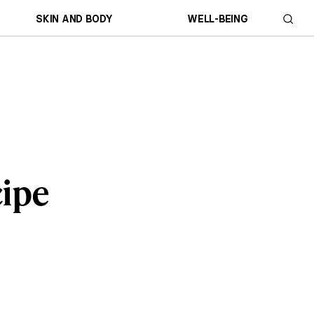
SKIN AND BODY
WELL-BEING
cipe