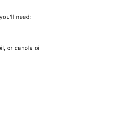
you'll need:
, or canola oil