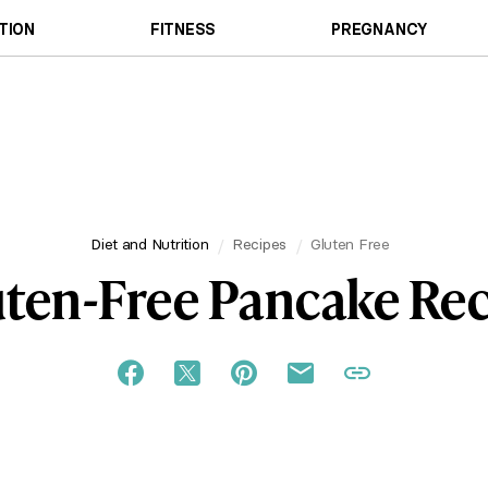
TION
FITNESS
PREGNANCY
Diet and Nutrition
Recipes
Gluten Free
ten-Free Pancake Re