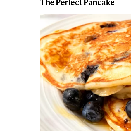
The Perfect Pancake