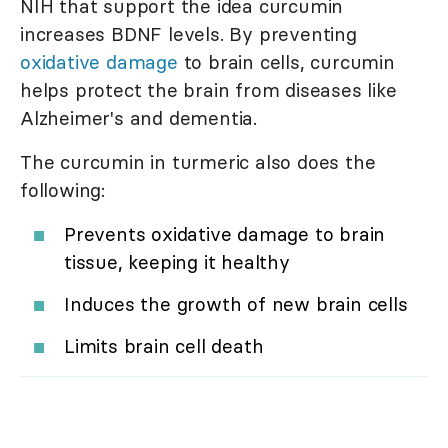
NIH that support the idea curcumin
increases BDNF levels. By preventing
oxidative damage
to brain cells, curcumin
helps protect the brain from diseases like
Alzheimer's and dementia.
The curcumin in turmeric also does the
following:
Prevents oxidative damage to brain
tissue, keeping it healthy
Induces the growth of new brain cells
Limits brain cell death