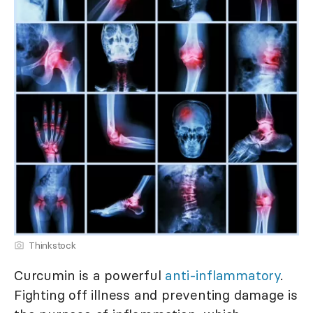
Thinkstock
Curcumin is a powerful
anti-inflammatory
.
Fighting off illness and preventing damage is