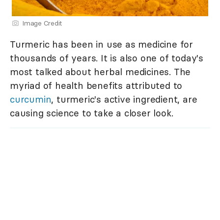
Image Credit
Turmeric has been in use as medicine for
thousands of years. It is also one of today's
most talked about herbal medicines. The
myriad of health benefits attributed to
curcumin
, turmeric's active ingredient, are
causing science to take a closer look.