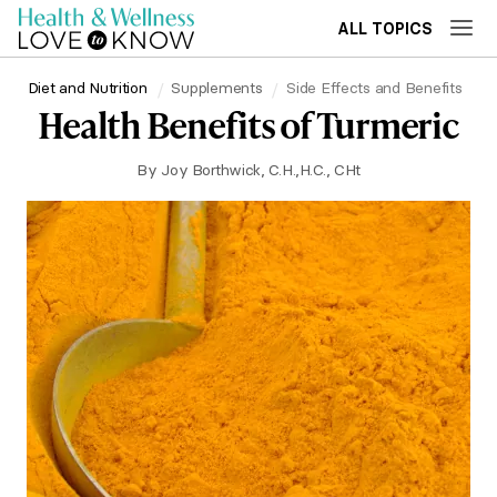
ALL TOPICS
Diet and Nutrition
Supplements
Side Effects and Benefits
Health Benefits of Turmeric
By
Joy Borthwick, C.H.,H.C., CHt