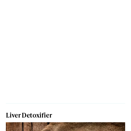
Liver Detoxifier