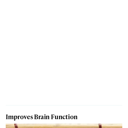
Improves Brain Function