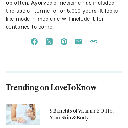
up often. Ayurvedic medicine has included
the use of turmeric for 5,000 years. It looks
like modern medicine will include it for
centuries to come.
Trending on LoveToKnow
5 Benefits of Vitamin E Oil for
Your Skin & Body