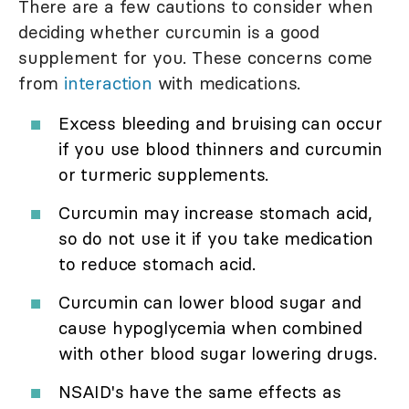
There are a few cautions to consider when
deciding whether curcumin is a good
supplement for you. These concerns come
from
interaction
with medications.
Excess bleeding and bruising can occur
if you use blood thinners and curcumin
or turmeric supplements.
Curcumin may increase stomach acid,
so do not use it if you take medication
to reduce stomach acid.
Curcumin can lower blood sugar and
cause hypoglycemia when combined
with other blood sugar lowering drugs.
NSAID's have the same effects as