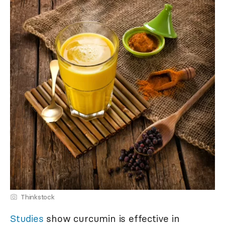
Thinkstock
Studies
show curcumin is effective in