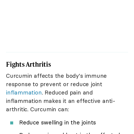
Fights Arthritis
Curcumin affects the body's immune
response to prevent or reduce joint
inflammation
. Reduced pain and
inflammation makes it an effective anti-
arthritic. Curcumin can:
Reduce swelling in the joints