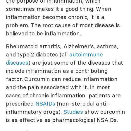
the purpose of inflammation, which
sometimes makes it a good thing. When
inflammation becomes chronic, it is a
problem. The root cause of most disease is
believed to be inflammation.
Rheumatoid arthritis, Alzheimer's, asthma,
and type 2 diabetes (all
autoimmune
diseases
) are just some of the diseases that
include inflammation as a contributing
factor. Curcumin can reduce inflammation
and the pain associated with it. In most
cases of chronic inflammation, patients are
prescribed
NSAIDs
(non-steroidal anti-
inflammatory drugs).
Studies
show curcumin
is as effective as pharmacological NSAIDs.