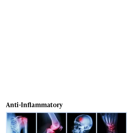
Anti-Inflammatory