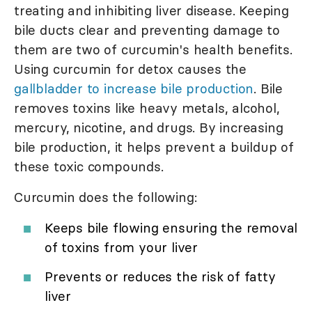
treating and inhibiting liver disease. Keeping
bile ducts clear and preventing damage to
them are two of curcumin's health benefits.
Using curcumin for detox causes the
gallbladder to increase bile production
. Bile
removes toxins like heavy metals, alcohol,
mercury, nicotine, and drugs. By increasing
bile production, it helps prevent a buildup of
these toxic compounds.
Curcumin does the following:
Keeps bile flowing ensuring the removal
of toxins from your liver
Prevents or reduces the risk of fatty
liver