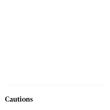
Cautions