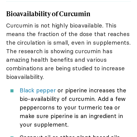
Bioavailability of Curcumin
Curcumin is not highly bioavailable. This
means the fraction of the dose that reaches
the circulation is small, even in supplements.
The research is showing curcumin has
amazing health benefits and various
combinations are being studied to increase
bioavailability.
Black pepper
or piperine increases the
bio-availability of curcumin. Add a few
peppercorns to your turmeric tea or
make sure piperine is an ingredient in
your supplement.