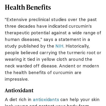
Health Benefits
"Extensive preclinical studies over the past
three decades have indicated curcumin's
therapeutic potential against a wide range of
human diseases," says a statement in a
study published by the
NIH
. Historically,
people believed carrying the turmeric root or
wearing it tied in yellow cloth around the
neck warded off disease. Ancient or modern
the health benefits of curcumin are
impressive.
Antioxidant
A diet rich in
antioxidants
can help your skin
look young and protect your body from