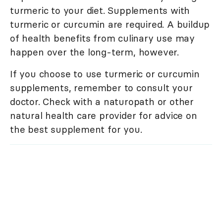
turmeric to your diet. Supplements with
turmeric or curcumin are required. A buildup
of health benefits from culinary use may
happen over the long-term, however.
If you choose to use turmeric or curcumin
supplements, remember to consult your
doctor. Check with a naturopath or other
natural health care provider for advice on
the best supplement for you.