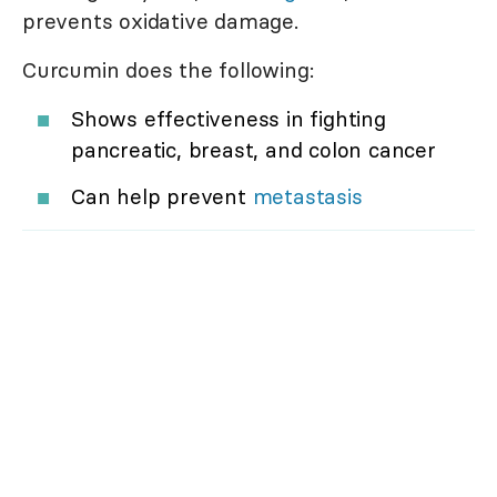
prevents oxidative damage.
Curcumin does the following:
Shows effectiveness in fighting
pancreatic, breast, and colon cancer
Can help prevent
metastasis