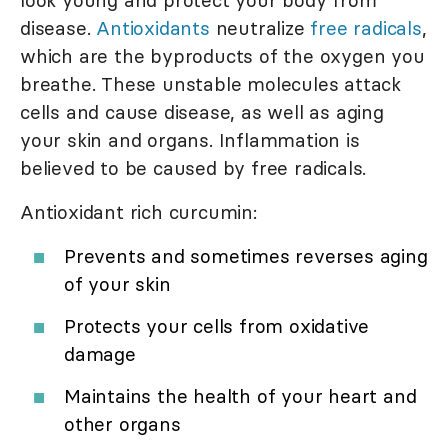
disease.
Antioxidants
neutralize
free radicals
,
which are the byproducts of the oxygen you
breathe. These unstable molecules attack
cells and cause disease, as well as aging
your skin and organs. Inflammation is
believed to be caused by free radicals.
Antioxidant rich curcumin:
Prevents and sometimes reverses aging
of your skin
Protects your cells from oxidative
damage
Maintains the health of your heart and
other organs