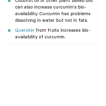
Coconut oil or other plant based oils
can also increase curcumin's bio-
availability. Curcumin has problems
dissolving in water but not in fats.
Quercitin
from fruits increases bio-
availability of curcumin.