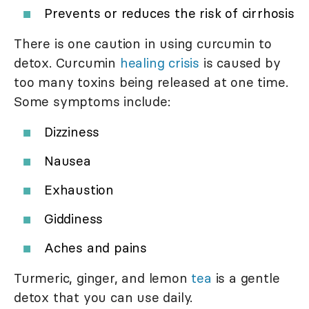
Prevents or reduces the risk of cirrhosis
There is one caution in using curcumin to
detox. Curcumin
healing crisis
is caused by
too many toxins being released at one time.
Some symptoms include:
Dizziness
Nausea
Exhaustion
Giddiness
Aches and pains
Turmeric, ginger, and lemon
tea
is a gentle
detox that you can use daily.