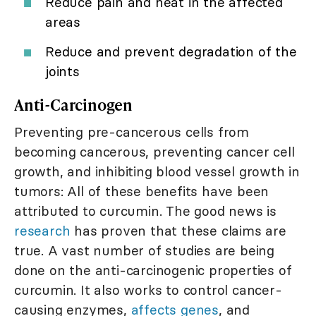
Reduce pain and heat in the affected
areas
Reduce and prevent degradation of the
joints
Anti-Carcinogen
Preventing pre-cancerous cells from
becoming cancerous, preventing cancer cell
growth, and inhibiting blood vessel growth in
tumors: All of these benefits have been
attributed to curcumin. The good news is
research
has proven that these claims are
true. A vast number of studies are being
done on the anti-carcinogenic properties of
curcumin. It also works to control cancer-
causing enzymes,
affects genes
, and