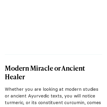
Modern Miracle or Ancient
Healer
Whether you are looking at modern studies
or ancient Ayurvedic texts, you will notice
turmeric, or its constituent curcumin, comes