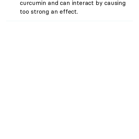
curcumin and can interact by causing
too strong an effect.