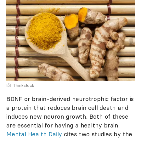
Thinkstock
BDNF or brain-derived neurotrophic factor is
a protein that reduces brain cell death and
induces new neuron growth. Both of these
are essential for having a healthy brain.
Mental Health Daily
cites two studies by the