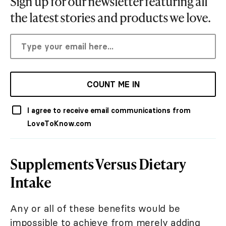
Sign up for our newsletter featuring all
the latest stories and products we love.
COUNT ME IN
I agree to receive email communications from
LoveToKnow.com
Supplements Versus Dietary
Intake
Any or all of these benefits would be
impossible to achieve from merely adding