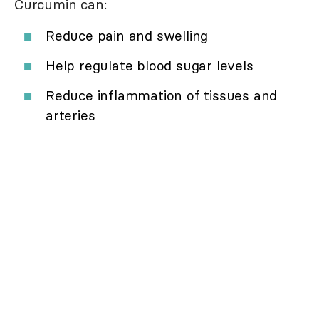
Curcumin can:
Reduce pain and swelling
Help regulate blood sugar levels
Reduce inflammation of tissues and
arteries