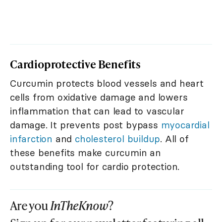
Cardioprotective Benefits
Curcumin protects blood vessels and heart
cells from oxidative damage and lowers
inflammation that can lead to vascular
damage. It prevents post bypass
myocardial
infarction
and
cholesterol buildup
. All of
these benefits make curcumin an
outstanding tool for cardio protection.
Are you
InTheKnow
?