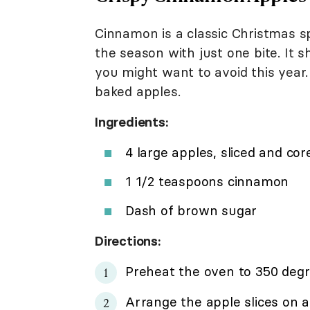
Cinnamon is a classic Christmas s
the season with just one bite. It 
you might want to avoid this year.
baked apples.
Ingredients:
4 large apples, sliced and cor
1 1/2 teaspoons cinnamon
Dash of brown sugar
Directions:
Preheat the oven to 350 degr
Arrange the apple slices on a