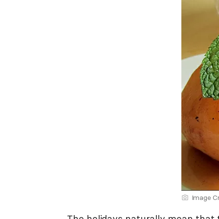
Image Cr
The holidays naturally mean that 