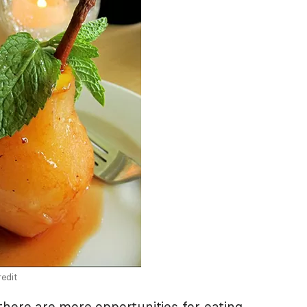
edit
there are more opportunities for eating,