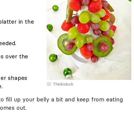
latter in the
needed.
es over the
her shapes
Thinkstock
.
o fill up your belly a bit and keep from eating
omes out.