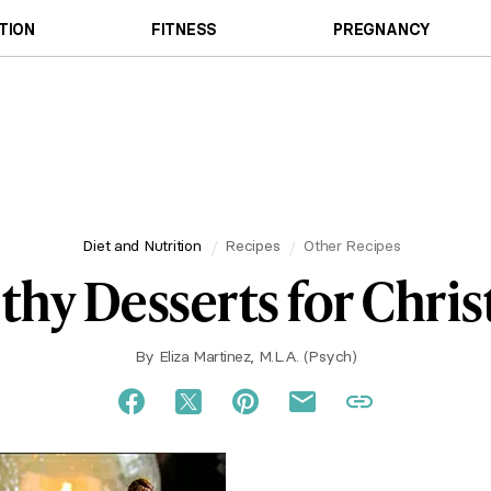
TION
FITNESS
PREGNANCY
Diet and Nutrition
Recipes
Other Recipes
thy Desserts for Chri
By
Eliza Martinez, M.L.A. (Psych)