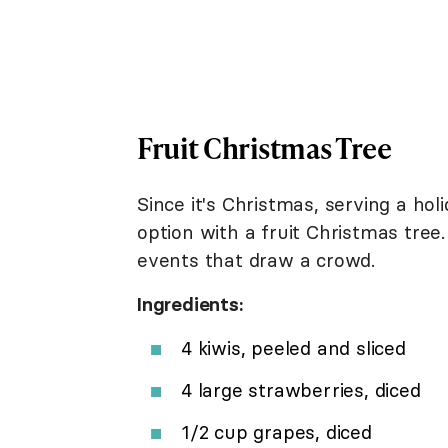
Fruit Christmas Tree
Since it's Christmas, serving a ho
option with a fruit Christmas tree.
events that draw a crowd.
Ingredients:
4 kiwis, peeled and sliced
4 large strawberries, diced
1/2 cup grapes, diced