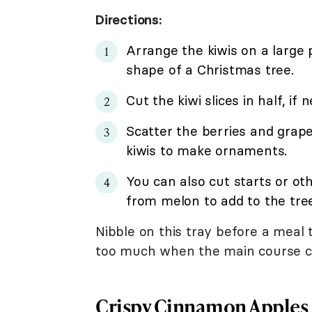
Directions:
Arrange the kiwis on a large p
shape of a Christmas tree.
Cut the kiwi slices in half, if 
Scatter the berries and grap
kiwis to make ornaments.
You can also cut starts or ot
from melon to add to the tree
Nibble on this tray before a meal t
too much when the main course c
Crispy Cinnamon Apples