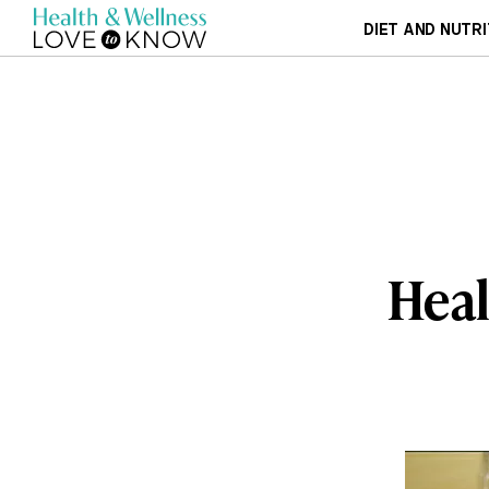
DIET AND NUTRI
Heal