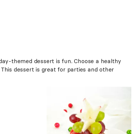
liday-themed dessert is fun. Choose a healthy
 This dessert is great for parties and other