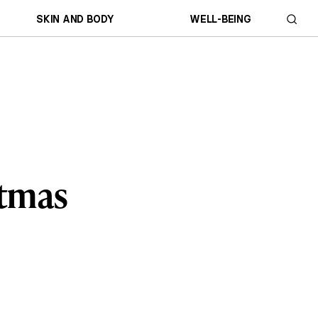
SKIN AND BODY
WELL-BEING
stmas