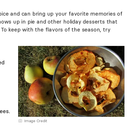
pice and can bring up your favorite memories of
shows up in pie and other holiday desserts that
 To keep with the flavors of the season, try
ed
ees.
Image Credit