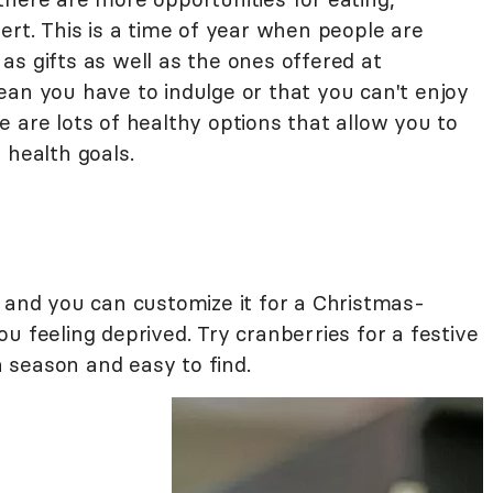
ert. This is a time of year when people are
s gifts as well as the ones offered at
ean you have to indulge or that you can't enjoy
 are lots of healthy options that allow you to
 health goals.
e and you can customize it for a Christmas-
u feeling deprived. Try cranberries for a festive
in season and easy to find.