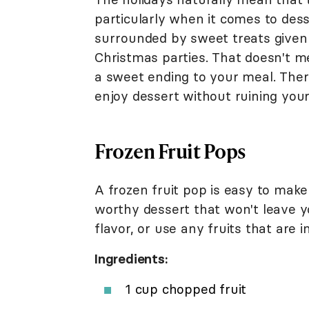
particularly when it comes to dess
surrounded by sweet treats given a
Christmas parties. That doesn't m
a sweet ending to your meal. There
enjoy dessert without ruining your
Frozen Fruit Pops
A frozen fruit pop is easy to mak
worthy dessert that won't leave yo
flavor, or use any fruits that are 
Ingredients:
1 cup chopped fruit