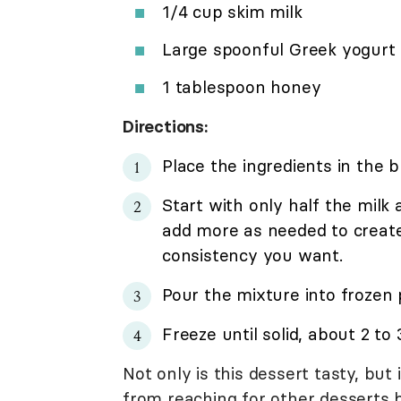
1/4 cup skim milk
Large spoonful Greek yogurt
1 tablespoon honey
Directions:
Place the ingredients in the b
Start with only half the milk
add more as needed to creat
consistency you want.
Pour the mixture into frozen
Freeze until solid, about 2 to 
Not only is this dessert tasty, bu
from reaching for other desserts 