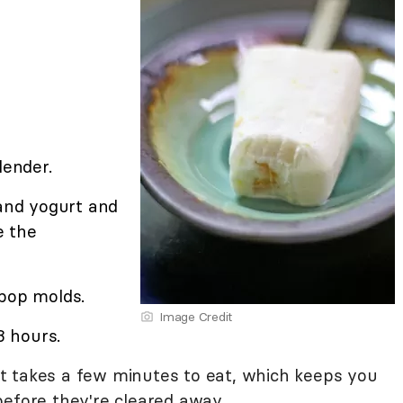
lender.
 and yogurt and
e the
 pop molds.
Image Credit
3 hours.
t it takes a few minutes to eat, which keeps you
before they're cleared away.