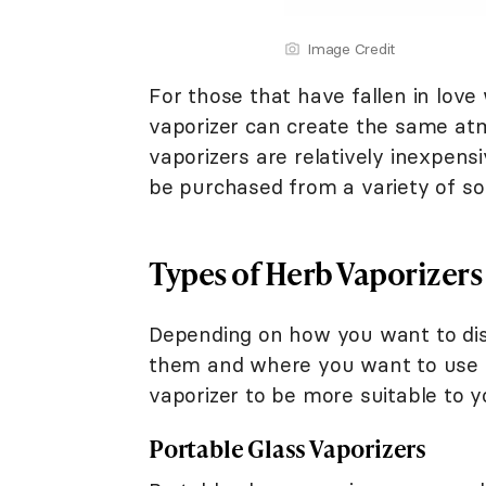
Image Credit
For those that have fallen in lov
vaporizer can create the same atm
vaporizers are relatively inexpen
be purchased from a variety of s
Types of Herb Vaporizers
Depending on how you want to dist
them and where you want to use y
vaporizer to be more suitable to 
Portable Glass Vaporizers