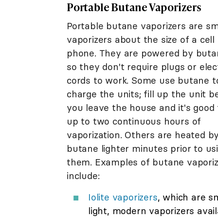
Portable Butane Vaporizers
Portable butane vaporizers are sm
vaporizers about the size of a cell
phone. They are powered by buta
so they don't require plugs or elect
cords to work. Some use butane t
charge the units; fill up the unit b
you leave the house and it's good 
up to two continuous hours of
vaporization. Others are heated b
butane lighter minutes prior to us
them. Examples of butane vaporiz
include:
Iolite vaporizers
, which are sm
light, modern vaporizers avai