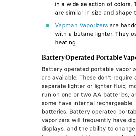
in a wide selection of colors.
are similar in size and shape
Vapman Vaporizers
are handc
with a butane lighter. They u
heating.
Battery Operated Portable Vap
Battery operated portable vaporiz
are available. These don't require 
separate lighter or lighter fluid; m
run on one or two AA batteries, a
some have internal rechargeable
batteries. Battery operated portab
vaporizers will frequently have dig
displays, and the ability to change