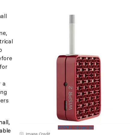
all
ne,
rical
o
efore
for
y a
ing
ers
all,
WISPR 2 red vaporizer
lable
Image Credit