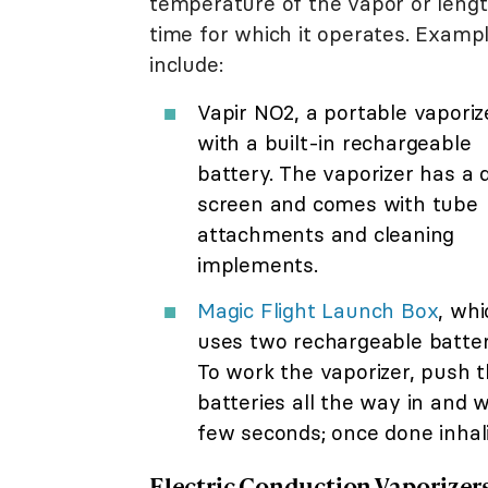
temperature of the vapor or lengt
time for which it operates. Examp
include:
Vapir NO2, a portable vaporiz
with a built-in rechargeable
battery. The vaporizer has a d
screen and comes with tube
attachments and cleaning
implements.
Magic Flight Launch Box
, whi
uses two rechargeable batter
To work the vaporizer, push 
batteries all the way in and w
few seconds; once done inhali
Electric Conduction Vaporizer