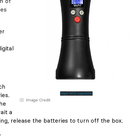
h of
les
er
igital
ch
ies.
Vapir NO2 vaporizer
Image Credit
the
ait a
ng, release the batteries to turn off the box.
s