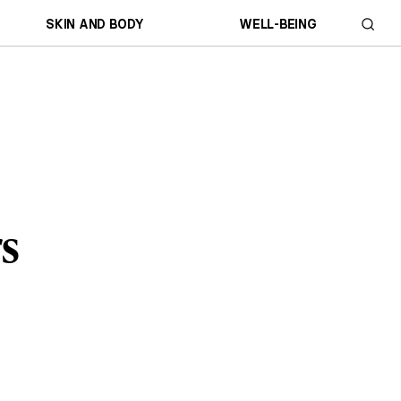
SKIN AND BODY
WELL-BEING
s