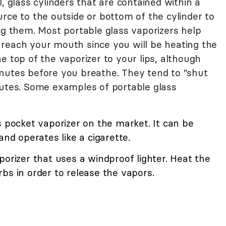
, glass cylinders that are contained within a
rce to the outside or bottom of the cylinder to
ng them. Most portable glass vaporizers help
reach your mouth since you will be heating the
e top of the vaporizer to your lips, although
nutes before you breathe. They tend to "shut
nutes. Some examples of portable glass
s pocket vaporizer on the market. It can be
and operates like a cigarette.
porizer that uses a windproof lighter. Heat the
bs in order to release the vapors.