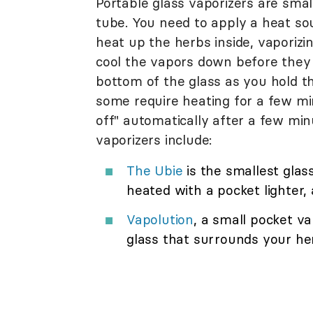
Portable glass vaporizers are small
tube. You need to apply a heat sou
heat up the herbs inside, vaporizi
cool the vapors down before they 
bottom of the glass as you hold th
some require heating for a few mi
off" automatically after a few mi
vaporizers include:
The Ubie
is the smallest glas
heated with a pocket lighter, 
Vapolution
, a small pocket va
glass that surrounds your her