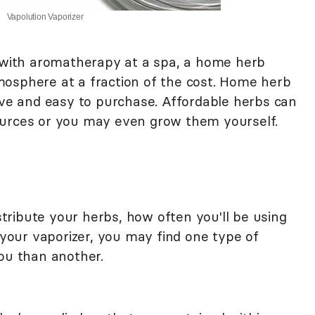
Vapolution Vaporizer
e with aromatherapy at a spa, a home herb
osphere at a fraction of the cost. Home herb
sive and easy to purchase. Affordable herbs can
ources or you may even grow them yourself.
ribute your herbs, how often you'll be using
our vaporizer, you may find one type of
you than another.