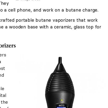
 They
 to a cell phone, and work on a butane charge.
rafted portable butane vaporizers that work
se a wooden base with a ceramic, glass top for
orizers
ers
a
ost
nd
le
ital
 the