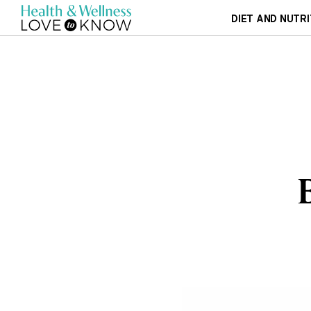
DIET AND NUTRI