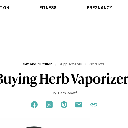
TION
FITNESS
PREGNANCY
Diet and Nutrition
Supplements
Products
Buying Herb Vaporizer
By
Beth Asaff