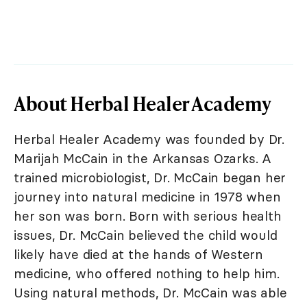
About Herbal Healer Academy
Herbal Healer Academy was founded by Dr.
Marijah McCain in the Arkansas Ozarks. A
trained microbiologist, Dr. McCain began her
journey into natural medicine in 1978 when
her son was born. Born with serious health
issues, Dr. McCain believed the child would
likely have died at the hands of Western
medicine, who offered nothing to help him.
Using natural methods, Dr. McCain was able