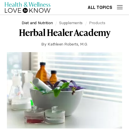
ALL TOPICS
Diet and Nutrition
Supplements
Products
Herbal Healer Academy
By
Kathleen Roberts, M.G.