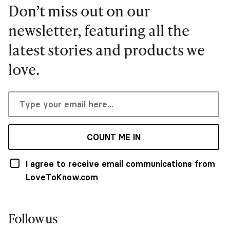
Don’t miss out on our
newsletter, featuring all the
latest stories and products we
love.
COUNT ME IN
I agree to receive email communications from
LoveToKnow.com
Follow us