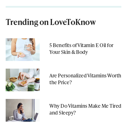
Trending on LoveToKnow
5 Benefits of Vitamin E Oil for
Your Skin & Body
Are Personalized Vitamins Worth
the Price?
Why Do Vitamins Make Me Tired
and Sleepy?