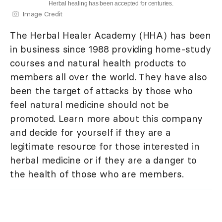
Herbal healing has been accepted for centuries.
Image Credit
The Herbal Healer Academy (HHA) has been
in business since 1988 providing home-study
courses and natural health products to
members all over the world. They have also
been the target of attacks by those who
feel natural medicine should not be
promoted. Learn more about this company
and decide for yourself if they are a
legitimate resource for those interested in
herbal medicine or if they are a danger to
the health of those who are members.