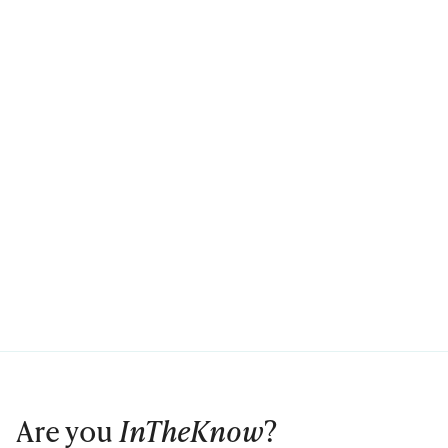
Are you
InTheKnow
?