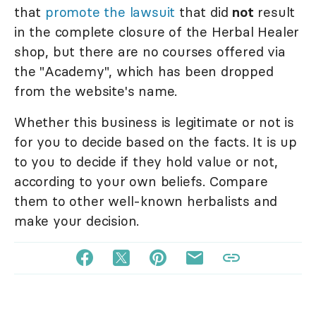
that
promote the lawsuit
that did
not
result
in the complete closure of the Herbal Healer
shop, but there are no courses offered via
the "Academy", which has been dropped
from the website's name.
Whether this business is legitimate or not is
for you to decide based on the facts. It is up
to you to decide if they hold value or not,
according to your own beliefs. Compare
them to other well-known herbalists and
make your decision.