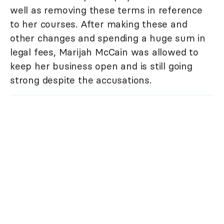
well as removing these terms in reference
to her courses. After making these and
other changes and spending a huge sum in
legal fees, Marijah McCain was allowed to
keep her business open and is still going
strong despite the accusations.