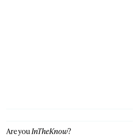
Are you
InTheKnow
?