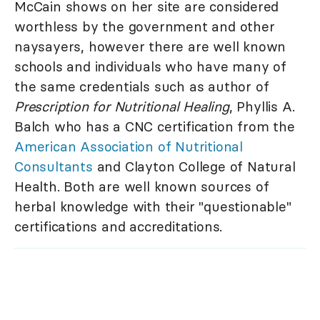
McCain shows on her site are considered
worthless by the government and other
naysayers, however there are well known
schools and individuals who have many of
the same credentials such as author of
Prescription for Nutritional Healing
, Phyllis A.
Balch who has a CNC certification from the
American Association of Nutritional
Consultants
and Clayton College of Natural
Health. Both are well known sources of
herbal knowledge with their "questionable"
certifications and accreditations.