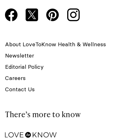
About LoveToKnow Health & Wellness
Newsletter
Editorial Policy
Careers
Contact Us
There’s more to know