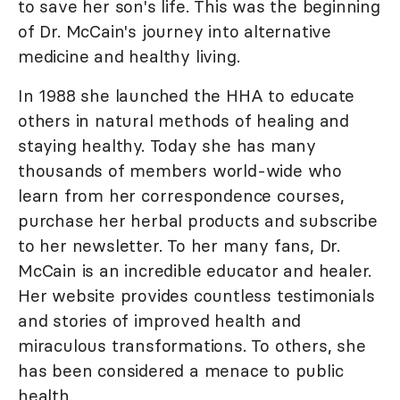
to save her son's life. This was the beginning
of Dr. McCain's journey into alternative
medicine and healthy living.
In 1988 she launched the HHA to educate
others in natural methods of healing and
staying healthy. Today she has many
thousands of members world-wide who
learn from her correspondence courses,
purchase her herbal products and subscribe
to her newsletter. To her many fans, Dr.
McCain is an incredible educator and healer.
Her website provides countless testimonials
and stories of improved health and
miraculous transformations. To others, she
has been considered a menace to public
health.