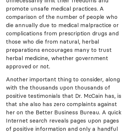
unnecessarily limit their freedoms and
promote unsafe medical practices. A
comparison of the number of people who
die annually due to medical malpractice or
complications from prescription drugs and
those who die from natural, herbal
preparations encourages many to trust
herbal medicine, whether government
approved or not.
Another important thing to consider, along
with the thousands upon thousands of
positive testimonials that Dr. McCain has, is
that she also has zero complaints against
her on the Better Business Bureau. A quick
Internet search reveals pages upon pages
of positive information and only a handful