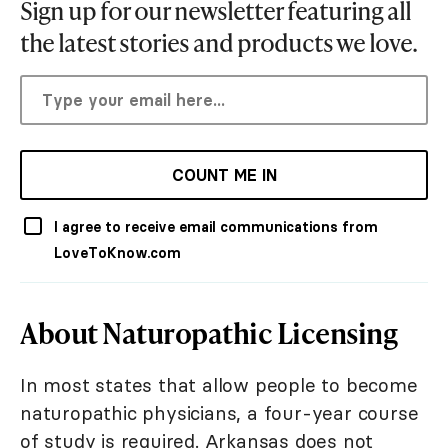
Sign up for our newsletter featuring all
the latest stories and products we love.
COUNT ME IN
I agree to receive email communications from
LoveToKnow.com
About Naturopathic Licensing
In most states that allow people to become
naturopathic physicians, a four-year course
of study is required. Arkansas does not