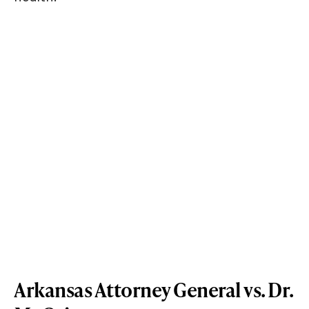
Arkansas Attorney General vs. Dr.