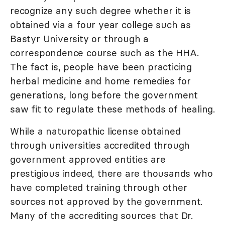
recognize any such degree whether it is
obtained via a four year college such as
Bastyr University or through a
correspondence course such as the HHA.
The fact is, people have been practicing
herbal medicine and home remedies for
generations, long before the government
saw fit to regulate these methods of healing.
While a naturopathic license obtained
through universities accredited through
government approved entities are
prestigious indeed, there are thousands who
have completed training through other
sources not approved by the government.
Many of the accrediting sources that Dr.