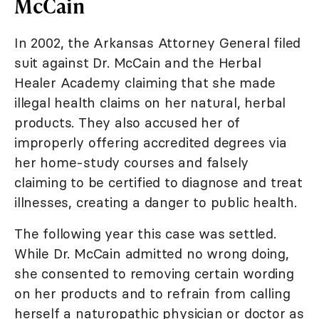
McCain
In 2002, the Arkansas Attorney General filed
suit against Dr. McCain and the Herbal
Healer Academy claiming that she made
illegal health claims on her natural, herbal
products. They also accused her of
improperly offering accredited degrees via
her home-study courses and falsely
claiming to be certified to diagnose and treat
illnesses, creating a danger to public health.
The following year this case was settled.
While Dr. McCain admitted no wrong doing,
she consented to removing certain wording
on her products and to refrain from calling
herself a naturopathic physician or doctor as