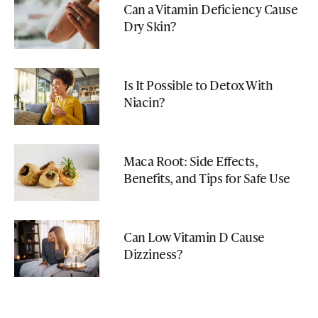
Can a Vitamin Deficiency Cause
Dry Skin?
Is It Possible to Detox With
Niacin?
Maca Root: Side Effects,
Benefits, and Tips for Safe Use
Can Low Vitamin D Cause
Dizziness?