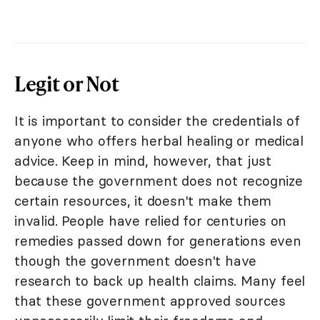
Legit or Not
It is important to consider the credentials of
anyone who offers herbal healing or medical
advice. Keep in mind, however, that just
because the government does not recognize
certain resources, it doesn't make them
invalid. People have relied for centuries on
remedies passed down for generations even
though the government doesn't have
research to back up health claims. Many feel
that these government approved sources