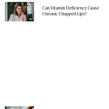
Can Vitamin Deficiency Cause
Chronic Chapped Lips?