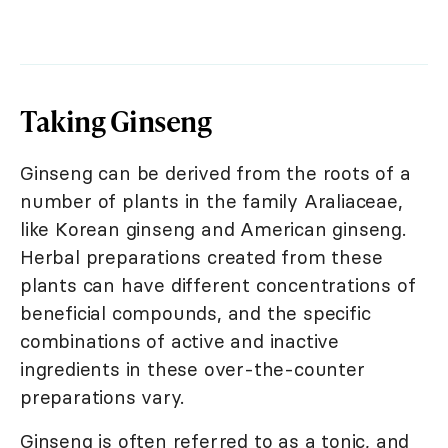
Taking Ginseng
Ginseng can be derived from the roots of a
number of plants in the family Araliaceae,
like Korean ginseng and American ginseng.
Herbal preparations created from these
plants can have different concentrations of
beneficial compounds, and the specific
combinations of active and inactive
ingredients in these over-the-counter
preparations vary.
Ginseng is often referred to as a tonic, and