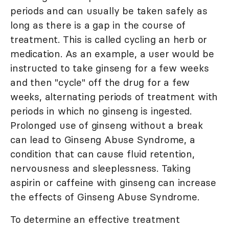
periods and can usually be taken safely as
long as there is a gap in the course of
treatment. This is called cycling an herb or
medication. As an example, a user would be
instructed to take ginseng for a few weeks
and then "cycle" off the drug for a few
weeks, alternating periods of treatment with
periods in which no ginseng is ingested.
Prolonged use of ginseng without a break
can lead to Ginseng Abuse Syndrome, a
condition that can cause fluid retention,
nervousness and sleeplessness. Taking
aspirin or caffeine with ginseng can increase
the effects of Ginseng Abuse Syndrome.
To determine an effective treatment