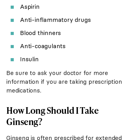
Aspirin
Anti-inflammatory drugs
Blood thinners
Anti-coagulants
Insulin
Be sure to ask your doctor for more
information if you are taking prescription
medications.
How Long Should I Take
Ginseng?
Ginseng is often prescribed for extended