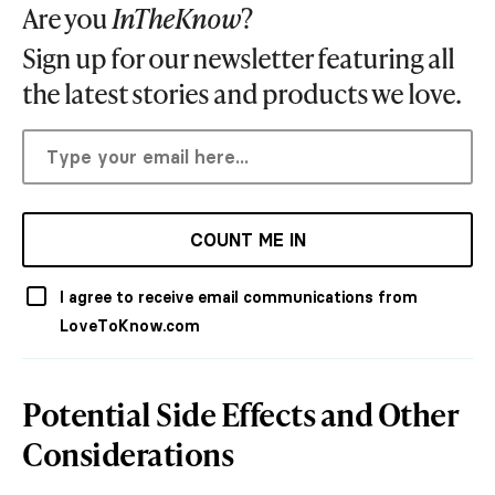
Are you
InTheKnow
?
Sign up for our newsletter featuring all
the latest stories and products we love.
COUNT ME IN
I agree to receive email communications from
LoveToKnow.com
Potential Side Effects and Other
Considerations