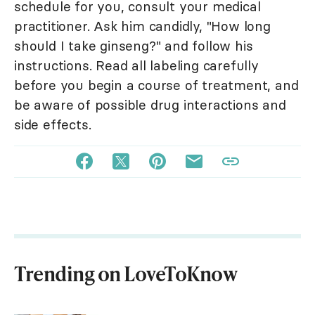
schedule for you, consult your medical
practitioner. Ask him candidly, "How long
should I take ginseng?" and follow his
instructions. Read all labeling carefully
before you begin a course of treatment, and
be aware of possible drug interactions and
side effects.
Trending on LoveToKnow