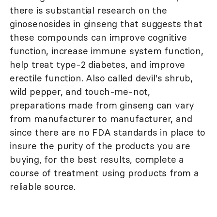
there is substantial research on the
ginosenosides in ginseng that suggests that
these compounds can improve cognitive
function, increase immune system function,
help treat type-2 diabetes, and improve
erectile function. Also called devil's shrub,
wild pepper, and touch-me-not,
preparations made from ginseng can vary
from manufacturer to manufacturer, and
since there are no FDA standards in place to
insure the purity of the products you are
buying, for the best results, complete a
course of treatment using products from a
reliable source.