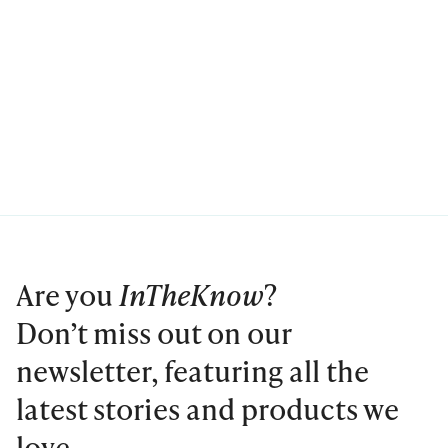
Are you
InTheKnow
?
Don’t miss out on our
newsletter, featuring all the
latest stories and products we
love.