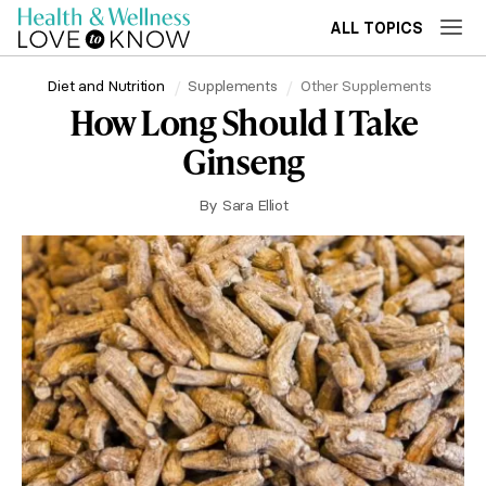
ALL TOPICS
Diet and Nutrition
Supplements
Other Supplements
How Long Should I Take
Ginseng
By
Sara Elliot