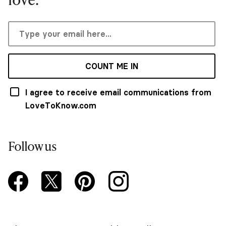
COUNT ME IN
I agree to receive email communications from
LoveToKnow.com
Follow us