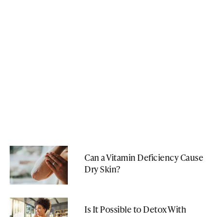
Can a Vitamin Deficiency Cause
Dry Skin?
Is It Possible to Detox With