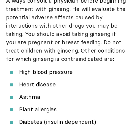
Always consult a physician before beginning
treatment with ginseng. He will evaluate the
potential adverse effects caused by
interactions with other drugs you may be
taking. You should avoid taking ginseng if
you are pregnant or breast feeding. Do not
treat children with ginseng. Other conditions
for which ginseng is contraindicated are:
High blood pressure
Heart disease
Asthma
Plant allergies
Diabetes (insulin dependent)