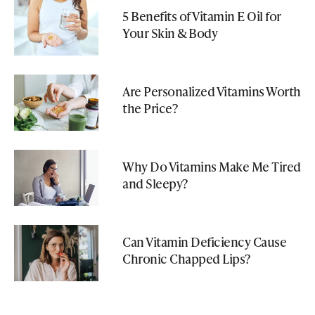
5 Benefits of Vitamin E Oil for
Your Skin & Body
Are Personalized Vitamins Worth
the Price?
Why Do Vitamins Make Me Tired
and Sleepy?
Can Vitamin Deficiency Cause
Chronic Chapped Lips?