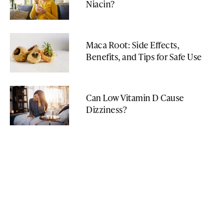
Niacin?
Maca Root: Side Effects,
Benefits, and Tips for Safe Use
Can Low Vitamin D Cause
Dizziness?