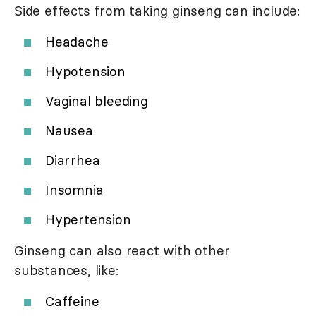
Side effects from taking ginseng can include:
Headache
Hypotension
Vaginal bleeding
Nausea
Diarrhea
Insomnia
Hypertension
Ginseng can also react with other
substances, like:
Caffeine