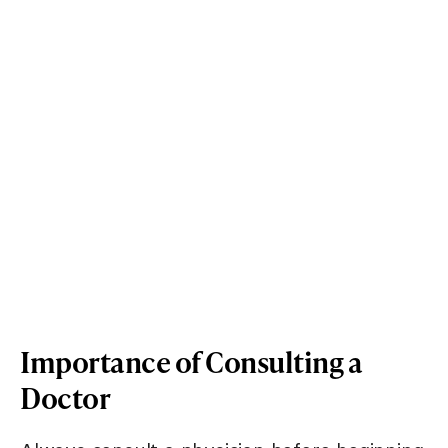
Importance of Consulting a
Doctor