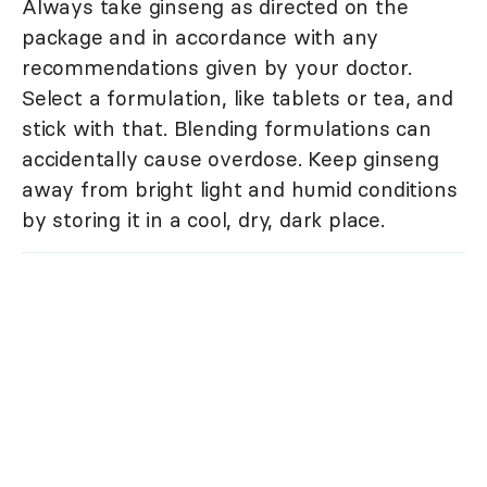
Always take ginseng as directed on the
package and in accordance with any
recommendations given by your doctor.
Select a formulation, like tablets or tea, and
stick with that. Blending formulations can
accidentally cause overdose. Keep ginseng
away from bright light and humid conditions
by storing it in a cool, dry, dark place.