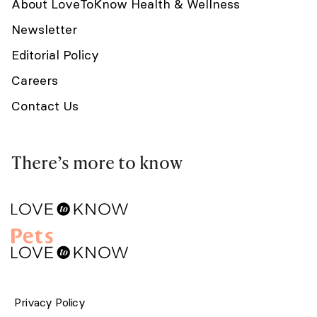
About LoveToKnow Health & Wellness
Newsletter
Editorial Policy
Careers
Contact Us
There’s more to know
Privacy Policy