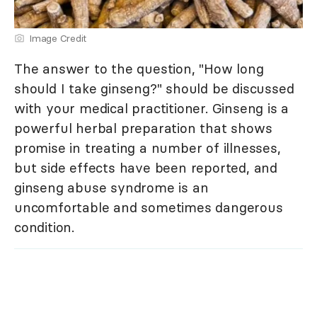
Image Credit
The answer to the question, "How long
should I take ginseng?" should be discussed
with your medical practitioner. Ginseng is a
powerful herbal preparation that shows
promise in treating a number of illnesses,
but side effects have been reported, and
ginseng abuse syndrome is an
uncomfortable and sometimes dangerous
condition.