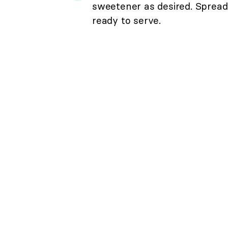
sweetener as desired. Spread 
ready to serve.