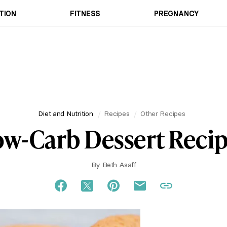
TION
FITNESS
PREGNANCY
Diet and Nutrition
Recipes
Other Recipes
w-Carb Dessert Reci
By
Beth Asaff