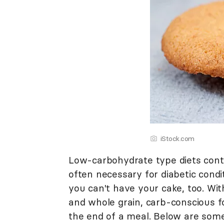
iStock.com
Low-carbohydrate type diets conti
often necessary for diabetic condi
you can't have your cake, too. Wit
and whole grain, carb-conscious f
the end of a meal. Below are som