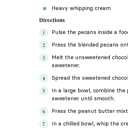
Heavy whipping cream
Directions
Pulse the pecans inside a foo
Press the blended pecans onto
Melt the unsweetened chocol
sweetener.
Spread the sweetened chocol
In a large bowl, combine the
sweetener until smooth.
Press the peanut butter mixtur
In a chilled bowl, whip the cr