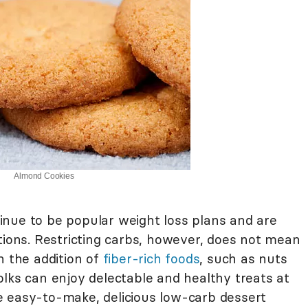
Almond Cookies
nue to be popular weight loss plans and are
tions. Restricting carbs, however, does not mean
h the addition of
fiber-rich foods
, such as nuts
olks can enjoy delectable and healthy treats at
e easy-to-make, delicious low-carb dessert