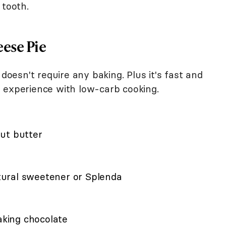
 tooth.
ese Pie
 doesn't require any baking. Plus it's fast and
 experience with low-carb cooking.
ut butter
ural sweetener or Splenda
king chocolate