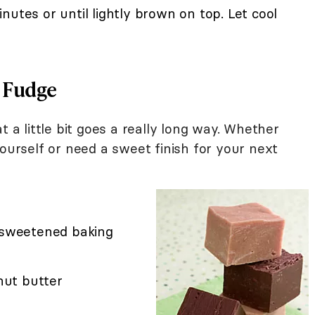
nutes or until lightly brown on top. Let cool
 Fudge
t a little bit goes a really long way. Whether
yourself or need a sweet finish for your next
unsweetened baking
ut butter