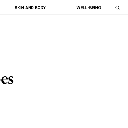
SKIN AND BODY
WELL-BEING
pes