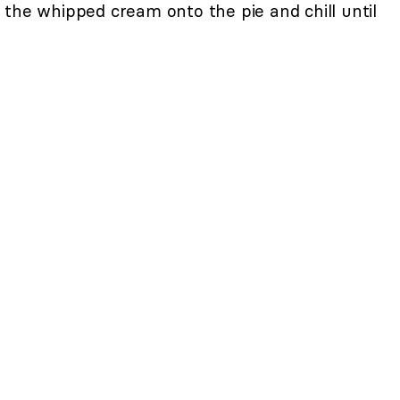
the whipped cream onto the pie and chill until