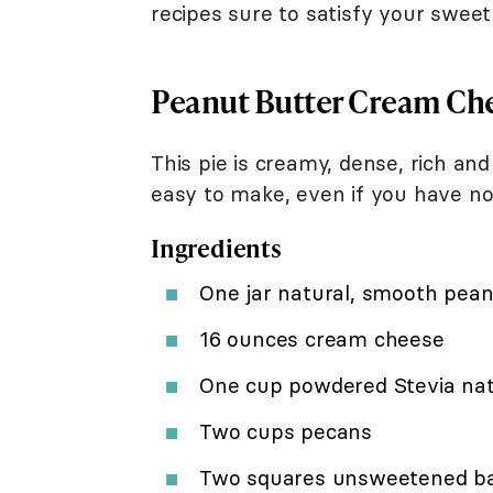
recipes sure to satisfy your sweet
Peanut Butter Cream Che
This pie is creamy, dense, rich and
easy to make, even if you have no
Ingredients
One jar natural, smooth pean
16 ounces cream cheese
One cup powdered Stevia nat
Two cups pecans
Two squares unsweetened ba