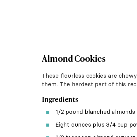
Almond Cookies
These flourless cookies are chewy
them. The hardest part of this reci
Ingredients
1/2 pound blanched almonds
Eight ounces plus 3/4 cup po