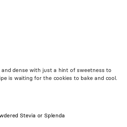
 and dense with just a hint of sweetness to
pe is waiting for the cookies to bake and cool.
wdered Stevia or Splenda