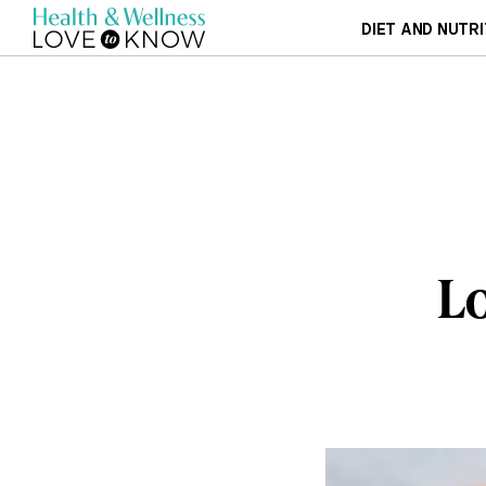
DIET AND NUTRI
Lo