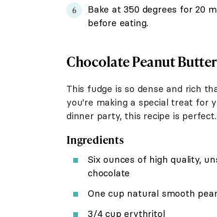
Bake at 350 degrees for 20 mi
before eating.
Chocolate Peanut Butter
This fudge is so dense and rich tha
you're making a special treat for 
dinner party, this recipe is perfect.
Ingredients
Six ounces of high quality, 
chocolate
One cup natural smooth pean
3/4 cup erythritol