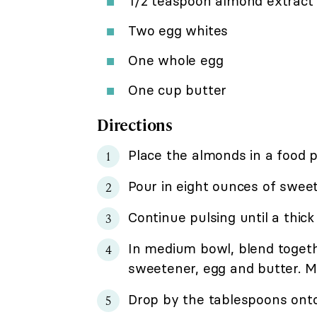
1/2 teaspoon almond extract
Two egg whites
One whole egg
One cup butter
Directions
Place the almonds in a food p
Pour in eight ounces of swee
Continue pulsing until a thic
In medium bowl, blend toget
sweetener, egg and butter. Mi
Drop by the tablespoons onto