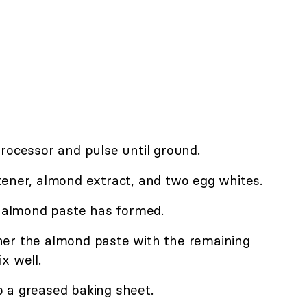
rocessor and pulse until ground.
tener, almond extract, and two egg whites.
k almond paste has formed.
her the almond paste with the remaining
x well.
 a greased baking sheet.