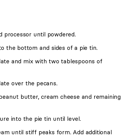
d processor until powdered.
 the bottom and sides of a pie tin.
ate and mix with two tablespoons of
ate over the pecans.
 peanut butter, cream cheese and remaining
e into the pie tin until level.
eam until stiff peaks form. Add additional