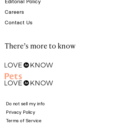
Editorial Policy
Careers
Contact Us
There’s more to know
Do not sell my info
Privacy Policy
Terms of Service