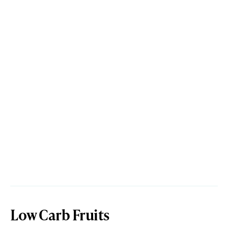
Low Carb Fruits