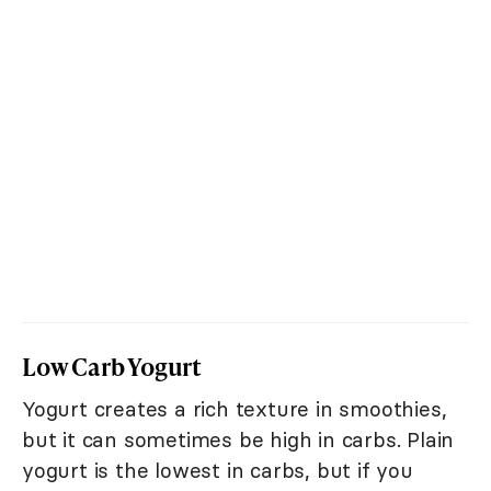
Low Carb Yogurt
Yogurt creates a rich texture in smoothies,
but it can sometimes be high in carbs. Plain
yogurt is the lowest in carbs, but if you