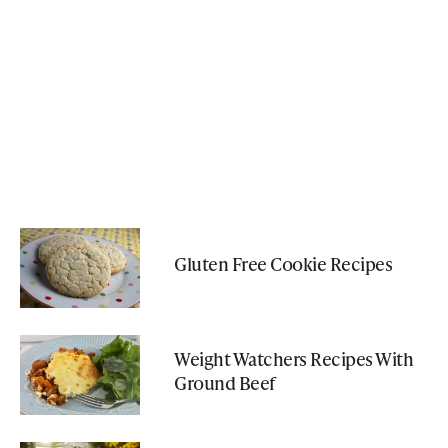
Gluten Free Cookie Recipes
Weight Watchers Recipes With
Ground Beef