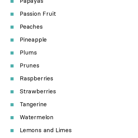
Papayas
Passion Fruit
Peaches
Pineapple
Plums
Prunes
Raspberries
Strawberries
Tangerine
Watermelon
Lemons and Limes