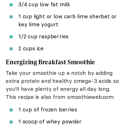
3/4 cup low fat milk
1 cup light or low carb lime sherbet or
key lime yogurt
1/2 cup raspberries
2 cups ice
Energizing Breakfast Smoothie
Take your smoothie up a notch by adding
extra protein and healthy omega-3 acids so
you'll have plenty of energy all day long.
This recipe is also from smoothieweb.com:
1 cup of frozen berries
1 scoop of whey powder