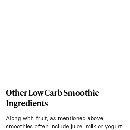
Other Low Carb Smoothie
Ingredients
Along with fruit, as mentioned above,
smoothies often include juice, milk or yogurt.