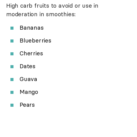
High carb fruits to avoid or use in
moderation in smoothies:
Bananas
Blueberries
Cherries
Dates
Guava
Mango
Pears