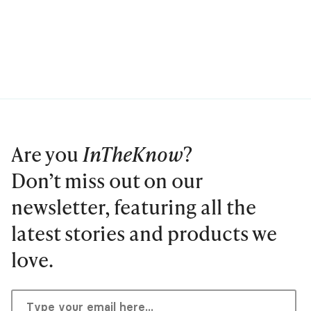
Are you
InTheKnow
?
Don’t miss out on our
newsletter, featuring all the
latest stories and products we
love.