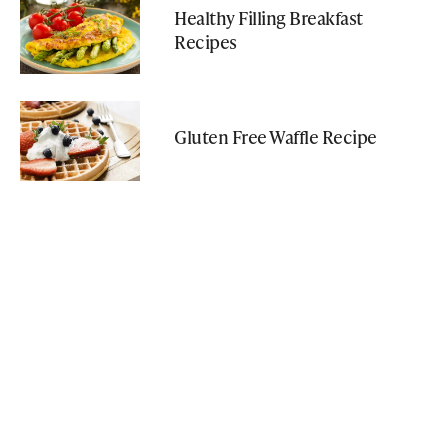
Healthy Filling Breakfast
Recipes
Gluten Free Waffle Recipe