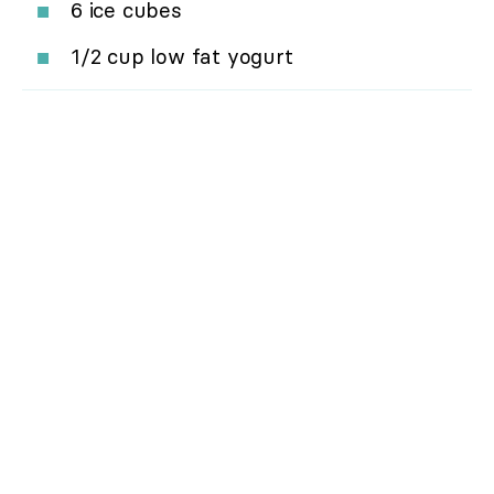
6 ice cubes
1/2 cup low fat yogurt