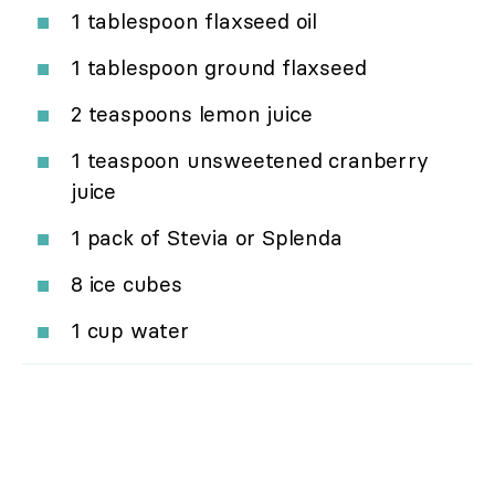
1 tablespoon flaxseed oil
1 tablespoon ground flaxseed
2 teaspoons lemon juice
1 teaspoon unsweetened cranberry
juice
1 pack of Stevia or Splenda
8 ice cubes
1 cup water