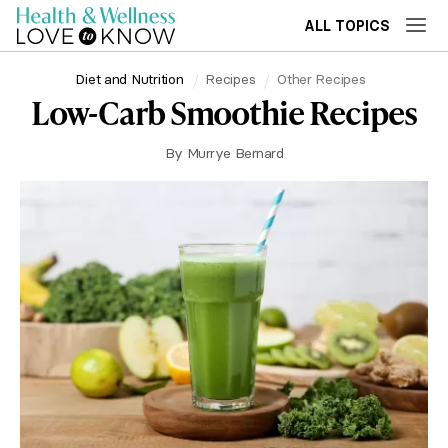
ALL TOPICS
Diet and Nutrition
Recipes
Other Recipes
Low-Carb Smoothie Recipes
By
Murrye Bernard