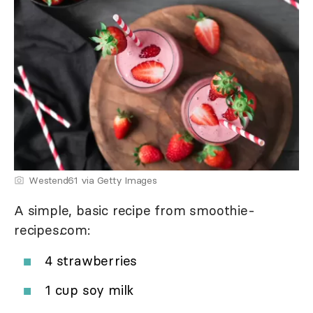
Westend61 via Getty Images
A simple, basic recipe from smoothie-
recipes.com:
4 strawberries
1 cup soy milk