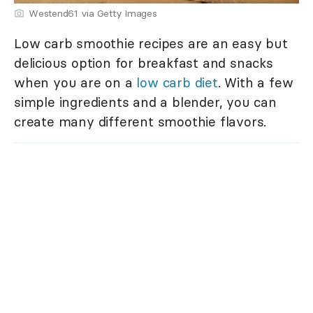
Westend61 via Getty Images
Low carb smoothie recipes are an easy but
delicious option for breakfast and snacks
when you are on a
low carb diet
. With a few
simple ingredients and a blender, you can
create many different smoothie flavors.