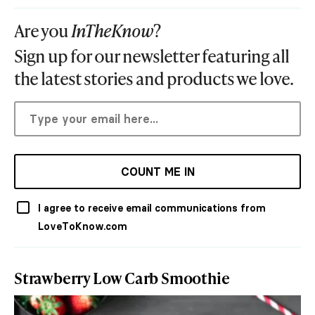
Are you
InTheKnow
?
Sign up for our newsletter featuring all
the latest stories and products we love.
COUNT ME IN
I agree to receive email communications from
LoveToKnow.com
Strawberry Low Carb Smoothie