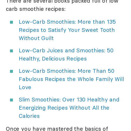
There are several books packed full of low
carb smoothie recipes:
Low-Carb Smoothies: More than 135
Recipes to Satisfy Your Sweet Tooth
Without Guilt
Low-Carb Juices and Smoothies: 50
Healthy, Delicious Recipes
Low-Carb Smoothies: More Than 50
Fabulous Recipes the Whole Family Will
Love
Slim Smoothies: Over 130 Healthy and
Energizing Recipes Without All the
Calories
Once you have mastered the basics of