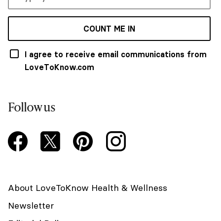
COUNT ME IN
I agree to receive email communications from
LoveToKnow.com
Follow us
About LoveToKnow Health & Wellness
Newsletter