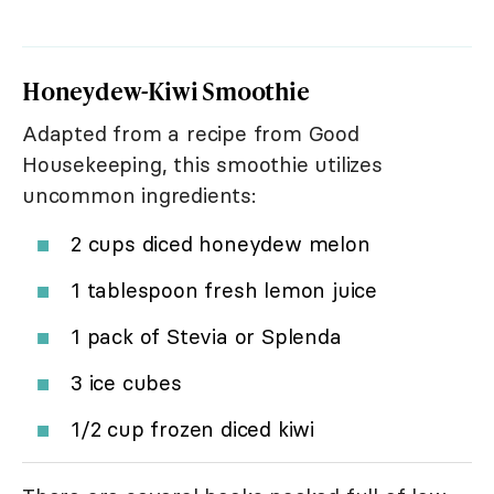
Honeydew-Kiwi Smoothie
Adapted from a recipe from Good
Housekeeping, this smoothie utilizes
uncommon ingredients:
2 cups diced honeydew melon
1 tablespoon fresh lemon juice
1 pack of Stevia or Splenda
3 ice cubes
1/2 cup frozen diced kiwi