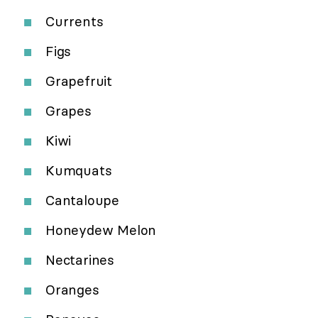
Currents
Figs
Grapefruit
Grapes
Kiwi
Kumquats
Cantaloupe
Honeydew Melon
Nectarines
Oranges