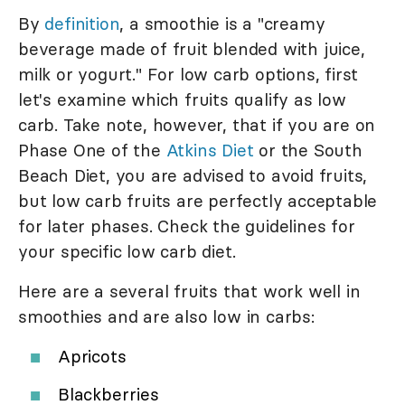
By
definition
, a smoothie is a "creamy
beverage made of fruit blended with juice,
milk or yogurt." For low carb options, first
let's examine which fruits qualify as low
carb. Take note, however, that if you are on
Phase One of the
Atkins Diet
or the South
Beach Diet, you are advised to avoid fruits,
but low carb fruits are perfectly acceptable
for later phases. Check the guidelines for
your specific low carb diet.
Here are a several fruits that work well in
smoothies and are also low in carbs:
Apricots
Blackberries