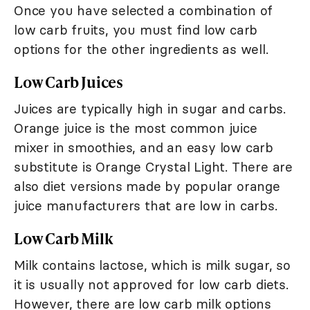
Once you have selected a combination of
low carb fruits, you must find low carb
options for the other ingredients as well.
Low Carb Juices
Juices are typically high in sugar and carbs.
Orange juice is the most common juice
mixer in smoothies, and an easy low carb
substitute is Orange Crystal Light. There are
also diet versions made by popular orange
juice manufacturers that are low in carbs.
Low Carb Milk
Milk contains lactose, which is milk sugar, so
it is usually not approved for low carb diets.
However, there are low carb milk options