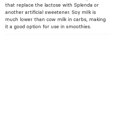
that replace the lactose with Splenda or
another artificial sweetener. Soy milk is
much lower than cow milk in carbs, making
it a good option for use in smoothies.