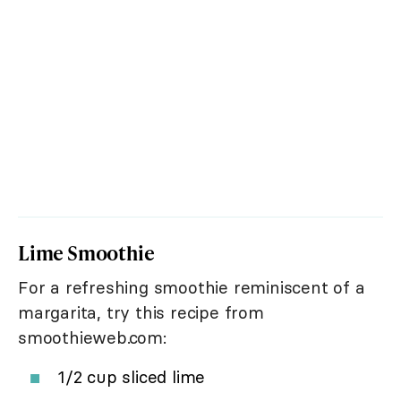
Lime Smoothie
For a refreshing smoothie reminiscent of a
margarita, try this recipe from
smoothieweb.com:
1/2 cup sliced lime