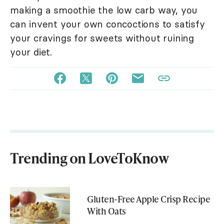
making a smoothie the low carb way, you
can invent your own concoctions to satisfy
your cravings for sweets without ruining
your diet.
Trending on LoveToKnow
Gluten-Free Apple Crisp Recipe
With Oats