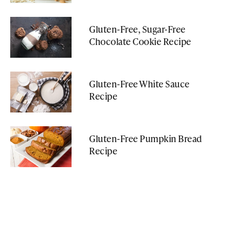
Gluten-Free, Sugar-Free
Chocolate Cookie Recipe
Gluten-Free White Sauce
Recipe
Gluten-Free Pumpkin Bread
Recipe