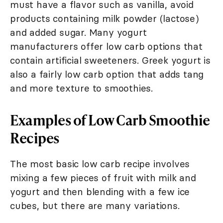
must have a flavor such as vanilla, avoid
products containing milk powder (lactose)
and added sugar. Many yogurt
manufacturers offer low carb options that
contain artificial sweeteners. Greek yogurt is
also a fairly low carb option that adds tang
and more texture to smoothies.
Examples of Low Carb Smoothie
Recipes
The most basic low carb recipe involves
mixing a few pieces of fruit with milk and
yogurt and then blending with a few ice
cubes, but there are many variations.