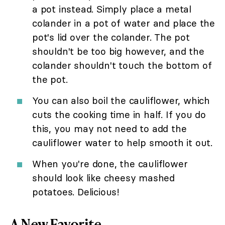
a pot instead. Simply place a metal
colander in a pot of water and place the
pot's lid over the colander. The pot
shouldn't be too big however, and the
colander shouldn't touch the bottom of
the pot.
You can also boil the cauliflower, which
cuts the cooking time in half. If you do
this, you may not need to add the
cauliflower water to help smooth it out.
When you're done, the cauliflower
should look like cheesy mashed
potatoes. Delicious!
A New Favorite