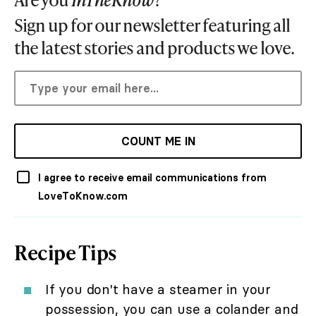
Sign up for our newsletter featuring all
the latest stories and products we love.
COUNT ME IN
I agree to receive email communications from
LoveToKnow.com
Recipe Tips
If you don't have a steamer in your
possession, you can use a colander and