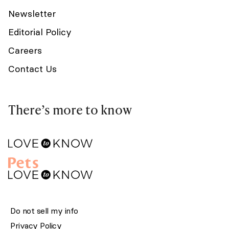
Newsletter
Editorial Policy
Careers
Contact Us
There’s more to know
Do not sell my info
Privacy Policy