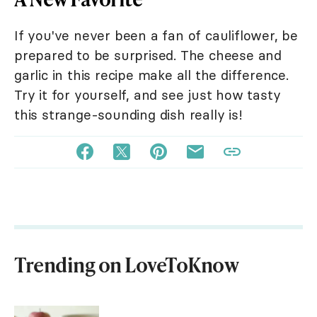
If you've never been a fan of cauliflower, be
prepared to be surprised. The cheese and
garlic in this recipe make all the difference.
Try it for yourself, and see just how tasty
this strange-sounding dish really is!
Trending on LoveToKnow