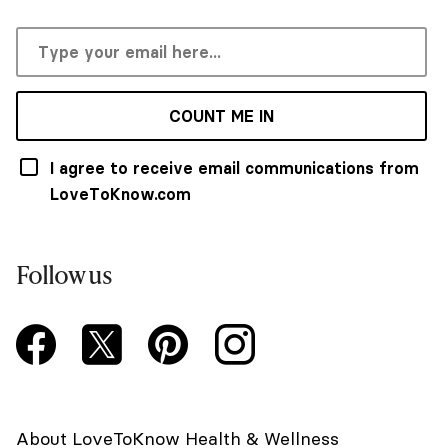
COUNT ME IN
I agree to receive email communications from
LoveToKnow.com
Follow us
About LoveToKnow Health & Wellness