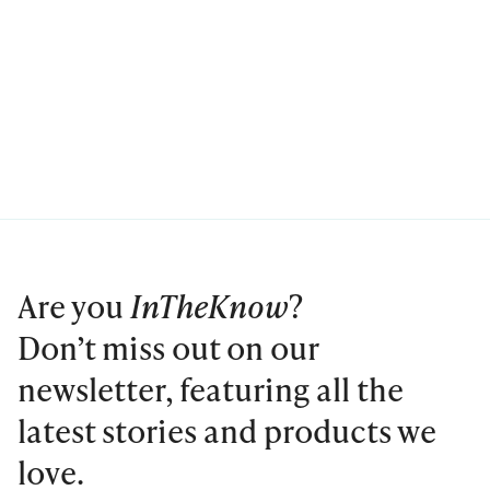
Are you
InTheKnow
?
Don’t miss out on our
newsletter, featuring all the
latest stories and products we
love.