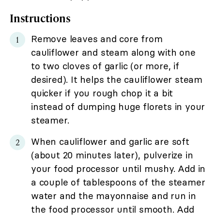
Instructions
Remove leaves and core from
cauliflower and steam along with one
to two cloves of garlic (or more, if
desired). It helps the cauliflower steam
quicker if you rough chop it a bit
instead of dumping huge florets in your
steamer.
When cauliflower and garlic are soft
(about 20 minutes later), pulverize in
your food processor until mushy. Add in
a couple of tablespoons of the steamer
water and the mayonnaise and run in
the food processor until smooth. Add