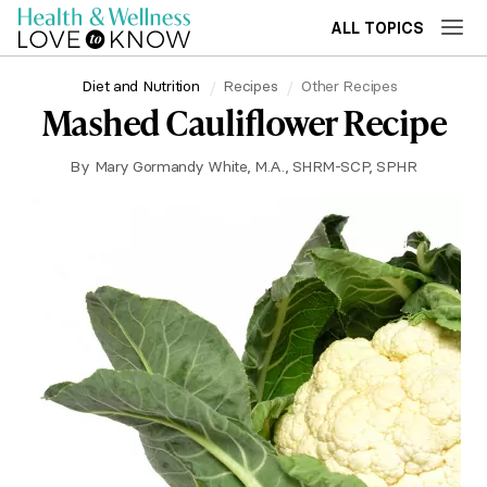
ALL TOPICS
Diet and Nutrition
Recipes
Other Recipes
Mashed Cauliflower Recipe
By
Mary Gormandy White, M.A., SHRM-SCP, SPHR