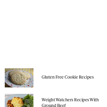
Gluten Free Cookie Recipes
Weight Watchers Recipes With
Ground Beef