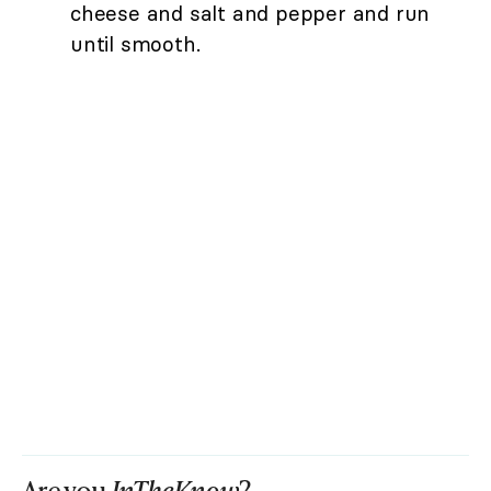
cheese and salt and pepper and run
until smooth.
Are you
InTheKnow
?