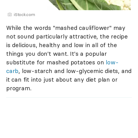
iStock.com
While the words "mashed cauliflower" may
not sound particularly attractive, the recipe
is delicious, healthy and low in all of the
things you don't want. It's a popular
substitute for mashed potatoes on
low-
carb
, low-starch and low-glycemic diets, and
it can fit into just about any diet plan or
program.