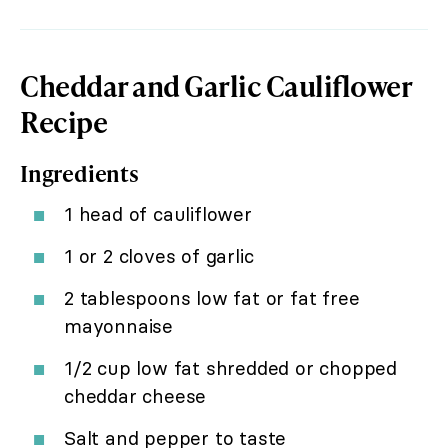
Cheddar and Garlic Cauliflower
Recipe
Ingredients
1 head of cauliflower
1 or 2 cloves of garlic
2 tablespoons low fat or fat free
mayonnaise
1/2 cup low fat shredded or chopped
cheddar cheese
Salt and pepper to taste