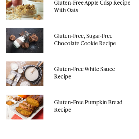
Gluten-Free Apple Crisp Recipe
With Oats
Gluten-Free, Sugar-Free
Chocolate Cookie Recipe
Gluten-Free White Sauce
Recipe
Gluten-Free Pumpkin Bread
Recipe