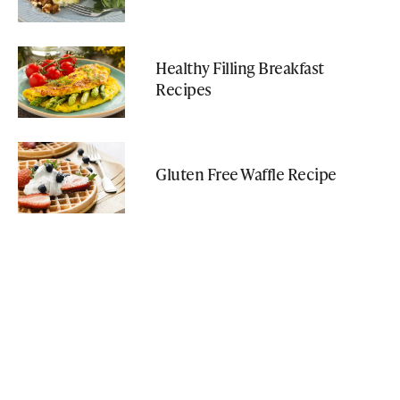
Healthy Filling Breakfast
Recipes
Gluten Free Waffle Recipe