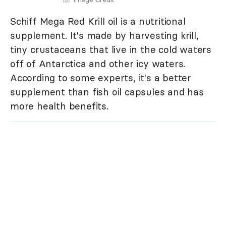
Schiff Mega Red Krill oil is a nutritional
supplement. It's made by harvesting krill,
tiny crustaceans that live in the cold waters
off of Antarctica and other icy waters.
According to some experts, it's a better
supplement than fish oil capsules and has
more health benefits.