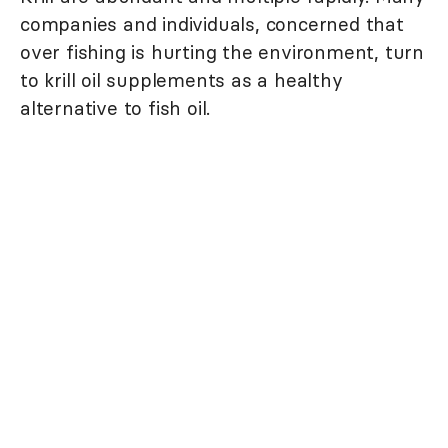
companies and individuals, concerned that
over fishing is hurting the environment, turn
to krill oil supplements as a healthy
alternative to fish oil.