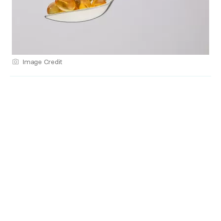
Image Credit