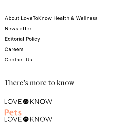
About LoveToKnow Health & Wellness
Newsletter
Editorial Policy
Careers
Contact Us
There’s more to know