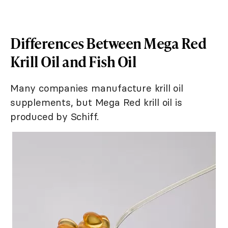
Differences Between Mega Red
Krill Oil and Fish Oil
Many companies manufacture krill oil
supplements, but Mega Red krill oil is
produced by Schiff.