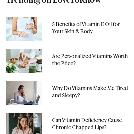
5 Benefits of Vitamin E Oil for
Your Skin & Body
Are Personalized Vitamins Worth
the Price?
Why Do Vitamins Make Me Tired
and Sleepy?
Can Vitamin Deficiency Cause
Chronic Chapped Lips?