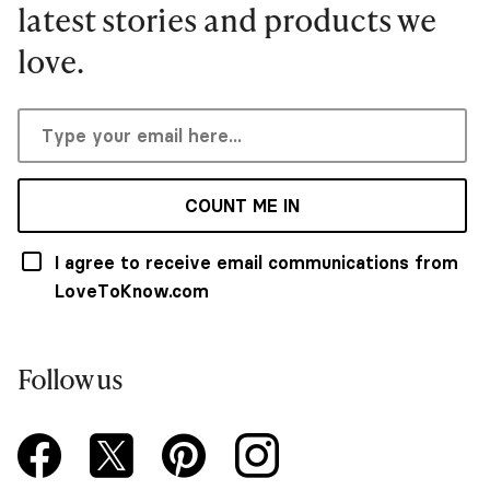
latest stories and products we
love.
COUNT ME IN
I agree to receive email communications from
LoveToKnow.com
Follow us