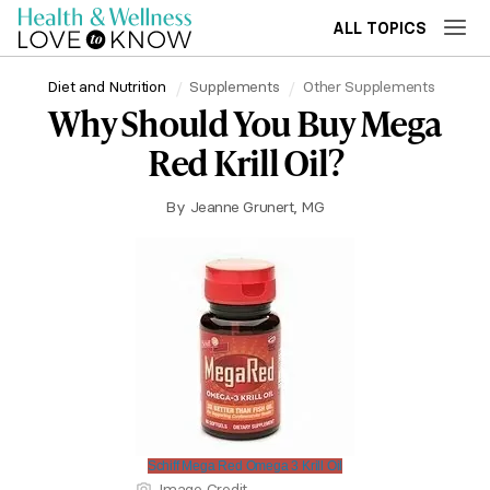
ALL TOPICS
Diet and Nutrition
Supplements
Other Supplements
Why Should You Buy Mega
Red Krill Oil?
By
Jeanne Grunert, MG
Schiff Mega Red Omega 3 Krill Oil
Image Credit