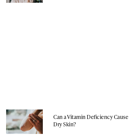
Can a Vitamin Deficiency Cause
Dry Skin?