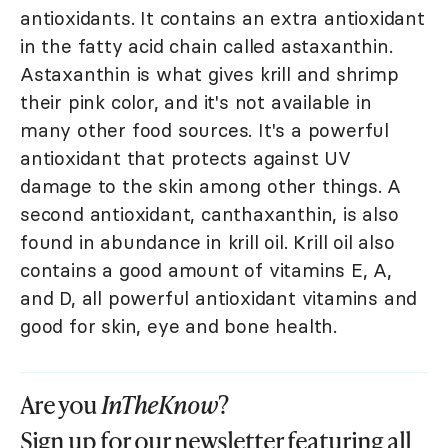
antioxidants. It contains an extra antioxidant
in the fatty acid chain called astaxanthin.
Astaxanthin is what gives krill and shrimp
their pink color, and it's not available in
many other food sources. It's a powerful
antioxidant that protects against UV
damage to the skin among other things. A
second antioxidant, canthaxanthin, is also
found in abundance in krill oil. Krill oil also
contains a good amount of vitamins E, A,
and D, all powerful antioxidant vitamins and
good for skin, eye and bone health.
Are you
InTheKnow
?
Sign up for our newsletter featuring all