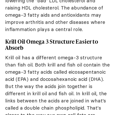
lowering the "bad" LDL cholesterol and
raising HDL cholesterol. The abundance of
omega-3 fatty aids and antioxidants may
improve arthritis and other diseases where
inflammation plays a central role.
Krill Oil Omega 3 Structure Easier to
Absorb
Krill oil has a different omega-3 structure
than fish oil. Both krill and fish oil contain the
omega-3 fatty acids called eicosapentanoic
acid (EPA) and docosahexanoic acid (DHA).
But the way the acids join together is
different in krill oil and fish oil. In krill oil, the
links between the acids are joined in what's
called a double chain phospholipid. That's