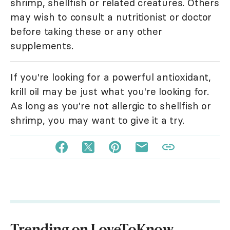
shrimp, shellfish or related creatures. Others
may wish to consult a nutritionist or doctor
before taking these or any other
supplements.
If you're looking for a powerful antioxidant,
krill oil may be just what you're looking for.
As long as you're not allergic to shellfish or
shrimp, you may want to give it a try.
Trending on LoveToKnow