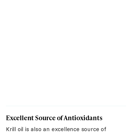
Excellent Source of Antioxidants
Krill oil is also an excellence source of