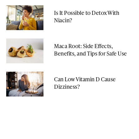
Is It Possible to Detox With
Niacin?
Maca Root: Side Effects,
Benefits, and Tips for Safe Use
Can Low Vitamin D Cause
Dizziness?