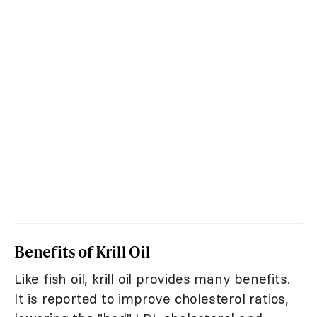
Benefits of Krill Oil
Like fish oil, krill oil provides many benefits.
It is reported to improve cholesterol ratios,