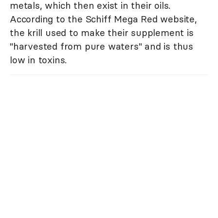
metals, which then exist in their oils.
According to the Schiff Mega Red website,
the krill used to make their supplement is
"harvested from pure waters" and is thus
low in toxins.