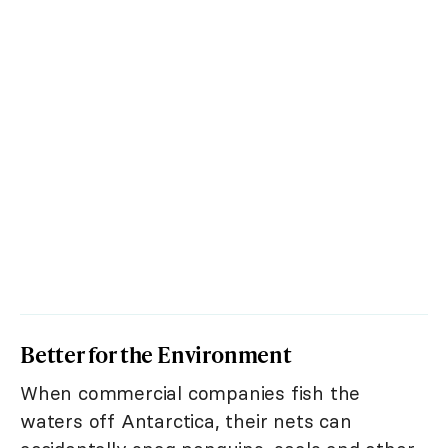
Better for the Environment
When commercial companies fish the
waters off Antarctica, their nets can