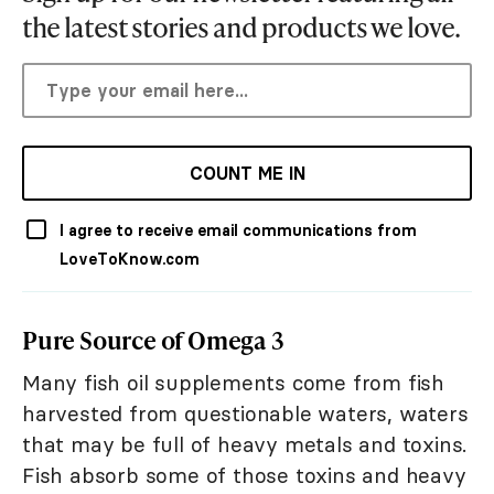
the latest stories and products we love.
COUNT ME IN
I agree to receive email communications from
LoveToKnow.com
Pure Source of Omega 3
Many fish oil supplements come from fish
harvested from questionable waters, waters
that may be full of heavy metals and toxins.
Fish absorb some of those toxins and heavy