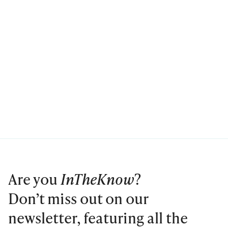
Are you
InTheKnow
?
Don’t miss out on our
newsletter, featuring all the