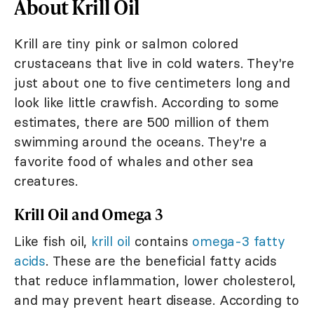
About Krill Oil
Krill are tiny pink or salmon colored
crustaceans that live in cold waters. They're
just about one to five centimeters long and
look like little crawfish. According to some
estimates, there are 500 million of them
swimming around the oceans. They're a
favorite food of whales and other sea
creatures.
Krill Oil and Omega 3
Like fish oil,
krill oil
contains
omega-3 fatty
acids
. These are the beneficial fatty acids
that reduce inflammation, lower cholesterol,
and may prevent heart disease. According to