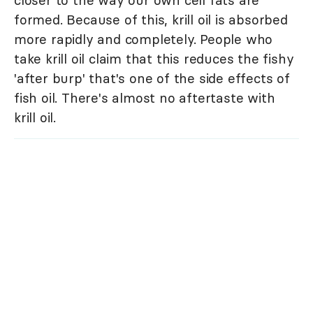
closer to the way our own cell fats are
formed. Because of this, krill oil is absorbed
more rapidly and completely. People who
take krill oil claim that this reduces the fishy
'after burp' that's one of the side effects of
fish oil. There's almost no aftertaste with
krill oil.