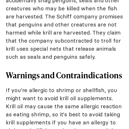
accidentally snag penguins, seals and other
creatures who may be killed when the fish
are harvested. The Schiff company promises
that penguins and other creatures are not
harmed while krill are harvested. They claim
that the company subcontracted to troll for
krill uses special nets that release animals
such as seals and penguins safely.
Warnings and Contraindications
If you're allergic to shrimp or shellfish, you
might want to avoid krill oil supplements.
Krill oil may cause the same allergic reaction
as eating shrimp, so it's best to avoid taking
krill supplements if you have an allergy to