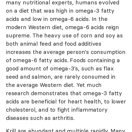
many nutritional experts, humans evolved
on a diet that was high in omega-3 fatty
acids and low in omega-6 acids. In the
modern Western diet, omega-6 acids reign
supreme. The heavy use of corn and soy as
both animal feed and food additives
increases the average person's consumption
of omega-6 fatty acids. Foods containing a
good amount of omega-3's, such as flax
seed and salmon, are rarely consumed in
the average Western diet. Yet much
research demonstrates that omega-3 fatty
acids are beneficial for heart health, to lower
cholesterol, and to fight inflammatory
diseases such as arthritis.
Krill are abundant and multiple rapidly. Many