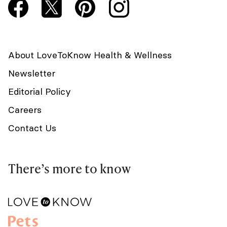
About LoveToKnow Health & Wellness
Newsletter
Editorial Policy
Careers
Contact Us
There’s more to know