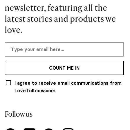
newsletter, featuring all the
latest stories and products we
love.
COUNT ME IN
I agree to receive email communications from
LoveToKnow.com
Follow us