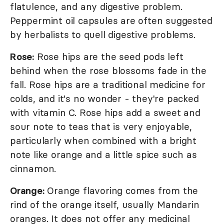
flatulence, and any digestive problem.
Peppermint oil capsules are often suggested
by herbalists to quell digestive problems.
Rose:
Rose hips are the seed pods left
behind when the rose blossoms fade in the
fall. Rose hips are a traditional medicine for
colds, and it's no wonder - they're packed
with vitamin C. Rose hips add a sweet and
sour note to teas that is very enjoyable,
particularly when combined with a bright
note like orange and a little spice such as
cinnamon.
Orange:
Orange flavoring comes from the
rind of the orange itself, usually Mandarin
oranges. It does not offer any medicinal