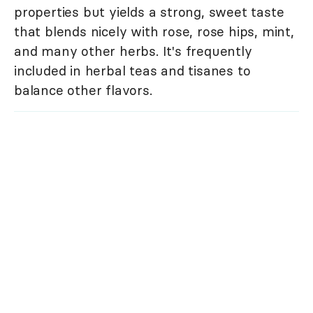
properties but yields a strong, sweet taste
that blends nicely with rose, rose hips, mint,
and many other herbs. It's frequently
included in herbal teas and tisanes to
balance other flavors.