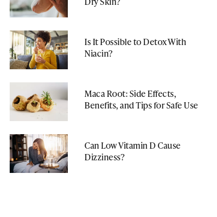
Dry Skin?
Is It Possible to Detox With
Niacin?
Maca Root: Side Effects,
Benefits, and Tips for Safe Use
Can Low Vitamin D Cause
Dizziness?