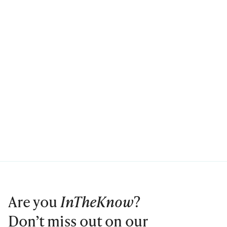
Are you
InTheKnow
?
Don’t miss out on our