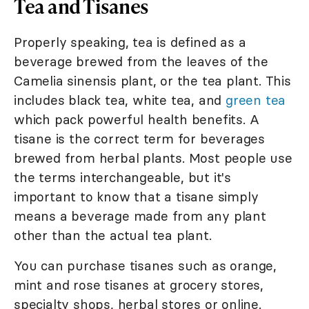
Tea and Tisanes
Properly speaking, tea is defined as a
beverage brewed from the leaves of the
Camelia sinensis plant, or the tea plant. This
includes black tea, white tea, and
green tea
which pack powerful health benefits. A
tisane is the correct term for beverages
brewed from herbal plants. Most people use
the terms interchangeable, but it's
important to know that a tisane simply
means a beverage made from any plant
other than the actual tea plant.
You can purchase tisanes such as orange,
mint and rose tisanes at grocery stores,
specialty shops, herbal stores or online.