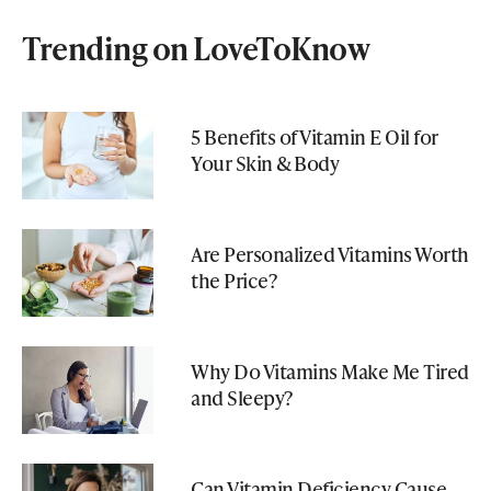
Trending on LoveToKnow
5 Benefits of Vitamin E Oil for
Your Skin & Body
Are Personalized Vitamins Worth
the Price?
Why Do Vitamins Make Me Tired
and Sleepy?
Can Vitamin Deficiency Cause