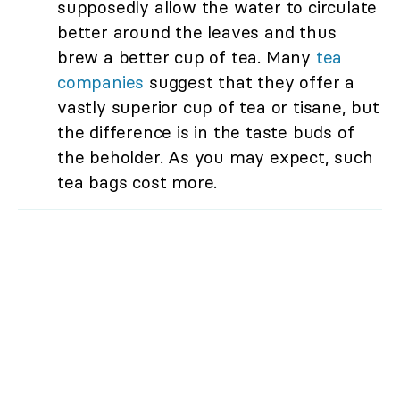
supposedly allow the water to circulate
better around the leaves and thus
brew a better cup of tea. Many
tea
companies
suggest that they offer a
vastly superior cup of tea or tisane, but
the difference is in the taste buds of
the beholder. As you may expect, such
tea bags cost more.