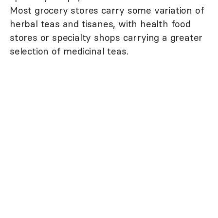
Most grocery stores carry some variation of
herbal teas and tisanes, with health food
stores or specialty shops carrying a greater
selection of medicinal teas.