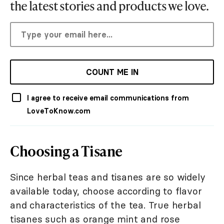
the latest stories and products we love.
COUNT ME IN
I agree to receive email communications from
LoveToKnow.com
Choosing a Tisane
Since herbal teas and tisanes are so widely
available today, choose according to flavor
and characteristics of the tea. True herbal
tisanes such as orange mint and rose