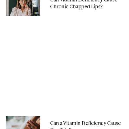
Chronic Chapped Lips?
Can a Vitamin Deficiency Cause