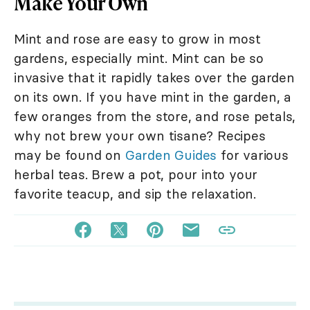
Make Your Own
Mint and rose are easy to grow in most
gardens, especially mint. Mint can be so
invasive that it rapidly takes over the garden
on its own. If you have mint in the garden, a
few oranges from the store, and rose petals,
why not brew your own tisane? Recipes
may be found on
Garden Guides
for various
herbal teas. Brew a pot, pour into your
favorite teacup, and sip the relaxation.