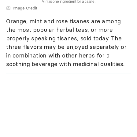
Mint is one ingredient for a tisane.
Image Credit
Orange, mint and rose tisanes are among
the most popular herbal teas, or more
properly speaking tisanes, sold today. The
three flavors may be enjoyed separately or
in combination with other herbs for a
soothing beverage with medicinal qualities.