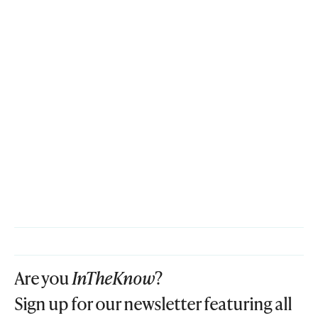
Are you
InTheKnow
?
Sign up for our newsletter featuring all