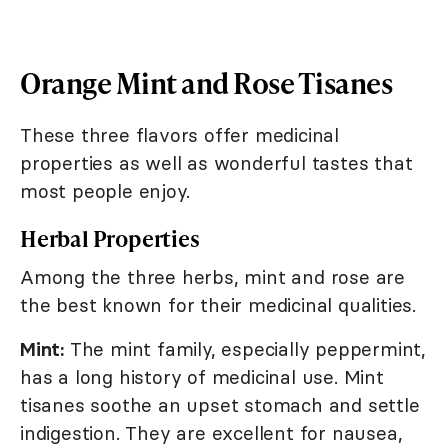
Orange Mint and Rose Tisanes
These three flavors offer medicinal
properties as well as wonderful tastes that
most people enjoy.
Herbal Properties
Among the three herbs, mint and rose are
the best known for their medicinal qualities.
Mint:
The mint family, especially peppermint,
has a long history of medicinal use. Mint
tisanes soothe an upset stomach and settle
indigestion. They are excellent for nausea,