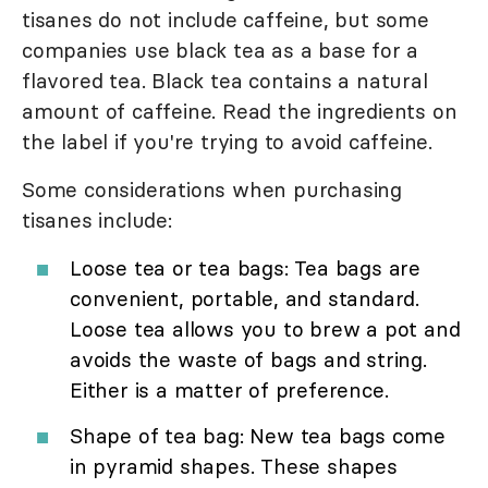
tisanes do not include caffeine, but some
companies use black tea as a base for a
flavored tea. Black tea contains a natural
amount of caffeine. Read the ingredients on
the label if you're trying to avoid caffeine.
Some considerations when purchasing
tisanes include:
Loose tea or tea bags: Tea bags are
convenient, portable, and standard.
Loose tea allows you to brew a pot and
avoids the waste of bags and string.
Either is a matter of preference.
Shape of tea bag: New tea bags come
in pyramid shapes. These shapes