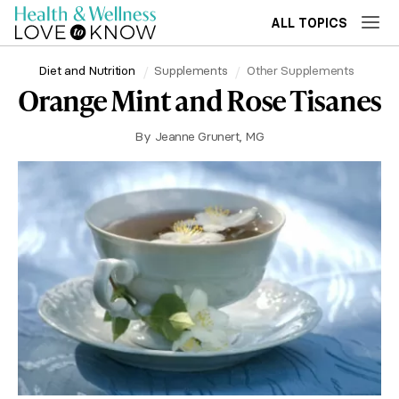
ALL TOPICS
Diet and Nutrition
Supplements
Other Supplements
Orange Mint and Rose Tisanes
By
Jeanne Grunert, MG