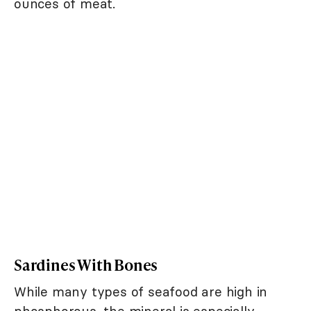
ounces of meat.
Sardines With Bones
While many types of seafood are high in