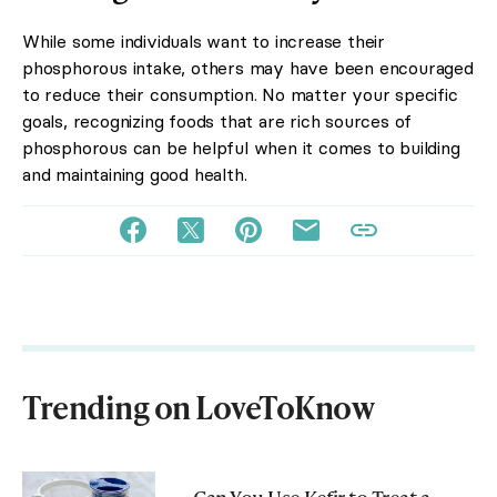
While some individuals want to increase their
phosphorous intake, others may have been encouraged
to reduce their consumption. No matter your specific
goals, recognizing foods that are rich sources of
phosphorous can be helpful when it comes to building
and maintaining good health.
Trending on LoveToKnow