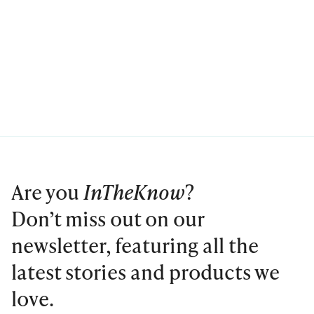
Are you
InTheKnow
?
Don’t miss out on our
newsletter, featuring all the
latest stories and products we
love.