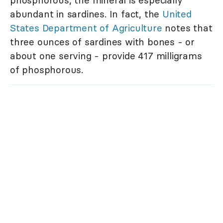
phosphorous, the mineral is especially
abundant in sardines. In fact, the
United
States Department of Agriculture
notes that
three ounces of sardines with bones - or
about one serving - provide 417 milligrams
of phosphorous.