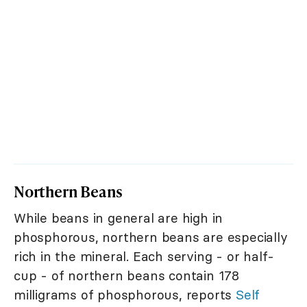
Northern Beans
While beans in general are high in
phosphorous, northern beans are especially
rich in the mineral. Each serving - or half-
cup - of northern beans contain 178
milligrams of phosphorous, reports
Self