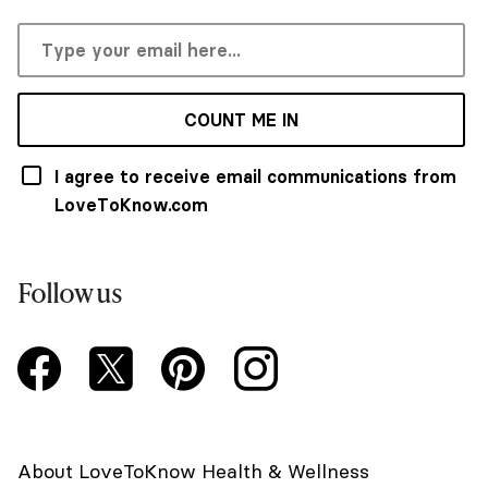
COUNT ME IN
I agree to receive email communications from
LoveToKnow.com
Follow us
About LoveToKnow Health & Wellness