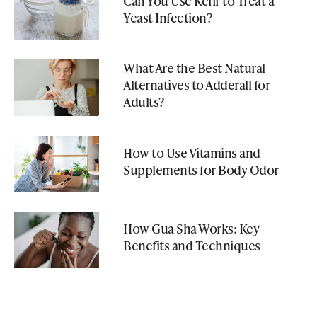
Can You Use Kefir to Treat a
Yeast Infection?
What Are the Best Natural
Alternatives to Adderall for
Adults?
How to Use Vitamins and
Supplements for Body Odor
How Gua Sha Works: Key
Benefits and Techniques