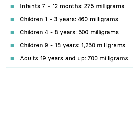
Infants 7 - 12 months: 275 milligrams
Children 1 - 3 years: 460 milligrams
Children 4 - 8 years: 500 milligrams
Children 9 - 18 years: 1,250 milligrams
Adults 19 years and up: 700 milligrams