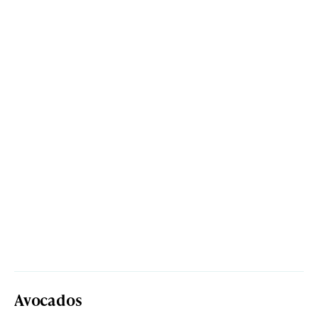
Avocados