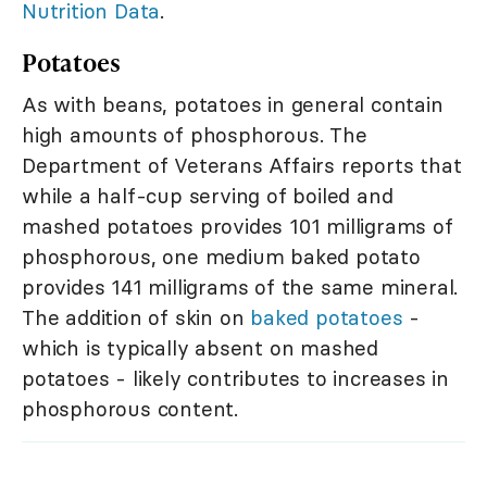
Nutrition Data
.
Potatoes
As with beans, potatoes in general contain
high amounts of phosphorous. The
Department of Veterans Affairs reports that
while a half-cup serving of boiled and
mashed potatoes provides 101 milligrams of
phosphorous, one medium baked potato
provides 141 milligrams of the same mineral.
The addition of skin on
baked potatoes
-
which is typically absent on mashed
potatoes - likely contributes to increases in
phosphorous content.