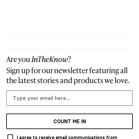
Are you
InTheKnow
?
Sign up for our newsletter featuring all
the latest stories and products we love.
COUNT ME IN
I agree to receive email communications from