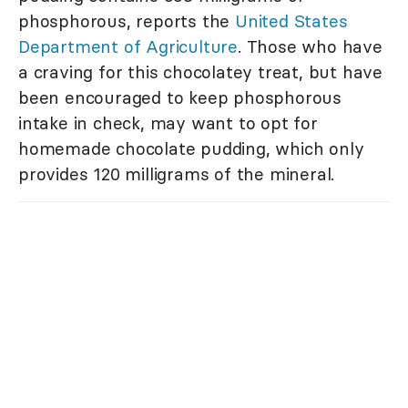
phosphorous, reports the
United States
Department of Agriculture
. Those who have
a craving for this chocolatey treat, but have
been encouraged to keep phosphorous
intake in check, may want to opt for
homemade chocolate pudding, which only
provides 120 milligrams of the mineral.