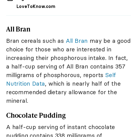
LoveToKnow.com
All Bran
Bran cereals such as
All Bran
may be a good
choice for those who are interested in
increasing their phosphorous intake. In fact,
a half-cup serving of All Bran contains 357
milligrams of phosphorous, reports
Self
Nutrition Data
, which is nearly half of the
recommended dietary allowance for the
mineral.
Chocolate Pudding
A half-cup serving of instant chocolate
pudding contains 338 milligrams of