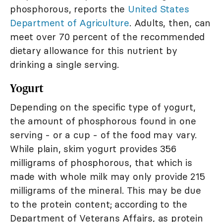
phosphorous, reports the
United States
Department of Agriculture
. Adults, then, can
meet over 70 percent of the recommended
dietary allowance for this nutrient by
drinking a single serving.
Yogurt
Depending on the specific type of yogurt,
the amount of phosphorous found in one
serving - or a cup - of the food may vary.
While plain, skim yogurt provides 356
milligrams of phosphorous, that which is
made with whole milk may only provide 215
milligrams of the mineral. This may be due
to the protein content; according to the
Department of Veterans Affairs, as protein