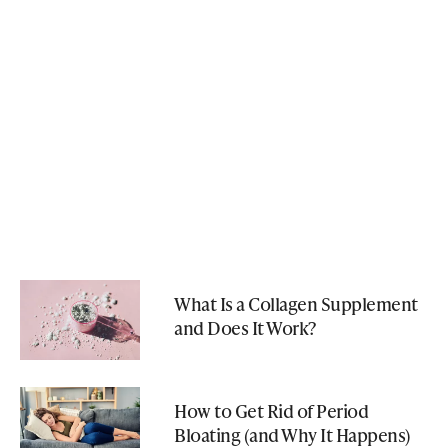
What Is a Collagen Supplement
and Does It Work?
How to Get Rid of Period
Bloating (and Why It Happens)