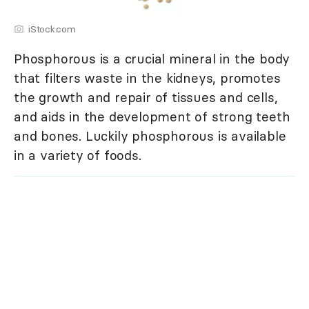
iStock.com
Phosphorous is a crucial mineral in the body
that filters waste in the kidneys, promotes
the growth and repair of tissues and cells,
and aids in the development of strong teeth
and bones. Luckily phosphorous is available
in a variety of foods.