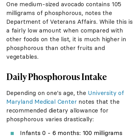
One medium-sized avocado contains 105
milligrams of phosphorous, notes the
Department of Veterans Affairs. While this is
a fairly low amount when compared with
other foods on the list, it is much higher in
phosphorous than other fruits and
vegetables.
Daily Phosphorous Intake
Depending on one's age, the
University of
Maryland Medical Center
notes that the
recommended dietary allowance for
phosphorous varies drastically:
Infants 0 - 6 months: 100 milligrams