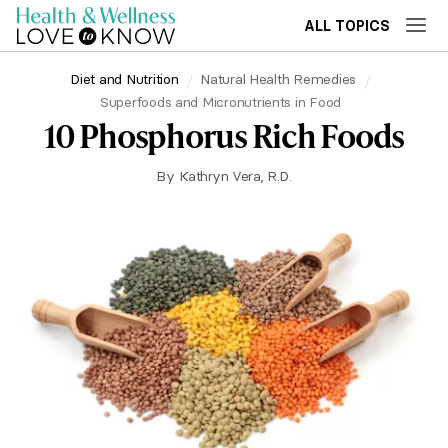
ALL TOPICS
Diet and Nutrition
Natural Health Remedies
Superfoods and Micronutrients in Food
10 Phosphorus Rich Foods
By
Kathryn Vera, R.D.