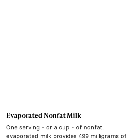
Evaporated Nonfat Milk
One serving - or a cup - of nonfat,
evaporated milk provides 499 milligrams of