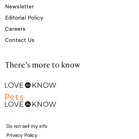
Newsletter
Editorial Policy
Careers
Contact Us
There’s more to know
Do not sell my info
Privacy Policy