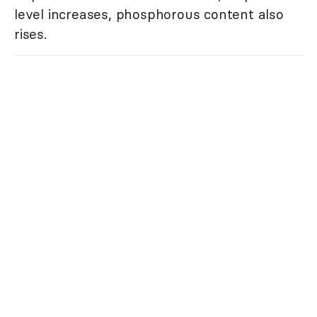
level increases, phosphorous content also
rises.