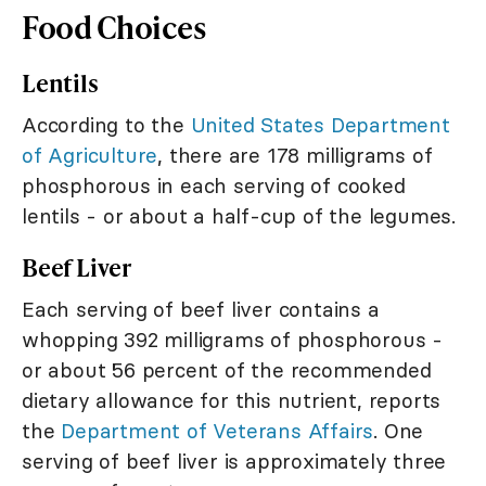
Food Choices
Lentils
According to the
United States Department
of Agriculture
, there are 178 milligrams of
phosphorous in each serving of cooked
lentils - or about a half-cup of the legumes.
Beef Liver
Each serving of beef liver contains a
whopping 392 milligrams of phosphorous -
or about 56 percent of the recommended
dietary allowance for this nutrient, reports
the
Department of Veterans Affairs
. One
serving of beef liver is approximately three