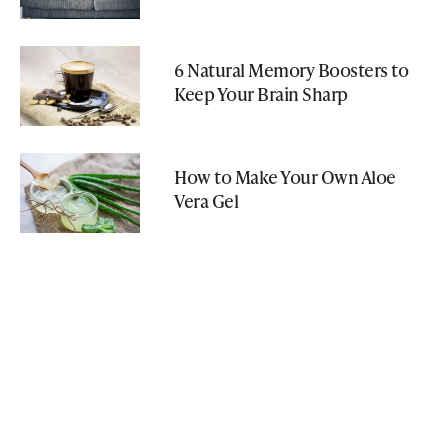
6 Natural Memory Boosters to
Keep Your Brain Sharp
How to Make Your Own Aloe
Vera Gel