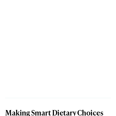
Making Smart Dietary Choices