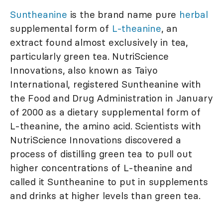
Suntheanine
is the brand name pure
herbal
supplemental form of
L-theanine
, an
extract found almost exclusively in tea,
particularly green tea. NutriScience
Innovations, also known as Taiyo
International, registered Suntheanine with
the Food and Drug Administration in January
of 2000 as a dietary supplemental form of
L-theanine, the amino acid. Scientists with
NutriScience Innovations discovered a
process of distilling green tea to pull out
higher concentrations of L-theanine and
called it Suntheanine to put in supplements
and drinks at higher levels than green tea.