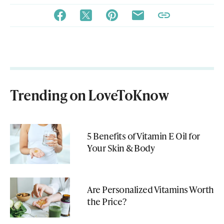
Trending on LoveToKnow
5 Benefits of Vitamin E Oil for
Your Skin & Body
Are Personalized Vitamins Worth
the Price?