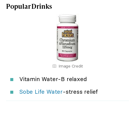
Popular Drinks
Image Credit
Vitamin Water-B relaxed
Sobe Life Water
-stress relief