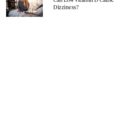
Dizziness?