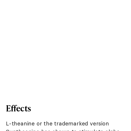
Effects
L-theanine or the trademarked version