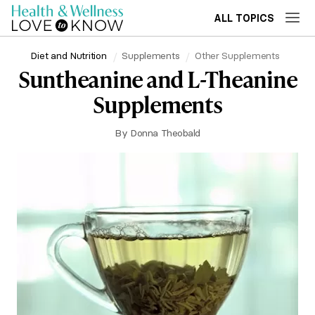
ALL TOPICS
Diet and Nutrition
Supplements
Other Supplements
Suntheanine and L-Theanine
Supplements
By
Donna Theobald