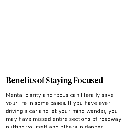
Benefits of Staying Focused
Mental clarity and focus can literally save
your life in some cases. If you have ever
driving a car and let your mind wander, you
may have missed entire sections of roadway
putting yourself and others in danger.