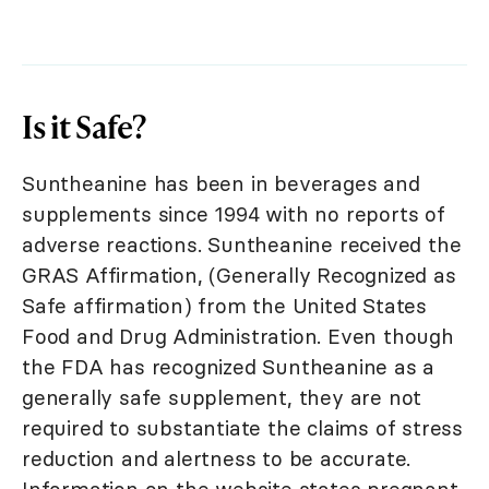
Is it Safe?
Suntheanine has been in beverages and
supplements since 1994 with no reports of
adverse reactions. Suntheanine received the
GRAS Affirmation, (Generally Recognized as
Safe affirmation) from the United States
Food and Drug Administration. Even though
the FDA has recognized Suntheanine as a
generally safe supplement, they are not
required to substantiate the claims of stress
reduction and alertness to be accurate.