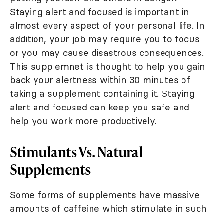
Staying alert and focused is important in
almost every aspect of your personal life. In
addition, your job may require you to focus
or you may cause disastrous consequences.
This supplemnet is thought to help you gain
back your alertness within 30 minutes of
taking a supplement containing it. Staying
alert and focused can keep you safe and
help you work more productively.
Stimulants Vs. Natural
Supplements
Some forms of supplements have massive
amounts of caffeine which stimulate in such