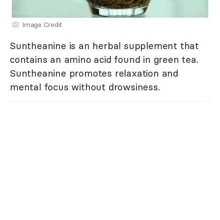
Image Credit
Suntheanine is an herbal supplement that
contains an amino acid found in green tea.
Suntheanine promotes relaxation and
mental focus without drowsiness.