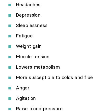
Headaches
Depression
Sleeplessness
Fatigue
Weight gain
Muscle tension
Lowers metabolism
More susceptible to colds and flue
Anger
Agitation
Raise blood pressure