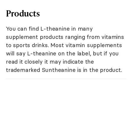
Products
You can find L-theanine in many
supplement products ranging from vitamins
to sports drinks. Most vitamin supplements
will say L-theanine on the label, but if you
read it closely it may indicate the
trademarked Suntheanine is in the product.