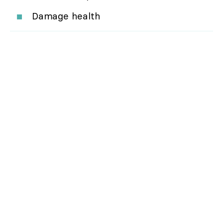
Damage health