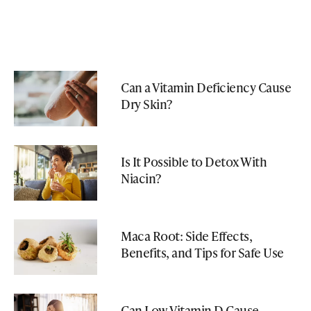
Can a Vitamin Deficiency Cause
Dry Skin?
Is It Possible to Detox With
Niacin?
Maca Root: Side Effects,
Benefits, and Tips for Safe Use
Can Low Vitamin D Cause