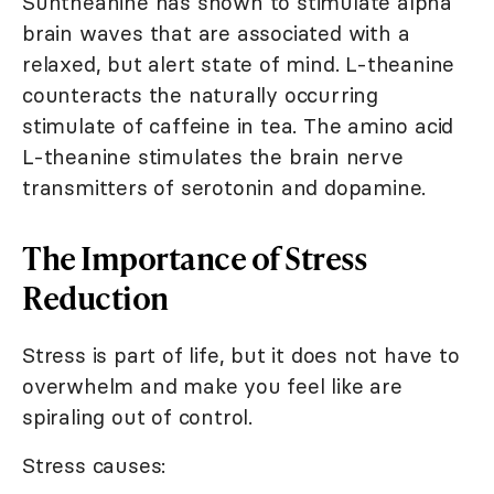
Suntheanine has shown to stimulate alpha
brain waves that are associated with a
relaxed, but alert state of mind. L-theanine
counteracts the naturally occurring
stimulate of caffeine in tea. The amino acid
L-theanine stimulates the brain nerve
transmitters of serotonin and dopamine.
The Importance of Stress
Reduction
Stress is part of life, but it does not have to
overwhelm and make you feel like are
spiraling out of control.
Stress causes: