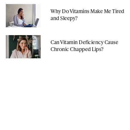
Why Do Vitamins Make Me Tired
and Sleepy?
Can Vitamin Deficiency Cause
Chronic Chapped Lips?