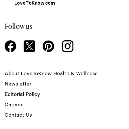
LoveToKnow.com
Follow us
About LoveToKnow Health & Wellness
Newsletter
Editorial Policy
Careers
Contact Us