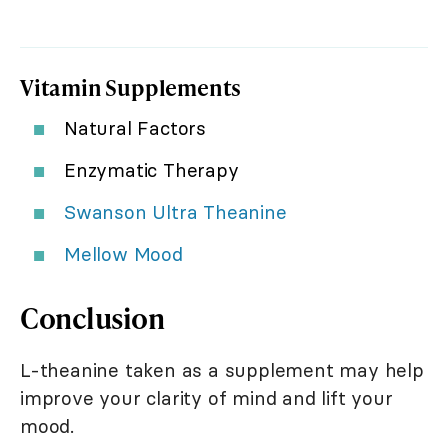
Vitamin Supplements
Natural Factors
Enzymatic Therapy
Swanson Ultra Theanine
Mellow Mood
Conclusion
L-theanine taken as a supplement may help
improve your clarity of mind and lift your
mood.