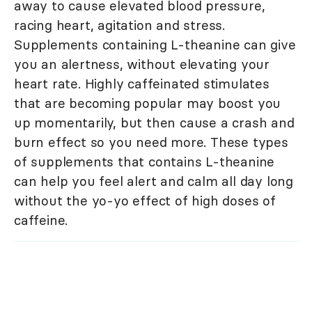
away to cause elevated blood pressure,
racing heart, agitation and stress.
Supplements containing L-theanine can give
you an alertness, without elevating your
heart rate. Highly caffeinated stimulates
that are becoming popular may boost you
up momentarily, but then cause a crash and
burn effect so you need more. These types
of supplements that contains L-theanine
can help you feel alert and calm all day long
without the yo-yo effect of high doses of
caffeine.