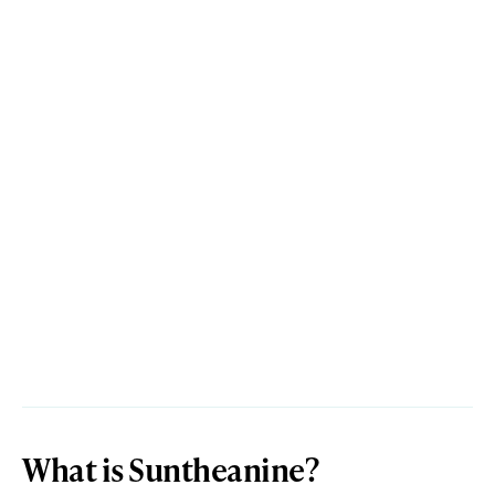
What is Suntheanine?