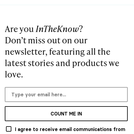
Are you
InTheKnow
?
Don’t miss out on our
newsletter, featuring all the
latest stories and products we
love.
COUNT ME IN
I agree to receive email communications from