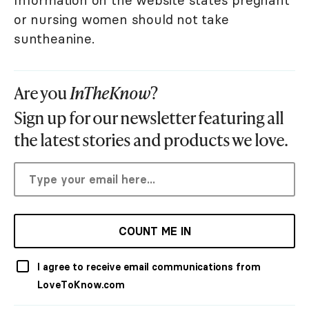
Information on the website states pregnant
or nursing women should not take
suntheanine.
Are you
InTheKnow
?
Sign up for our newsletter featuring all
the latest stories and products we love.
COUNT ME IN
I agree to receive email communications from
LoveToKnow.com