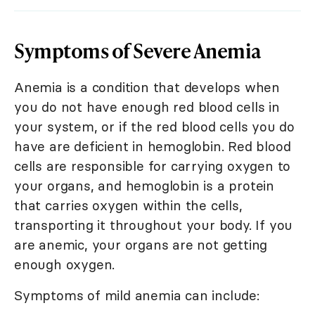
Symptoms of Severe Anemia
Anemia is a condition that develops when
you do not have enough red blood cells in
your system, or if the red blood cells you do
have are deficient in hemoglobin. Red blood
cells are responsible for carrying oxygen to
your organs, and hemoglobin is a protein
that carries oxygen within the cells,
transporting it throughout your body. If you
are anemic, your organs are not getting
enough oxygen.
Symptoms of mild anemia can include: