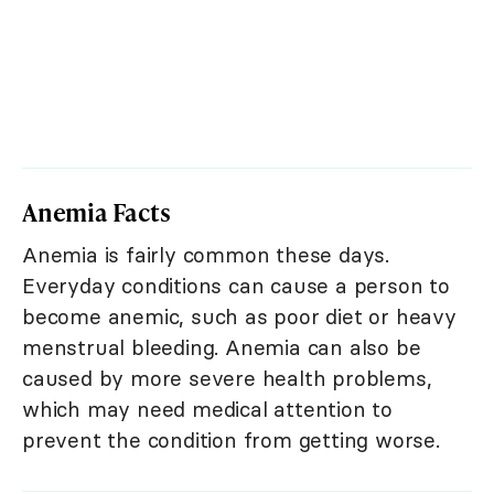
Anemia Facts
Anemia is fairly common these days.
Everyday conditions can cause a person to
become anemic, such as poor diet or heavy
menstrual bleeding. Anemia can also be
caused by more severe health problems,
which may need medical attention to
prevent the condition from getting worse.