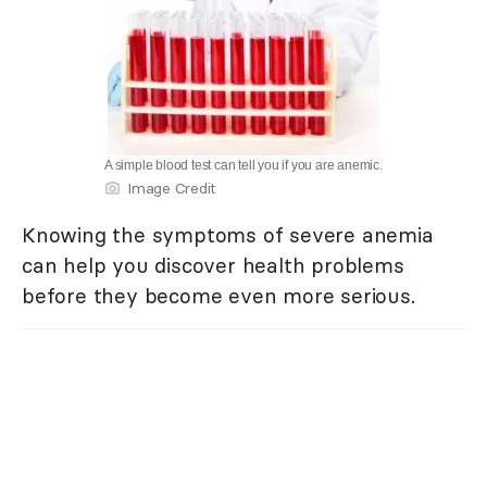
A simple blood test can tell you if you are anemic.
Image Credit
Knowing the symptoms of severe anemia
can help you discover health problems
before they become even more serious.