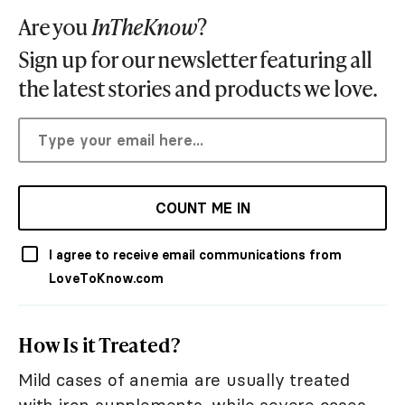
Are you
InTheKnow
?
Sign up for our newsletter featuring all
the latest stories and products we love.
COUNT ME IN
I agree to receive email communications from
LoveToKnow.com
How Is it Treated?
Mild cases of anemia are usually treated