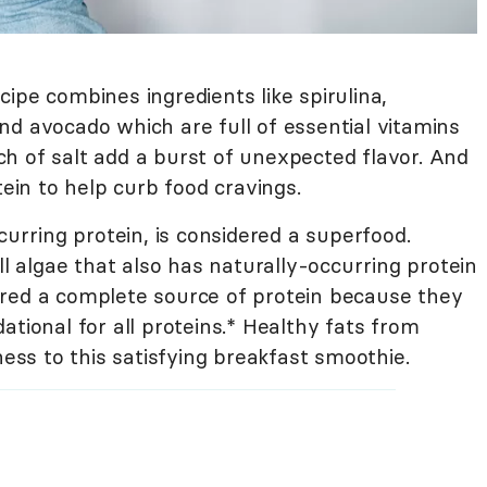
ipe combines ingredients like spirulina,
nd avocado which are full of essential vitamins
h of salt add a burst of unexpected flavor. And
tein to help curb food cravings.
curring protein, is considered a superfood.
ll algae that also has naturally-occurring protein
red a complete source of protein because they
ational for all proteins.* Healthy fats from
s to this satisfying breakfast smoothie.