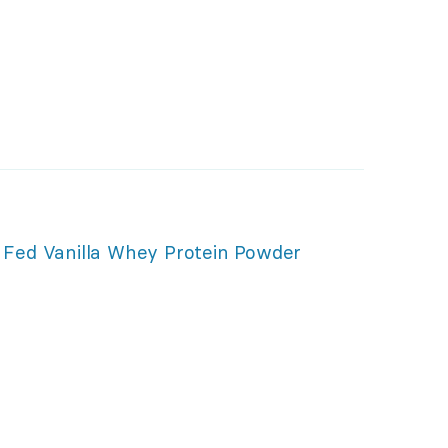
Fed Vanilla Whey Protein Powder