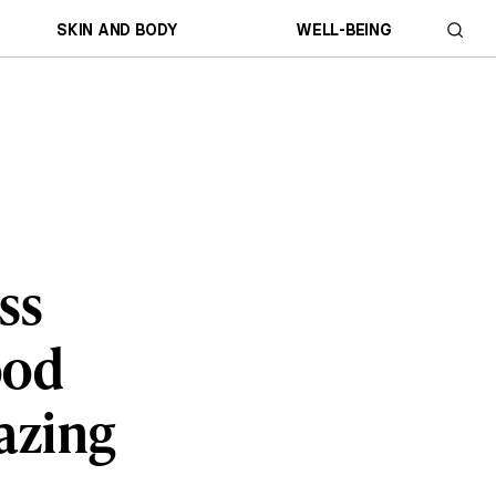
SKIN AND BODY
WELL-BEING
ss
ood
mazing