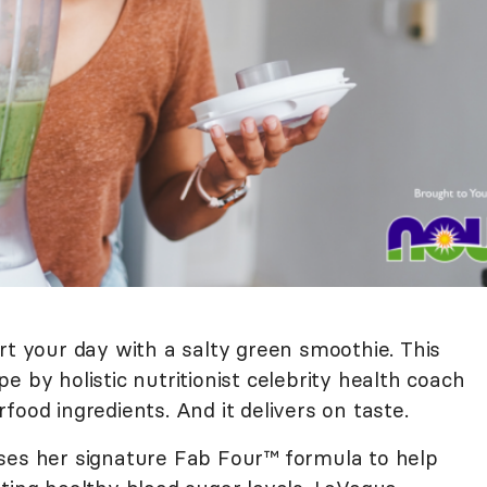
rt your day with a salty green smoothie. This
e by holistic nutritionist celebrity health coach
food ingredients. And it delivers on taste.
ses her signature Fab Four™ formula to help