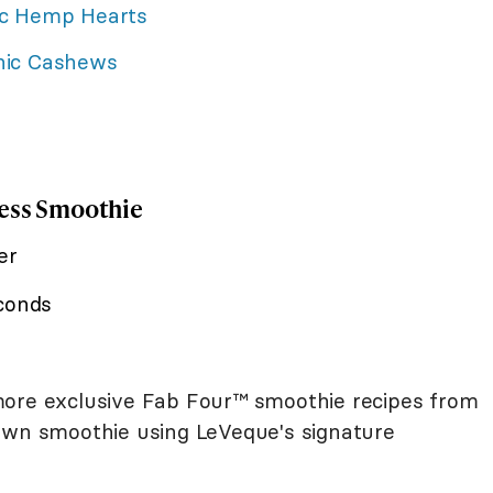
c Hemp Hearts
nic Cashews
dess Smoothie
er
econds
ore exclusive Fab Four™ smoothie recipes from
 own smoothie using LeVeque's signature