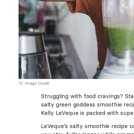
Image Credit
Struggling with food cravings? Sta
salty green goddess smoothie recip
Kelly LeVeque is packed with super
LeVeque's salty smoothie recipe u