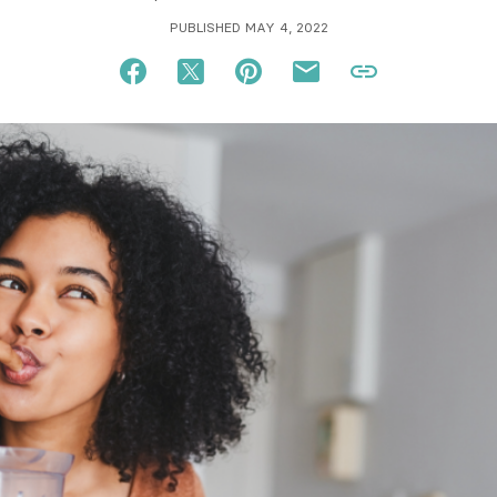
PUBLISHED MAY 4, 2022