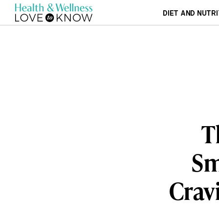
DIET AND NUTRI
T
Sm
Cravi