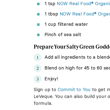
1 tsp
NOW Real Food® Organi
1 tbsp
NOW Real Food® Orga
1 cup filtered water
Pinch of sea salt
Prepare Your Salty Green God
Add all ingredients to a blend
Blend on high for 45 to 60 s
Enjoy!
Sign up to
Commit to You
to get m
LeVeque. You can also build your
formula.