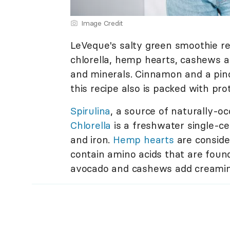
Image Credit
LeVeque's salty green smoothie rec
chlorella, hemp hearts, cashews a
and minerals. Cinnamon and a pinc
this recipe also is packed with pro
Spirulina
, a source of naturally-oc
Chlorella
is a freshwater single-ce
and iron.
Hemp hearts
are conside
contain amino acids that are found
avocado and cashews add creamines