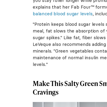
you stay fuller longer while promo
explains that her Fab Four™ form
balanced blood sugar levels
, inclu
"Protein keeps blood sugar levels
meal, fat slows the absorption of
sugar spikes." Like fat, fiber slows
LeVeque also recommends adding 
minerals. "Green vegetables contai
maintenance of normal insulin met
levels."
Make This Salty Green S
Cravings