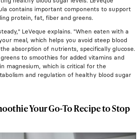
ting healthy blood sugar levels. LeVeque
ula contains important components to support
ding protein, fat, fiber and greens.
 steady," LeVeque explains. "When eaten with a
 your meal, which helps you avoid steep blood
 the absorption of nutrients, specifically glucose.
greens to smoothies for added vitamins and
n magnesium, which is critical for the
abolism and regulation of healthy blood sugar
moothie Your Go-To Recipe to Stop