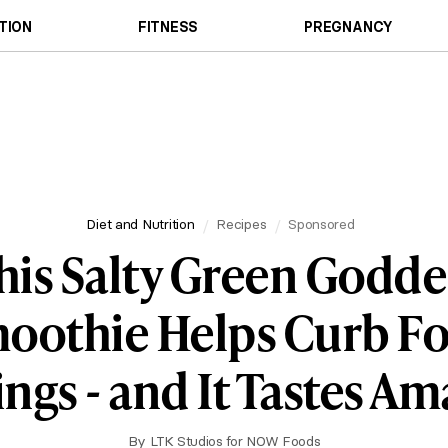
TION
FITNESS
PREGNANCY
Diet and Nutrition
Recipes
Sponsored
his Salty Green Godde
oothie Helps Curb F
ngs - and It Tastes A
By
LTK Studios for NOW Foods