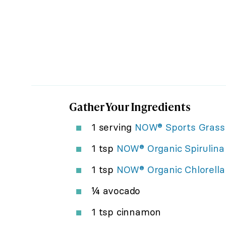
Gather Your Ingredients
1 serving
NOW® Sports Grass 
1 tsp
NOW® Organic Spirulina
1 tsp
NOW® Organic Chlorella
¼ avocado
1 tsp cinnamon