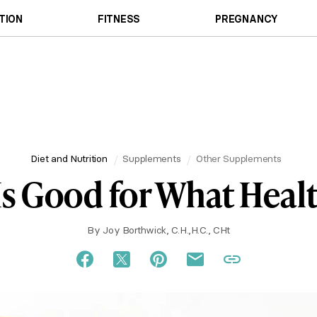
TION
FITNESS
PREGNANCY
Diet and Nutrition
Supplements
Other Supplements
Is Good for What Heal
By
Joy Borthwick, C.H.,H.C., CHt