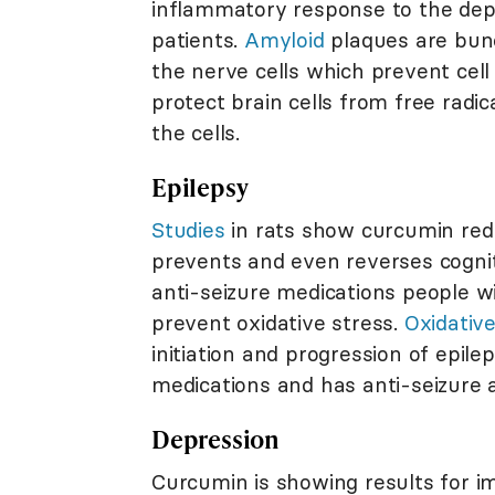
inflammatory response to the depo
patients.
Amyloid
plaques are bunc
the nerve cells which prevent cell 
protect brain cells from free radic
the cells.
Epilepsy
Studies
in rats show curcumin redu
prevents and even reverses cogni
anti-seizure medications people wi
prevent oxidative stress.
Oxidative
initiation and progression of epil
medications and has anti-seizure a
Depression
Curcumin is showing results for i