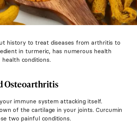
 history to treat diseases from arthritis to
gredient in turmeric, has numerous health
 health conditions.
 Osteoarthritis
 your immune system attacking itself.
own of the cartilage in your joints. Curcumin
e two painful conditions.