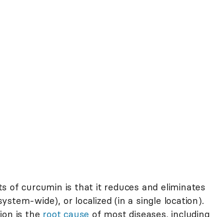
s of curcumin is that it reduces and eliminates
stem-wide), or localized (in a single location).
ion is the
root cause
of most diseases, including