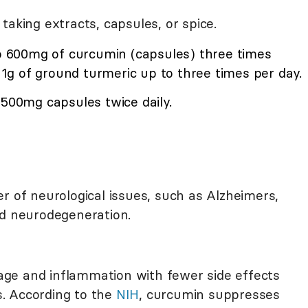
taking extracts, capsules, or spice.
to 600mg of curcumin (capsules) three times
o 1g of ground turmeric up to three times per day.
 500mg capsules twice daily.
r of neurological issues, such as Alzheimers,
nd neurodegeneration.
ge and inflammation with fewer side effects
. According to the
NIH
, curcumin suppresses