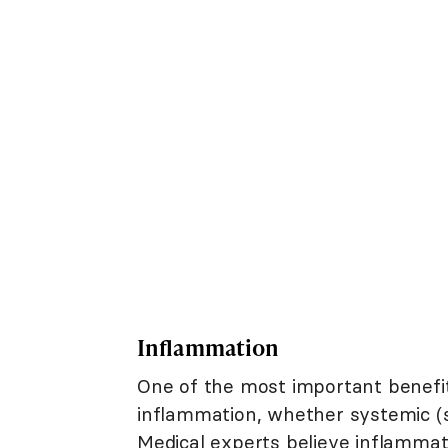
Inflammation
One of the most important benefit
inflammation, whether systemic (sy
Medical experts believe inflammat