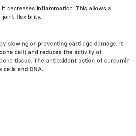
 it decreases inflammation. This allows a
oint flexibility.
by slowing or preventing cartilage damage. It
bone cell) and reduces the activity of
 bone tissue. The antioxidant action of curcumin
e cells and DNA.