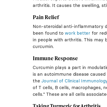
arthritis. It causes the swelling, st
Pain Relief
Non-steroidal anti-inflammatory d
been found to
work better
for red
in people with arthritis. This may
curcumin.
Immune Response
Curcumin plays a part in modulat
is an autoimmune disease caused 
the
Journal of Clinical Immunolog
of T cells, B cells, macrophages, ne
cells." These are all cells associ
Taking Turmeric for Arthritis