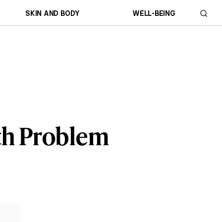
SKIN AND BODY
WELL-BEING
th Problem