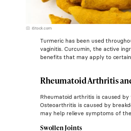
iStock.com
Turmeric has been used throughout
vaginitis. Curcumin, the active in
benefits that may apply to certain
Rheumatoid Arthritis and
Rheumatoid arthritis is caused by
Osteoarthritis is caused by breakd
may help relieve symptoms of thes
Swollen Joints