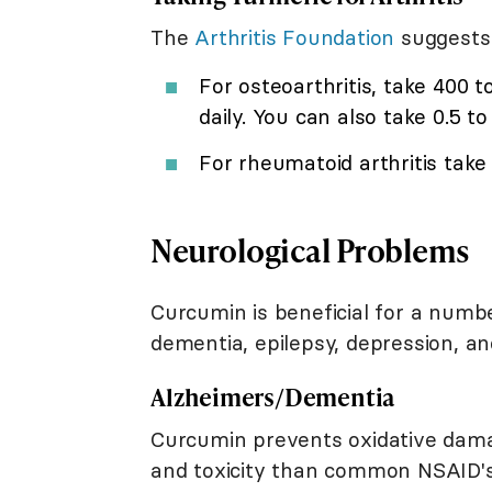
The
Arthritis Foundation
suggests 
For osteoarthritis, take 400 
daily. You can also take 0.5 t
For rheumatoid arthritis take
Neurological Problems
Curcumin is beneficial for a numbe
dementia, epilepsy, depression, a
Alzheimers/Dementia
Curcumin prevents oxidative dama
and toxicity than common NSAID's