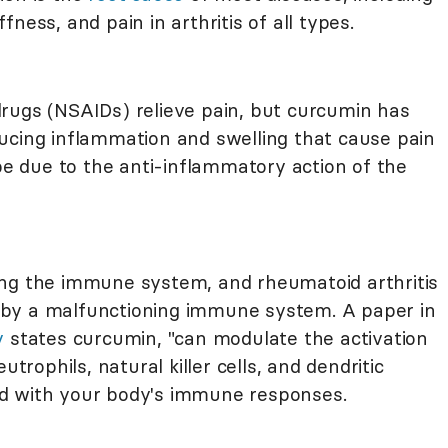
iffness, and pain in arthritis of all types.
rugs (NSAIDs) relieve pain, but curcumin has
ucing inflammation and swelling that cause pain
 be due to the anti-inflammatory action of the
ing the immune system, and rheumatoid arthritis
by a malfunctioning immune system. A paper in
y
states curcumin, "can modulate the activation
utrophils, natural killer cells, and dendritic
ated with your body's immune responses.