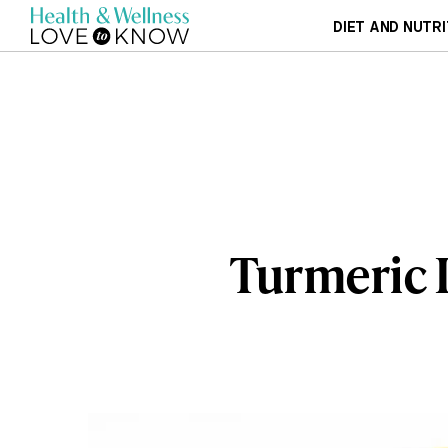
DIET AND NUTRI
Turmeric 