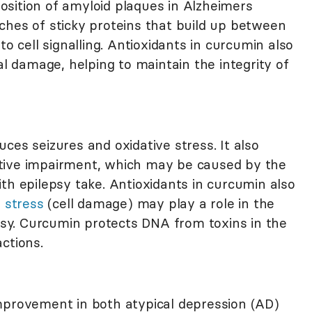
sition of amyloid plaques in Alzheimers
hes of sticky proteins that build up between
to cell signalling. Antioxidants in curcumin also
al damage, helping to maintain the integrity of
ces seizures and oxidative stress. It also
tive impairment, which may be caused by the
th epilepsy take. Antioxidants in curcumin also
 stress
(cell damage) may play a role in the
epsy. Curcumin protects DNA from toxins in the
ctions.
mprovement in both atypical depression (AD)