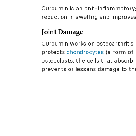
Curcumin is an anti-inflammatory;
reduction in swelling and improves j
Joint Damage
Curcumin works on osteoarthritis 
protects
chondrocytes
(a form of 
osteoclasts, the cells that absorb
prevents or lessens damage to th