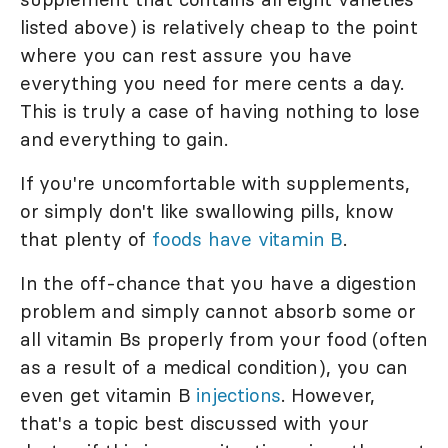
listed above) is relatively cheap to the point
where you can rest assure you have
everything you need for mere cents a day.
This is truly a case of having nothing to lose
and everything to gain.
If you're uncomfortable with supplements,
or simply don't like swallowing pills, know
that plenty of
foods have vitamin B
.
In the off-chance that you have a digestion
problem and simply cannot absorb some or
all vitamin Bs properly from your food (often
as a result of a medical condition), you can
even get vitamin B
injections
. However,
that's a topic best discussed with your