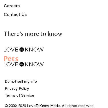
Careers
Contact Us
There’s more to know
Do not sell my info
Privacy Policy
Terms of Service
© 2002-2026 LoveToKnow Media. All rights reserved.