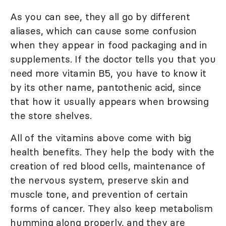
As you can see, they all go by different
aliases, which can cause some confusion
when they appear in food packaging and in
supplements. If the doctor tells you that you
need more vitamin B5, you have to know it
by its other name, pantothenic acid, since
that how it usually appears when browsing
the store shelves.
All of the vitamins above come with big
health benefits. They help the body with the
creation of red blood cells, maintenance of
the nervous system, preserve skin and
muscle tone, and prevention of certain
forms of cancer. They also keep metabolism
humming along properly, and they are