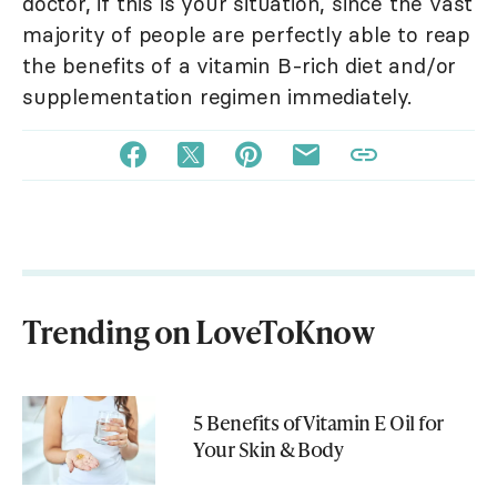
doctor, if this is your situation, since the vast
majority of people are perfectly able to reap
the benefits of a vitamin B-rich diet and/or
supplementation regimen immediately.
Trending on LoveToKnow
5 Benefits of Vitamin E Oil for
Your Skin & Body