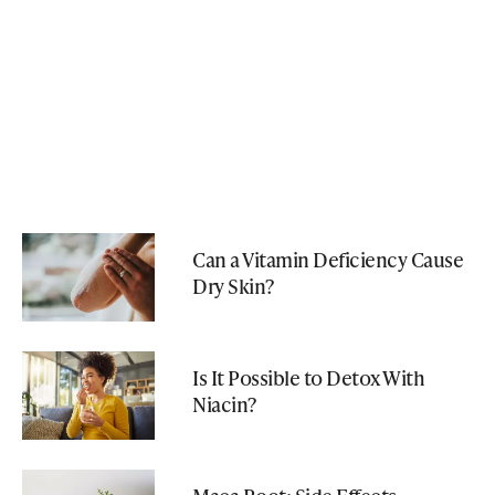
Can a Vitamin Deficiency Cause
Dry Skin?
Is It Possible to Detox With
Niacin?