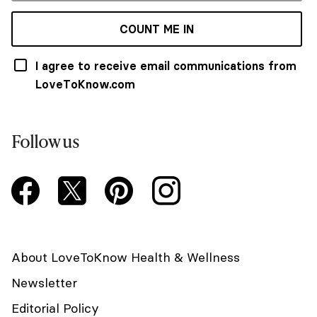
COUNT ME IN
I agree to receive email communications from
LoveToKnow.com
Follow us
About LoveToKnow Health & Wellness
Newsletter
Editorial Policy