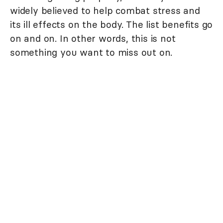
widely believed to help combat stress and
its ill effects on the body. The list benefits go
on and on. In other words, this is not
something you want to miss out on.