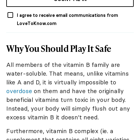
I agree to receive email communications from
LoveToKnow.com
Why You Should Play It Safe
All members of the vitamin B family are
water-soluble. That means, unlike vitamins
like A and D, it is virtually impossible to
overdose
on them and have the originally
beneficial vitamins turn toxic in your body.
Instead, your body will simply flush out any
excess vitamin B it doesn't need.
Furthermore, vitamin B complex (ie. a
supplement that contains all eight varieties