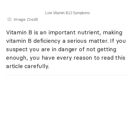
Low Vitamin B12 Symptoms
Image Credit
Vitamin B is an important nutrient, making
vitamin B deficiency a serious matter. If you
suspect you are in danger of not getting
enough, you have every reason to read this
article carefully.