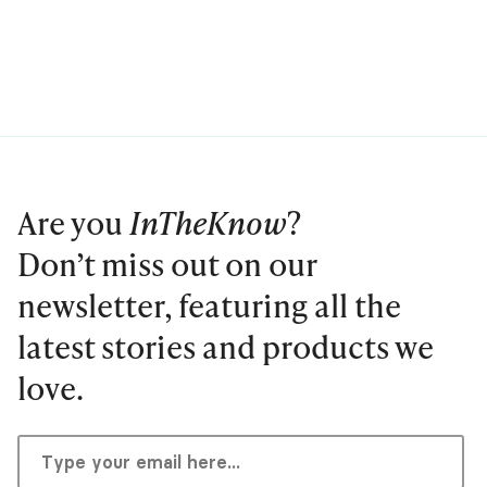
Are you
InTheKnow
?
Don’t miss out on our
newsletter, featuring all the
latest stories and products we
love.