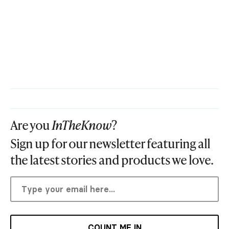
Are you
InTheKnow
?
Sign up for our newsletter featuring all
the latest stories and products we love.
COUNT ME IN