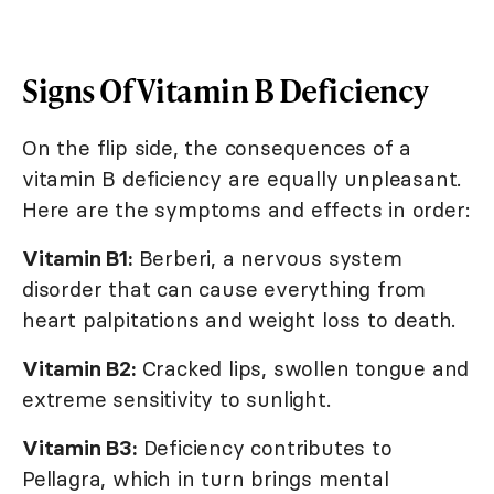
Signs Of Vitamin B Deficiency
On the flip side, the consequences of a
vitamin B deficiency are equally unpleasant.
Here are the symptoms and effects in order:
Vitamin B1:
Berberi, a nervous system
disorder that can cause everything from
heart palpitations and weight loss to death.
Vitamin B2:
Cracked lips, swollen tongue and
extreme sensitivity to sunlight.
Vitamin B3:
Deficiency contributes to
Pellagra, which in turn brings mental