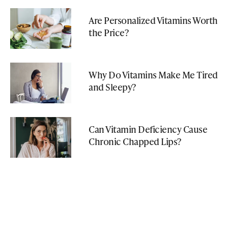
Are Personalized Vitamins Worth
the Price?
Why Do Vitamins Make Me Tired
and Sleepy?
Can Vitamin Deficiency Cause
Chronic Chapped Lips?