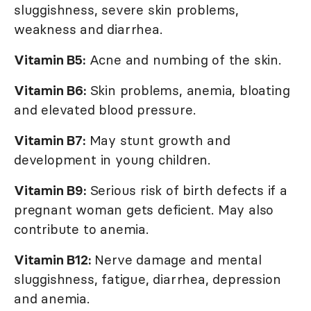
sluggishness, severe skin problems,
weakness and diarrhea.
Vitamin B5:
Acne and numbing of the skin.
Vitamin B6:
Skin problems, anemia, bloating
and elevated blood pressure.
Vitamin B7:
May stunt growth and
development in young children.
Vitamin B9:
Serious risk of birth defects if a
pregnant woman gets deficient. May also
contribute to anemia.
Vitamin B12:
Nerve damage and mental
sluggishness, fatigue, diarrhea, depression
and anemia.