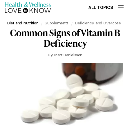
ALL TOPICS
Diet and Nutrition
Supplements
Deficiency and Overdose
Common Signs of Vitamin B
Deficiency
By
Matt Danielsson