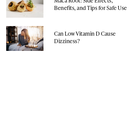
Maca Root: Side Effects,
Benefits, and Tips for Safe Use
Can Low Vitamin D Cause
Dizziness?