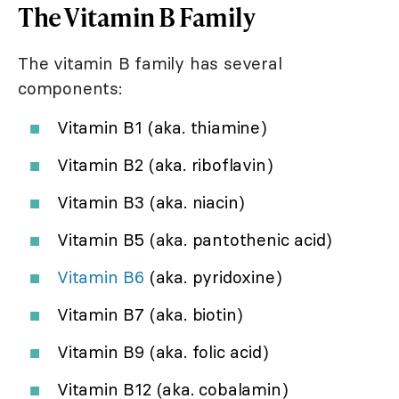
The Vitamin B Family
The vitamin B family has several
components:
Vitamin B1 (aka. thiamine)
Vitamin B2 (aka. riboflavin)
Vitamin B3 (aka. niacin)
Vitamin B5 (aka. pantothenic acid)
Vitamin B6
(aka. pyridoxine)
Vitamin B7 (aka. biotin)
Vitamin B9 (aka. folic acid)
Vitamin B12 (aka. cobalamin)