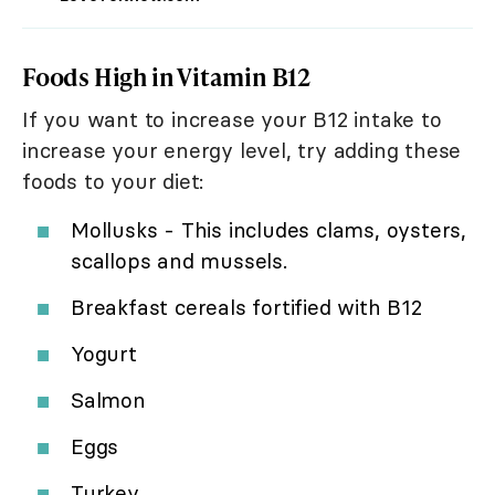
Foods High in Vitamin B12
If you want to increase your B12 intake to
increase your energy level, try adding these
foods to your diet:
Mollusks - This includes clams, oysters,
scallops and mussels.
Breakfast cereals fortified with B12
Yogurt
Salmon
Eggs
Turkey