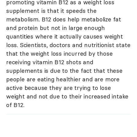
promoting vitamin B12 as a weight loss
supplement is that it speeds the
metabolism. B12 does help metabolize fat
and protein but not in large enough
quantities where it actually causes weight
loss. Scientists, doctors and nutritionist state
that the weight loss incurred by those
receiving vitamin B12 shots and
supplements is due to the fact that these
people are eating healthier and are more
active because they are trying to lose
weight and not due to their increased intake
of B12.