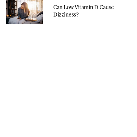
Can Low Vitamin D Cause
Dizziness?