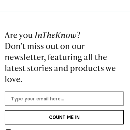
Are you
InTheKnow
?
Don’t miss out on our
newsletter, featuring all the
latest stories and products we
love.
COUNT ME IN