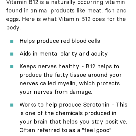
Vitamin B12 is a naturally occurring vitamin
found in animal products like meat, fish and
eggs. Here is what Vitamin B12 does for the
body:
Helps produce red blood cells
Aids in mental clarity and acuity
Keeps nerves healthy - B12 helps to
produce the fatty tissue around your
nerves called myelin, which protects
your nerves from damage.
Works to help produce Serotonin - This
is one of the chemicals produced in
your brain that helps you stay positive.
Often referred to as a "feel good"