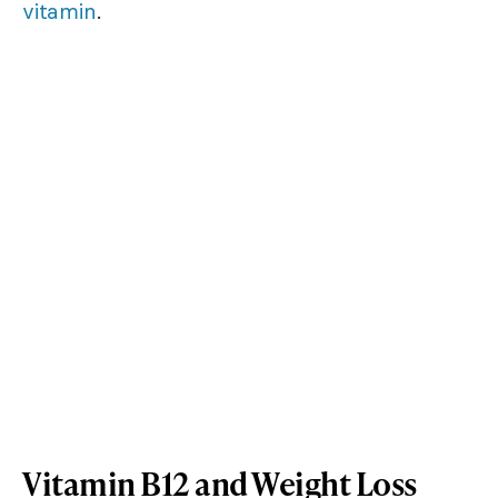
vitamin
.
Vitamin B12 and Weight Loss