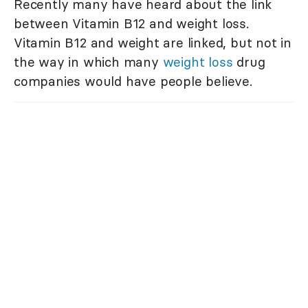
Recently many have heard about the link
between Vitamin B12 and weight loss.
Vitamin B12 and weight are linked, but not in
the way in which many
weight loss
drug
companies would have people believe.