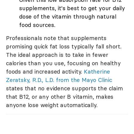
supplements, it's best to get your daily
dose of the vitamin through natural
food sources.
Professionals note that supplements
promising quick fat loss typically fall short.
The ideal approach is to take in fewer
calories than you use, focusing on healthy
foods and increased activity.
Katherine
Zeratsky, R.D., L.D. from the Mayo Clinic
states that no evidence supports the claim
that B12, or any other B vitamin, makes
anyone lose weight automatically.