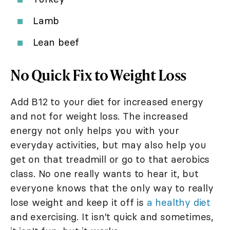
Lamb
Lean beef
No Quick Fix to Weight Loss
Add B12 to your diet for increased energy
and not for weight loss. The increased
energy not only helps you with your
everyday activities, but may also help you
get on that treadmill or go to that aerobics
class. No one really wants to hear it, but
everyone knows that the only way to really
lose weight and keep it off is
a healthy diet
and exercising. It isn't quick and sometimes,