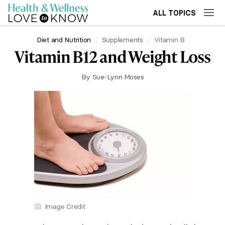
ALL TOPICS
Diet and Nutrition
Supplements
Vitamin B
Vitamin B12 and Weight Loss
By
Sue-Lynn Moses
Image Credit