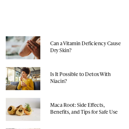
Can a Vitamin Deficiency Cause
Dry Skin?
Is It Possible to Detox With
Niacin?
Maca Root: Side Effects,
Benefits, and Tips for Safe Use