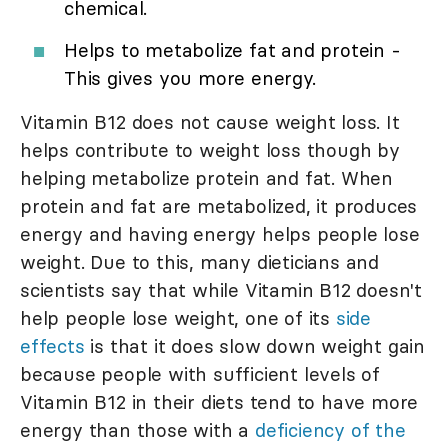
chemical.
Helps to metabolize fat and protein -
This gives you more energy.
Vitamin B12 does not cause weight loss. It
helps contribute to weight loss though by
helping metabolize protein and fat. When
protein and fat are metabolized, it produces
energy and having energy helps people lose
weight. Due to this, many dieticians and
scientists say that while Vitamin B12 doesn't
help people lose weight, one of its
side
effects
is that it does slow down weight gain
because people with sufficient levels of
Vitamin B12 in their diets tend to have more
energy than those with a
deficiency of the