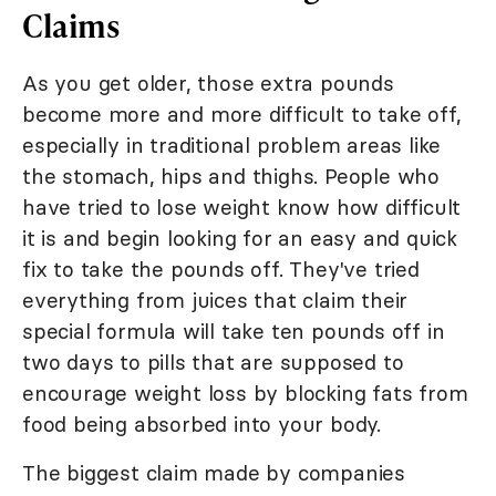
Claims
As you get older, those extra pounds
become more and more difficult to take off,
especially in traditional problem areas like
the stomach, hips and thighs. People who
have tried to lose weight know how difficult
it is and begin looking for an easy and quick
fix to take the pounds off. They've tried
everything from juices that claim their
special formula will take ten pounds off in
two days to pills that are supposed to
encourage weight loss by blocking fats from
food being absorbed into your body.
The biggest claim made by companies