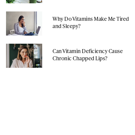
Why Do Vitamins Make Me Tired
and Sleepy?
Can Vitamin Deficiency Cause
Chronic Chapped Lips?