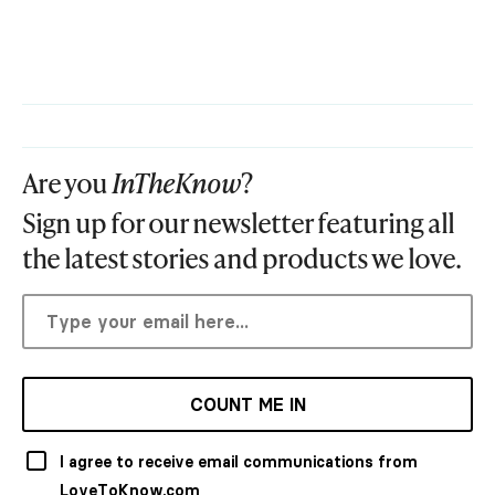
Are you
InTheKnow
?
Sign up for our newsletter featuring all
the latest stories and products we love.
COUNT ME IN
I agree to receive email communications from
LoveToKnow.com