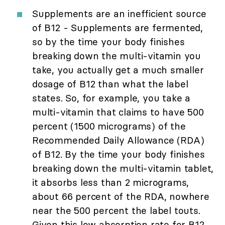
Supplements are an inefficient source
of B12 - Supplements are fermented,
so by the time your body finishes
breaking down the multi-vitamin you
take, you actually get a much smaller
dosage of B12 than what the label
states. So, for example, you take a
multi-vitamin that claims to have 500
percent (1500 micrograms) of the
Recommended Daily Allowance (RDA)
of B12. By the time your body finishes
breaking down the multi-vitamin tablet,
it absorbs less than 2 micrograms,
about 66 percent of the RDA, nowhere
near the 500 percent the label touts.
Given this low absorption rate for B12