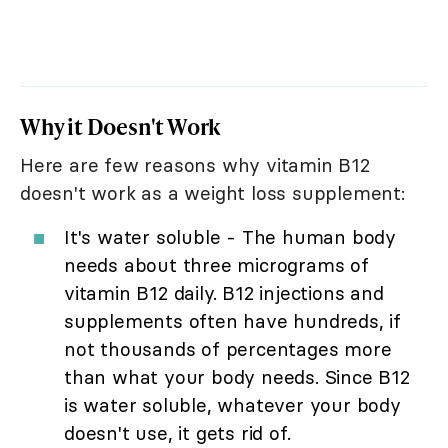
Why it Doesn't Work
Here are few reasons why vitamin B12
doesn't work as a weight loss supplement:
It's water soluble - The human body
needs about three micrograms of
vitamin B12 daily. B12 injections and
supplements often have hundreds, if
not thousands of percentages more
than what your body needs. Since B12
is water soluble, whatever your body
doesn't use, it gets rid of.