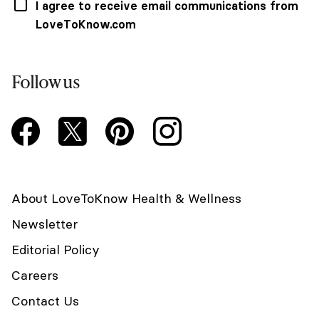
I agree to receive email communications from
LoveToKnow.com
Follow us
About LoveToKnow Health & Wellness
Newsletter
Editorial Policy
Careers
Contact Us