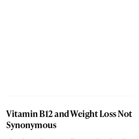
Vitamin B12 and Weight Loss Not
Synonymous