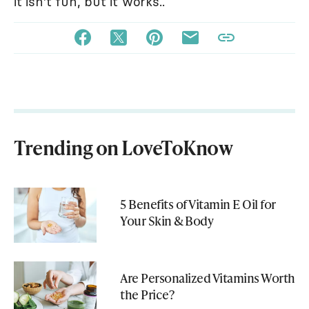
it isn't fun, but it works..
Trending on LoveToKnow
5 Benefits of Vitamin E Oil for
Your Skin & Body
Are Personalized Vitamins Worth
the Price?