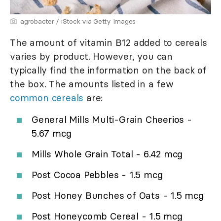
agrobacter / iStock via Getty Images
The amount of vitamin B12 added to cereals
varies by product. However, you can
typically find the information on the back of
the box. The amounts listed in a few
common cereals
are:
General Mills Multi-Grain Cheerios -
5.67 mcg
Mills Whole Grain Total - 6.42 mcg
Post Cocoa Pebbles - 1.5 mcg
Post Honey Bunches of Oats - 1.5 mcg
Post Honeycomb Cereal - 1.5 mcg