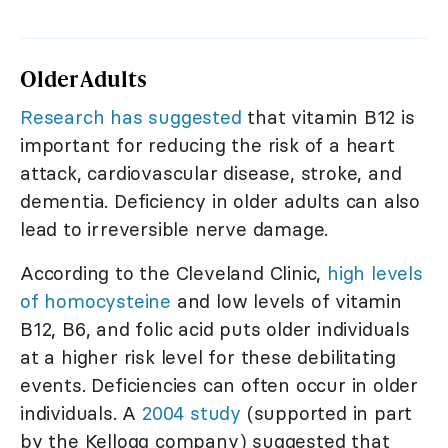
Older Adults
Research has suggested
that vitamin B12 is
important for reducing the risk of a heart
attack, cardiovascular disease, stroke, and
dementia. Deficiency in older adults can also
lead to irreversible nerve damage.
According to the Cleveland Clinic,
high levels
of homocysteine
and low levels of vitamin
B12, B6, and folic acid puts older individuals
at a higher risk level for these debilitating
events. Deficiencies can often occur in older
individuals. A
2004 study
(supported in part
by the Kellogg company) suggested that