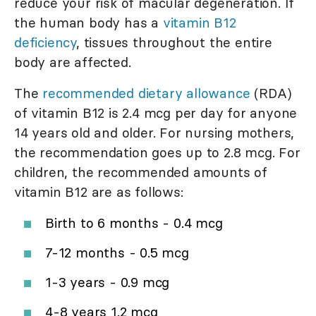
reduce your risk of macular degeneration. If
the human body has a
vitamin B12
deficiency
, tissues throughout the entire
body are affected.
The
recommended dietary allowance
(RDA)
of vitamin B12 is 2.4 mcg per day for anyone
14 years old and older. For nursing mothers,
the recommendation goes up to 2.8 mcg. For
children, the recommended amounts of
vitamin B12 are as follows:
Birth to 6 months - 0.4 mcg
7-12 months - 0.5 mcg
1-3 years - 0.9 mcg
4-8 years 1.2 mcg