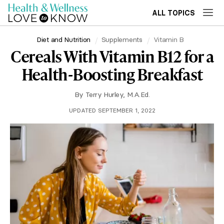
ALL TOPICS
Diet and Nutrition
Supplements
Vitamin B
Cereals With Vitamin B12 for a
Health-Boosting Breakfast
By
Terry Hurley, M.A.Ed.
UPDATED SEPTEMBER 1, 2022