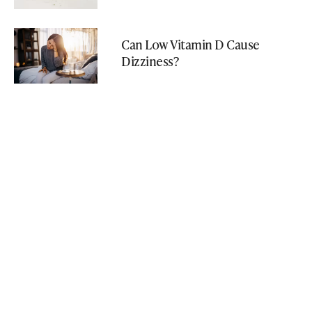
Can Low Vitamin D Cause
Dizziness?