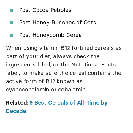
Post Cocoa Pebbles
Post Honey Bunches of Oats
Post Honeycomb Cereal
When using vitamin B12 fortified cereals as
part of your diet, always check the
ingredients label, or the Nutritional Facts
label, to make sure the cereal contains the
active form of B12 known as
cyanocobalamin or cobalamin.
Related:
9 Best Cereals of All-Time by
Decade