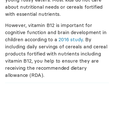
about nutritional needs or cereals fortified
with essential nutrients.
However, vitamin B12 is important for
cognitive function and brain development in
children according to a
2016 study
. By
including daily servings of cereals and cereal
products fortified with nutrients including
vitamin B12, you help to ensure they are
receiving the recommended dietary
allowance (RDA).