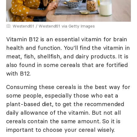
Westend61 / Westend61 via Getty Images
Vitamin B12 is an essential vitamin for brain
health and function. You'll find the vitamin in
meat, fish, shellfish, and dairy products. It is
also found in some cereals that are fortified
with B12.
Consuming these cereals is the best way for
some people, especially those who eat a
plant-based diet, to get the recommended
daily allowance of the vitamin. But not all
cereals contain the same amount. So it is
important to choose your cereal wisely.