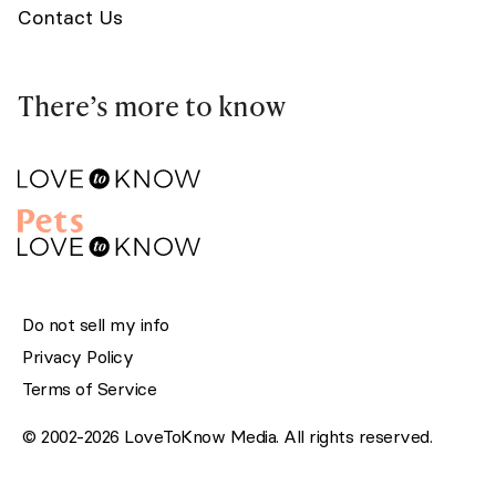
Contact Us
There’s more to know
Do not sell my info
Privacy Policy
Terms of Service
© 2002-2026 LoveToKnow Media. All rights reserved.