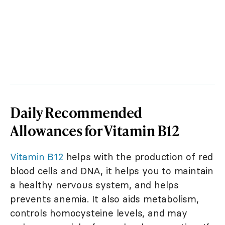
Daily Recommended
Allowances for Vitamin B12
Vitamin B12
helps with the production of red
blood cells and DNA, it helps you to maintain
a healthy nervous system, and helps
prevents anemia. It also aids metabolism,
controls homocysteine levels, and may