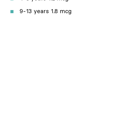
9-13 years 1.8 mcg