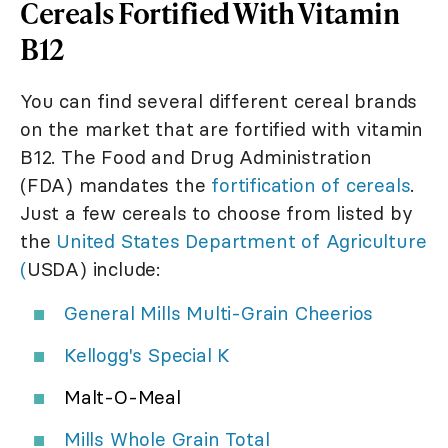
Cereals Fortified With Vitamin
B12
You can find several different cereal brands
on the market that are fortified with vitamin
B12. The Food and Drug Administration
(FDA) mandates the
fortification of cereals
.
Just a few cereals to choose from listed by
the
United States Department of Agriculture
(
USDA) include:
General Mills Multi-Grain Cheerios
Kellogg's Special K
Malt-O-Meal
Mills Whole Grain Total