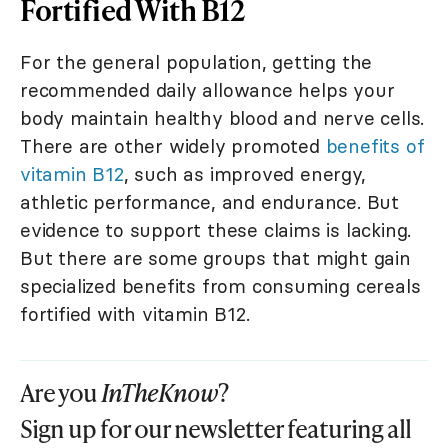
Fortified With B12
For the general population, getting the
recommended daily allowance helps your
body maintain healthy blood and nerve cells.
There are other widely promoted
benefits of
vitamin B12
, such as improved energy,
athletic performance, and endurance. But
evidence to support these claims is lacking.
But there are some groups that might gain
specialized benefits from consuming cereals
fortified with vitamin B12.
Are you
InTheKnow
?
Sign up for our newsletter featuring all