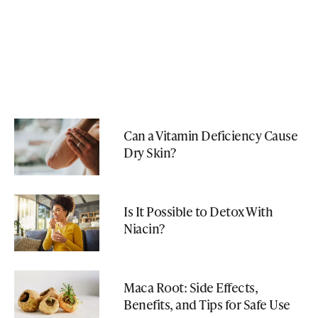
Can a Vitamin Deficiency Cause
Dry Skin?
Is It Possible to Detox With
Niacin?
Maca Root: Side Effects,
Benefits, and Tips for Safe Use