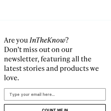
Are you
InTheKnow
?
Don’t miss out on our
newsletter, featuring all the
latest stories and products we
love.
COUNT ME IN