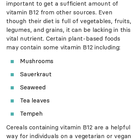
important to get a sufficient amount of
vitamin B12 from other sources. Even
though their diet is full of vegetables, fruits,
legumes, and grains, it can be lacking in this
vital nutrient. Certain plant-based foods
may contain some vitamin B12 including:
Mushrooms
Sauerkraut
Seaweed
Tea leaves
Tempeh
Cereals containing vitamin B12 are a helpful
way for individuals on a vegetarian or vegan