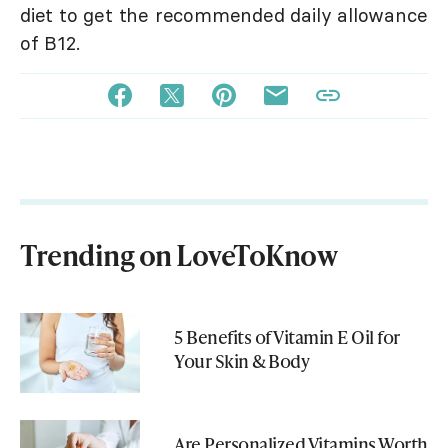
diet to get the recommended daily allowance
of B12.
Trending on LoveToKnow
5 Benefits of Vitamin E Oil for
Your Skin & Body
Are Personalized Vitamins Worth