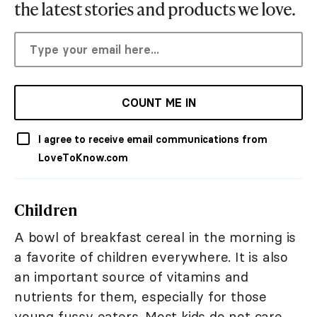
the latest stories and products we love.
COUNT ME IN
I agree to receive email communications from
LoveToKnow.com
Children
A bowl of breakfast cereal in the morning is
a favorite of children everywhere. It is also
an important source of vitamins and
nutrients for them, especially for those
young fussy eaters. Most kids do not care