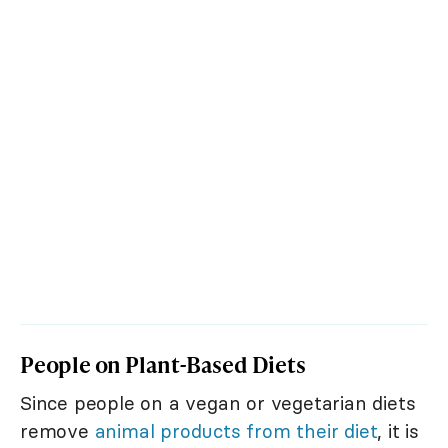
People on Plant-Based Diets
Since people on a vegan or vegetarian diets
remove
animal products from their diet
, it is