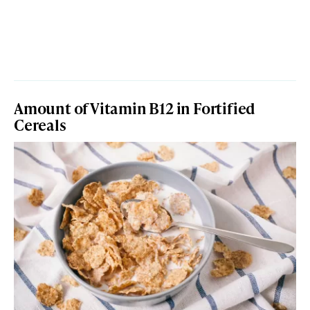
Amount of Vitamin B12 in Fortified
Cereals