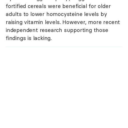
fortified cereals were beneficial for older
adults to lower homocysteine levels by
raising vitamin levels. However, more recent
independent research supporting those
findings is lacking.