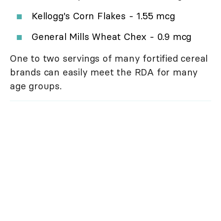
Kellogg's Corn Flakes - 1.55 mcg
General Mills Wheat Chex - 0.9 mcg
One to two servings of many fortified cereal
brands can easily meet the RDA for many
age groups.