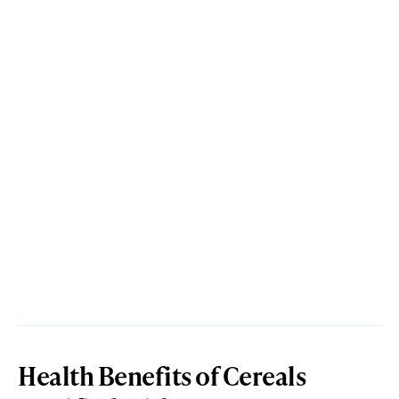
Health Benefits of Cereals