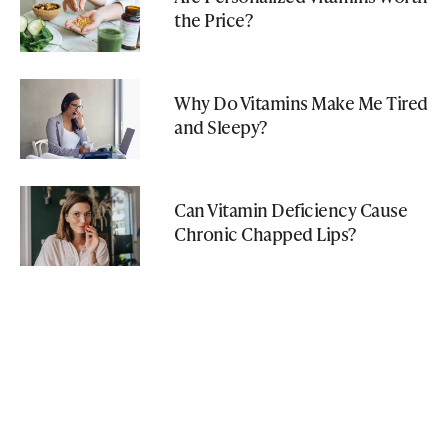
the Price?
Why Do Vitamins Make Me Tired
and Sleepy?
Can Vitamin Deficiency Cause
Chronic Chapped Lips?