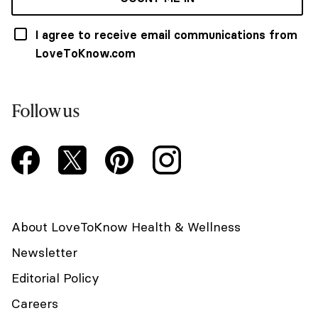
I agree to receive email communications from
LoveToKnow.com
Follow us
About LoveToKnow Health & Wellness
Newsletter
Editorial Policy
Careers