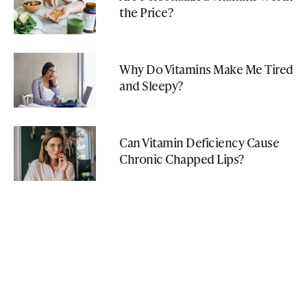
the Price?
Why Do Vitamins Make Me Tired
and Sleepy?
Can Vitamin Deficiency Cause
Chronic Chapped Lips?