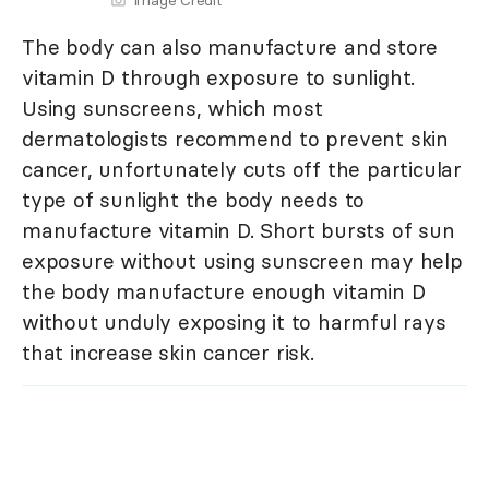
Image Credit
The body can also manufacture and store
vitamin D through exposure to sunlight.
Using sunscreens, which most
dermatologists recommend to prevent skin
cancer, unfortunately cuts off the particular
type of sunlight the body needs to
manufacture vitamin D. Short bursts of sun
exposure without using sunscreen may help
the body manufacture enough vitamin D
without unduly exposing it to harmful rays
that increase skin cancer risk.