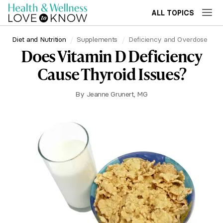
ALL TOPICS
Diet and Nutrition
Supplements
Deficiency and Overdose
Does Vitamin D Deficiency
Cause Thyroid Issues?
By
Jeanne Grunert, MG