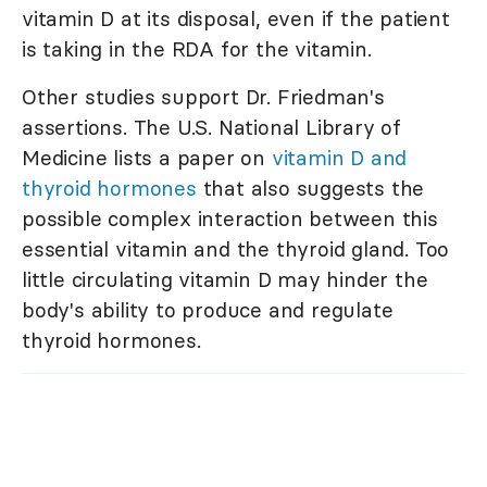
vitamin D at its disposal, even if the patient
is taking in the RDA for the vitamin.
Other studies support Dr. Friedman's
assertions. The U.S. National Library of
Medicine lists a paper on
vitamin D and
thyroid hormones
that also suggests the
possible complex interaction between this
essential vitamin and the thyroid gland. Too
little circulating vitamin D may hinder the
body's ability to produce and regulate
thyroid hormones.