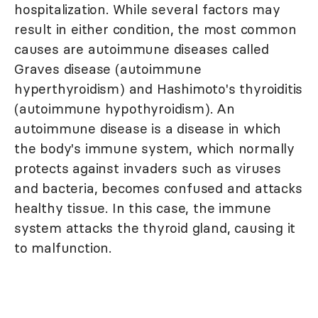
hospitalization. While several factors may
result in either condition, the most common
causes are autoimmune diseases called
Graves disease (autoimmune
hyperthyroidism) and Hashimoto's thyroiditis
(autoimmune hypothyroidism). An
autoimmune disease is a disease in which
the body's immune system, which normally
protects against invaders such as viruses
and bacteria, becomes confused and attacks
healthy tissue. In this case, the immune
system attacks the thyroid gland, causing it
to malfunction.