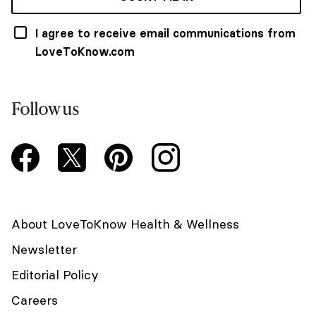
I agree to receive email communications from
LoveToKnow.com
Follow us
About LoveToKnow Health & Wellness
Newsletter
Editorial Policy
Careers