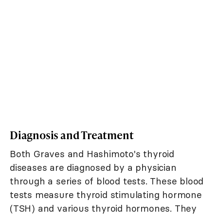
Diagnosis and Treatment
Both Graves and Hashimoto's thyroid
diseases are diagnosed by a physician
through a series of blood tests. These blood
tests measure thyroid stimulating hormone
(TSH) and various thyroid hormones. They