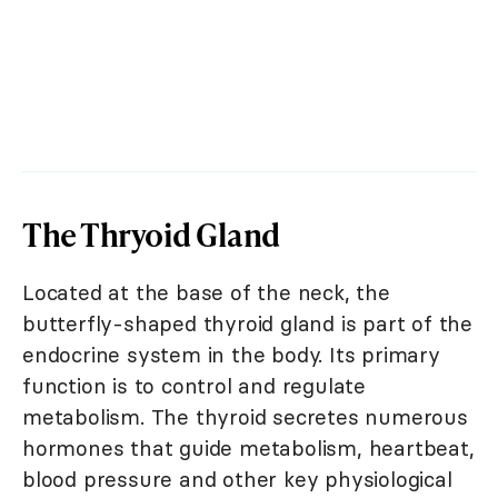
The Thryoid Gland
Located at the base of the neck, the
butterfly-shaped thyroid gland is part of the
endocrine system in the body. Its primary
function is to control and regulate
metabolism. The thyroid secretes numerous
hormones that guide metabolism, heartbeat,
blood pressure and other key physiological