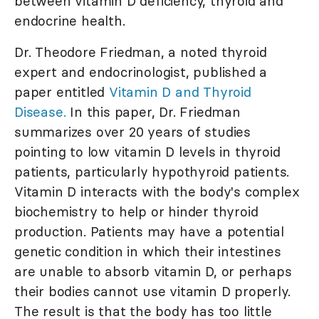
between vitamin D deficiency, thyroid and
endocrine health.
Dr. Theodore Friedman, a noted thyroid
expert and endocrinologist, published a
paper entitled
Vitamin D and Thyroid
Disease.
In this paper, Dr. Friedman
summarizes over 20 years of studies
pointing to low vitamin D levels in thyroid
patients, particularly hypothyroid patients.
Vitamin D interacts with the body's complex
biochemistry to help or hinder thyroid
production. Patients may have a potential
genetic condition in which their intestines
are unable to absorb vitamin D, or perhaps
their bodies cannot use vitamin D properly.
The result is that the body has too little