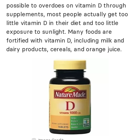
possible to overdoes on vitamin D through
supplements, most people actually get too
little vitamin D in their diet and too little
exposure to sunlight. Many foods are
fortified with vitamin D, including milk and
dairy products, cereals, and orange juice.