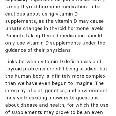
taking thyroid hormone medication to be
cautious about using vitamin D
supplements, as the vitamin D may cause
unsafe changes in thyroid hormone levels.
Patients taking thyroid medication should
only use vitamin D supplements under the
guidance of their physicians.
Links between vitamin D deficiencies and
thyroid problems are still being studied, but
the human body is infinitely more complex
than we have even begun to imagine. The
interplay of diet, genetics, and environment
may yield exciting answers to questions
about disease and health, for which the use
of supplements may prove to be an even