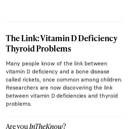
The Link: Vitamin D Deficiency
Thyroid Problems
Many people know of the link between
vitamin D deficiency and a bone disease
called rickets, once common among children.
Researchers are now discovering the link
between vitamin D deficiencies and thyroid
problems.
Are you
InTheKnow
?