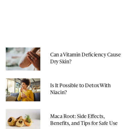
Can a Vitamin Deficiency Cause
Dry Skin?
Is It Possible to Detox With
Niacin?
Maca Root: Side Effects,
Benefits, and Tips for Safe Use