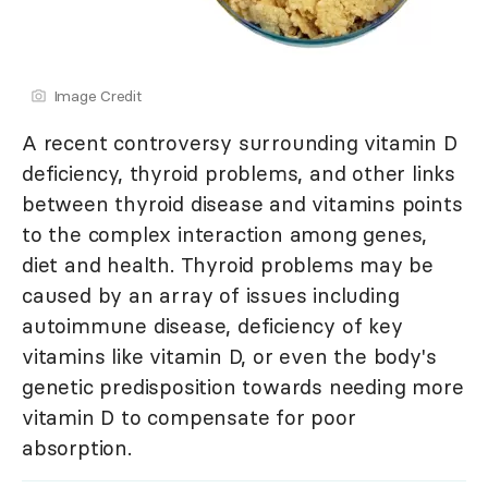
Image Credit
A recent controversy surrounding vitamin D
deficiency, thyroid problems, and other links
between thyroid disease and vitamins points
to the complex interaction among genes,
diet and health. Thyroid problems may be
caused by an array of issues including
autoimmune disease, deficiency of key
vitamins like vitamin D, or even the body's
genetic predisposition towards needing more
vitamin D to compensate for poor
absorption.