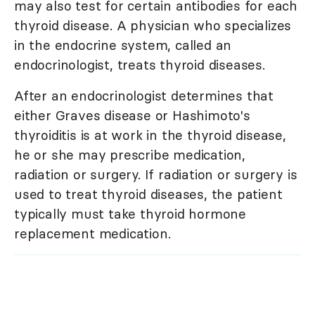
may also test for certain antibodies for each
thyroid disease. A physician who specializes
in the endocrine system, called an
endocrinologist, treats thyroid diseases.
After an endocrinologist determines that
either Graves disease or Hashimoto's
thyroiditis is at work in the thyroid disease,
he or she may prescribe medication,
radiation or surgery. If radiation or surgery is
used to treat thyroid diseases, the patient
typically must take thyroid hormone
replacement medication.