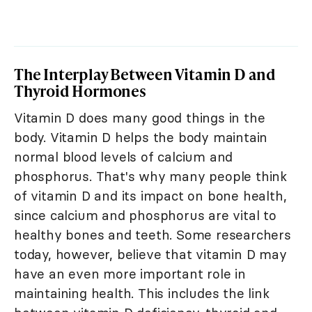
The Interplay Between Vitamin D and
Thyroid Hormones
Vitamin D does many good things in the
body. Vitamin D helps the body maintain
normal blood levels of calcium and
phosphorus. That's why many people think
of vitamin D and its impact on bone health,
since calcium and phosphorus are vital to
healthy bones and teeth. Some researchers
today, however, believe that vitamin D may
have an even more important role in
maintaining health. This includes the link