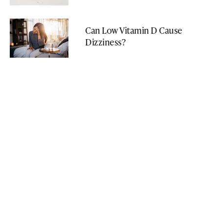
Can Low Vitamin D Cause
Dizziness?