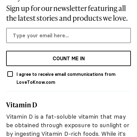
Sign up for our newsletter featuring all
the latest stories and products we love.
COUNT ME IN
I agree to receive email communications from
LoveToKnow.com
Vitamin D
Vitamin D is a fat-soluble vitamin that may
be obtained through exposure to sunlight or
by ingesting Vitamin D-rich foods. While it's