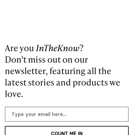
Are you
InTheKnow
?
Don’t miss out on our
newsletter, featuring all the
latest stories and products we
love.
COUNT ME IN