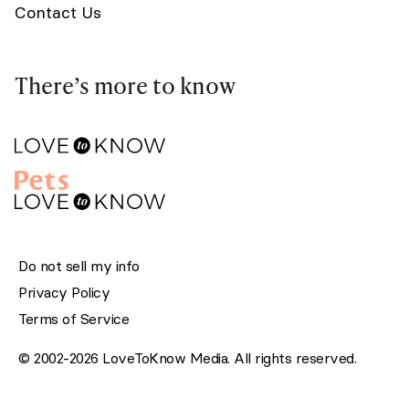
Contact Us
There’s more to know
Do not sell my info
Privacy Policy
Terms of Service
© 2002-2026 LoveToKnow Media. All rights reserved.