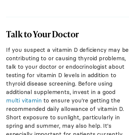
Talk to Your Doctor
If you suspect a vitamin D deficiency may be
contributing to or causing thyroid problems,
talk to your doctor or endocrinologist about
testing for vitamin D levels in addition to
thyroid disease screening. Before using
additional supplements, invest in a good
multi vitamin
to ensure you're getting the
recommended daily allowance of vitamin D.
Short exposure to sunlight, particularly in
spring and summer, may also help. It's
especially important for patients currently