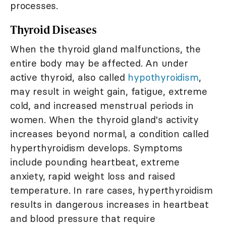
processes.
Thyroid Diseases
When the thyroid gland malfunctions, the
entire body may be affected. An under
active thyroid, also called
hypothyroidism
,
may result in weight gain, fatigue, extreme
cold, and increased menstrual periods in
women. When the thyroid gland's activity
increases beyond normal, a condition called
hyperthyroidism develops. Symptoms
include pounding heartbeat, extreme
anxiety, rapid weight loss and raised
temperature. In rare cases, hyperthyroidism
results in dangerous increases in heartbeat
and blood pressure that require