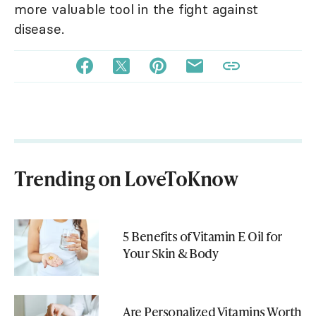
more valuable tool in the fight against
disease.
Trending on LoveToKnow
5 Benefits of Vitamin E Oil for
Your Skin & Body
Are Personalized Vitamins Worth