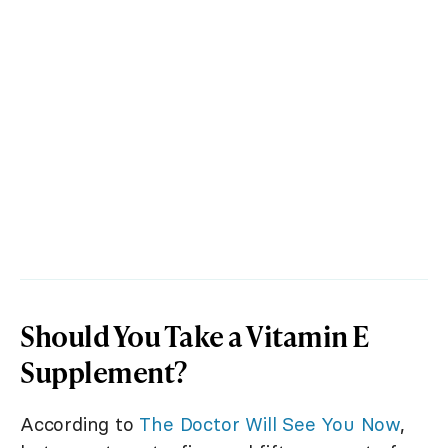
Should You Take a Vitamin E
Supplement?
According to
The Doctor Will See You Now
,