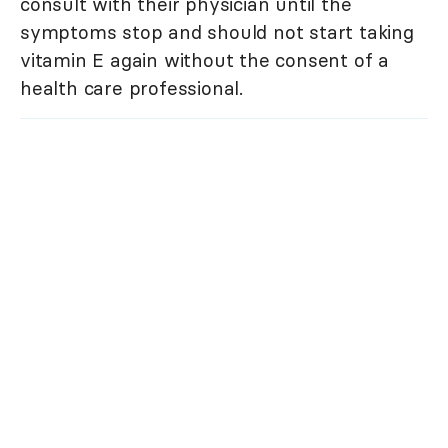
consult with their physician until the
symptoms stop and should not start taking
vitamin E again without the consent of a
health care professional.