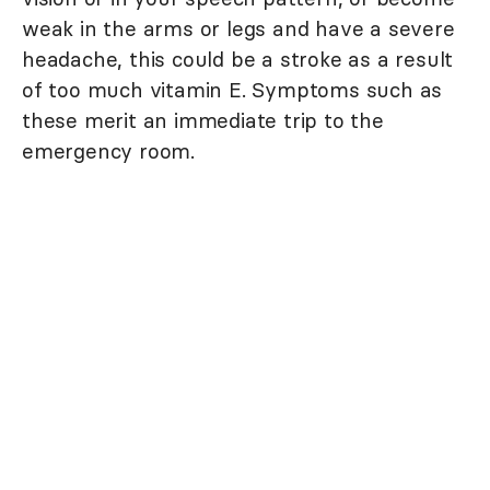
weak in the arms or legs and have a severe
headache, this could be a stroke as a result
of too much vitamin E. Symptoms such as
these merit an immediate trip to the
emergency room.