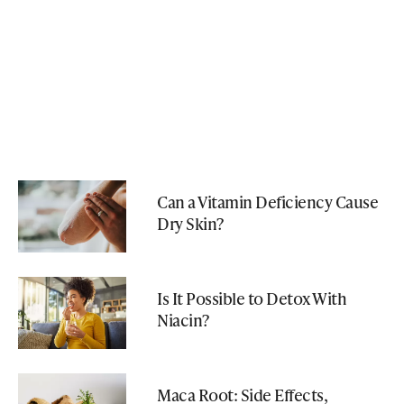
Can a Vitamin Deficiency Cause
Dry Skin?
Is It Possible to Detox With
Niacin?
Maca Root: Side Effects,