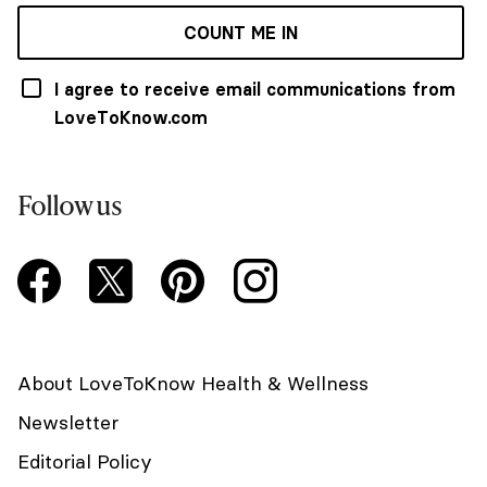
COUNT ME IN
I agree to receive email communications from
LoveToKnow.com
Follow us
About LoveToKnow Health & Wellness
Newsletter
Editorial Policy