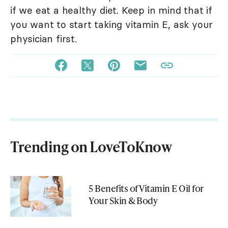
if we eat a healthy diet. Keep in mind that if
you want to start taking vitamin E, ask your
physician first.
Trending on LoveToKnow
5 Benefits of Vitamin E Oil for
Your Skin & Body