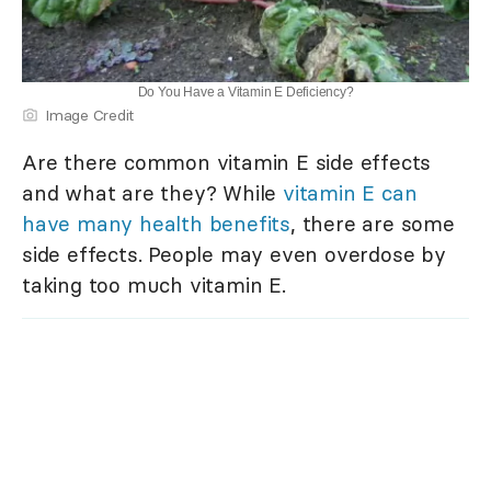
Do You Have a Vitamin E Deficiency?
Image Credit
Are there common vitamin E side effects
and what are they? While
vitamin E can
have many health benefits
, there are some
side effects. People may even overdose by
taking too much vitamin E.