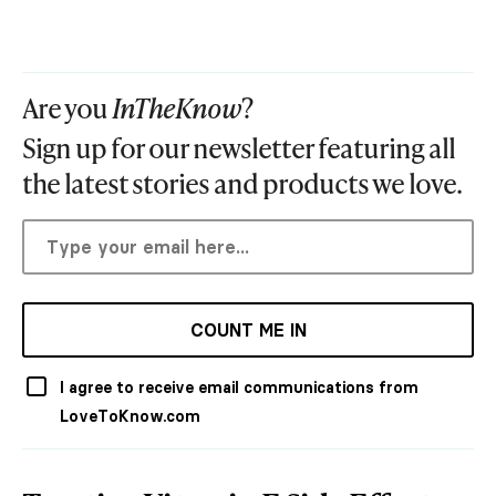
Are you
InTheKnow
?
Sign up for our newsletter featuring all
the latest stories and products we love.
COUNT ME IN
I agree to receive email communications from
LoveToKnow.com