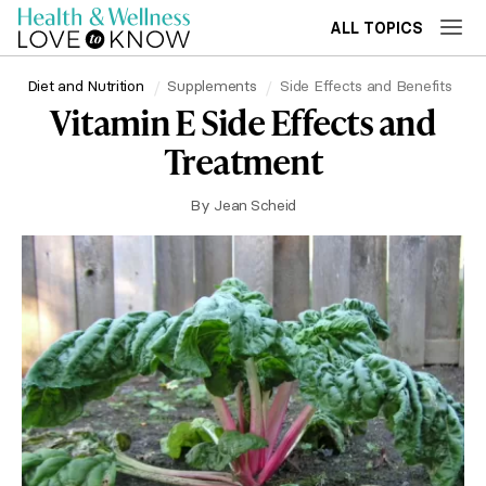
ALL TOPICS
Diet and Nutrition
Supplements
Side Effects and Benefits
Vitamin E Side Effects and
Treatment
By
Jean Scheid