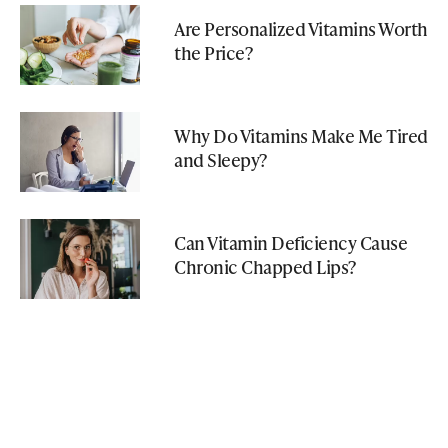
Are Personalized Vitamins Worth
the Price?
Why Do Vitamins Make Me Tired
and Sleepy?
Can Vitamin Deficiency Cause
Chronic Chapped Lips?