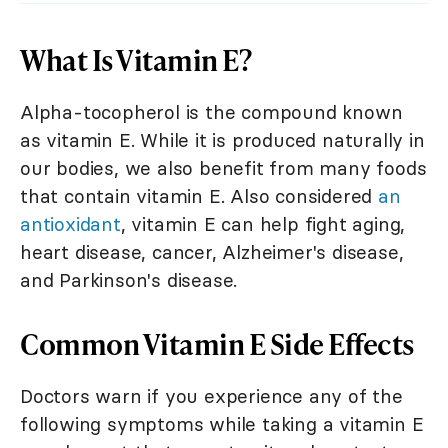
What Is Vitamin E?
Alpha-tocopherol is the compound known
as vitamin E. While it is produced naturally in
our bodies, we also benefit from many foods
that contain vitamin E. Also considered
an
antioxidant
, vitamin E can help fight aging,
heart disease, cancer, Alzheimer's disease,
and Parkinson's disease.
Common Vitamin E Side Effects
Doctors warn if you experience any of the
following symptoms while taking a vitamin E