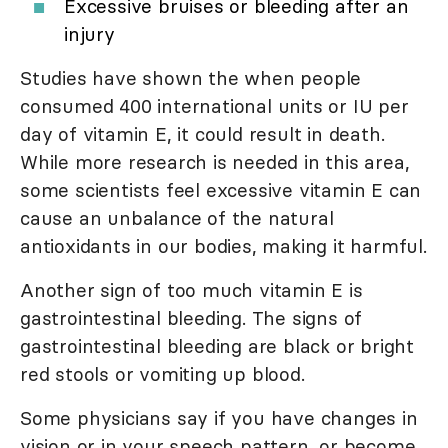
Excessive bruises or bleeding after an
injury
Studies have shown the when people
consumed 400 international units or IU per
day of vitamin E, it could result in death.
While more research is needed in this area,
some scientists feel excessive vitamin E can
cause an unbalance of the natural
antioxidants in our bodies, making it harmful.
Another sign of too much vitamin E is
gastrointestinal bleeding. The signs of
gastrointestinal bleeding are black or bright
red stools or vomiting up blood.
Some physicians say if you have changes in
vision or in your speech pattern, or become