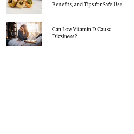
Benefits, and Tips for Safe Use
Can Low Vitamin D Cause
Dizziness?