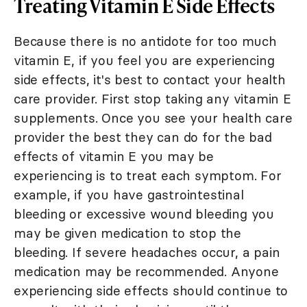
Treating Vitamin E Side Effects
Because there is no antidote for too much
vitamin E, if you feel you are experiencing
side effects, it's best to contact your health
care provider. First stop taking any vitamin E
supplements. Once you see your health care
provider the best they can do for the bad
effects of vitamin E you may be
experiencing is to treat each symptom. For
example, if you have gastrointestinal
bleeding or excessive wound bleeding you
may be given medication to stop the
bleeding. If severe headaches occur, a pain
medication may be recommended. Anyone
experiencing side effects should continue to