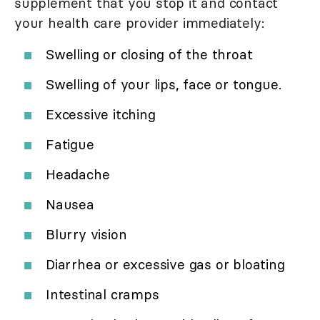
supplement that you stop it and contact
your health care provider immediately:
Swelling or closing of the throat
Swelling of your lips, face or tongue.
Excessive itching
Fatigue
Headache
Nausea
Blurry vision
Diarrhea or excessive gas or bloating
Intestinal cramps