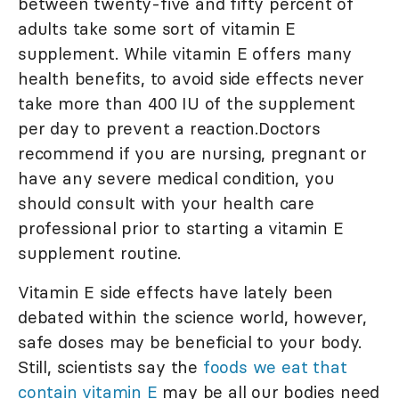
between twenty-five and fifty percent of
adults take some sort of vitamin E
supplement. While vitamin E offers many
health benefits, to avoid side effects never
take more than 400 IU of the supplement
per day to prevent a reaction.Doctors
recommend if you are nursing, pregnant or
have any severe medical condition, you
should consult with your health care
professional prior to starting a vitamin E
supplement routine.
Vitamin E side effects have lately been
debated within the science world, however,
safe doses may be beneficial to your body.
Still, scientists say the
foods we eat that
contain vitamin E
may be all our bodies need