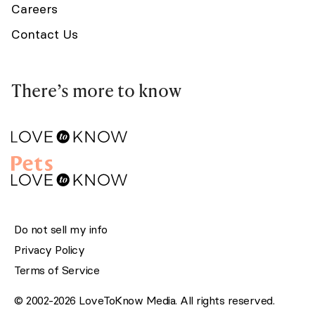
Careers
Contact Us
There’s more to know
Do not sell my info
Privacy Policy
Terms of Service
© 2002-2026 LoveToKnow Media. All rights reserved.