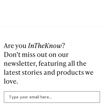
Are you
InTheKnow
?
Don’t miss out on our
newsletter, featuring all the
latest stories and products we
love.